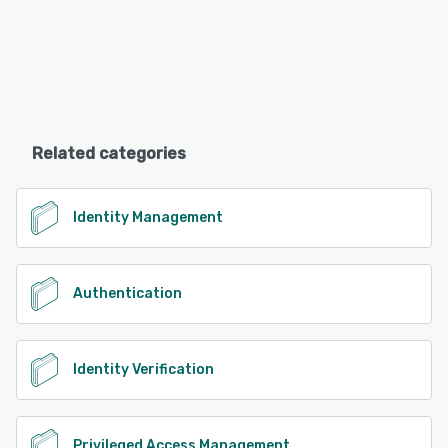
Related categories
Identity Management
Authentication
Identity Verification
Privileged Access Management