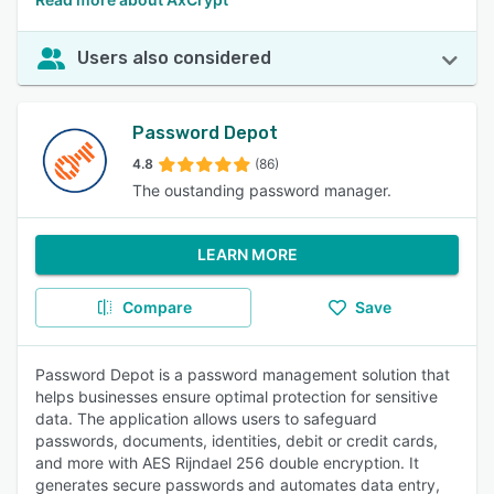
Users also considered
Password Depot
4.8
(86)
The oustanding password manager.
LEARN MORE
Compare
Save
Password Depot is a password management solution that
helps businesses ensure optimal protection for sensitive
data. The application allows users to safeguard
passwords, documents, identities, debit or credit cards,
and more with AES Rijndael 256 double encryption. It
generates secure passwords and automates data entry,