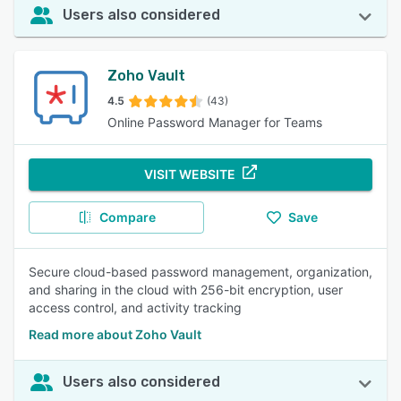
Users also considered
Zoho Vault
4.5
(43)
Online Password Manager for Teams
VISIT WEBSITE
Compare
Save
Secure cloud-based password management, organization,
and sharing in the cloud with 256-bit encryption, user
access control, and activity tracking
Read more about Zoho Vault
Users also considered