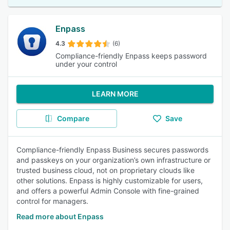
Enpass
4.3
(6)
Compliance-friendly Enpass keeps password
under your control
LEARN MORE
Compare
Save
Compliance-friendly Enpass Business secures passwords
and passkeys on your organization’s own infrastructure or
trusted business cloud, not on proprietary clouds like
other solutions. Enpass is highly customizable for users,
and offers a powerful Admin Console with fine-grained
control for managers.
Read more about Enpass