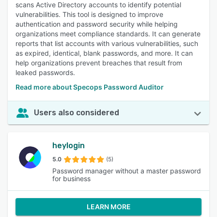
scans Active Directory accounts to identify potential
vulnerabilities. This tool is designed to improve
authentication and password security while helping
organizations meet compliance standards. It can generate
reports that list accounts with various vulnerabilities, such
as expired, identical, blank passwords, and more. It can
help organizations prevent breaches that result from
leaked passwords.
Read more about Specops Password Auditor
Users also considered
heylogin
5.0
(5)
Password manager without a master password
for business
LEARN MORE