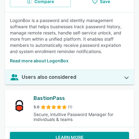
Compare
Save
LogonBox is a password and identity management
software that helps businesses track password history,
manage remote resets, handle self-service unlock, and
more from within a unified platform. It enables staff
members to automatically receive password expiration
and system enrollment reminder notifications.
Read more about LogonBox
Users also considered
BastionPass
5.0
(1)
Secure, intuitive Password Manager for
individuals & teams
LEARN MORE