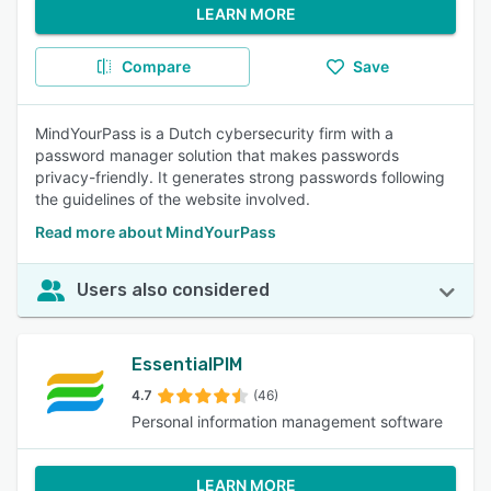
LEARN MORE
Compare
Save
MindYourPass is a Dutch cybersecurity firm with a
password manager solution that makes passwords
privacy-friendly. It generates strong passwords following
the guidelines of the website involved.
Read more about MindYourPass
Users also considered
EssentialPIM
4.7
(46)
Personal information management software
LEARN MORE