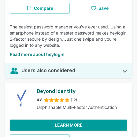
Compare
Save
The easiest password manager you've ever used. Using a
smartphone instead of a master password makes heylogin
2-factor secure by design. Just one swipe and you're
logged in to any website.
Read more about heylogin
Users also considered
Beyond Identity
4.8
(12)
Unphishable Multi-Factor Authentication
LEARN MORE