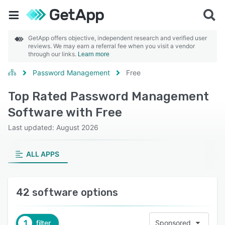
GetApp offers objective, independent research and verified user
reviews. We may earn a referral fee when you visit a vendor
through our links.
Learn more
Password Management
Free
Top Rated Password Management
Software with Free
Last updated: August 2026
ALL APPS
42 software options
1
filter
Sponsored