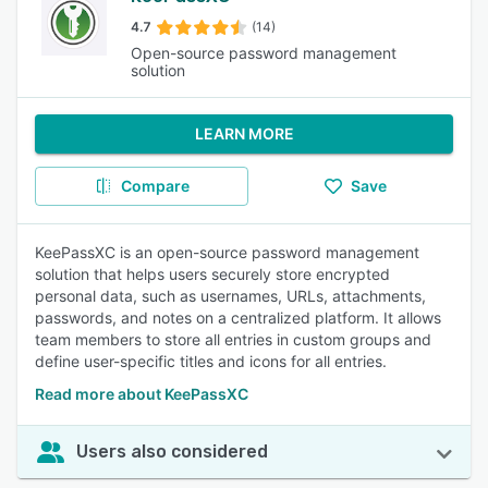
4.7
(14)
Open-source password management
solution
LEARN MORE
Compare
Save
KeePassXC is an open-source password management
solution that helps users securely store encrypted
personal data, such as usernames, URLs, attachments,
passwords, and notes on a centralized platform. It allows
team members to store all entries in custom groups and
define user-specific titles and icons for all entries.
Read more about KeePassXC
Users also considered