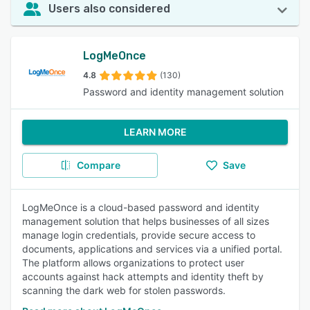
Users also considered
LogMeOnce
4.8
(130)
Password and identity management solution
LEARN MORE
Compare
Save
LogMeOnce is a cloud-based password and identity
management solution that helps businesses of all sizes
manage login credentials, provide secure access to
documents, applications and services via a unified portal.
The platform allows organizations to protect user
accounts against hack attempts and identity theft by
scanning the dark web for stolen passwords.