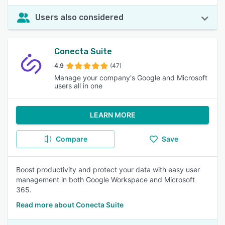
Users also considered
Conecta Suite
4.9
(47)
Manage your company's Google and Microsoft
users all in one
LEARN MORE
Compare
Save
Boost productivity and protect your data with easy user
management in both Google Workspace and Microsoft
365.
Read more about Conecta Suite