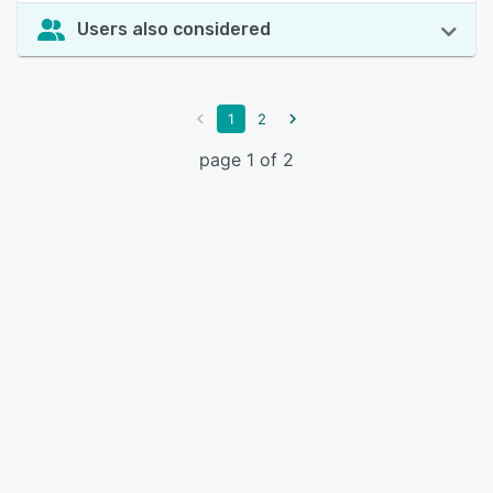
Users also considered
1
2
page 1 of 2