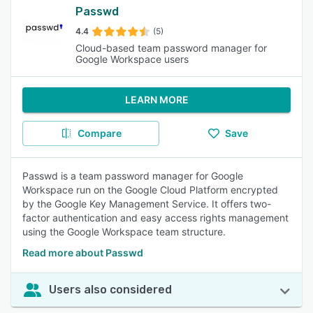
Passwd
4.4
(5)
Cloud-based team password manager for
Google Workspace users
LEARN MORE
Compare
Save
Passwd is a team password manager for Google
Workspace run on the Google Cloud Platform encrypted
by the Google Key Management Service. It offers two-
factor authentication and easy access rights management
using the Google Workspace team structure.
Read more about Passwd
Users also considered