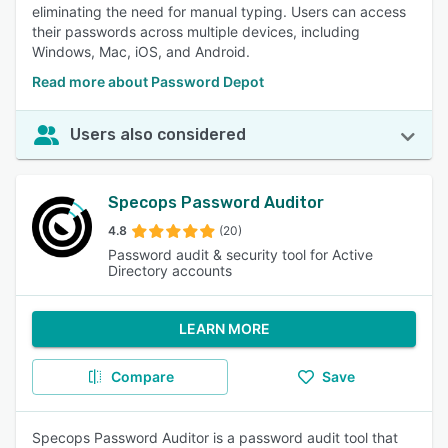
eliminating the need for manual typing. Users can access
their passwords across multiple devices, including
Windows, Mac, iOS, and Android.
Read more about Password Depot
Users also considered
Specops Password Auditor
4.8
(20)
Password audit & security tool for Active
Directory accounts
LEARN MORE
Compare
Save
Specops Password Auditor is a password audit tool that