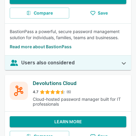
Compare
Save
BastionPass a powerful, secure password management
solution for individuals, families, teams and businesses.
Read more about BastionPass
Users also considered
Devolutions Cloud
4.7
(6)
Cloud-hosted password manager built for IT
professionals
LEARN MORE