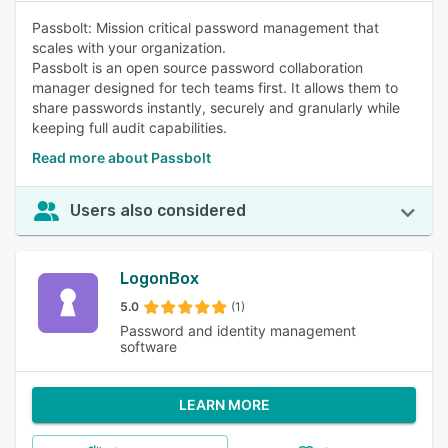
Passbolt: Mission critical password management that
scales with your organization.
Passbolt is an open source password collaboration
manager designed for tech teams first. It allows them to
share passwords instantly, securely and granularly while
keeping full audit capabilities.
Read more about Passbolt
Users also considered
LogonBox
5.0
(1)
Password and identity management
software
LEARN MORE