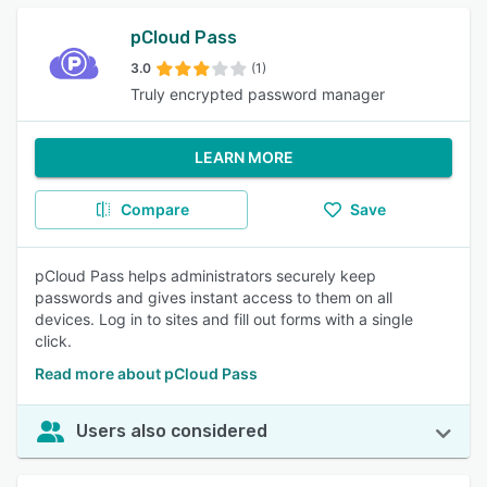
pCloud Pass
3.0
(1)
Truly encrypted password manager
LEARN MORE
Compare
Save
pCloud Pass helps administrators securely keep
passwords and gives instant access to them on all
devices. Log in to sites and fill out forms with a single
click.
Read more about pCloud Pass
Users also considered