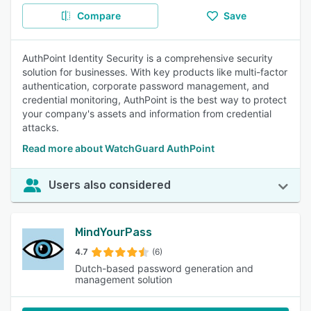
Compare
Save
AuthPoint Identity Security is a comprehensive security
solution for businesses. With key products like multi-factor
authentication, corporate password management, and
credential monitoring, AuthPoint is the best way to protect
your company's assets and information from credential
attacks.
Read more about WatchGuard AuthPoint
Users also considered
MindYourPass
4.7
(6)
Dutch-based password generation and
management solution