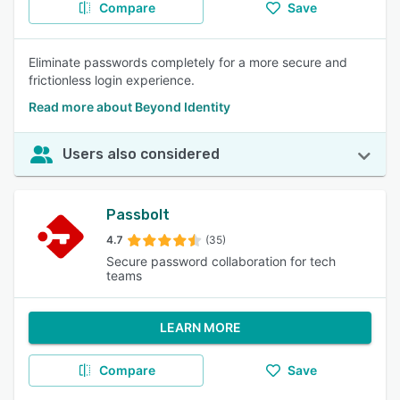
Compare
Save
Eliminate passwords completely for a more secure and
frictionless login experience.
Read more about Beyond Identity
Users also considered
Passbolt
4.7
(35)
Secure password collaboration for tech
teams
LEARN MORE
Compare
Save