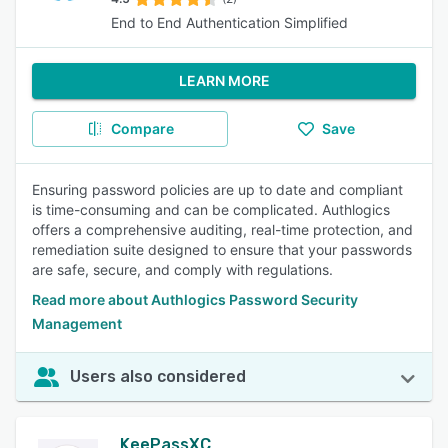
End to End Authentication Simplified
LEARN MORE
Compare
Save
Ensuring password policies are up to date and compliant
is time-consuming and can be complicated. Authlogics
offers a comprehensive auditing, real-time protection, and
remediation suite designed to ensure that your passwords
are safe, secure, and comply with regulations.
Read more about Authlogics Password Security
Management
Users also considered
KeePassXC