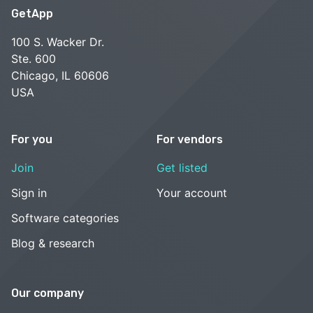
GetApp
100 S. Wacker Dr.
Ste. 600
Chicago, IL 60606
USA
For you
For vendors
Join
Get listed
Sign in
Your account
Software categories
Blog & research
Our company