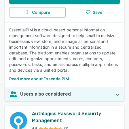
Compare
Save
EssentialPIM is a cloud-based personal information
management software designed to help small to midsize
businesses view, store, and manage all personal and
important information in a secure and centralized
database. The platform enables organizations to update,
edit, and organize appointments, notes, contacts,
passwords, tasks, and emails across multiple applications
and devices via a unified portal.
Read more about EssentialPIM
Users also considered
Authlogics Password Security
Management
4.5
(2)