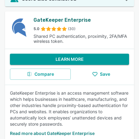
GateKeeper Enterprise
5.0
(30)
Shared PC authentication, proximity, 2FA/MFA
wireless token.
LEARN MORE
Compare
Save
GateKeeper Enterprise is an access management software
which helps businesses in healthcare, manufacturing, and
other industries handle proximity-based authentication for
PCs and websites. It enables organizations to
automatically lock employees’ unattended devices and
securely store passwords.
Read more about GateKeeper Enterprise