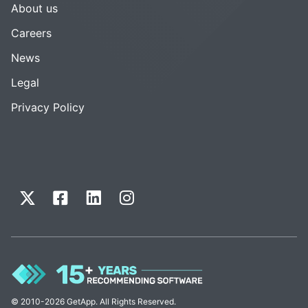
About us
Careers
News
Legal
Privacy Policy
© 2010-2026 GetApp. All Rights Reserved.