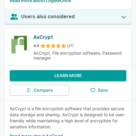
Read more about LogMeOnce
Users also considered
AxCrypt
4.9
(27)
AxCrypt, File encryption software, Password
manager
LEARN MORE
Compare
Save
AxCrypt is a file encryption software that provides secure
data storage and sharing. AxCrypt is designed to be user-
friendly while maintaining a high level of encryption for
sensitive information.
Read more about AxCrypt