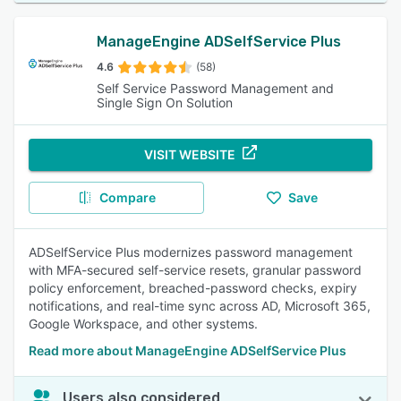
ManageEngine ADSelfService Plus
4.6
(58)
Self Service Password Management and
Single Sign On Solution
VISIT WEBSITE
Compare
Save
ADSelfService Plus modernizes password management
with MFA-secured self-service resets, granular password
policy enforcement, breached-password checks, expiry
notifications, and real-time sync across AD, Microsoft 365,
Google Workspace, and other systems.
Read more about ManageEngine ADSelfService Plus
Users also considered