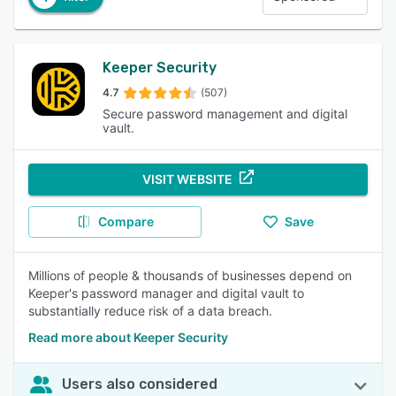
Keeper Security
4.7
(507)
Secure password management and digital
vault.
VISIT WEBSITE
Compare
Save
Millions of people & thousands of businesses depend on
Keeper's password manager and digital vault to
substantially reduce risk of a data breach.
Read more about Keeper Security
Users also considered