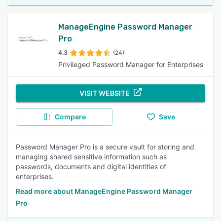
ManageEngine Password Manager
Pro
4.3
(24)
Privileged Password Manager for Enterprises
VISIT WEBSITE
Compare
Save
Password Manager Pro is a secure vault for storing and
managing shared sensitive information such as
passwords, documents and digital identities of
enterprises.
Read more about ManageEngine Password Manager
Pro