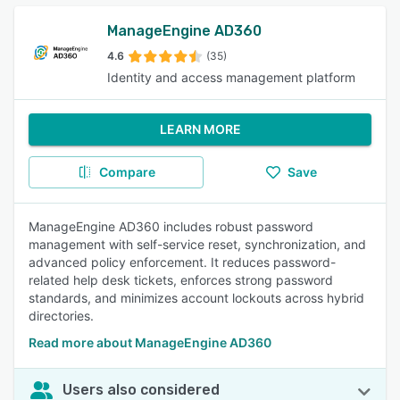
ManageEngine AD360
4.6
(35)
Identity and access management platform
LEARN MORE
Compare
Save
ManageEngine AD360 includes robust password
management with self-service reset, synchronization, and
advanced policy enforcement. It reduces password-
related help desk tickets, enforces strong password
standards, and minimizes account lockouts across hybrid
directories.
Read more about ManageEngine AD360
Users also considered