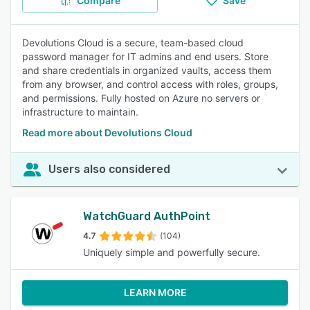
Compare
Save
Devolutions Cloud is a secure, team-based cloud
password manager for IT admins and end users. Store
and share credentials in organized vaults, access them
from any browser, and control access with roles, groups,
and permissions. Fully hosted on Azure no servers or
infrastructure to maintain.
Read more about Devolutions Cloud
Users also considered
WatchGuard AuthPoint
4.7
(104)
Uniquely simple and powerfully secure.
LEARN MORE