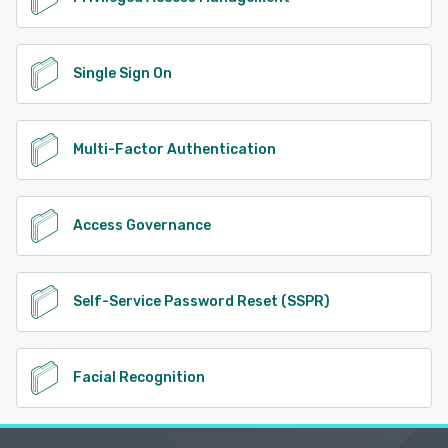
Single Sign On
Multi-Factor Authentication
Access Governance
Self-Service Password Reset (SSPR)
Facial Recognition