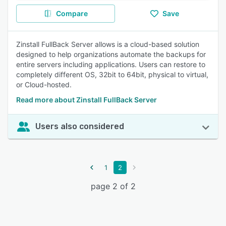
Compare
Save
Zinstall FullBack Server allows is a cloud-based solution
designed to help organizations automate the backups for
entire servers including applications. Users can restore to
completely different OS, 32bit to 64bit, physical to virtual,
or Cloud-hosted.
Read more about Zinstall FullBack Server
Users also considered
1
2
page 2 of 2