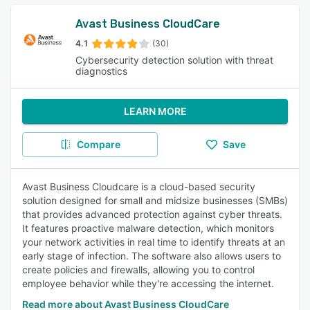
Avast Business CloudCare
4.1
(30)
Cybersecurity detection solution with threat
diagnostics
LEARN MORE
Compare
Save
Avast Business Cloudcare is a cloud-based security
solution designed for small and midsize businesses (SMBs)
that provides advanced protection against cyber threats.
It features proactive malware detection, which monitors
your network activities in real time to identify threats at an
early stage of infection. The software also allows users to
create policies and firewalls, allowing you to control
employee behavior while they're accessing the internet.
Read more about Avast Business CloudCare