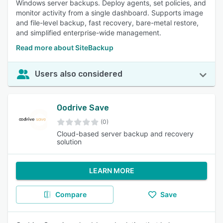
Windows server backups. Deploy agents, set policies, and
monitor activity from a single dashboard. Supports image
and file-level backup, fast recovery, bare-metal restore,
and simplified enterprise-wide management.
Read more about SiteBackup
Users also considered
Oodrive Save
(0)
Cloud-based server backup and recovery
solution
LEARN MORE
Compare
Save