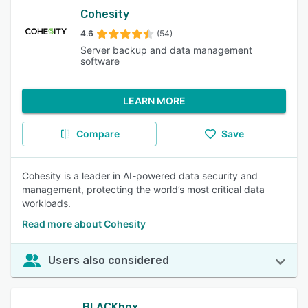
Cohesity
4.6
(54)
Server backup and data management
software
LEARN MORE
Compare
Save
Cohesity is a leader in AI-powered data security and
management, protecting the world’s most critical data
workloads.
Read more about Cohesity
Users also considered
BLACKbox