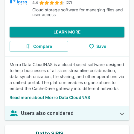
4.4
(27)
Cloud storage software for managing files and
user access
LEARN MORE
Compare
Save
Morro Data CloudNAS is a cloud-based software designed
to help businesses of all sizes streamline collaboration,
data synchronization, file sharing, and other operations via
a unified portal. The platform enables organizations to
embed the CacheDrive gateway into different networks.
Read more about Morro Data CloudNAS
Users also considered
Datto SIRIS