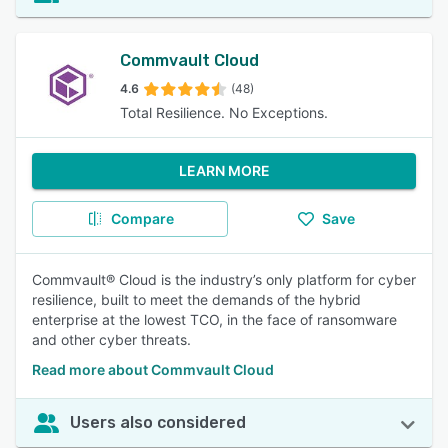
Commvault Cloud
4.6
(48)
Total Resilience. No Exceptions.
LEARN MORE
Compare
Save
Commvault® Cloud is the industry’s only platform for cyber
resilience, built to meet the demands of the hybrid
enterprise at the lowest TCO, in the face of ransomware
and other cyber threats.
Read more about Commvault Cloud
Users also considered