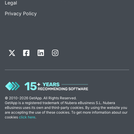
Legal
Privacy Policy
© 2010-2026 GetApp. All Rights Reserved.
GetApp is a registered trademark of Nubera eBusiness S.L. Nubera
eBusiness uses its own and third-party cookies. By using the website you
are accepting the use of these cookies. To get more information about our
cookies
click here
.