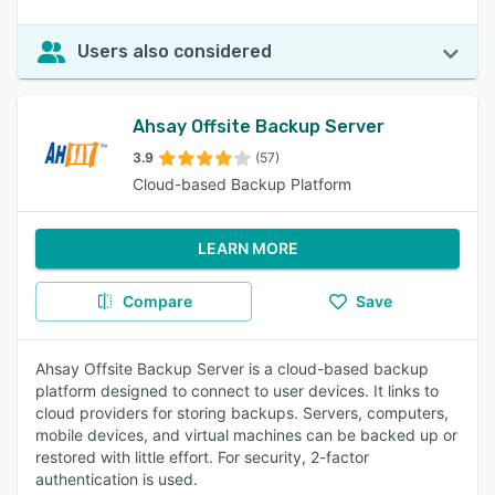
Users also considered
Ahsay Offsite Backup Server
3.9
(57)
Cloud-based Backup Platform
LEARN MORE
Compare
Save
Ahsay Offsite Backup Server is a cloud-based backup
platform designed to connect to user devices. It links to
cloud providers for storing backups. Servers, computers,
mobile devices, and virtual machines can be backed up or
restored with little effort. For security, 2-factor
authentication is used.