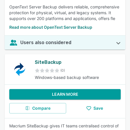
OpenText Server Backup delivers reliable, comprehensive
protection for physical, virtual, and legacy systems. It
supports over 200 platforms and applications, offers fle
Read more about OpenText Server Backup ​
Users also considered
SiteBackup
(0)
Windows-based backup software
LEARN MORE
Compare
Save
Macrium SiteBackup gives IT teams centralised control of