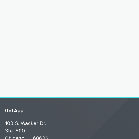
GetApp
100 S. Wacker Dr.
Ste. 600
Chicago, IL 60606