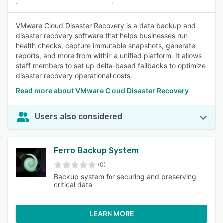
VMware Cloud Disaster Recovery is a data backup and
disaster recovery software that helps businesses run
health checks, capture immutable snapshots, generate
reports, and more from within a unified platform. It allows
staff members to set up delta-based failbacks to optimize
disaster recovery operational costs.
Read more about VMware Cloud Disaster Recovery
Users also considered
Ferro Backup System
(0)
Backup system for securing and preserving
critical data
LEARN MORE