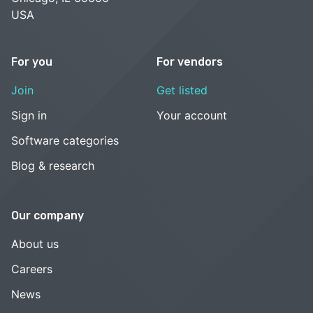
USA
For you
For vendors
Join
Get listed
Sign in
Your account
Software categories
Blog & research
Our company
About us
Careers
News