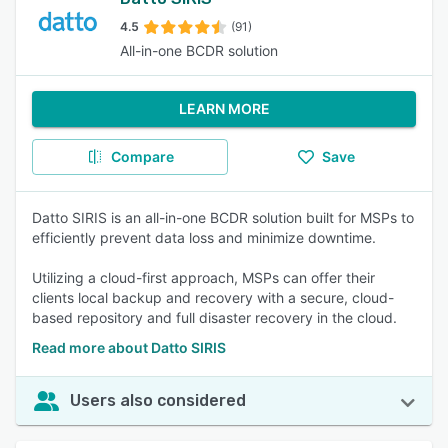
4.5
(91)
All-in-one BCDR solution
LEARN MORE
Compare
Save
Datto SIRIS is an all-in-one BCDR solution built for MSPs to
efficiently prevent data loss and minimize downtime.
Utilizing a cloud-first approach, MSPs can offer their
clients local backup and recovery with a secure, cloud-
based repository and full disaster recovery in the cloud.
Read more about Datto SIRIS
Users also considered