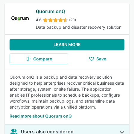
Quorum onQ
4.6
(20)
Data backup and disaster recovery solution
LEARN MORE
Compare
Save
Quorum onQ is a backup and data recovery solution
designed to help enterprises recover critical business data
after storage, system, or site failure. The application
enables IT professionals to schedule backups, configure
workflows, maintain backup logs, and streamline data
encryption operations via a unified platform.
Read more about Quorum onQ
Users also considered