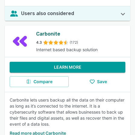
Users also considered
Carbonite
4.3
(172)
Internet based backup solution
LEARN MORE
Compare
Save
Carbonite lets users backup all the data on their computer
as long as it’s connected to the internet. It is a
cybersecurity software that allows businesses to back up
their files and digital assets, as well as recover them in the
event of a data loss.
Read more about Carbonite