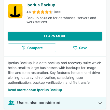
Iperius Backup
4.5
(189)
Backup solution for databases, servers and
workstations
LEARN MORE
Compare
Save
Iperius Backup is a data backup and recovery suite which
helps small to large businesses with backups for image
files and data restoration. Key features include hard drive
cloning, data synchronization, scheduling, user
authentication, backup verification, and file transfer.
Read more about Iperius Backup
Users also considered