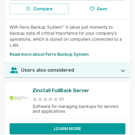
Compare
Save
With Ferro Backup System™ it takes just moments to
backup data of critical importance for your company’s
operations, which is stored on computers connected to a
LAN.
Read more about Ferro Backup System
Users also considered
Zinstall FullBack Server
(0)
Software for managing backups for servers
and applications
LEARN MORE