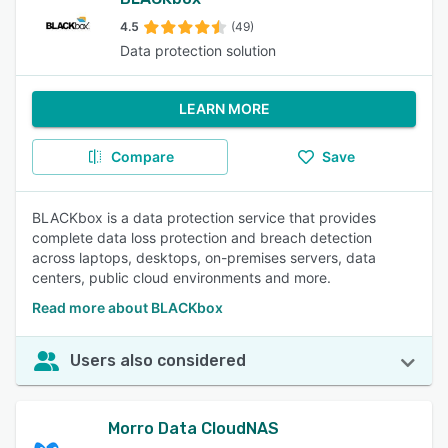
4.5
(49)
Data protection solution
LEARN MORE
Compare
Save
BLACKbox is a data protection service that provides
complete data loss protection and breach detection
across laptops, desktops, on-premises servers, data
centers, public cloud environments and more.
Read more about BLACKbox
Users also considered
Morro Data CloudNAS