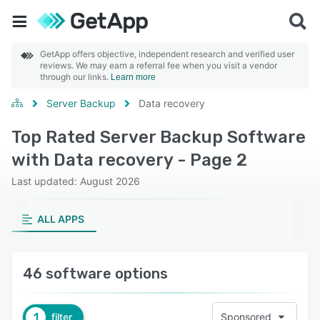
GetApp offers objective, independent research and verified user
reviews. We may earn a referral fee when you visit a vendor
through our links.
Learn more
Server Backup
Data recovery
Top Rated Server Backup Software
with Data recovery - Page 2
Last updated: August 2026
ALL APPS
46 software options
1
filter
Sponsored