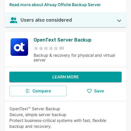
Read more about Ahsay Offsite Backup Server
Users also considered
OpenText Server Backup ​
(0)
Backup & recovery for physical and virtual
server
LEARN MORE
Compare
Save
OpenText™ Server Backup
Secure, simple server backup
Protect business-critical systems with fast, flexible
backup and recovery.