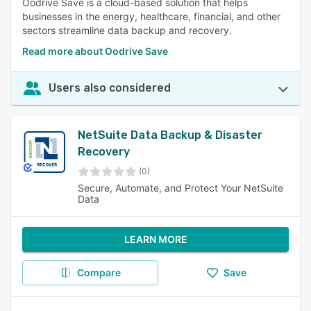
Oodrive Save is a cloud-based solution that helps
businesses in the energy, healthcare, financial, and other
sectors streamline data backup and recovery.
Read more about Oodrive Save
Users also considered
NetSuite Data Backup & Disaster
Recovery
(0)
Secure, Automate, and Protect Your NetSuite
Data
LEARN MORE
Compare
Save