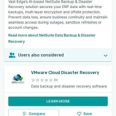
Vast Edge’s AI-based NetSuite Backup & Disaster
Recovery solution secures your ERP data with real-time
backups, multi-layer encryption and offsite protection.
Prevent data loss, ensure business continuity and maintain
seamless access during outages, sandbox refreshes or
account changes.
Read more about NetSuite Data Backup & Disaster
Recovery
Users also considered
VMware Cloud Disaster Recovery
(0)
Data backup and disaster recovery software
LEARN MORE
Compare
Save