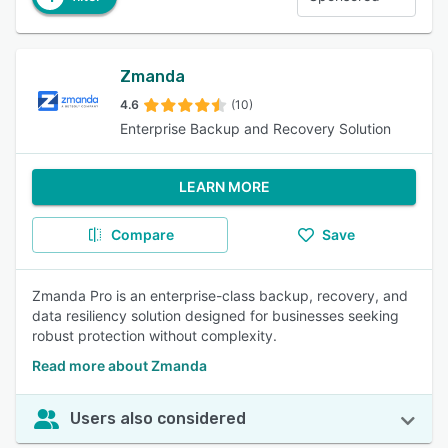
Zmanda
4.6
(10)
Enterprise Backup and Recovery Solution
LEARN MORE
Compare
Save
Zmanda Pro is an enterprise-class backup, recovery, and
data resiliency solution designed for businesses seeking
robust protection without complexity.
Read more about Zmanda
Users also considered