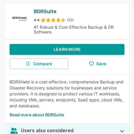
BDRSuite
4.4
(22)
#1 Robust & Cost-Effective Backup & DR
Software.
LEARN MORE
Compare
Save
BDRShield is a cost-effective, comprehensive Backup and
Disaster Recovery solutions for businesses and service
providers. It is designed to protect various IT workloads,
including VMs, servers, endpoints, SaaS apps, cloud VMs,
and databases.
Read more about BDRSuite
Users also considered