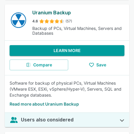
Uranium Backup
4.6
(57)
Backup of PCs, Virtual Machines, Servers and
Databases
LEARN MORE
Compare
Save
Software for backup of physical PCs, Virtual Machines
(VMware ESX, ESXi, vSphere/Hyper-V), Servers, SQL and
Exchange databases.
Read more about Uranium Backup
Users also considered