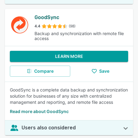
GoodSync
4.4
(98)
Backup and synchronization with remote file
access
LEARN MORE
Compare
Save
GoodSync is a complete data backup and synchronization
solution for businesses of any size with centralized
management and reporting, and remote file access
Read more about GoodSync
Users also considered