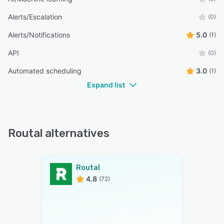
Alerts/Escalation
(0)
Alerts/Notifications
5.0
(1)
API
(0)
Automated scheduling
3.0
(1)
Expand list
Routal alternatives
Routal
4.8
(72)