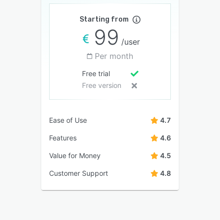
Starting from
99
/user
Per month
Free trial
Free version
Ease of Use
4.7
Features
4.6
Value for Money
4.5
Customer Support
4.8