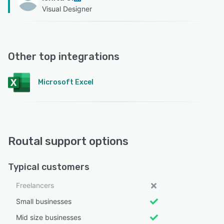
Visual Designer
Other top integrations
Microsoft Excel
Routal support options
Typical customers
Freelancers
Small businesses
Mid size businesses