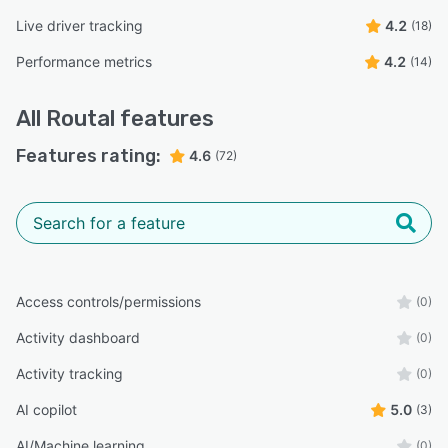
Live driver tracking
4.2
(18)
Performance metrics
4.2
(14)
All
Routal
features
Features rating:
4.6
(72)
Access controls/permissions
(0)
Activity dashboard
(0)
Activity tracking
(0)
AI copilot
5.0
(3)
AI/Machine learning
(0)