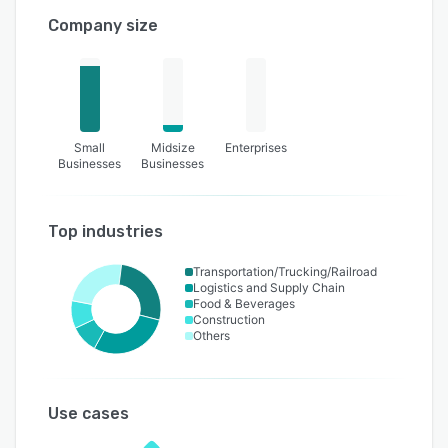
Company size
Small
Midsize
Enterprises
Businesses
Businesses
Top industries
Transportation/Trucking/Railroad
Logistics and Supply Chain
Food & Beverages
Construction
Others
Use cases