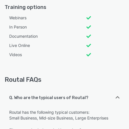
Training options
Webinars
In Person
Documentation
Live Online
Videos
Routal FAQs
Q. Who are the typical users of Routal?
Routal has the following typical customers:
Small Business, Mid-size Business, Large Enterprises