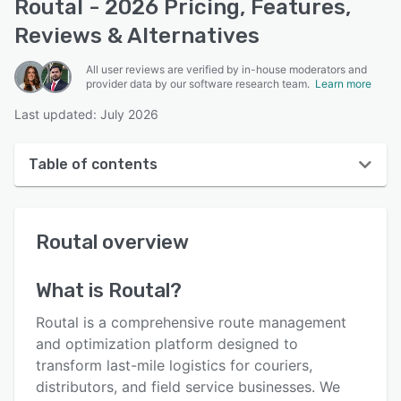
Routal - 2026 Pricing, Features,
Reviews & Alternatives
All user reviews are verified by in-house moderators and
provider data by our software research team.
Learn more
Last updated: July 2026
Table of contents
Routal overview
Routal
overview
User interface
Reviews
What is
Routal
?
Who uses Routal?
Routal is a comprehensive route management
Key features
and optimization platform designed to
transform last-mile logistics for couriers,
Alternatives
distributors, and field service businesses. We