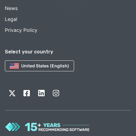
News
Legal
Privacy Policy
Select your country
United States (English)