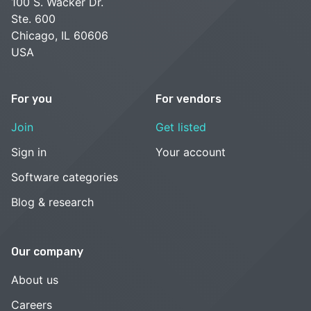
100 S. Wacker Dr.
Ste. 600
Chicago, IL 60606
USA
For you
For vendors
Join
Get listed
Sign in
Your account
Software categories
Blog & research
Our company
About us
Careers