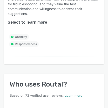
Who is Routal for?
for troubleshooting, and they value the fast
communication and willingness to address their
* Last-Mile Couriers & Logistics Providers.
suggestions.
* Wholesale Distributors (Food, Beverage,
Select to learn more
Pharma, Parts).
* Field Service & Maintenance Teams.
Usability
* Retailers & eCommerce Brands with own
Responsiveness
fleets.
Whether you have 5 vehicles or 500, Routal
scales with your business to make every mile
count.
Who uses
Routal
?
Based on
72
verified user reviews.
Learn more