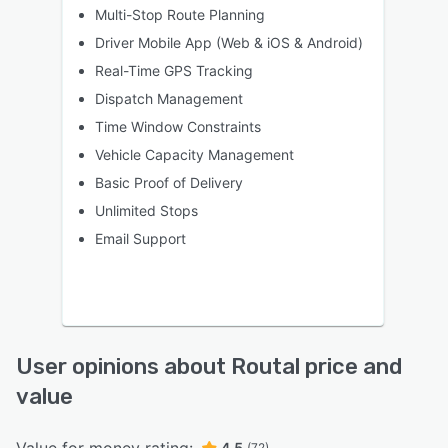
Multi-Stop Route Planning
Driver Mobile App (Web & iOS & Android)
Real-Time GPS Tracking
Dispatch Management
Time Window Constraints
Vehicle Capacity Management
Basic Proof of Delivery
Unlimited Stops
Email Support
User opinions about Routal price and
value
4.5
(72)