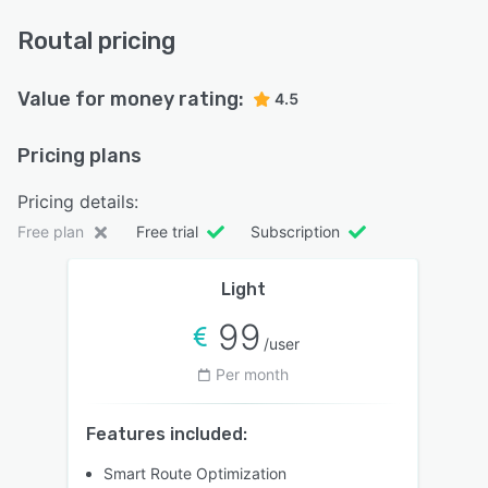
Routal pricing
Value for money rating:
4.5
Pricing plans
Pricing details:
Free plan
Free trial
Subscription
Light
99
/user
Per month
Features included:
Smart Route Optimization