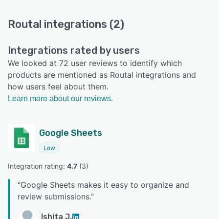
Routal integrations (2)
Integrations rated by users
We looked at 72 user reviews to identify which
products are mentioned as Routal integrations and
how users feel about them.
Learn more about our reviews.
Google Sheets
Low
Integration rating: 
4.7
 (
3
)
“
Google Sheets makes it easy to organize and
review submissions.
”
Ishita J.