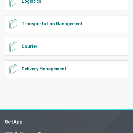
Logistics
Transportation Management
Courier
Delivery Management
GetApp