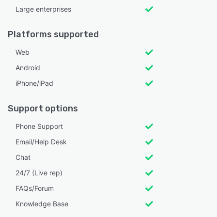
Large enterprises
Platforms supported
Web
Android
iPhone/iPad
Support options
Phone Support
Email/Help Desk
Chat
24/7 (Live rep)
FAQs/Forum
Knowledge Base