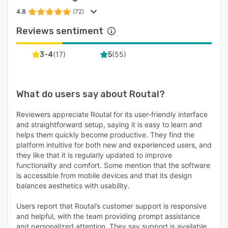
* Automated Notifications: Send SMS and Email
alerts to customers when their order is out for
4.8
(72)
delivery, nearby, and completed.
Reviews sentiment
* Live Tracking Link: Provide an Uber-style
tracking link so customers can watch their
(
17
)
(
55
)
3-4
5
driver arrive, reducing anxiety and support calls.
* Feedback Collection: Gather customer ratings
after every delivery to monitor service quality.
What do users say about
Routal
?
5. Analytics & Reporting
Reviewers appreciate Routal for its user-friendly interface
and straightforward setup, saying it is easy to learn and
Make data-driven decisions to grow your
helps them quickly become productive. They find the
business.
platform intuitive for both new and experienced users, and
* Performance Metrics: Track on-time delivery
they like that it is regularly updated to improve
functionality and comfort. Some mention that the software
rates, average service times, and driver
is accessible from mobile devices and that its design
productivity.
balances aesthetics with usability.
* Historical Data: Access full records of past
Users report that Routal’s customer support is responsive
routes and deliveries for auditing or payroll
and helpful, with the team providing prompt assistance
purposes.
and personalized attention. They say support is available