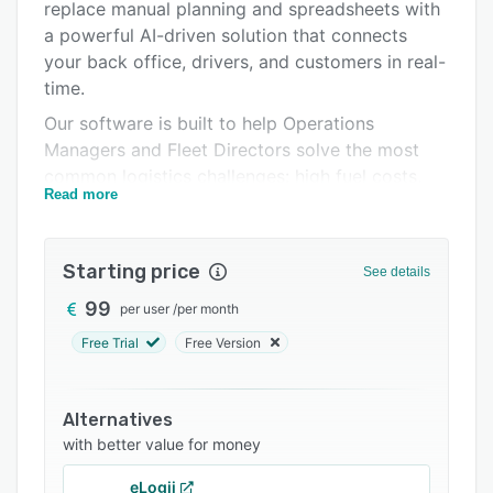
Pricing
replace manual planning and spreadsheets with
a powerful AI-driven solution that connects
Integrations
your back office, drivers, and customers in real-
Support options
time.
Our software is built to help Operations
FAQs
Managers and Fleet Directors solve the most
Related categories
common logistics challenges: high fuel costs,
Read more
inefficient routes, lack of visibility, and missed
deliveries.
Key Modules and Capabilities:
Starting price
See details
1. Intelligent Route Planning
99
per user
/
per month
Stop spending hours plotting routes manually.
Free Trial
Free Version
Routal's AI algorithms analyze thousands of
stops in seconds to generate the most efficient
paths possible.
Alternatives
with better value for money
* Constraint Management: We handle time
windows, vehicle load capacities
eLogii