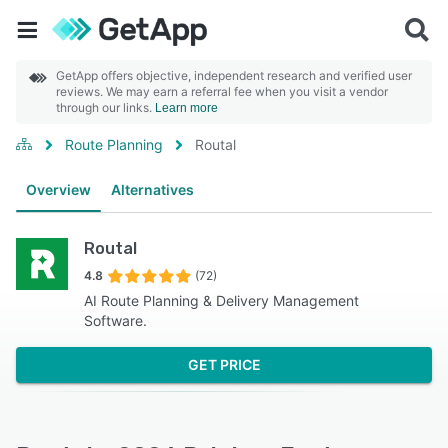
GetApp offers objective, independent research and verified user
reviews. We may earn a referral fee when you visit a vendor
through our links.
Learn more
Route Planning
Routal
Overview
Alternatives
Routal
4.8
(72)
AI Route Planning & Delivery Management
Software.
GET PRICE