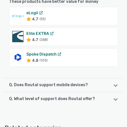
These products have better value for money
eLogii
4.7
(55)
Elite EXTRA
4.7
(388)
Spoke Dispatch
4.8
(105)
Q. Does Routal support mobile devices?
Q. What level of support does Routal offer?
Routal supports the following devices:
iPhone, Android, iPad
Routal offers the following support options:
Phone Support, Email/Help Desk, Chat, 24/7 (Live rep),
See alternatives
FAQs/Forum, Knowledge Base