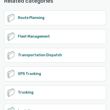
Related categories
See alternatives
Route Planning
Fleet Management
Transportation Dispatch
GPS Tracking
Trucking