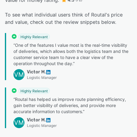
Value for money rating:
To see what individual users think of Routal's price
and value, check out the review snippets below.
Highly Relevant
“One of the features I value most is the real-time visibility
of deliveries, which allows both the logistics team and the
customer service team to have a clear view of the
operation throughout the day.”
Victor M.
VM
Logistic Manager
Highly Relevant
“Routal has helped us improve route planning efficiency,
gain better visibility of deliveries, and provide more
accurate information to customers.”
Victor M.
VM
Logistic Manager