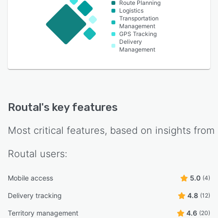
Route Planning
Logistics
Transportation
Management
GPS Tracking
Delivery
Management
Routal
's key features
Most critical features, based on insights from
Routal
users:
Mobile access
5.0
(4)
Delivery tracking
4.8
(12)
Territory management
4.6
(20)