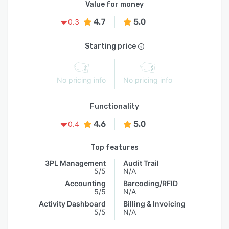
Value for money
4.7
5.0
0.3
Starting price
No pricing info
No pricing info
Functionality
4.6
5.0
0.4
Top features
3PL Management
Audit Trail
5/5
N/A
Accounting
Barcoding/RFID
5/5
N/A
Activity Dashboard
Billing & Invoicing
5/5
N/A