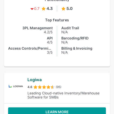
4.3
5.0
0.7
Top features
3PL Management
Audit Trail
4.2/5
N/A
API
Barcoding/RFID
4/5
N/A
Access Controls/Permissions
Billing & Invoicing
3/5
N/A
Logiwa
4.6
(95)
Leading Cloud-native Inventory/Warehouse
Software for SMBs
LEARN MORE