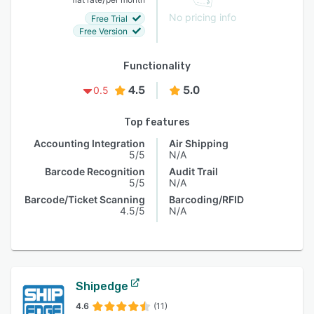
No pricing info
Free Trial
Free Version
Functionality
4.5
5.0
0.5
Top features
Accounting Integration
Air Shipping
5/5
N/A
Barcode Recognition
Audit Trail
5/5
N/A
Barcode/Ticket Scanning
Barcoding/RFID
4.5/5
N/A
Shipedge
4.6
(11)