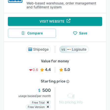
Web-based warehouse, order management
and fulfillment system
VISIT WEBSITE
Compare
Save
Shipedge
Logisuite
Value for money
4.4
5.0
0.6
Starting price
500
/
usage based
per month
No pricing info
Free Trial
Free Version