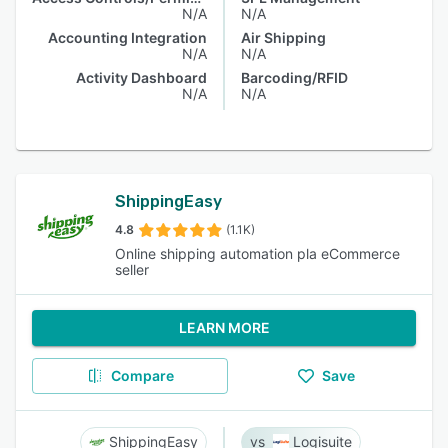
N/A
N/A
Accounting Integration
Air Shipping
N/A
N/A
Activity Dashboard
Barcoding/RFID
N/A
N/A
ShippingEasy
4.8
(1.1K)
Online shipping automation pla eCommerce
seller
LEARN MORE
Compare
Save
ShippingEasy
Logisuite