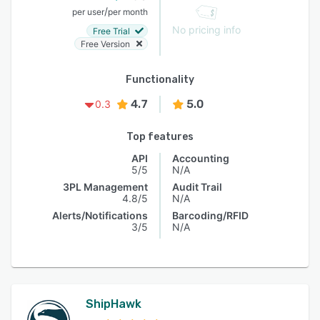
/
per user
per month
No pricing info
Free Trial
Free Version
Functionality
4.7
5.0
0.3
Top features
API
Accounting
5/5
N/A
3PL Management
Audit Trail
4.8/5
N/A
Alerts/Notifications
Barcoding/RFID
3/5
N/A
ShipHawk