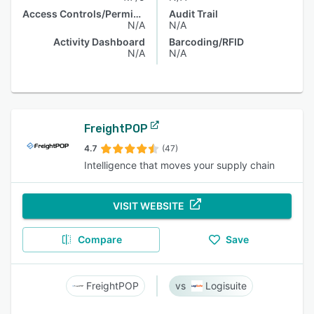
Access Controls/Permissions
Audit Trail
N/A
N/A
Activity Dashboard
Barcoding/RFID
N/A
N/A
FreightPOP
4.7
(47)
Intelligence that moves your supply chain
VISIT WEBSITE
Compare
Save
FreightPOP
Logisuite