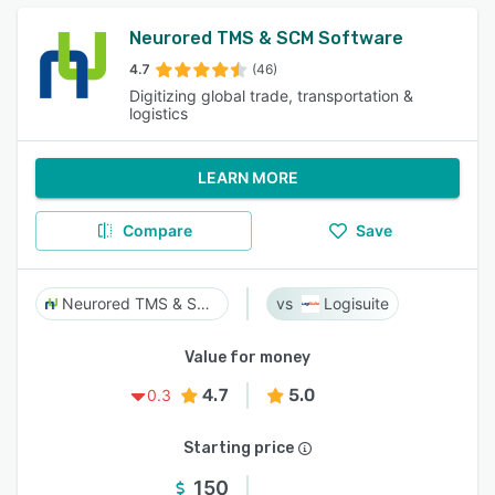
Neurored TMS & SCM Software
4.7
(46)
Digitizing global trade, transportation &
logistics
LEARN MORE
Compare
Save
Neurored TMS & SCM Software
Logisuite
Value for money
4.7
5.0
0.3
Starting price
150