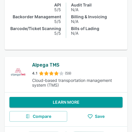
API
Audit Trail
5/5
N/A
Backorder Management
Billing & Invoicing
5/5
N/A
Barcode/Ticket Scanning
Bills of Lading
5/5
N/A
Alpega TMS
4.1
(59)
Cloud-based transportation management
system (TMS)
LEARN MORE
Compare
Save