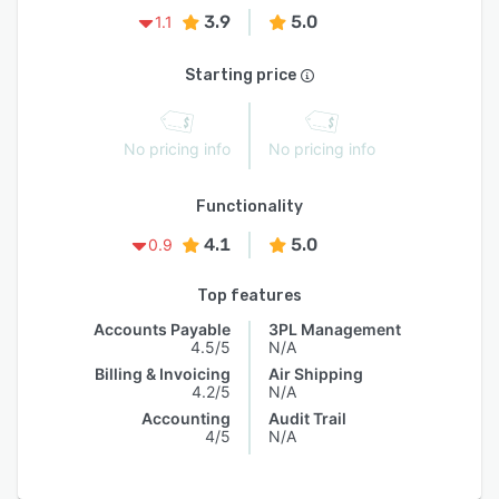
3.9
5.0
1.1
Starting price
No pricing info
No pricing info
Functionality
4.1
5.0
0.9
Top features
Accounts Payable
3PL Management
4.5/5
N/A
Billing & Invoicing
Air Shipping
4.2/5
N/A
Accounting
Audit Trail
4/5
N/A