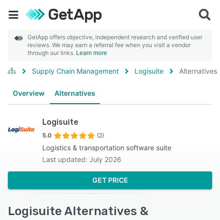
GetApp offers objective, independent research and verified user
reviews. We may earn a referral fee when you visit a vendor
through our links.
Learn more
Supply Chain Management
Logisuite
Alternatives
Overview
Alternatives
Logisuite
5.0
(2)
Logistics & transportation software suite
Last updated: July 2026
GET PRICE
Logisuite Alternatives &