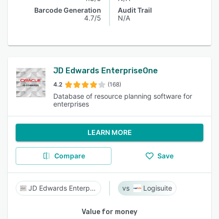
Barcode Generation
Audit Trail
4.7/5
N/A
JD Edwards EnterpriseOne
4.2
(168)
Database of resource planning software for
enterprises
LEARN MORE
Compare
Save
JD Edwards EnterpriseOne
Logisuite
Value for money