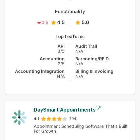
Functionality
4.5
5.0
0.5
Top features
API
Audit Trail
3/5
N/A
Accounting
Barcoding/RFID
2/5
N/A
Accounting Integration
Billing & Invoicing
N/A
N/A
DaySmart Appointments
4.1
(194)
Appointment Scheduling Software That's Built
For Growth