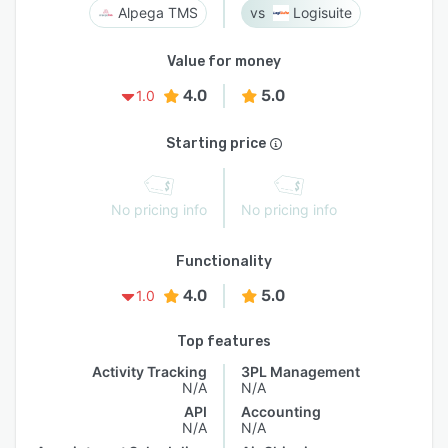
Alpega TMS
Logisuite
Value for money
4.0
5.0
1.0
Starting price
No pricing info
No pricing info
Functionality
4.0
5.0
1.0
Top features
Activity Tracking
3PL Management
N/A
N/A
API
Accounting
N/A
N/A