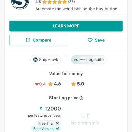
4.8
(38)
Automate the world behind the buy button
LEARN MORE
Compare
Save
ShipHawk
Logisuite
Value for money
4.6
5.0
0.4
Starting price
12000
/
per feature
per year
No pricing info
Free Trial
Free Version