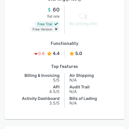
60
flat rate
No pricing info
Free Trial
Free Version
Functionality
4.4
5.0
0.6
Top features
Billing & Invoicing
Air Shipping
5/5
N/A
API
Audit Trail
4.5/5
N/A
Activity Dashboard
Bills of Lading
3.5/5
N/A