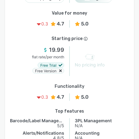
Value for money
4.7
5.0
0.3
Starting price
19.99
/
flat rate
per month
No pricing info
Free Trial
Free Version
Functionality
4.7
5.0
0.3
Top features
Barcode/Label Management
3PL Management
5/5
N/A
Alerts/Notifications
Accounting
4.8/5
N/A