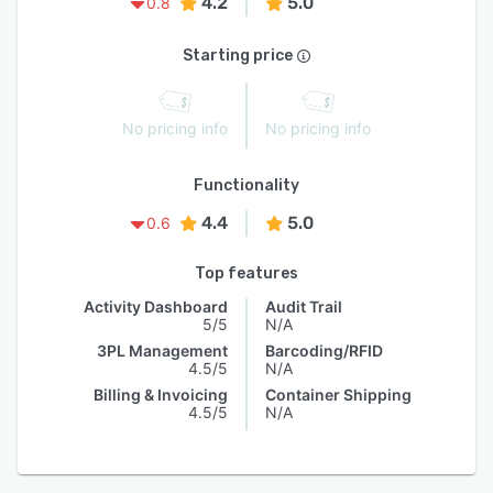
4.2
5.0
0.8
Starting price
No pricing info
No pricing info
Functionality
4.4
5.0
0.6
Top features
Activity Dashboard
Audit Trail
5/5
N/A
3PL Management
Barcoding/RFID
4.5/5
N/A
Billing & Invoicing
Container Shipping
4.5/5
N/A