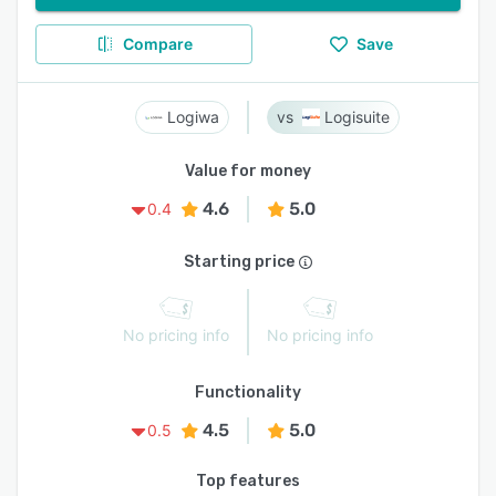
Compare
Save
Logiwa
Logisuite
Value for money
4.6
5.0
0.4
Starting price
No pricing info
No pricing info
Functionality
4.5
5.0
0.5
Top features