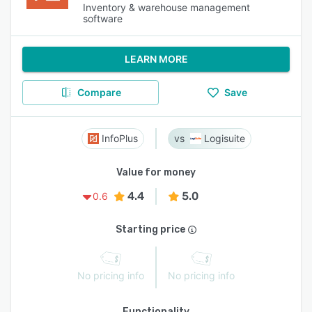
Inventory & warehouse management
software
LEARN MORE
Compare
Save
InfoPlus
Logisuite
Value for money
4.4
5.0
0.6
Starting price
No pricing info
No pricing info
Functionality