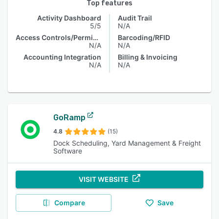
Top features
Activity Dashboard
Audit Trail
5/5
N/A
Access Controls/Permissions
Barcoding/RFID
N/A
N/A
Accounting Integration
Billing & Invoicing
N/A
N/A
GoRamp
4.8
(15)
Dock Scheduling, Yard Management & Freight
Software
VISIT WEBSITE
Compare
Save