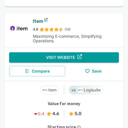
Item
4.6
(16)
Maximizing E-commerce, Simplifying
Operations.
VISIT WEBSITE
Compare
Save
Item
Logisuite
Value for money
4.6
5.0
0.4
Starting price