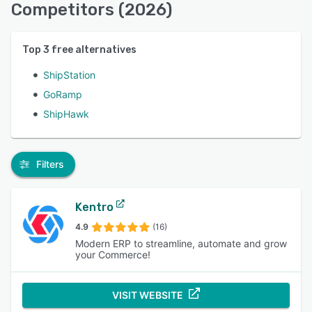
Competitors (2026)
Top
3
free alternatives
ShipStation
GoRamp
ShipHawk
Filters
Kentro
4.9
(16)
Modern ERP to streamline, automate and grow
your Commerce!
VISIT WEBSITE