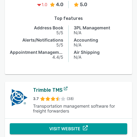
4.0
5.0
1.0
Top features
Address Book
3PL Management
5/5
N/A
Alerts/Notifications
Accounting
5/5
N/A
Appointment Management
Air Shipping
4.4/5
N/A
Trimble TMS
3.7
(38)
Transportation management software for
freight forwarders
VISIT WEBSITE