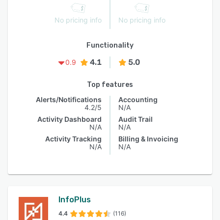
No pricing info
No pricing info
Functionality
4.1
5.0
0.9
Top features
Alerts/Notifications
Accounting
4.2/5
N/A
Activity Dashboard
Audit Trail
N/A
N/A
Activity Tracking
Billing & Invoicing
N/A
N/A
InfoPlus
4.4
(116)