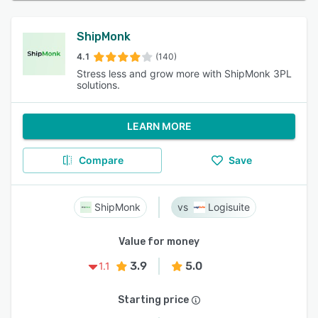
ShipMonk
4.1
(140)
Stress less and grow more with ShipMonk 3PL
solutions.
LEARN MORE
Compare
Save
ShipMonk
Logisuite
Value for money
3.9
5.0
1.1
Starting price