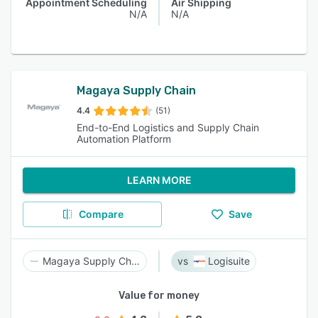
Appointment Scheduling
Air Shipping
N/A
N/A
Magaya Supply Chain
4.4
(51)
End-to-End Logistics and Supply Chain
Automation Platform
LEARN MORE
Compare
Save
Magaya Supply Chain
Logisuite
Value for money