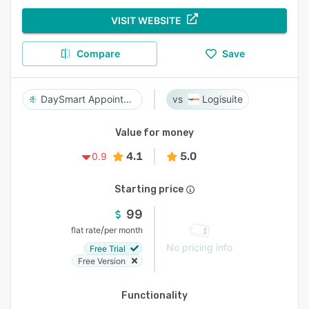
VISIT WEBSITE
Compare
Save
DaySmart Appointments
Logisuite
Value for money
4.1
5.0
0.9
Starting price
99
/
flat rate
per month
No pricing info
Free Trial
Free Version
Functionality