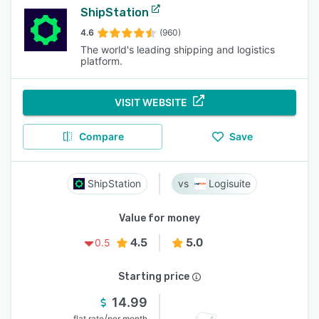
ShipStation
4.6
(960)
The world's leading shipping and logistics
platform.
VISIT WEBSITE
Compare
Save
ShipStation
Logisuite
Value for money
4.5
5.0
0.5
Starting price
14.99
/
flat rate
per month