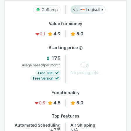
GoRamp
Logisuite
Value for money
4.9
5.0
0.1
Starting price
175
/
usage based
per month
No pricing info
Free Trial
Free Version
Functionality
4.5
5.0
0.5
Top features
Automated Scheduling
Air Shipping
4.7/5
N/A