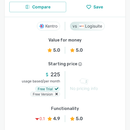
Compare
Save
Kentro
Logisuite
Value for money
5.0
5.0
Starting price
225
/
usage based
per month
No pricing info
Free Trial
Free Version
Functionality
4.9
5.0
0.1