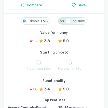
Compare
Save
Trimble TMS
Logisuite
Value for money
3.8
5.0
1.2
Starting price
No pricing info
No pricing info
Functionality
3.4
5.0
1.6
Top features
Access Controls/Permissions
3PL Management