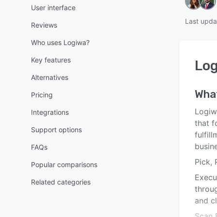
User interface
Last upda
Reviews
Who uses Logiwa?
Key features
Lo
Alternatives
Wha
Pricing
Logiw
Integrations
that 
Support options
fulfi
busin
FAQs
Pick,
Popular comparisons
Execu
Related categories
throug
and cl
Scan 