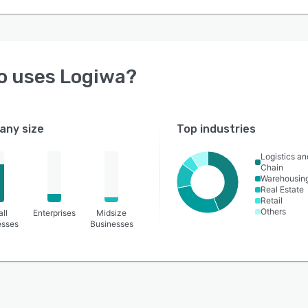
o uses
Logiwa
?
ny size
Top industries
Logistics a
Chain
Warehousin
Real Estate
Retail
Others
ll
Enterprises
Midsize
esses
Businesses