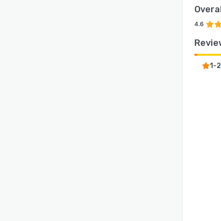
Overal
4.6
Revie
1-2