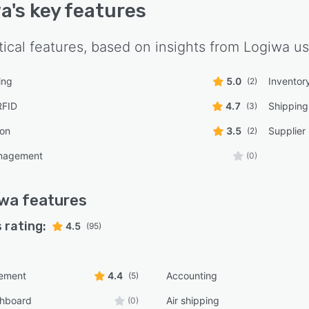
wa
's key features
tical features, based on insights from
Logiwa
us
ing
5.0
Inventor
(2)
RFID
4.7
Shippin
(3)
ion
3.5
Supplie
(2)
nagement
(0)
iwa
features
 rating:
4.5
(95)
ement
4.4
Accounting
(5)
shboard
Air shipping
(0)