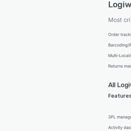
Logi
Most cri
Order track
Barcoding/
Multi-Locat
Returns ma
All
Log
Features
3PL manag
Activity da