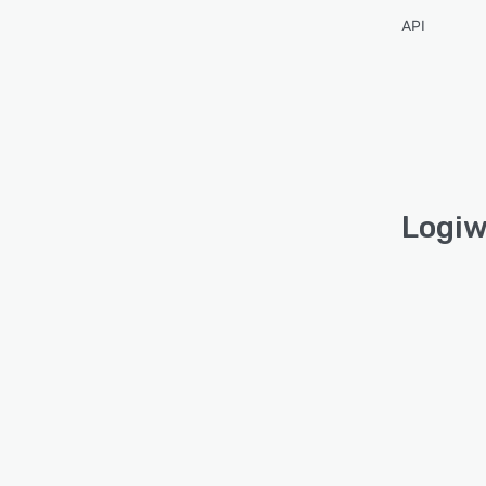
API
Logiw