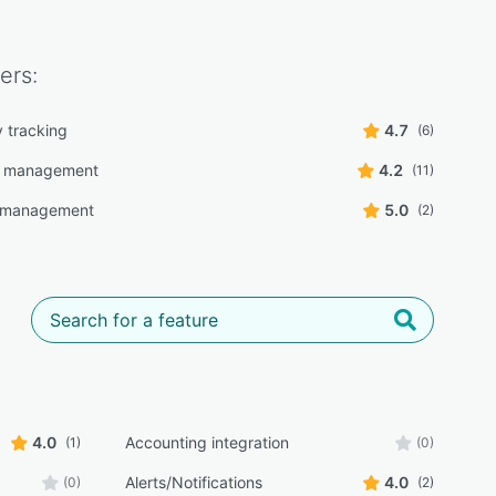
ers:
y tracking
4.7
(6)
g management
4.2
(11)
r management
5.0
(2)
4.0
Accounting integration
(1)
(0)
Alerts/Notifications
4.0
(0)
(2)