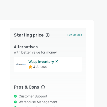
Starting price
See details
Alternatives
with better value for money
Wasp Inventory
Fishb
4.3
4.2
(358)
Pros & Cons
Customer Support
Warehouse Management