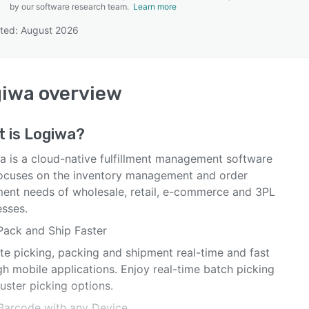
by our software research team.
Learn more
ted: August 2026
SEE COMPARISON
giwa
overview
t is
Logiwa
?
a is a cloud-native fulfillment management software
focuses on the inventory management and order
llment needs of wholesale, retail, e-commerce and 3PL
esses.
 Pack and Ship Faster
te picking, packing and shipment real-time and fast
h mobile applications. Enjoy real-time batch picking
uster picking options.
Barcode with any Device