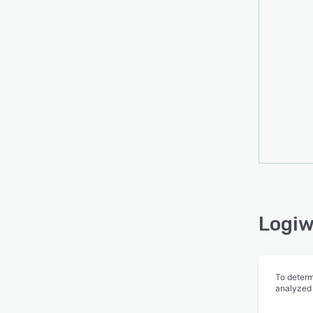
Logiw
To determ
analyzed