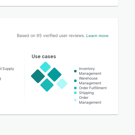
Based on
95
verified user reviews.
Learn more
Use cases
nd Supply
Inventory
Management
g
Warehouse
Management
Order Fulfillment
Shipping
Order
Management