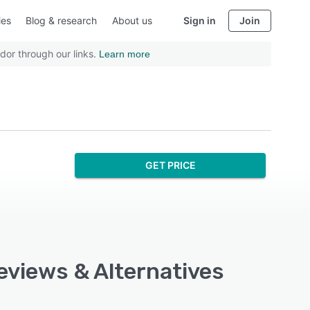
ies
Blog & research
About us
Sign in
Join
dor through our links.
Learn more
GET PRICE
eviews & Alternatives