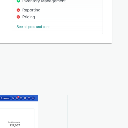
Inventory Management
Reporting
Pricing
See all pros and cons