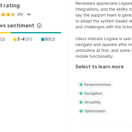
Reviewers appreciate Logiwa
l rating
integrations, and the ability
(95)
say the support team is gener
to adapt the system based o
ws sentiment
and challenges with the ticke
Users indicate Logiwa is user
(
2
)
(
31
)
(
62
)
3-4
5
navigate and operate after in
unintuitive at first, and som
mobile functionality.
Select to learn more
Responsiveness
Navigation
Versatility
Optimization