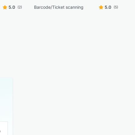
5.0
Barcode/Ticket scanning
5.0
(2)
(5)