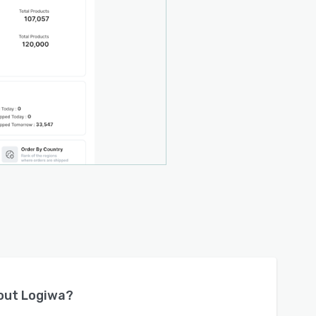
bout
Logiwa
?