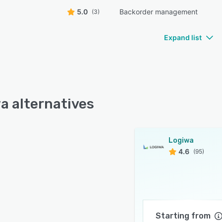
5.0
Backorder management
(3)
Expand list
a alternatives
Logiwa
4.6
(95)
Starting from