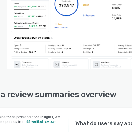
a review summaries overview
ine these pros and cons insights, we
 responses from
95 verified reviews
What do users say a