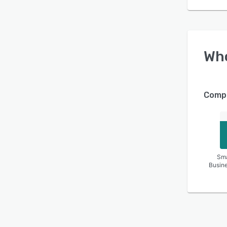
Wh
Compa
Sma
Busin