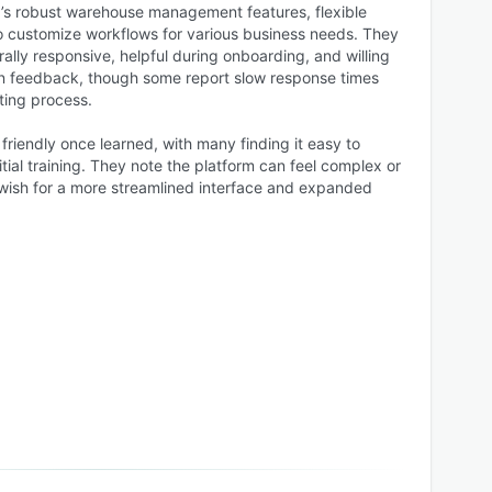
’s robust warehouse management features, flexible
 to customize workflows for various business needs. They
ally responsive, helpful during onboarding, and willing
n feedback, though some report slow response times
ting process.
 friendly once learned, with many finding it easy to
itial training. They note the platform can feel complex or
e wish for a more streamlined interface and expanded