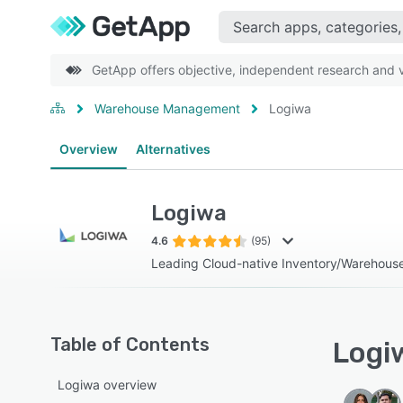
GetApp offers objective, independent research and ve
Warehouse Management
Logiwa
Overview
Alternatives
Logiwa
4.6
(95)
Leading Cloud-native Inventory/Warehous
Table of Contents
Logiw
Logiwa overview