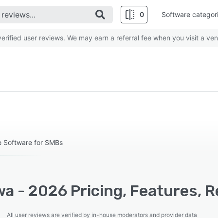
0
Software categor
rified user reviews. We may earn a referral fee when you visit a ven
e Software for SMBs
a - 2026 Pricing, Features, R
All user reviews are verified by in-house moderators and provider data