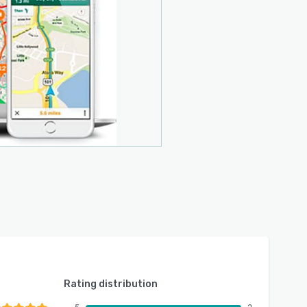
Rating distribution