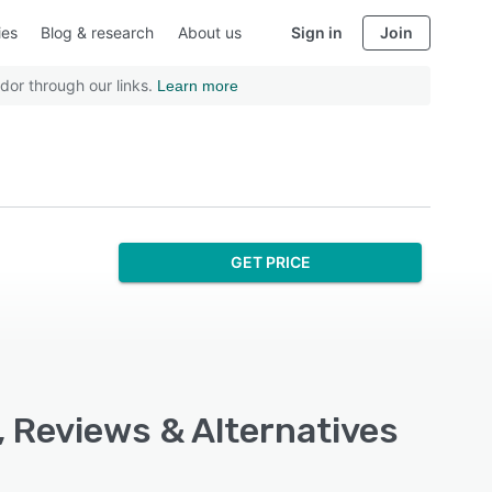
ies
Blog & research
About us
Sign in
Join
dor through our links.
Learn more
GET PRICE
, Reviews & Alternatives