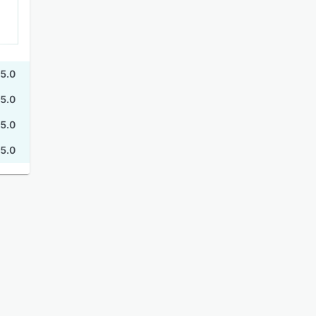
5.0
5.0
5.0
5.0