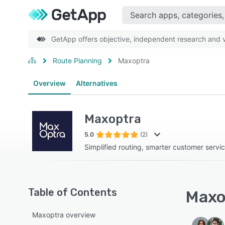
GetApp offers objective, independent research and ve
Route Planning
Maxoptra
Overview
Alternatives
Maxoptra
5.0
(2)
Simplified routing, smarter customer servic
Table of Contents
Maxop
Maxoptra overview