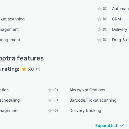
Automate
(0)
cket scanning
CRM
(0)
anagement
Delivery 
(0)
anagement
Drag & d
(0)
optra
features
 rating:
5.0
(2)
ation
Alerts/Notifications
(0)
scheduling
Barcode/Ticket scanning
(0)
anagement
Delivery tracking
(0)
Expand list