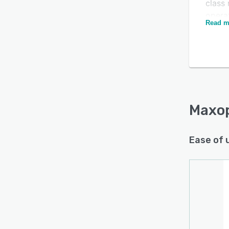
class 
opera
Read m
We pri
soluti
use.
Simpli
Smart
Effort
Maxo
Ease of 