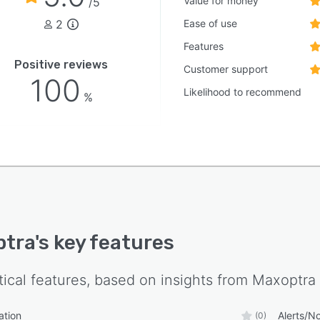
Value for money
/5
2
Ease of use
Features
Positive reviews
Customer support
100
Likelihood to recommend
%
ptra
's key features
tical features, based on insights from
Maxoptra
ation
Alerts/No
(0)