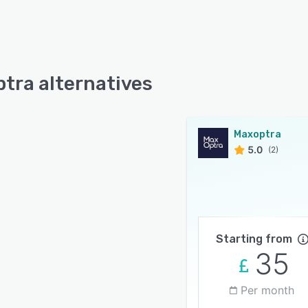
tra alternatives
Maxoptra
5.0
(2)
Starting from
35
Per month