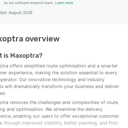
by our software research team.
Learn more
ted: August 2026
SEE COMPARISON
xoptra
overview
t is
Maxoptra
?
tra offers simplified route optimisation and a smarter
mer experience, making the solution essential to every
operator. Our innovative technology and industry
s will dramatically transform your business and deliver
ast.
tra removes the challenges and complexities of route
ng and optimisation. We streamline the delivery
ience; enabling our users to offer exceptional customer
e through improved visibility, better planning, and first-