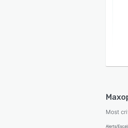
Maxo
Most cri
Alerts/Escal