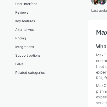
User interface
Last upda
Reviews
Key features
Alternatives
Ma
Pricing
Wha
Integrations
MaxOp
Support options
custo
FAQs
fleet 
expert
Related categories
ROI, f
MaxOp
planni
exper
servic