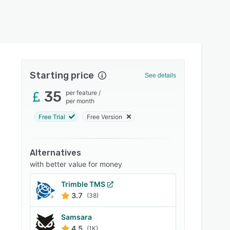
Starting price
See details
35
per feature
/
per month
Free Trial
Free Version
Alternatives
with better value for money
Trimble TMS
3.7
(38)
Samsara
4.5
(1K)