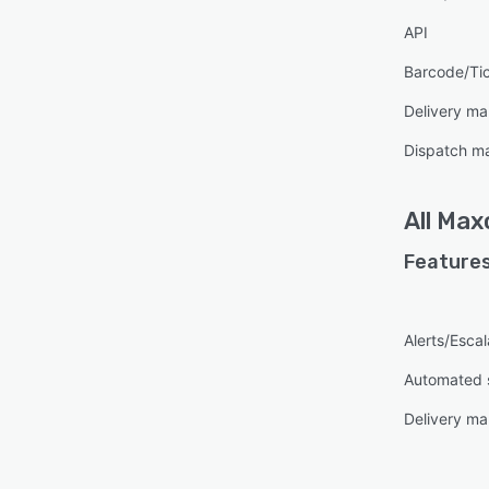
API
Barcode/Ti
Delivery m
Dispatch m
All
Max
Features
Alerts/Escal
Automated 
Delivery m