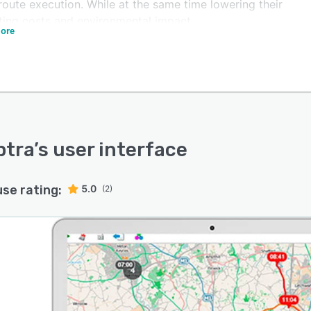
route execution. While at the same time lowering their
ting costs and environmental impact.
ore
de ourselves on delivering an intelligent, highly efficient
on that is both easy to integrate with and intuitive to
fied route optimisation.
er customer experience.
lessly delivered.
ptra
’s user interface
use rating:
5.0
(2)