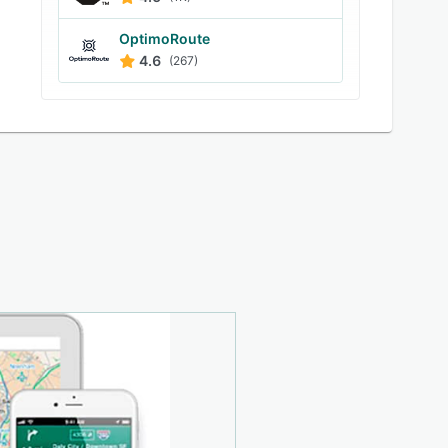
OptimoRoute
4.6
(267)