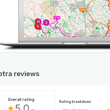
tra reviews
Overall rating
Rating breakdown
5.0