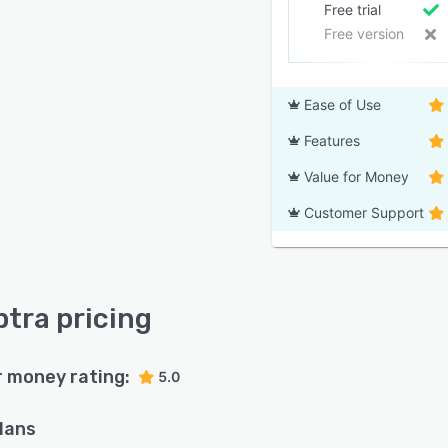
Free trial
Free version
Ease of Use
Features
Value for Money
Customer Support
tra pricing
r money rating:
5.0
plans