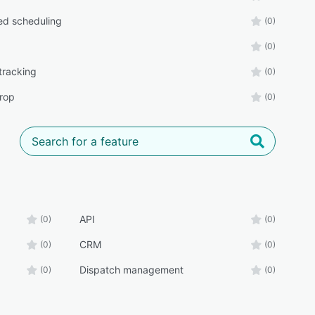
d scheduling
(0)
(0)
tracking
(0)
rop
(0)
API
(0)
(0)
CRM
(0)
(0)
Dispatch management
(0)
(0)