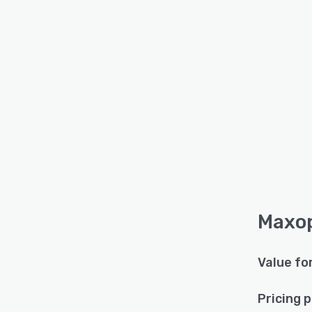
Maxop
Value fo
Pricing 