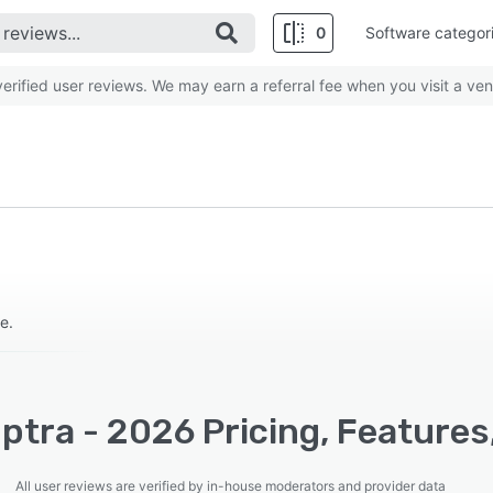
0
Software categor
rified user reviews. We may earn a referral fee when you visit a ven
e.
tra - 2026 Pricing, Features
All user reviews are verified by in-house moderators and provider data