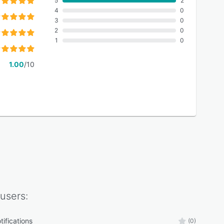
5
2
4
0
3
0
2
0
1
0
1.00
/10
users:
tifications
(0)