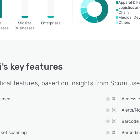
Apparel & F
Logistics a
Chain
Medical De
Others
ll
Midsize
Enterprises
esses
Businesses
i
's key features
tical features, based on insights from
Scurri
use
ement
Access c
(0)
Alerts/No
(0)
Barcode 
(0)
cket scanning
Barcodin
(0)