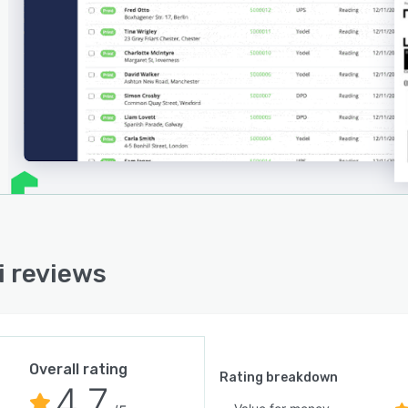
i reviews
Overall rating
Rating breakdown
4.7