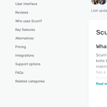
User interface
Last upda
Reviews
Who uses Scurri?
Key features
Scu
Alternatives
Wha
Pricing
Scurri
Integrations
knits 
Support options
making
has a 
FAQs
Europ
Related categories
platf
Read m