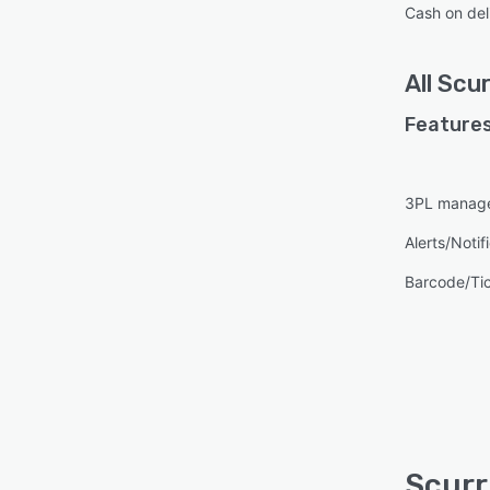
Cash on del
All
Scur
Features
3PL manag
Alerts/Notif
Barcode/Ti
Scurr