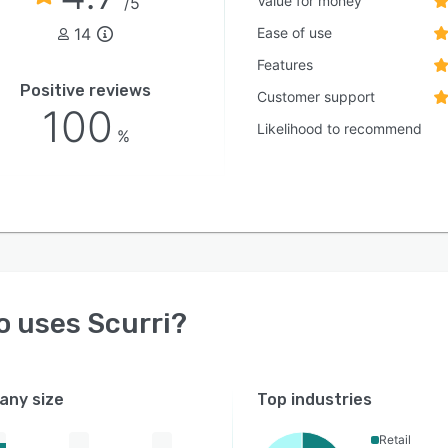
Value for money
/5
14
Ease of use
Features
Positive reviews
Customer support
100
Likelihood to recommend
%
o uses
Scurri
?
ny size
Top industries
Retail