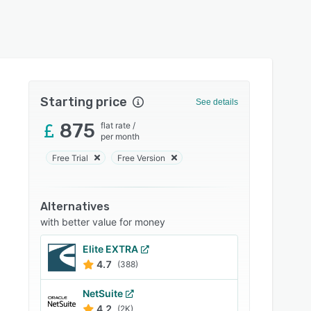
Starting price
See details
875
flat rate
/
per month
Free Trial
Free Version
Alternatives
with better value for money
Elite EXTRA
4.7
(388)
NetSuite
4.2
(2K)