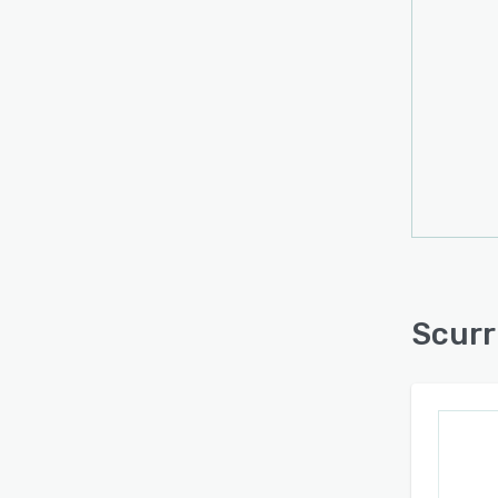
Scurr