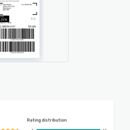
Rating distribution