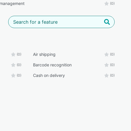
 management
(0)
Air shipping
(0)
(0)
Barcode recognition
(0)
(0)
Cash on delivery
(0)
(0)