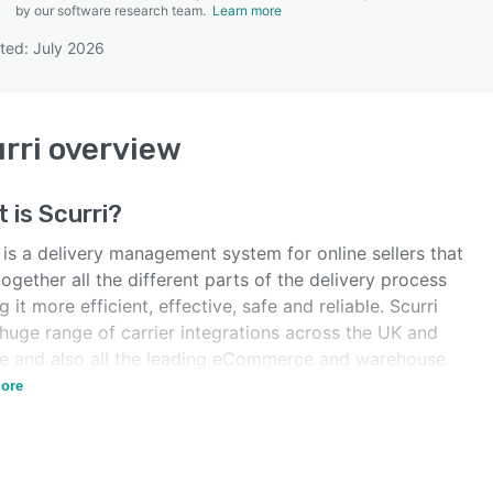
by our software research team.
Learn more
ted: July 2026
SEE COMPARISON
rri
overview
t is
Scurri
?
 is a delivery management system for online sellers that
together all the different parts of the delivery process
 it more efficient, effective, safe and reliable. Scurri
huge range of carrier integrations across the UK and
e and also all the leading eCommerce and warehouse
orms.
ore