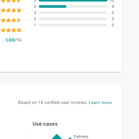
5
10
4
4
3
0
2
0
1
0
1.00
/10
Based on
14
verified user reviews.
Learn more
Use cases
Delivery