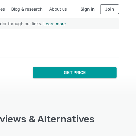
ies
Blog & research
About us
Sign in
Join
dor through our links.
Learn more
GET PRICE
eviews & Alternatives