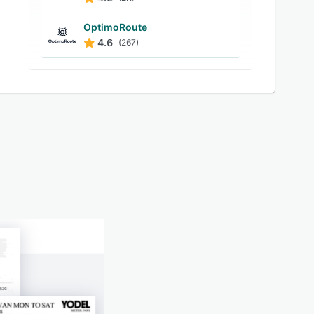
OptimoRoute
4.6
(267)