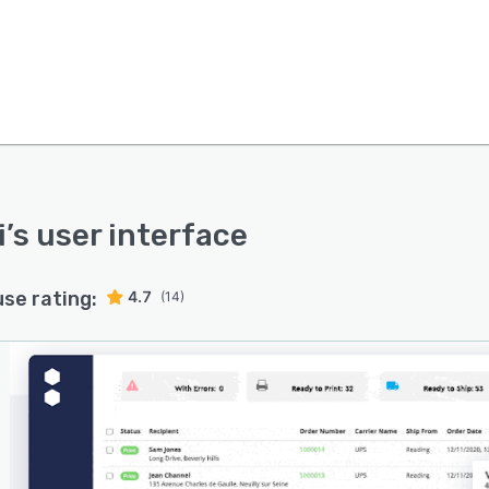
i
’s user interface
use rating:
4.7
(14)