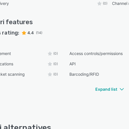
ivery
Channel
(0)
ri
features
 rating:
4.4
(14)
ement
Access controls/permissions
(0)
ications
API
(0)
cket scanning
Barcoding/RFID
(0)
Expand list
i alternatives