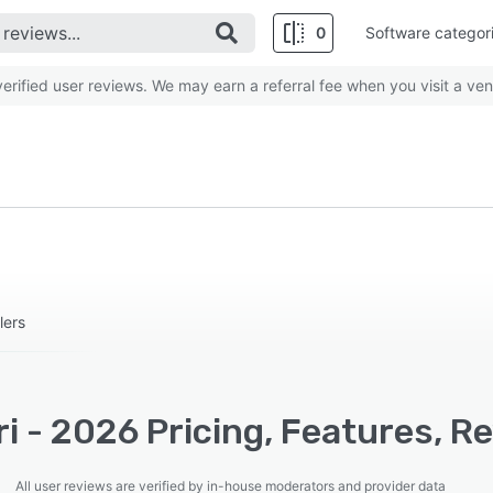
0
Software categor
rified user reviews. We may earn a referral fee when you visit a ven
lers
i - 2026 Pricing, Features, R
All user reviews are verified by in-house moderators and provider data