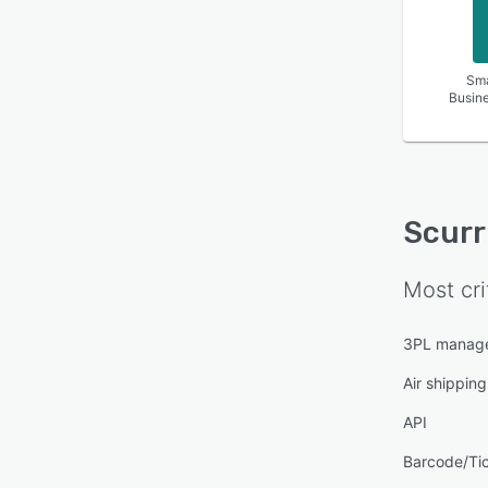
Sma
Busin
Scurr
Most cri
3PL manag
Air shipping
API
Barcode/Ti