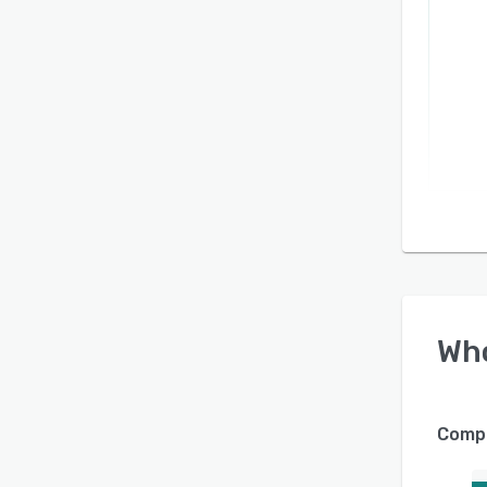
Wh
Compa