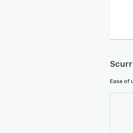
Is this product right
for your business?
Find out with a
Free Demo
Scurr
Ease of 