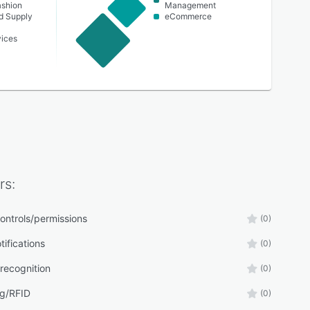
ashion
Management
nd Supply
eCommerce
vices
rs:
ontrols/permissions
(0)
tifications
(0)
recognition
(0)
g/RFID
(0)