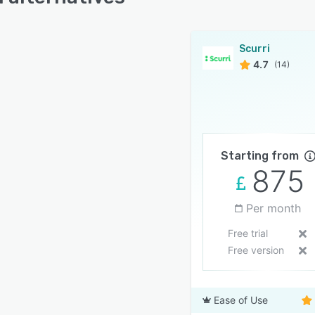
Scurri
4.7
(14)
Starting from
875
Per month
Free trial
Free version
Ease of Use