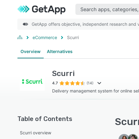
GetApp offers objective, independent research and ve
eCommerce
Scurri
Overview
Alternatives
Scurri
4.7
(14)
Delivery management system for online sel
Table of Contents
Scurr
Scurri overview