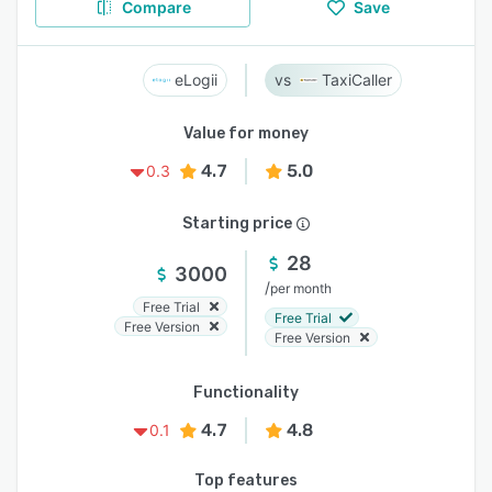
Compare
Save
eLogii
TaxiCaller
Value for money
4.7
5.0
0.3
Starting price
28
3000
/
per month
Free Trial
Free Trial
Free Version
Free Version
Functionality
4.7
4.8
0.1
Top features