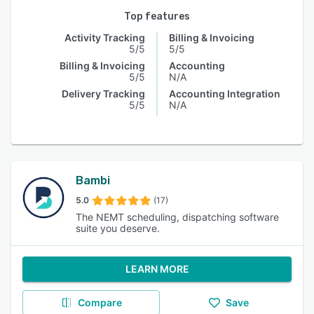
Top features
Activity Tracking
Billing & Invoicing
5/5
5/5
Billing & Invoicing
Accounting
5/5
N/A
Delivery Tracking
Accounting Integration
5/5
N/A
Bambi
5.0
(17)
The NEMT scheduling, dispatching software
suite you deserve.
LEARN MORE
Compare
Save