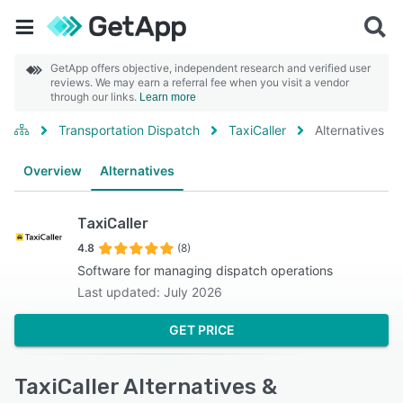
GetApp offers objective, independent research and verified user
reviews. We may earn a referral fee when you visit a vendor
through our links.
Learn more
Transportation Dispatch
TaxiCaller
Alternatives
Overview
Alternatives
TaxiCaller
4.8
(8)
Software for managing dispatch operations
Last updated: July 2026
GET PRICE
TaxiCaller Alternatives &