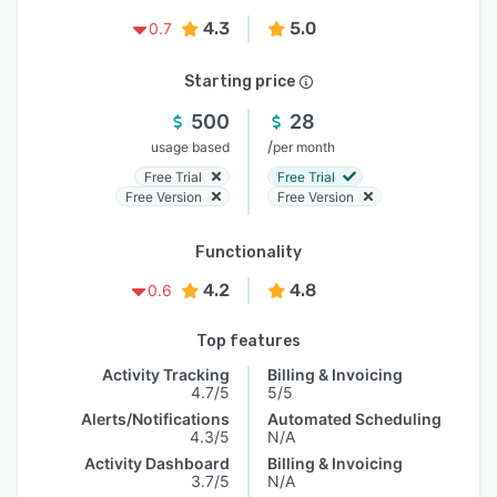
4.3
5.0
0.7
Starting price
500
28
/
usage based
per month
Free Trial
Free Trial
Free Version
Free Version
Functionality
4.2
4.8
0.6
Top features
Activity Tracking
Billing & Invoicing
4.7/5
5/5
Alerts/Notifications
Automated Scheduling
4.3/5
N/A
Activity Dashboard
Billing & Invoicing
3.7/5
N/A