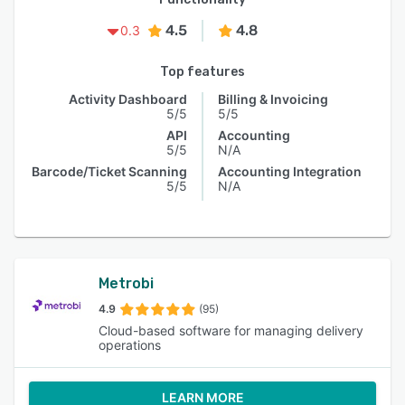
4.5
4.8
0.3
Top features
Activity Dashboard
Billing & Invoicing
5/5
5/5
API
Accounting
5/5
N/A
Barcode/Ticket Scanning
Accounting Integration
5/5
N/A
Metrobi
4.9
(95)
Cloud-based software for managing delivery
operations
LEARN MORE