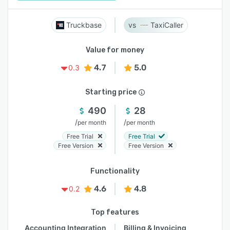
Truckbase
TaxiCaller
Value for money
4.7
5.0
0.3
Starting price
490
28
/
/
per month
per month
Free Trial
Free Trial
Free Version
Free Version
Functionality
4.6
4.8
0.2
Top features
Accounting Integration
Billing & Invoicing