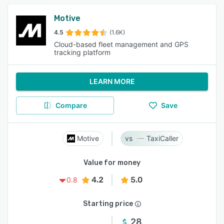
Motive
4.5
(1.6K)
Cloud-based fleet management and GPS
tracking platform
LEARN MORE
Compare
Save
Motive
TaxiCaller
Value for money
4.2
5.0
0.8
Starting price
28