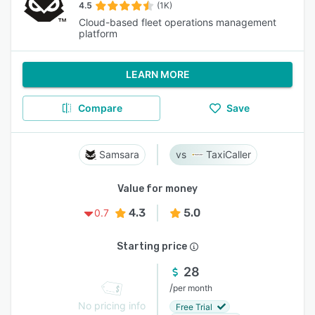
4.5
(1K)
Cloud-based fleet operations management
platform
LEARN MORE
Compare
Save
Samsara
TaxiCaller
Value for money
4.3
5.0
0.7
Starting price
28
/
per month
No pricing info
Free Trial