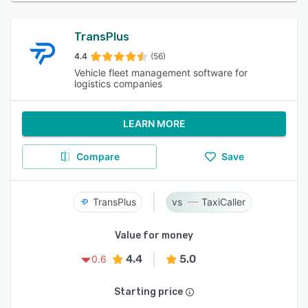
TransPlus
4.4
(56)
Vehicle fleet management software for
logistics companies
LEARN MORE
Compare
Save
TransPlus
TaxiCaller
Value for money
4.4
5.0
0.6
Starting price