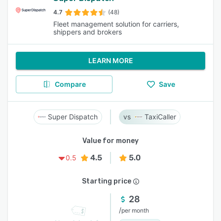
4.7
(48)
Fleet management solution for carriers,
shippers and brokers
LEARN MORE
Compare
Save
Super Dispatch
TaxiCaller
Value for money
4.5
5.0
0.5
Starting price
28
/
per month