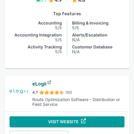
4.9
4.8
0.1
Top features
Accounting
Billing & Invoicing
5/5
5/5
Accounting Integration
Alerts/Escalation
5/5
N/A
Activity Tracking
Customer Database
5/5
N/A
eLogii
4.7
(55)
Route Optimization Software - Distribution or
Field Service
VISIT WEBSITE