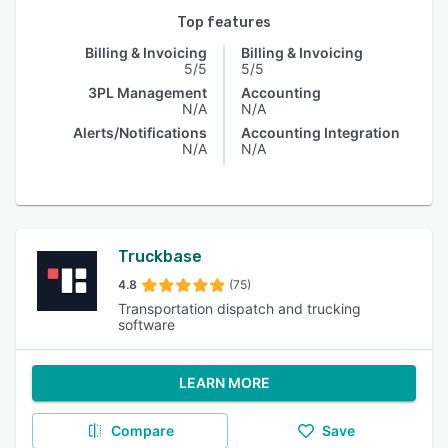
Top features
Billing & Invoicing
Billing & Invoicing
5/5
5/5
3PL Management
Accounting
N/A
N/A
Alerts/Notifications
Accounting Integration
N/A
N/A
Truckbase
4.8
(75)
Transportation dispatch and trucking
software
LEARN MORE
Compare
Save