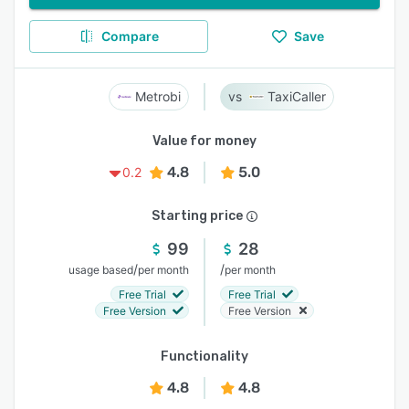
Compare
Save
Metrobi
TaxiCaller
Value for money
4.8
5.0
0.2
Starting price
99
28
/
/
usage based
per month
per month
Free Trial
Free Trial
Free Version
Free Version
Functionality
4.8
4.8