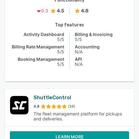
Functionality
4.5
4.8
0.3
Top features
Activity Dashboard
Billing & Invoicing
5/5
5/5
Billing Rate Management
Accounting
5/5
N/A
Booking Management
API
5/5
N/A
ShuttleControl
4.9
(36)
The fleet management platform for pickups
and deliveries.
LEARN MORE