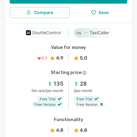
Compare
Save
ShuttleControl
TaxiCaller
Value for money
4.9
5.0
0.1
Starting price
135
28
/
/
flat rate
per month
per month
Free Trial
Free Trial
Free Version
Free Version
Functionality
4.8
4.8