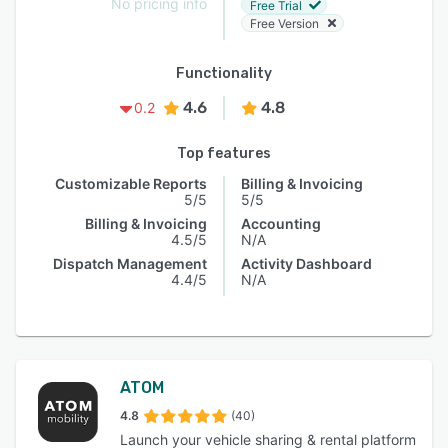
No pricing info
Free Trial
Free Version
Functionality
4.6
4.8
0.2
Top features
Customizable Reports
Billing & Invoicing
5/5
5/5
Billing & Invoicing
Accounting
4.5/5
N/A
Dispatch Management
Activity Dashboard
4.4/5
N/A
ATOM
4.8
(40)
Launch your vehicle sharing & rental platform