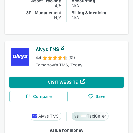
Asset Tracking
Accounting
4/5
N/A
3PL Management
Billing & Invoicing
N/A
N/A
Alvys TMS
4.4
(51)
Tomorrow's TMS, Today.
VISIT WEBSITE
Compare
Save
Alvys TMS
TaxiCaller
Value for money