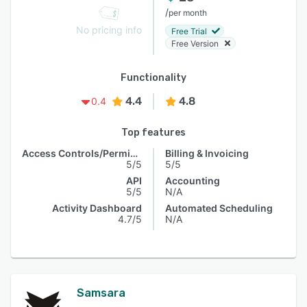
/
per month
No pricing info
Free Trial
Free Version
Functionality
4.4
4.8
0.4
Top features
Access Controls/Permissions
Billing & Invoicing
5/5
5/5
API
Accounting
5/5
N/A
Activity Dashboard
Automated Scheduling
4.7/5
N/A
Samsara