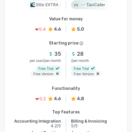
Elite EXTRA
TaxiCaller
Value for money
4.6
5.0
0.4
Starting price
35
28
/
/
per user
per month
per month
Free Trial
Free Trial
Free Version
Free Version
Functionality
4.6
4.8
0.2
Top features
Accounting Integration
Billing & Invoicing
4.2/5
5/5