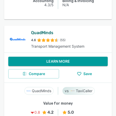
Accounting
Billing & Invoicing
4.3/5
N/A
QuadMinds
4.6
(55)
Transport Management System
LEARN MORE
Compare
Save
QuadMinds
TaxiCaller
Value for money
4.2
5.0
0.8