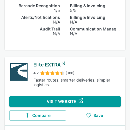
Barcode Recognition
Billing & Invoicing
1/5
5/5
Alerts/Notifications
Billing & Invoicing
N/A
N/A
Audit Trail
Communication Management
N/A
N/A
Elite EXTRA
4.7
(388)
Faster routes, smarter deliveries, simpler
logistics.
VISIT WEBSITE
Compare
Save