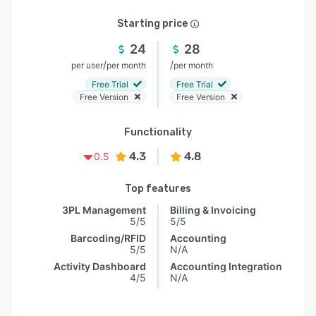
Starting price
24
28
/
/
per user
per month
per month
Free Trial
Free Trial
Free Version
Free Version
Functionality
4.3
4.8
0.5
Top features
3PL Management
Billing & Invoicing
5/5
5/5
Barcoding/RFID
Accounting
5/5
N/A
Activity Dashboard
Accounting Integration
4/5
N/A