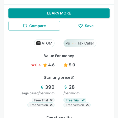
LEARN MORE
Compare
Save
ATOM
TaxiCaller
Value for money
4.6
5.0
0.4
Starting price
390
28
/
/
usage based
per month
per month
Free Trial
Free Trial
Free Version
Free Version