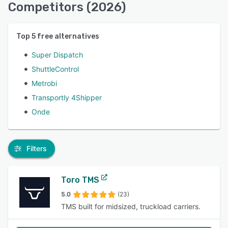
Competitors (2026)
Top
5
free alternatives
Super Dispatch
ShuttleControl
Metrobi
Transportly 4Shipper
Onde
Filters
Toro TMS
5.0
(23)
TMS built for midsized, truckload carriers.