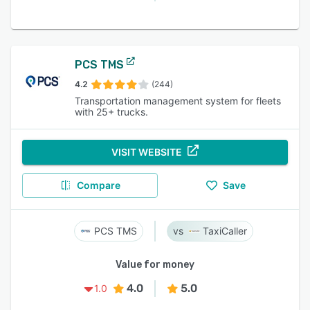
PCS TMS
4.2
(244)
Transportation management system for fleets
with 25+ trucks.
VISIT WEBSITE
Compare
Save
PCS TMS
TaxiCaller
Value for money
4.0
5.0
1.0