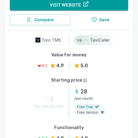
VISIT WEBSITE
Compare
Save
Toro TMS
TaxiCaller
Value for money
4.9
5.0
0.1
Starting price
28
/
per month
No pricing info
Free Trial
Free Version
Functionality