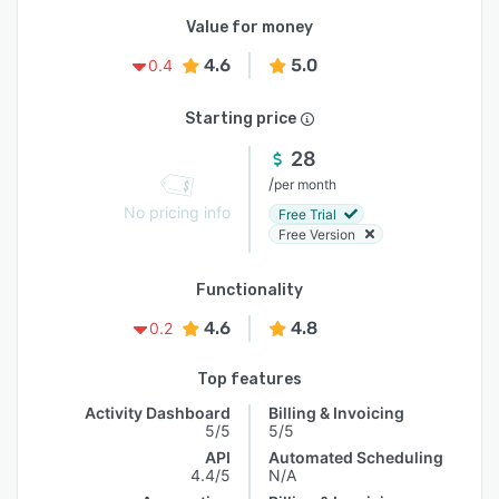
Value for money
4.6
5.0
0.4
Starting price
28
/
per month
No pricing info
Free Trial
Free Version
Functionality
4.6
4.8
0.2
Top features
Activity Dashboard
Billing & Invoicing
5/5
5/5
API
Automated Scheduling
4.4/5
N/A