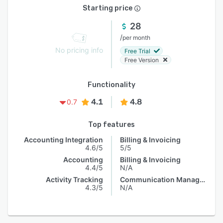
Starting price
28
/
per month
No pricing info
Free Trial
Free Version
Functionality
4.1
4.8
0.7
Top features
Accounting Integration
Billing & Invoicing
4.6/5
5/5
Accounting
Billing & Invoicing
4.4/5
N/A
Activity Tracking
Communication Management
4.3/5
N/A