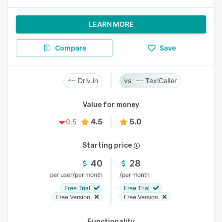
LEARN MORE
Compare
Save
Driv.in
TaxiCaller
Value for money
4.5
5.0
0.5
Starting price
40
28
/
/
per user
per month
per month
Free Trial
Free Trial
Free Version
Free Version
Functionality