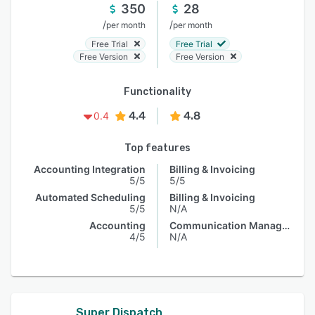
350
28
/
/
per month
per month
Free Trial
Free Trial
Free Version
Free Version
Functionality
4.4
4.8
0.4
Top features
Accounting Integration
Billing & Invoicing
5/5
5/5
Automated Scheduling
Billing & Invoicing
5/5
N/A
Accounting
Communication Management
4/5
N/A
Super Dispatch