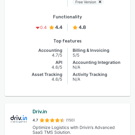
Free Version
Functionality
4.4
4.8
0.4
Top features
Accounting
Billing & Invoicing
4.7/5
5/5
API
Accounting Integration
4.6/5
N/A
Asset Tracking
Activity Tracking
4.6/5
N/A
Driv.in
4.7
(150)
Optimize Logistics with Drivin’s Advanced
SaaS TMS Solution.