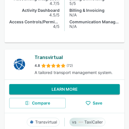
4.7/5
5/5
Activity Dashboard
Billing & Invoicing
4.5/5
N/A
Access Controls/Permissions
Communication Management
4/5
N/A
Transvirtual
4.8
(72)
A tailored transport management system.
LEARN MORE
Compare
Save
Transvirtual
TaxiCaller