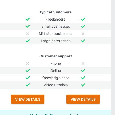
Typical customers
Freelancers
Small businesses
Mid size businesses
Large enterprises
Customer support
Phone
Online
Knowledge base
Video tutorials
VIEW DETAILS
VIEW DETAILS