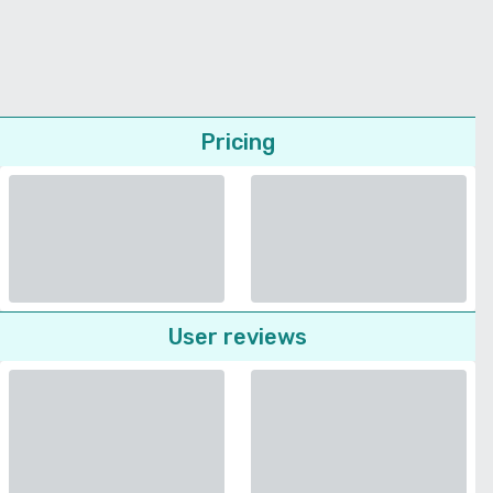
Pricing
User reviews