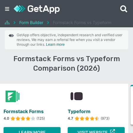
Form Builder
Formstack Forms vs Typeform
GetApp offers objective, independent research and verified user
reviews. We may earn a referral fee when you visit a vendor
through our links.
Learn more
Formstack Forms vs Typeform
Comparison (2026)
Formstack Forms
Typeform
4.0
(125)
4.7
(973)
LEARN MORE
VISIT WEBSITE