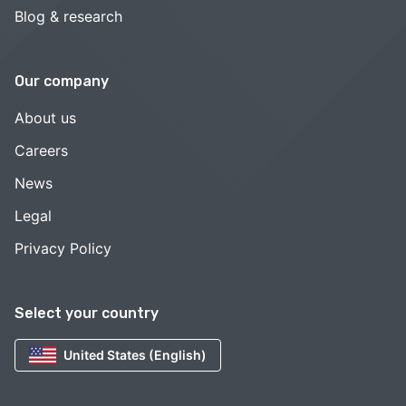
Blog & research
Our company
About us
Careers
News
Legal
Privacy Policy
Select your country
United States (English)