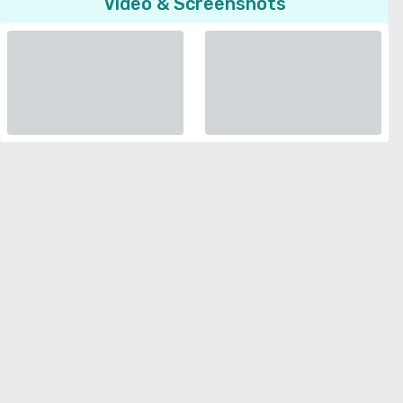
Video & Screenshots