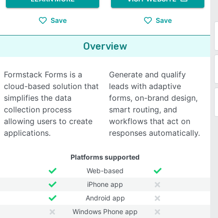
Save
Save
Overview
Formstack Forms is a
Generate and qualify
cloud-based solution that
leads with adaptive
simplifies the data
forms, on-brand design,
collection process
smart routing, and
allowing users to create
workflows that act on
applications.
responses automatically.
Platforms supported
Web-based
iPhone app
Android app
Windows Phone app