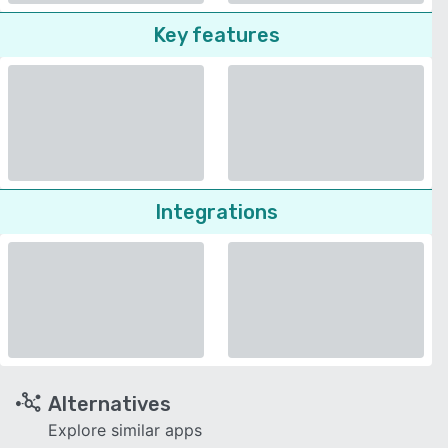
Key features
Integrations
Alternatives
Explore similar apps