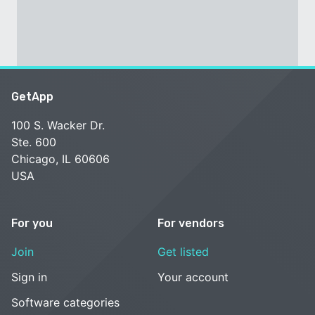
GetApp
100 S. Wacker Dr.
Ste. 600
Chicago, IL 60606
USA
For you
For vendors
Join
Get listed
Sign in
Your account
Software categories