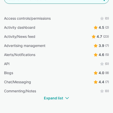
Access controls/permissions
(0)
Activity dashboard
4.5
(2)
Activity/News feed
4.7
(23)
Advertising management
3.9
(7)
Alerts/Notifications
4.6
(5)
API
(0)
Blogs
4.0
(8)
Chat/Messaging
4.4
(7)
Commenting/Notes
(0)
Expand list