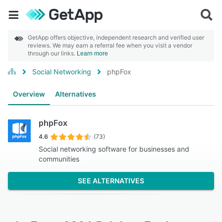
GetApp offers objective, independent research and verified user
reviews. We may earn a referral fee when you visit a vendor
through our links.
Learn more
Social Networking
phpFox
Overview
Alternatives
phpFox
4.6
(73)
Social networking software for businesses and
communities
SEE ALTERNATIVES