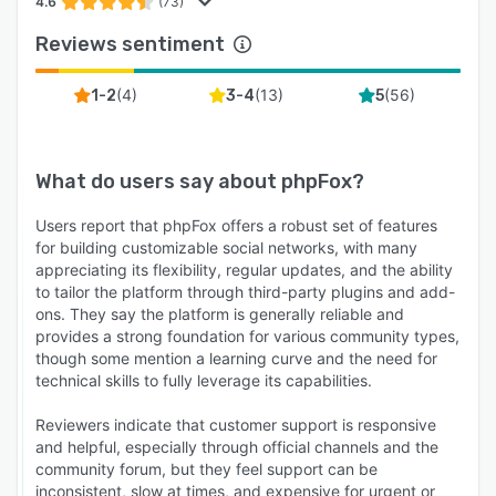
4.6
(73)
Reviews sentiment
(
4
)
(
13
)
(
56
)
1-2
3-4
5
What do users say about
phpFox
?
Users report that phpFox offers a robust set of features
for building customizable social networks, with many
appreciating its flexibility, regular updates, and the ability
to tailor the platform through third-party plugins and add-
ons. They say the platform is generally reliable and
provides a strong foundation for various community types,
though some mention a learning curve and the need for
technical skills to fully leverage its capabilities.
Reviewers indicate that customer support is responsive
and helpful, especially through official channels and the
community forum, but they feel support can be
inconsistent, slow at times, and expensive for urgent or