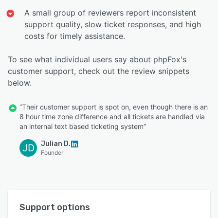
A small group of reviewers report inconsistent
support quality, slow ticket responses, and high
costs for timely assistance.
To see what individual users say about phpFox's
customer support, check out the review snippets
below.
“Their customer support is spot on, even though there is an
8 hour time zone difference and all tickets are handled via
an internal text based ticketing system”
Julian D.
JD
Founder
Support options