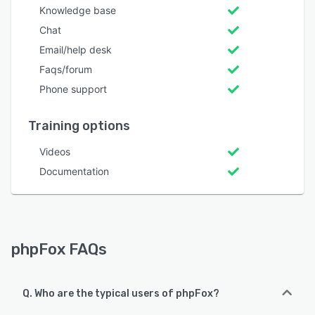
Knowledge base
Chat
Email/help desk
Faqs/forum
Phone support
Training options
Videos
Documentation
phpFox FAQs
Q. Who are the typical users of phpFox?