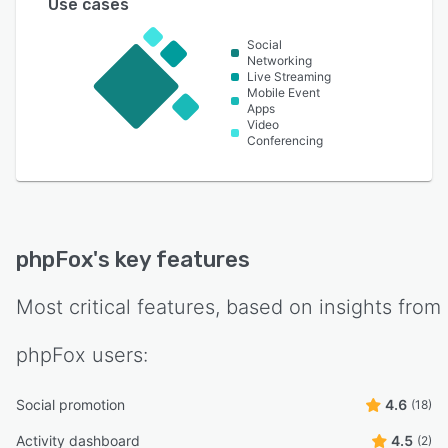
Use cases
Social
Networking
Live Streaming
Mobile Event
Apps
Video
Conferencing
phpFox
's key features
Most critical features, based on insights from
phpFox
users:
Social promotion
4.6
(18)
Activity dashboard
4.5
(2)