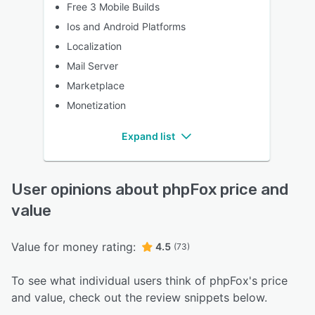
Free 3 Mobile Builds
Ios and Android Platforms
Localization
Mail Server
Marketplace
Monetization
Expand list
User opinions about phpFox price and
value
Value for money rating:
4.5
(73)
To see what individual users think of phpFox's price
and value, check out the review snippets below.