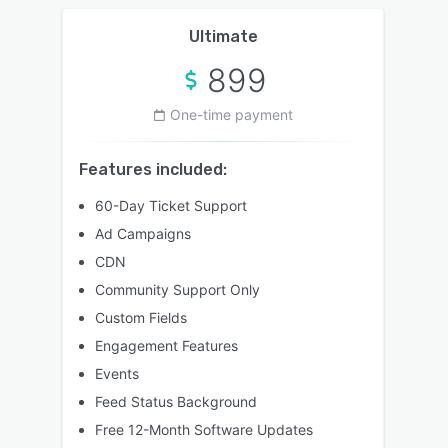
Ultimate
899
One-time payment
Features included:
60-Day Ticket Support
Ad Campaigns
CDN
Community Support Only
Custom Fields
Engagement Features
Events
Feed Status Background
Free 12-Month Software Updates