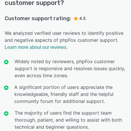
customer support?
Customer support rating:
4.5
We analyzed verified user reviews to identify positive
and negative aspects of phpFox customer support.
Learn more about our reviews.
Widely noted by reviewers, phpFox customer
support is responsive and resolves issues quickly,
even across time zones.
A significant portion of users appreciate the
knowledgeable, friendly staff and the helpful
community forum for additional support.
The majority of users find the support team
thorough, patient, and willing to assist with both
technical and beginner questions.