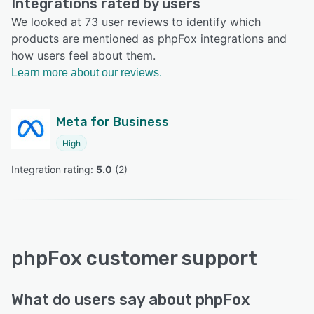
Integrations rated by users
We looked at 73 user reviews to identify which
products are mentioned as phpFox integrations and
how users feel about them.
Learn more about our reviews.
Meta for Business
High
Integration rating: 
5.0
 (
2
)
phpFox customer support
What do users say about phpFox