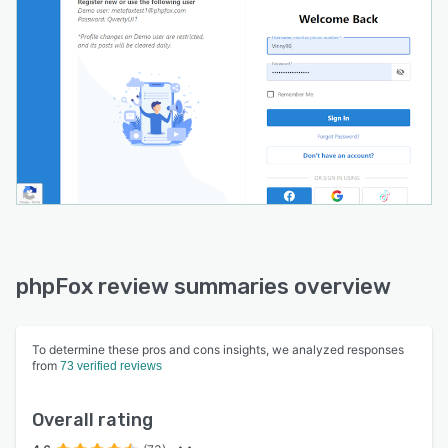
phpFox review summaries overview
To determine these pros and cons insights, we analyzed responses
from
73 verified reviews
Overall rating