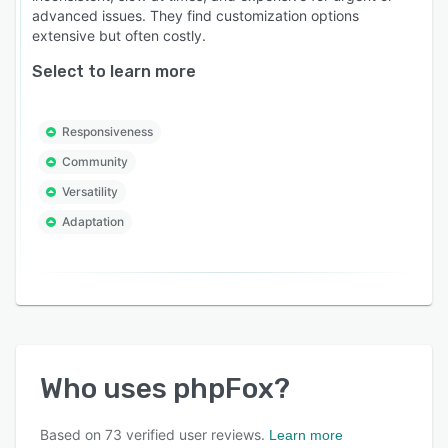
advanced issues. They find customization options
extensive but often costly.
Select to learn more
Responsiveness
Community
Versatility
Adaptation
Who uses
phpFox
?
Based on
73
verified user reviews.
Learn more