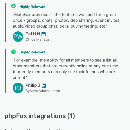
Highly Relevant
“MetaFox provides all the features we need for a great
price - groups, chats, photo/video sharing, event invites,
audio/video group chat, polls, buying/selling, etc.”
Patti W.
PW
Office Manager
Highly Relevant
“For example, the ability for all members to see a list all
other members that are currently online at any one time
(currently members can only see their friends who are
online).”
Philip J.
PJ
System Administrator
phpFox integrations (1)