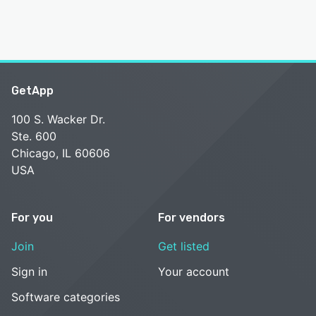
GetApp
100 S. Wacker Dr.
Ste. 600
Chicago, IL 60606
USA
For you
For vendors
Join
Get listed
Sign in
Your account
Software categories