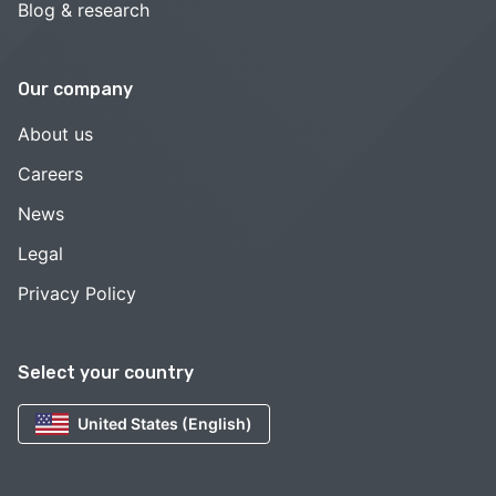
Blog & research
Our company
About us
Careers
News
Legal
Privacy Policy
Select your country
United States (English)