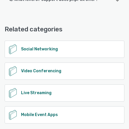
Android, iPhone, iPad
phpFox offers the following support options:
Knowledge Base, Chat, Email/Help Desk, FAQs/Forum,
See alternatives
Phone Support
Related categories
See alternatives
Social Networking
Video Conferencing
Live Streaming
Mobile Event Apps