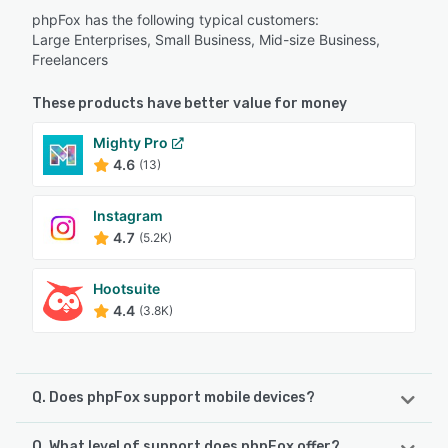
phpFox has the following typical customers:
Large Enterprises, Small Business, Mid-size Business,
Freelancers
These products have better value for money
Mighty Pro
4.6
(13)
Instagram
4.7
(5.2K)
Hootsuite
4.4
(3.8K)
Q. Does phpFox support mobile devices?
Q. What level of support does phpFox offer?
phpFox supports the following devices: