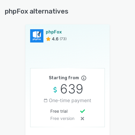
phpFox alternatives
phpFox
4.6
(73)
Starting from
639
One-time payment
Free trial
Free version