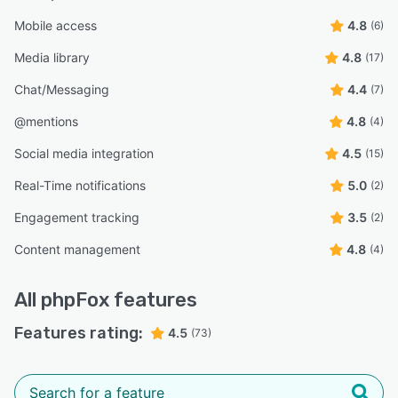
Mobile access
4.8
(6)
Media library
4.8
(17)
Chat/Messaging
4.4
(7)
@mentions
4.8
(4)
Social media integration
4.5
(15)
Real-Time notifications
5.0
(2)
Engagement tracking
3.5
(2)
Content management
4.8
(4)
All
phpFox
features
Features rating:
4.5
(73)