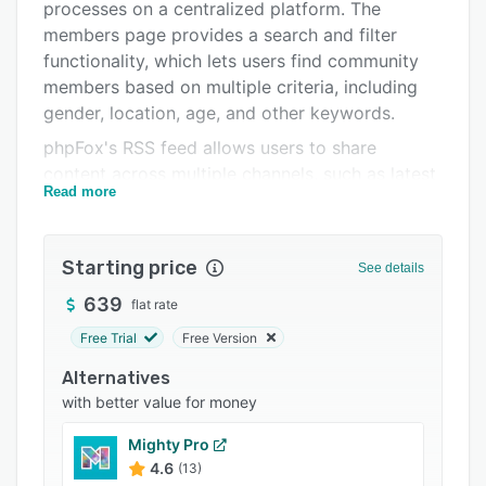
Pricing
processes on a centralized platform. The
members page provides a search and filter
Integrations
functionality, which lets users find community
Support options
members based on multiple criteria, including
gender, location, age, and other keywords.
FAQs
phpFox's RSS feed allows users to share
Related categories
content across multiple channels, such as latest
Read more
blogs, events, forum topics, and blog
categories. It enables members to create
business, brand, or public figure groups and
Starting price
See details
pages to share images, videos, music, and other
topic-specific content. Administrators can use
639
flat rate
the drag-and-drop interface to create and
Free Trial
Free Version
distribute polls, quizzes, and announcements,
Alternatives
improving overall community engagement. The
with better value for money
marketplace module lets users set up multiple
product categories and pricing to facilitate
Mighty Pro
buying and selling operations. With the
4.6
(13)