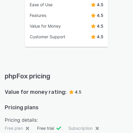
Ease of Use
4.5
Features
4.5
Value for Money
4.5
Customer Support
4.5
phpFox pricing
Value for money rating:
4.5
Pricing plans
Pricing details:
Free plan
Free trial
Subscription