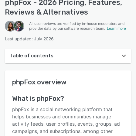
phpFox - 2026 Pricing, Features,
Reviews & Alternatives
All user reviews are verified by in-house moderators and
provider data by our software research team.
Learn more
Last updated: July 2026
Table of contents
phpFox overview
phpFox
overview
User interface
Reviews
What is
phpFox
?
Who uses phpFox?
phpFox is a social networking platform that
Key features
helps businesses and communities manage
activity feeds, user profiles, events, groups, ad
Alternatives
campaigns, and subscriptions, among other