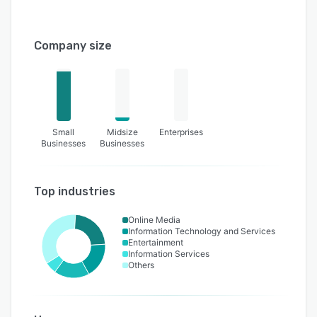
Company size
Small
Midsize
Enterprises
Businesses
Businesses
Top industries
Online Media
Information Technology and Services
Entertainment
Information Services
Others