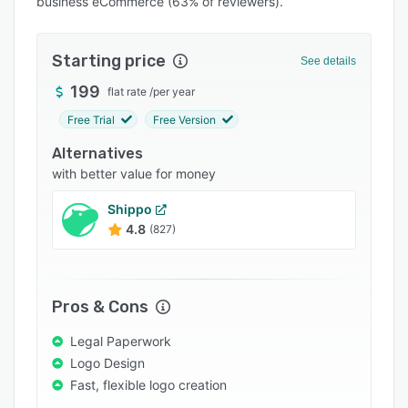
business eCommerce (63% of reviewers).
Integrations
Support options
Starting price
See details
FAQs
199
flat rate
/
per year
Popular comparisons
Free Trial
Free Version
Related categories
Alternatives
with better value for money
Shippo
4.8
(827)
Pros & Cons
Legal Paperwork
Logo Design
Fast, flexible logo creation