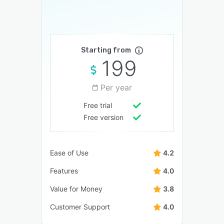
Starting from
199
Per year
Free trial
Free version
Ease of Use
4.2
Features
4.0
Value for Money
3.8
Customer Support
4.0