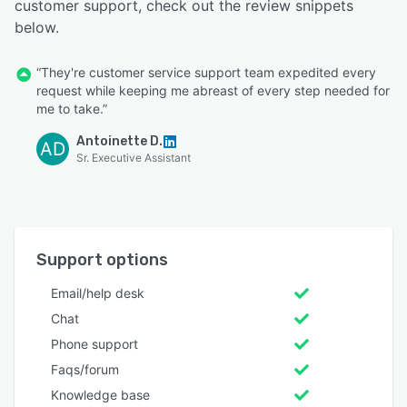
customer support, check out the review snippets
below.
“They're customer service support team expedited every
request while keeping me abreast of every step needed for
me to take.”
Antoinette D.
AD
Sr. Executive Assistant
Support options
Email/help desk
Chat
Phone support
Faqs/forum
Knowledge base