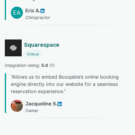
Eric A.
EA
Chiropractor
Squarespace
Critical
Integration rating: 
5.0
 (
1
)
“
Allows us to embed Booqable’s online booking
engine directly into our website for a seamless
reservation experience.
”
Jacqueline S.
Owner