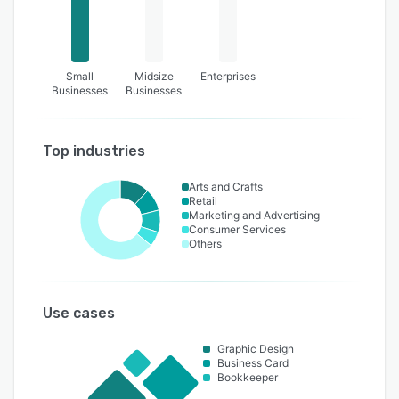
Small
Midsize
Enterprises
Businesses
Businesses
Top industries
Arts and Crafts
Retail
Marketing and Advertising
Consumer Services
Others
Use cases
Graphic Design
Business Card
Bookkeeper