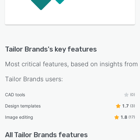
Tailor Brands
's key features
Most critical features, based on insights from
Tailor Brands
users:
CAD tools
(0)
Design templates
1.7
(3)
Image editing
1.8
(17)
All
Tailor Brands
features