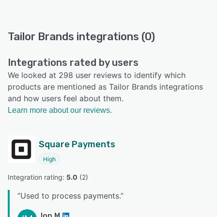
Tailor Brands integrations (0)
Integrations rated by users
We looked at 298 user reviews to identify which
products are mentioned as Tailor Brands integrations
and how users feel about them.
Learn more about our reviews.
Square Payments
High
Integration rating: 
5.0
 (
2
)
“
Used to process payments.
”
Ion M.