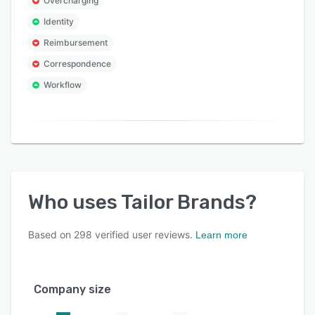
Overcharging
Identity
Reimbursement
Correspondence
Workflow
Who uses
Tailor Brands
?
Based on
298
verified user reviews.
Learn more
Company size