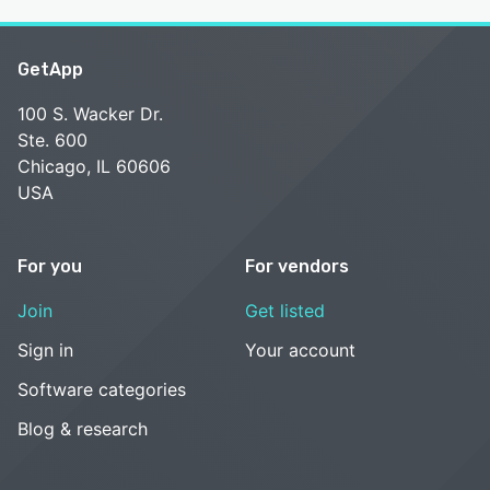
GetApp
100 S. Wacker Dr.
Ste. 600
Chicago, IL 60606
USA
For you
For vendors
Join
Get listed
Sign in
Your account
Software categories
Blog & research