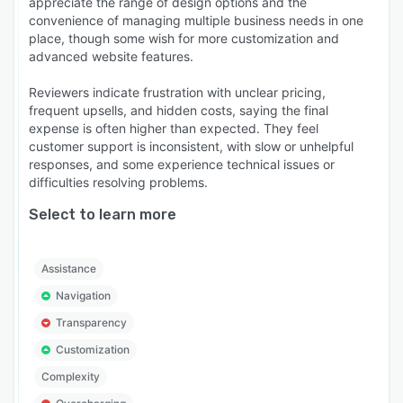
appreciate the range of design options and the
convenience of managing multiple business needs in one
place, though some wish for more customization and
advanced website features.
Reviewers indicate frustration with unclear pricing,
frequent upsells, and hidden costs, saying the final
expense is often higher than expected. They feel
customer support is inconsistent, with slow or unhelpful
responses, and some experience technical issues or
difficulties resolving problems.
Select to learn more
Assistance
Navigation
Transparency
Customization
Complexity