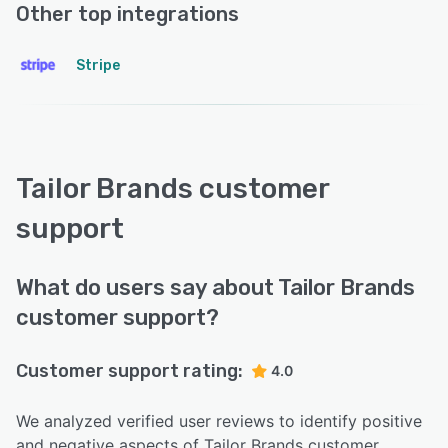
Other top integrations
Stripe
Tailor Brands customer
support
What do users say about Tailor Brands
customer support?
Customer support rating:
4.0
We analyzed verified user reviews to identify positive
and negative aspects of Tailor Brands customer