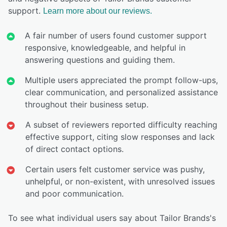
support.
Learn more about our reviews.
A fair number of users found customer support
responsive, knowledgeable, and helpful in
answering questions and guiding them.
Multiple users appreciated the prompt follow-ups,
clear communication, and personalized assistance
throughout their business setup.
A subset of reviewers reported difficulty reaching
effective support, citing slow responses and lack
of direct contact options.
Certain users felt customer service was pushy,
unhelpful, or non-existent, with unresolved issues
and poor communication.
To see what individual users say about Tailor Brands's