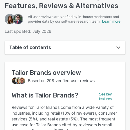
Features, Reviews & Alternatives
All user reviews are verified by in-house moderators and
provider data by our software research team.
Learn more
Last updated: July 2026
Table of contents
Tailor Brands overview
Tailor Brands
overview
User interface
Based on
298
verified user reviews
Reviews
What is
Tailor Brands
?
Who uses Tailor Brands?
See key
features
Key features
Reviews for Tailor Brands come from a wide variety of
industries, including retail (10% of reviewers), consumer
Alternatives
services (5%), and real estate (5%). The most frequent
use case for Tailor Brands cited by reviewers is small
Pricing