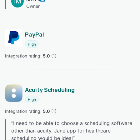
IM
Owner
PayPal
High
Integration rating: 
5.0
 (
1
)
Acuity Scheduling
High
Integration rating: 
5.0
 (
1
)
“
I need to be able to choose a scheduling software
other than acuity. Jane app for healthcare
scheduling would be ideal
”