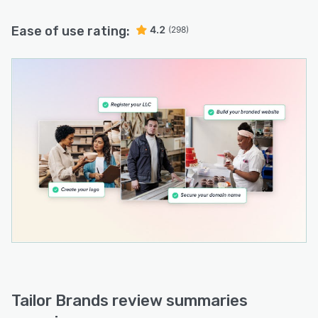
Ease of use rating:
4.2
(298)
Tailor Brands review summaries