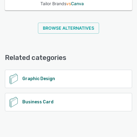
Tailor Brands
vs
Canva
BROWSE ALTERNATIVES
Related categories
Graphic Design
Business Card