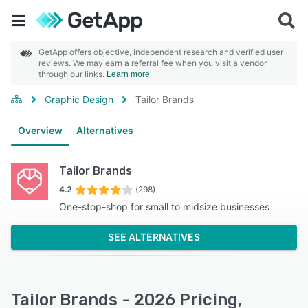
GetApp offers objective, independent research and verified user
reviews. We may earn a referral fee when you visit a vendor
through our links.
Learn more
Graphic Design
Tailor Brands
Overview
Alternatives
Tailor Brands
4.2
(298)
One-stop-shop for small to midsize businesses
SEE ALTERNATIVES
Tailor Brands - 2026 Pricing,