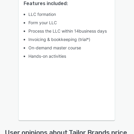
Features included:
LLC formation
Form your LLC
Process the LLC within 14business days
Invoicing & bookkeeping (trial*)
On-demand master course
Hands-on activities
User opinions about Tailor Brands price