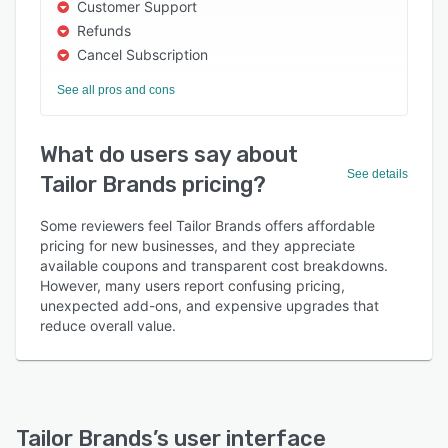
Customer Support
Refunds
Cancel Subscription
See all pros and cons
What do users say about
See details
Tailor Brands pricing?
Some reviewers feel Tailor Brands offers affordable
pricing for new businesses, and they appreciate
available coupons and transparent cost breakdowns.
However, many users report confusing pricing,
unexpected add-ons, and expensive upgrades that
reduce overall value.
Tailor Brands
’s user interface