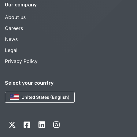
Our company
About us
Careers
News
Legal
Privacy Policy
Select your country
United States (English)