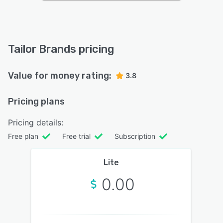
Tailor Brands pricing
Value for money rating:
3.8
Pricing plans
Pricing details:
Free plan
Free trial
Subscription
Lite
0.00