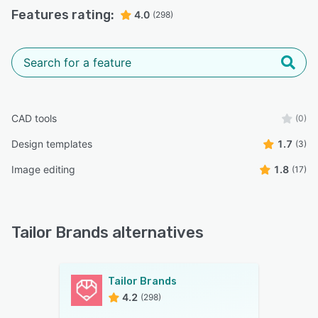
Features rating:
4.0
(298)
CAD tools
(0)
Design templates
1.7
(3)
Image editing
1.8
(17)
Tailor Brands alternatives
Tailor Brands
4.2
(298)