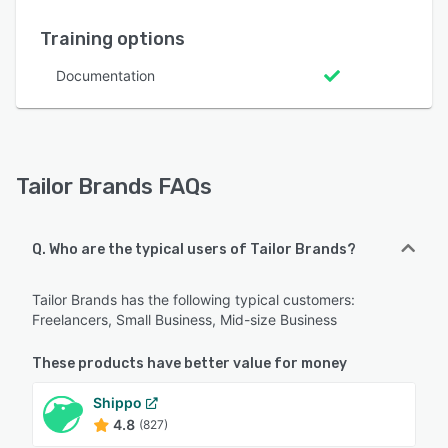
Training options
Documentation
Tailor Brands FAQs
Q. Who are the typical users of Tailor Brands?
Tailor Brands has the following typical customers:
Freelancers, Small Business, Mid-size Business
These products have better value for money
Shippo
4.8
(827)