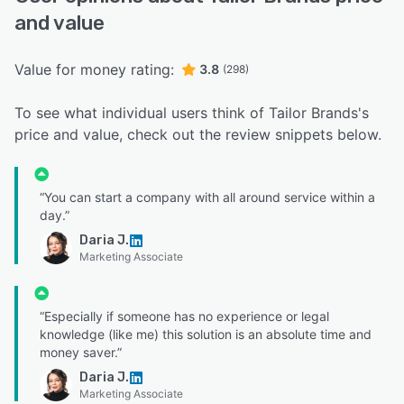
and value
Value for money rating:
3.8
(298)
To see what individual users think of Tailor Brands's
price and value, check out the review snippets below.
“You can start a company with all around service within a
day.”
Daria J.
Marketing Associate
“Especially if someone has no experience or legal
knowledge (like me) this solution is an absolute time and
money saver.”
Daria J.
Marketing Associate