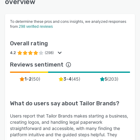
overview
To determine these pros and cons insights, we analyzed responses
from
298 verified reviews
Overall rating
4.2
(298)
Reviews sentiment
(
50
)
(
45
)
(
203
)
1-2
3-4
5
What do users say about
Tailor Brands
?
Users report that Tailor Brands makes starting a business,
creating logos, and handling legal paperwork
straightforward and accessible, with many finding the
platform intuitive and the guided steps helpful. They