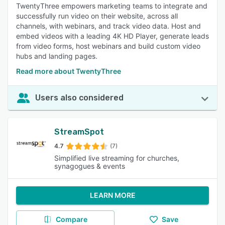
TwentyThree empowers marketing teams to integrate and
successfully run video on their website, across all
channels, with webinars, and track video data. Host and
embed videos with a leading 4K HD Player, generate leads
from video forms, host webinars and build custom video
hubs and landing pages.
Read more about TwentyThree
Users also considered
StreamSpot
4.7
(7)
Simplified live streaming for churches,
synagogues & events
LEARN MORE
Compare
Save