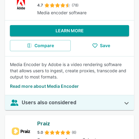
4.7
(78)
Media encoder software
LEARN MORE
Compare
Save
Media Encoder by Adobe is a video rendering software
that allows users to ingest, create proxies, transcode and
output to most formats.
Read more about Media Encoder
Users also considered
Praiz
5.0
(6)