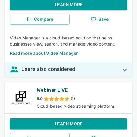
LEARN MORE
Compare
Save
Video Manager is a cloud-based solution that helps
businesses view, search, and manage video content.
Read more about Video Manager
Users also considered
Webinar LIVE
5.0
(1)
Cloud-based video streaming platform
LEARN MORE