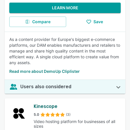
LEARN MORE
Compare
Save
As a content provider for Europe's biggest e-commerce
platforms, our DAM enables manufacturers and retailers to
manage and share high quality content in the most
efficient way. A single cloud platform to create value from
any assets.
Read more about DemoUp Cliplister
Users also considered
Kinescope
5.0
(3)
Video hosting platform for businesses of all
sizes