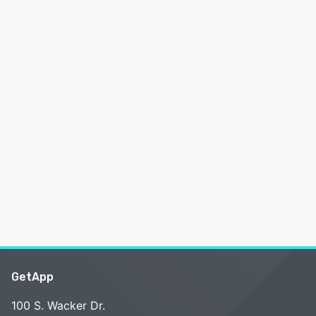
GetApp
100 S. Wacker Dr.