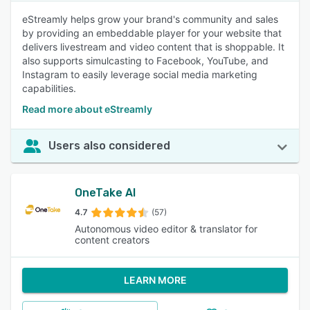
eStreamly helps grow your brand's community and sales
by providing an embeddable player for your website that
delivers livestream and video content that is shoppable. It
also supports simulcasting to Facebook, YouTube, and
Instagram to easily leverage social media marketing
capabilities.
Read more about eStreamly
Users also considered
OneTake AI
4.7
(57)
Autonomous video editor & translator for
content creators
LEARN MORE