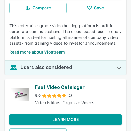
Compare
Save
This enterprise-grade video hosting platform is built for
corporate communications. The cloud-based, user-friendly
platform is ideal for hosting all manner of company video
assets- from training videos to investor announcements.
Read more about Viostream
Users also considered
Fast Video Cataloger
5.0
(2)
Video Editors: Organize Videos
LEARN MORE