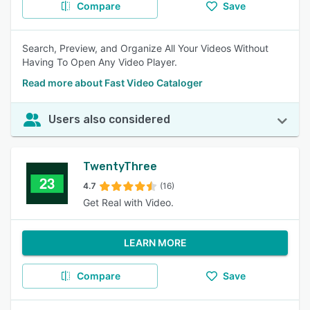
Compare
Save
Search, Preview, and Organize All Your Videos Without
Having To Open Any Video Player.
Read more about Fast Video Cataloger
Users also considered
TwentyThree
4.7
(16)
Get Real with Video.
LEARN MORE
Compare
Save