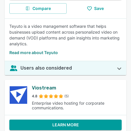
Compare
Save
Teyuto is a video management software that helps
businesses upload content across personalized video on
demand (VOD) platforms and gain insights into marketing
analytics.
Read more about Teyuto
Users also considered
Viostream
4.8
(5)
Enterprise video hosting for corporate
communications.
LEARN MORE