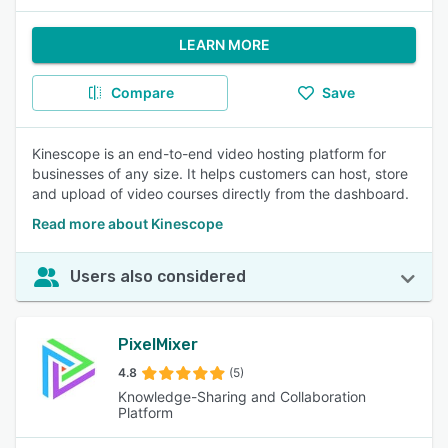
LEARN MORE
Compare
Save
Kinescope is an end-to-end video hosting platform for
businesses of any size. It helps customers can host, store
and upload of video courses directly from the dashboard.
Read more about Kinescope
Users also considered
PixelMixer
4.8
(5)
Knowledge-Sharing and Collaboration
Platform