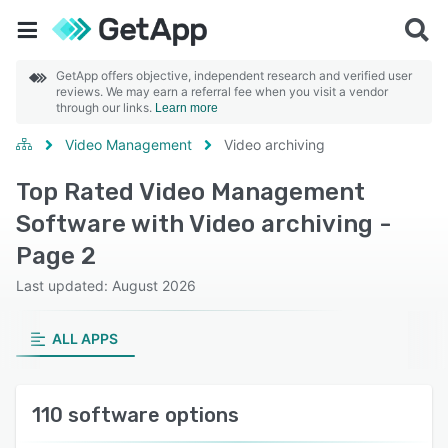
GetApp offers objective, independent research and verified user
reviews. We may earn a referral fee when you visit a vendor
through our links.
Learn more
Video Management
Video archiving
Top Rated Video Management
Software with Video archiving -
Page 2
Last updated: August 2026
ALL APPS
110 software options