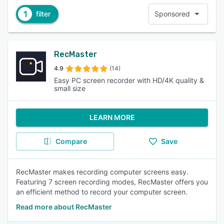
1
filter
Sponsored
RecMaster
4.9
(14)
Easy PC screen recorder with HD/4K quality &
small size
LEARN MORE
Compare
Save
RecMaster makes recording computer screens easy.
Featuring 7 screen recording modes, RecMaster offers you
an efficient method to record your computer screen.
Read more about RecMaster