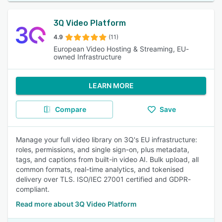
3Q Video Platform
4.9
(11)
European Video Hosting & Streaming, EU-
owned Infrastructure
LEARN MORE
Compare
Save
Manage your full video library on 3Q's EU infrastructure:
roles, permissions, and single sign-on, plus metadata,
tags, and captions from built-in video AI. Bulk upload, all
common formats, real-time analytics, and tokenised
delivery over TLS. ISO/IEC 27001 certified and GDPR-
compliant.
Read more about 3Q Video Platform