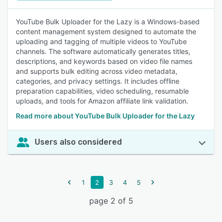
YouTube Bulk Uploader for the Lazy is a Windows-based
content management system designed to automate the
uploading and tagging of multiple videos to YouTube
channels. The software automatically generates titles,
descriptions, and keywords based on video file names
and supports bulk editing across video metadata,
categories, and privacy settings. It includes offline
preparation capabilities, video scheduling, resumable
uploads, and tools for Amazon affiliate link validation.
Read more about YouTube Bulk Uploader for the Lazy
Users also considered
1
2
3
4
5
page 2 of 5