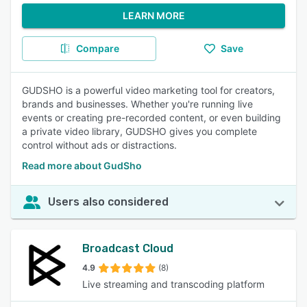
LEARN MORE
Compare
Save
GUDSHO is a powerful video marketing tool for creators,
brands and businesses. Whether you're running live
events or creating pre-recorded content, or even building
a private video library, GUDSHO gives you complete
control without ads or distractions.
Read more about GudSho
Users also considered
Broadcast Cloud
4.9
(8)
Live streaming and transcoding platform