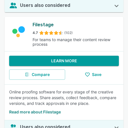
Users also considered
Filestage
4.7
(102)
For teams to manage their content review
process
LEARN MORE
Compare
Save
Online proofing software for every stage of the creative
review process. Share assets, collect feedback, compare
versions, and track approvals in one place.
Read more about Filestage
Users also considered