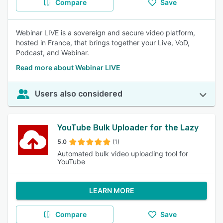
Compare
Save
Webinar LIVE is a sovereign and secure video platform,
hosted in France, that brings together your Live, VoD,
Podcast, and Webinar.
Read more about Webinar LIVE
Users also considered
YouTube Bulk Uploader for the Lazy
5.0
(1)
Automated bulk video uploading tool for
YouTube
LEARN MORE
Compare
Save