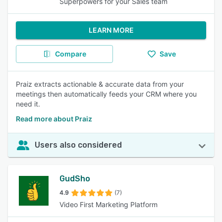
Superpowers for your Sales team
LEARN MORE
Compare
Save
Praiz extracts actionable & accurate data from your
meetings then automatically feeds your CRM where you
need it.
Read more about Praiz
Users also considered
GudSho
4.9
(7)
Video First Marketing Platform