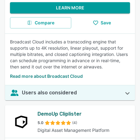
LEARN MORE
Compare
Save
Broadcast Cloud includes a transcoding engine that
supports up to 4K resolution, linear playout, support for
multiple bitrates, and closed captioning integration. Users
can schedule programming in advance or in real-time,
then send it out over the internet or airwaves.
Read more about Broadcast Cloud
Users also considered
DemoUp Cliplister
5.0
(4)
Digital Asset Management Platform