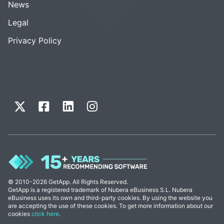
News
Legal
Privacy Policy
© 2010-2026 GetApp. All Rights Reserved.
GetApp is a registered trademark of Nubera eBusiness S.L. Nubera
eBusiness uses its own and third-party cookies. By using the website you
are accepting the use of these cookies. To get more information about our
cookies
click here
.