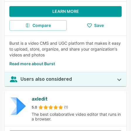
LEARN MORE
Compare
Save
Burst is a video CMS and UGC platform that makes it easy
to upload, store, organize, and share your organization's
videos and photos
Read more about Burst
Users also considered
axledit
5.0
(1)
The best collaborative video editor that runs in
a browser.