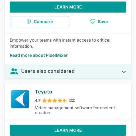
LEARN MORE
Compare
Save
Empower your teams with instant access to critical
information.
Read more about PixelMixer
Users also considered
Teyuto
4.7
(22)
Video management software for content
creators
LEARN MORE