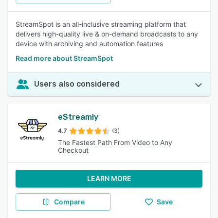
StreamSpot is an all-inclusive streaming platform that
delivers high-quality live & on-demand broadcasts to any
device with archiving and automation features
Read more about StreamSpot
Users also considered
eStreamly
4.7
(3)
The Fastest Path From Video to Any
Checkout
LEARN MORE
Compare
Save