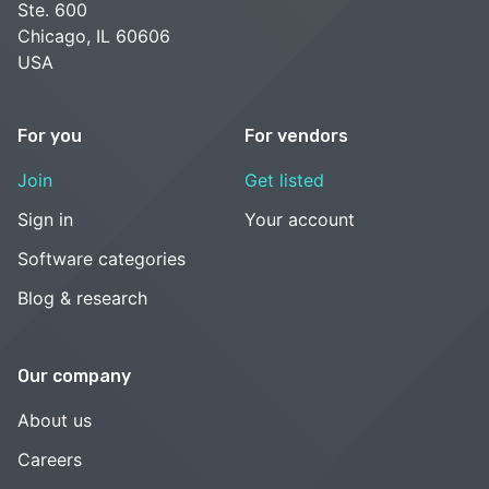
Ste. 600
Chicago, IL 60606
USA
For you
For vendors
Join
Get listed
Sign in
Your account
Software categories
Blog & research
Our company
About us
Careers