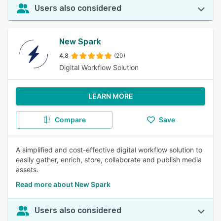
Users also considered
New Spark
4.8
(20)
Digital Workflow Solution
LEARN MORE
Compare
Save
A simplified and cost-effective digital workflow solution to
easily gather, enrich, store, collaborate and publish media
assets.
Read more about New Spark
Users also considered