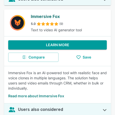
Immersive Fox
5.0
(9)
Text to video AI generator tool
LEARN MORE
Compare
Save
Immersive Fox is an AI-powered tool with realistic face and
voice clones in multiple languages. The solution helps
users send video emails through CRM, whether in bulk or
individually.
Read more about Immersive Fox
Users also considered