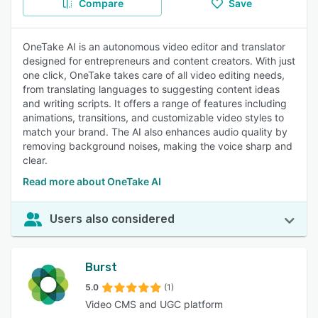
Compare
Save
OneTake AI is an autonomous video editor and translator
designed for entrepreneurs and content creators. With just
one click, OneTake takes care of all video editing needs,
from translating languages to suggesting content ideas
and writing scripts. It offers a range of features including
animations, transitions, and customizable video styles to
match your brand. The AI also enhances audio quality by
removing background noises, making the voice sharp and
clear.
Read more about OneTake AI
Users also considered
Burst
5.0
(1)
Video CMS and UGC platform