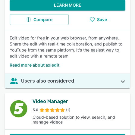
LEARN MORE
Compare
Save
Edit video for free in your web browser, from anywhere.
Share the edit with real-time collaboration, and publish to
YouTube from the same platform. It's the easiest way to
edit video with a remote team.
Read more about axledit
Users also considered
Video Manager
5.0
(1)
Cloud-based solution to view, search, and
manage videos