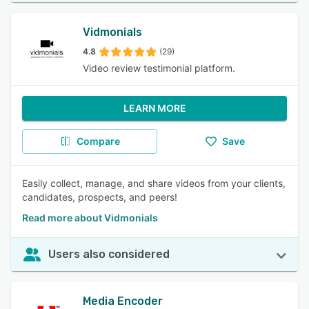
Vidmonials
4.8
(29)
Video review testimonial platform.
LEARN MORE
Compare
Save
Easily collect, manage, and share videos from your clients,
candidates, prospects, and peers!
Read more about Vidmonials
Users also considered
Media Encoder