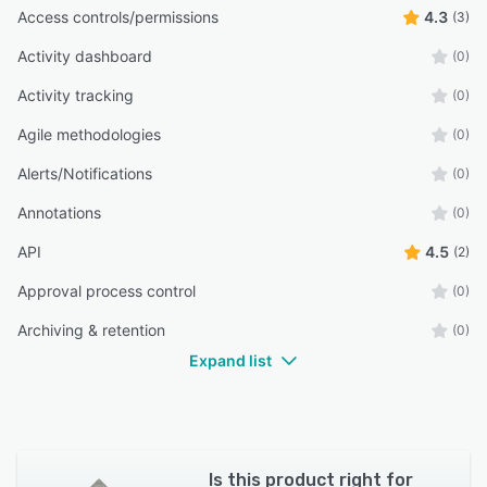
Access controls/permissions
4.3
(3)
Activity dashboard
(0)
Activity tracking
(0)
Agile methodologies
(0)
Alerts/Notifications
(0)
Annotations
(0)
API
4.5
(2)
Approval process control
(0)
Archiving & retention
(0)
Expand list
Is this product right for