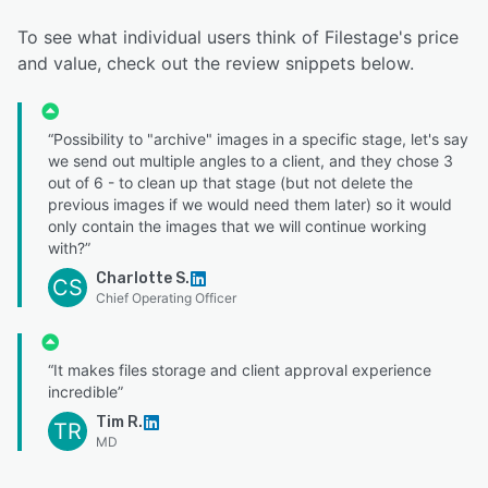
To see what individual users think of Filestage's price
and value, check out the review snippets below.
“Possibility to "archive" images in a specific stage, let's say
we send out multiple angles to a client, and they chose 3
out of 6 - to clean up that stage (but not delete the
previous images if we would need them later) so it would
only contain the images that we will continue working
with?”
Charlotte S.
CS
Chief Operating Officer
“It makes files storage and client approval experience
incredible”
Tim R.
TR
MD