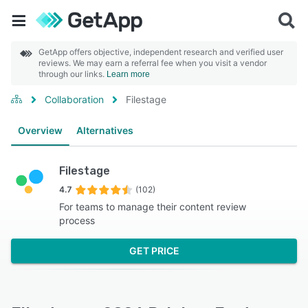
GetApp offers objective, independent research and verified user
reviews. We may earn a referral fee when you visit a vendor
through our links.
Learn more
Collaboration
Filestage
Overview
Alternatives
Filestage
4.7
(102)
For teams to manage their content review
process
GET PRICE