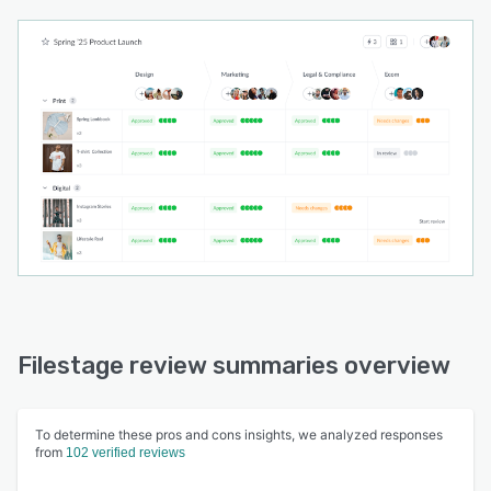
Filestage review summaries overview
To determine these pros and cons insights, we analyzed responses
from
102 verified reviews