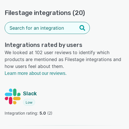
Filestage integrations (20)
Integrations rated by users
We looked at 102 user reviews to identify which
products are mentioned as Filestage integrations and
how users feel about them.
Learn more about our reviews.
Slack
Low
Integration rating: 
5.0
 (
2
)