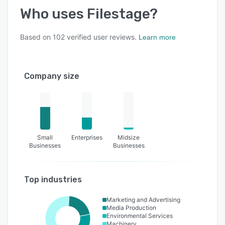
Who uses
Filestage
?
Based on
102
verified user reviews.
Learn more
Company size
Small
Enterprises
Midsize
Businesses
Businesses
Top industries
Marketing and Advertising
Media Production
Environmental Services
Machinery