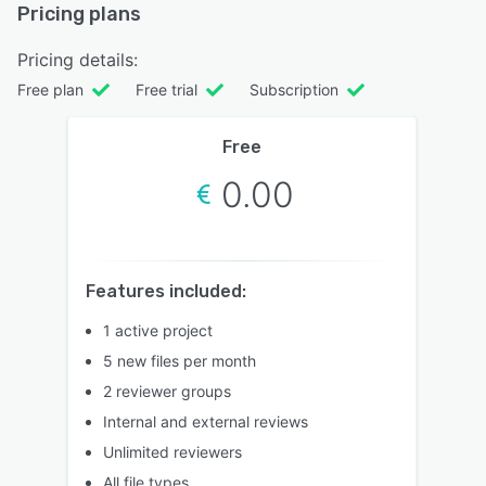
Pricing plans
Pricing details:
Free plan
Free trial
Subscription
Free
0.00
Features included:
1 active project
5 new files per month
2 reviewer groups
Internal and external reviews
Unlimited reviewers
All file types