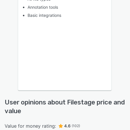
Annotation tools
Basic integrations
User opinions about Filestage price and
value
Value for money rating:
4.6
(102)