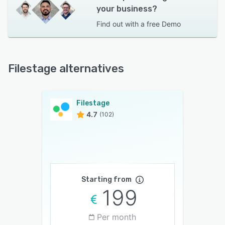
your business?
Find out with a
free Demo
Filestage alternatives
Filestage
4.7
(102)
Starting from
199
Per month