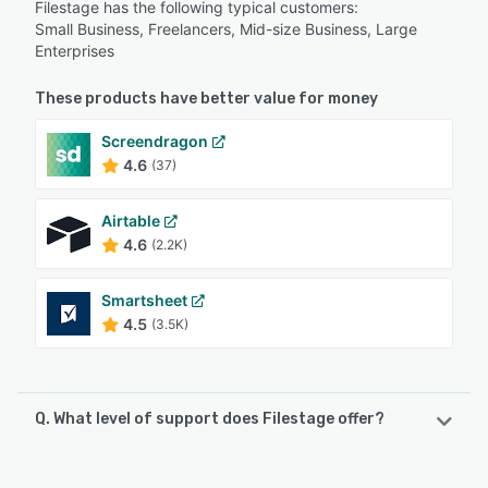
Filestage has the following typical customers:
Small Business, Freelancers, Mid-size Business, Large
Enterprises
These products have better value for money
Screendragon
4.6
(37)
Airtable
4.6
(2.2K)
Smartsheet
4.5
(3.5K)
Q. What level of support does Filestage offer?
Filestage offers the following support options: