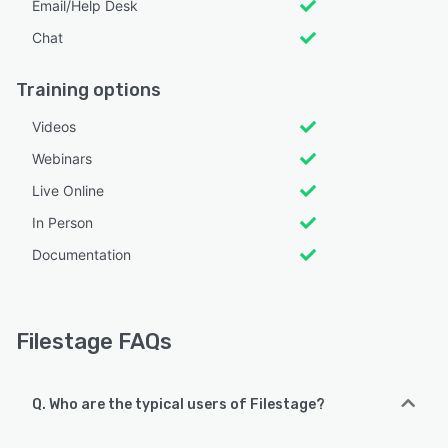
Email/Help Desk
Chat
Training options
Videos
Webinars
Live Online
In Person
Documentation
Filestage FAQs
Q. Who are the typical users of Filestage?