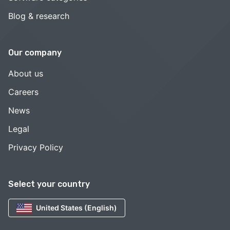
Blog & research
Our company
About us
Careers
News
Legal
Privacy Policy
Select your country
United States (English)