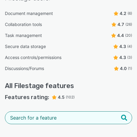
Document management
4.2
(6)
Collaboration tools
4.7
(26)
Task management
4.4
(20)
Secure data storage
4.3
(4)
Access controls/permissions
4.3
(3)
Discussions/Forums
4.0
(1)
All
Filestage
features
Features rating:
4.5
(102)