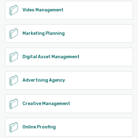
Video Management
Marketing Planning
Digital Asset Management
Advertising Agency
Creative Management
Online Proofing