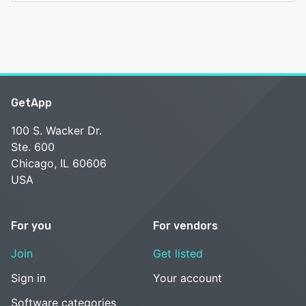
GetApp
100 S. Wacker Dr.
Ste. 600
Chicago, IL 60606
USA
For you
For vendors
Join
Get listed
Sign in
Your account
Software categories