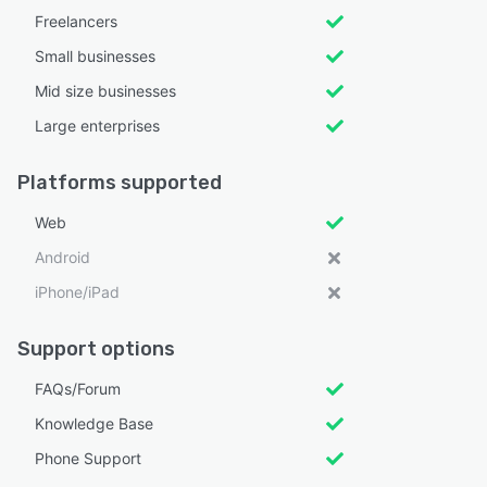
Freelancers
Small businesses
Mid size businesses
Large enterprises
Platforms supported
Web
Android
iPhone/iPad
Support options
FAQs/Forum
Knowledge Base
Phone Support