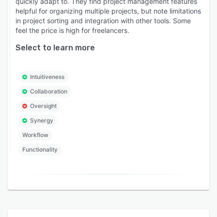
quickly adapt to. They find project management features
helpful for organizing multiple projects, but note limitations
in project sorting and integration with other tools. Some
feel the price is high for freelancers.
Select to learn more
Intuitiveness
Collaboration
Oversight
Synergy
Workflow
Functionality