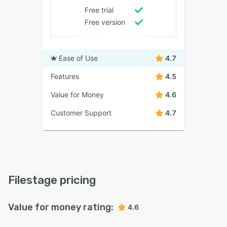
Free trial
Free version
Ease of Use
4.7
Features
4.5
Value for Money
4.6
Customer Support
4.7
Filestage pricing
Value for money rating:
4.6