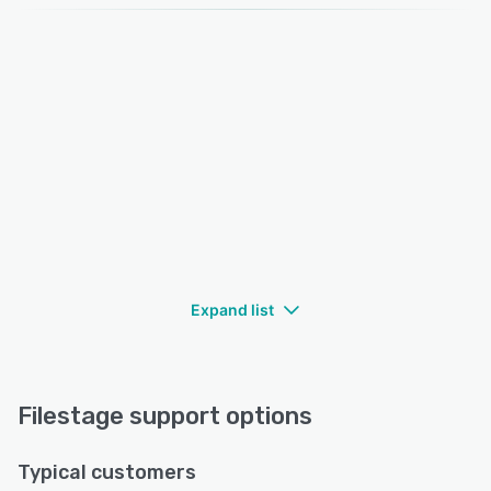
Expand list
Filestage support options
Typical customers