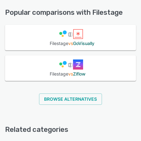
FAQs/Forum, Knowledge Base, Phone Support, Email/Help
Desk, Chat
Popular comparisons with Filestage
See alternatives
Filestage
vs
GoVisually
Filestage
vs
Ziflow
BROWSE ALTERNATIVES
Related categories