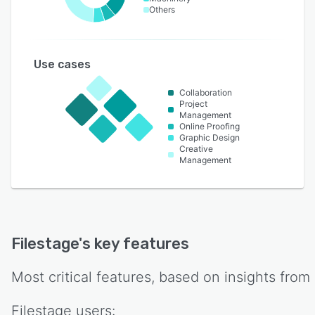
Others
Use cases
Collaboration
Project
Management
Online Proofing
Graphic Design
Creative
Management
Filestage
's key features
Most critical features, based on insights from
Filestage
users: