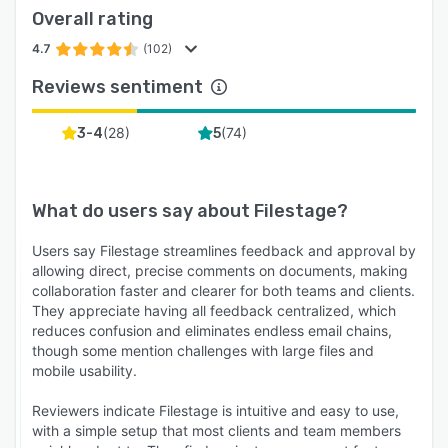
Overall rating
4.7
(102)
Reviews sentiment
(
28
)
(
74
)
3-4
5
What do users say about
Filestage
?
Users say Filestage streamlines feedback and approval by
allowing direct, precise comments on documents, making
collaboration faster and clearer for both teams and clients.
They appreciate having all feedback centralized, which
reduces confusion and eliminates endless email chains,
though some mention challenges with large files and
mobile usability.
Reviewers indicate Filestage is intuitive and easy to use,
with a simple setup that most clients and team members