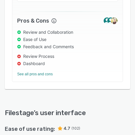
• Free up your staff to focus on more impactful
work – By making feedback faster, your team
can swap time spent reviewing files for
Pros & Cons
strategic priorities like innovation, growth, and
customer satisfaction.
Review and Collaboration
• Beat competitors to market when it matters
Ease of Use
most – Filestage automates communications
Feedback and Comments
and admin tasks. This cuts delivery times for
Review Process
campaigns and product launches so you can
Dashboard
maximize their impact in the market.
See all pros and cons
Filestage
’s user interface
Ease of use rating:
4.7
(102)