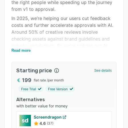
Pricing
the right people while speeding up the journey
from v1 to approval.
Integrations
In 2025, we’re helping our users cut feedback
Support options
costs and further accelerate approvals with AI.
Around 50% of creative reviews involve
FAQs
checking assets against brand guidelines and
Popular comparisons
industry regulations. So we’re training our AI
Read more
assistants to handle this, making them the first
Related categories
line of defense in a faster and more automated
approval process.
Starting price
See details
Here’s what you can expect by switching from
199
flat rate
/
per month
email reviews to Filestage:
Free Trial
Free Version
• Reduce the risk of reputational damage –
Adopt a standardized process to make sure
Alternatives
every asset goes through the necessary
with better value for money
stakeholders before you put it in front of your
Screendragon
customers.
4.6
(37)