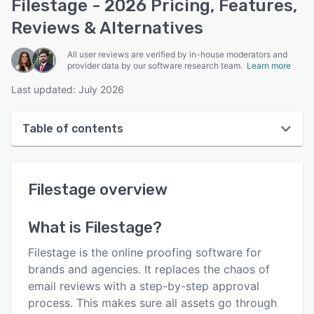
Filestage - 2026 Pricing, Features,
Reviews & Alternatives
All user reviews are verified by in-house moderators and
provider data by our software research team.
Learn more
Last updated: July 2026
Table of contents
Filestage overview
Filestage
overview
User interface
Reviews
What is
Filestage
?
Who uses Filestage?
Filestage is the online proofing software for
Key features
brands and agencies. It replaces the chaos of
email reviews with a step-by-step approval
Alternatives
process. This makes sure all assets go through