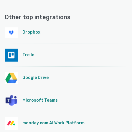
Other top integrations
Dropbox
Trello
Google Drive
Microsoft Teams
monday.com AI Work Platform