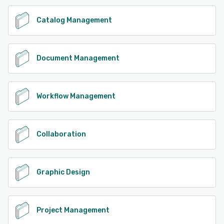
Catalog Management
Document Management
Workflow Management
Collaboration
Graphic Design
Project Management