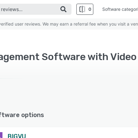
0
Software categor
rified user reviews. We may earn a referral fee when you visit a ven
gement Software with Video 
ftware options
BIGVU