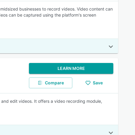
o midsized businesses to record videos. Video content can
deos can be captured using the platform's screen
LEARN MORE
Compare
Save
nd edit videos. It offers a video recording module,