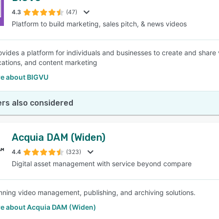
4.3
(47)
Platform to build marketing, sales pitch, & news videos
SEE COMPARISON
vides a platform for individuals and businesses to create and share 
tions, and content marketing
e about BIGVU
rs also considered
Acquia DAM (Widen)
4.4
(323)
Digital asset management with service beyond compare
ning video management, publishing, and archiving solutions.
e about Acquia DAM (Widen)