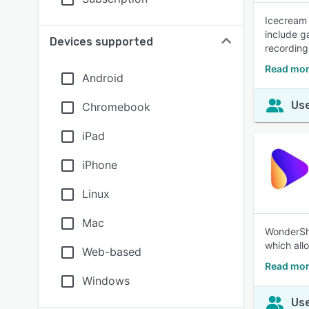
Icecream 
include g
Devices supported
recording
Read mor
Android
Use
Chromebook
iPad
iPhone
Linux
Mac
WonderSha
which all
Web-based
Read mor
Windows
Use