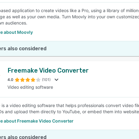
ased application to create videos like a Pro, using a library of milli
ge as well as your own media. Turn Moovly into your own customized, 
wn audiences.
e about Moovly
rs also considered
Freemake Video Converter
4.0
(101)
Video editing software
is a video editing software that helps professionals convert video fi
s and upload them directly to YouTube, or embed them into websites
e about Freemake Video Converter
rs also considered