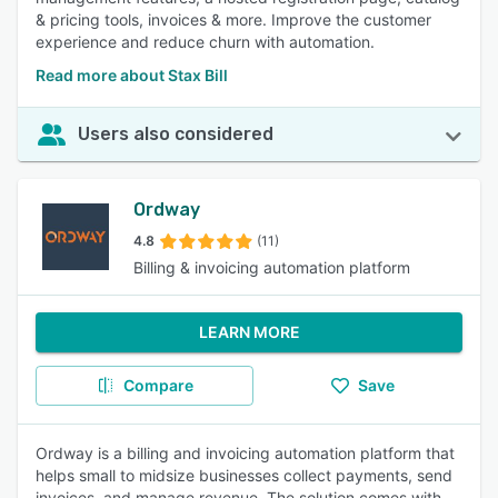
& pricing tools, invoices & more. Improve the customer
experience and reduce churn with automation.
Read more about Stax Bill
Users also considered
Ordway
4.8
(11)
Billing & invoicing automation platform
LEARN MORE
Compare
Save
Ordway is a billing and invoicing automation platform that
helps small to midsize businesses collect payments, send
invoices, and manage revenue. The solution comes with