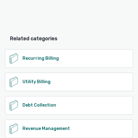
Related categories
Recurring Billing
Utility Billing
Debt Collection
Revenue Management