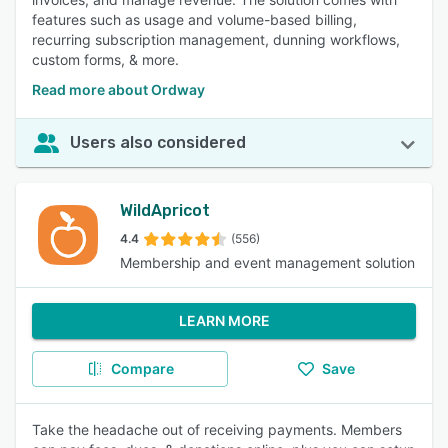
features such as usage and volume-based billing,
recurring subscription management, dunning workflows,
custom forms, & more.
Read more about Ordway
Users also considered
WildApricot
4.4
(556)
Membership and event management solution
LEARN MORE
Compare
Save
Take the headache out of receiving payments. Members