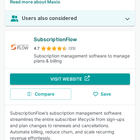
Read more about Maxio
Users also considered
SubscriptionFlow
4.7
(35)
Subscription management software to manage
plans & billing
VISIT WEBSITE
Compare
Save
SubscriptionFlow's subscription management software
streamlines the entire subscriber lifecycle from sign-ups
and plan changes to renewals and cancellations.
Automate billing, reduce churn, and scale recurring
revenue effortlessly.