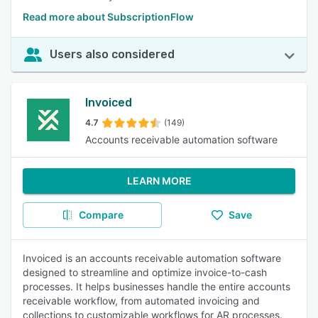
Read more about SubscriptionFlow
Users also considered
Invoiced
4.7
(149)
Accounts receivable automation software
LEARN MORE
Compare
Save
Invoiced is an accounts receivable automation software
designed to streamline and optimize invoice-to-cash
processes. It helps businesses handle the entire accounts
receivable workflow, from automated invoicing and
collections to customizable workflows for AR processes.