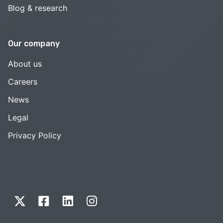
Blog & research
Our company
About us
Careers
News
Legal
Privacy Policy