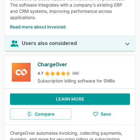
The software integrates with a company's existing ERP
and CRM systems, improving performance across
applications.
Read more about Invoiced
Users also considered
ChargeOver
4.7
(86)
Subscription billing software for SMBs
LEARN MORE
Compare
Save
ChargeOver automates invoicing, collecting payments,
dunning, and more for recurring billing or subscription