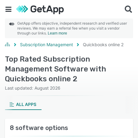
GetApp offers objective, independent research and verified user
reviews. We may earn a referral fee when you visit a vendor
through our links.
Learn more
Subscription Management
Quickbooks online 2
Top Rated Subscription
Management Software with
Quickbooks online 2
Last updated: August 2026
ALL APPS
8 software options