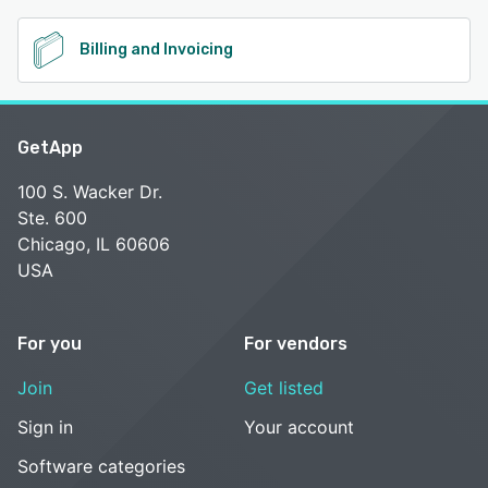
Billing and Invoicing
GetApp
100 S. Wacker Dr.
Ste. 600
Chicago, IL 60606
USA
For you
For vendors
Join
Get listed
Sign in
Your account
Software categories