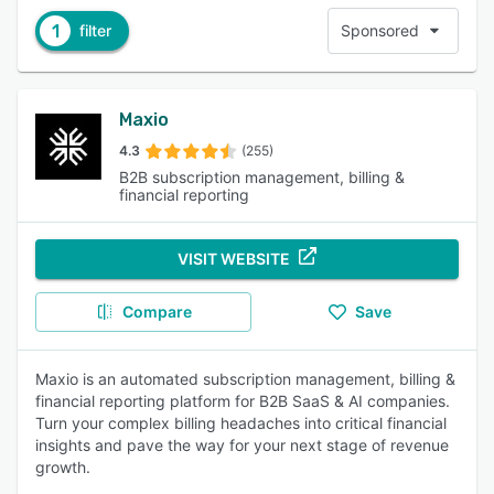
1
filter
Sponsored
Maxio
4.3
(255)
B2B subscription management, billing &
financial reporting
VISIT WEBSITE
Compare
Save
Maxio is an automated subscription management, billing &
financial reporting platform for B2B SaaS & AI companies.
Turn your complex billing headaches into critical financial
insights and pave the way for your next stage of revenue
growth.