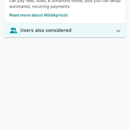
can pay fees, dues, & donations online, plus you can setup
automated, recurring payments.
Read more about WildApricot
Users also considered