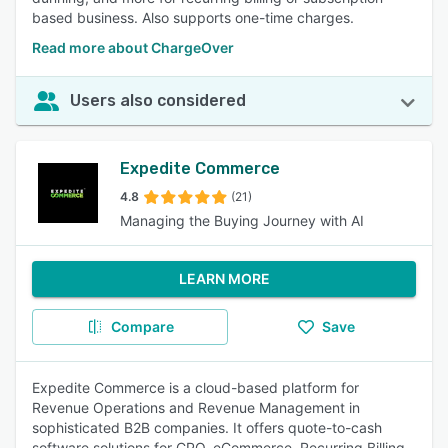
based business. Also supports one-time charges.
Read more about ChargeOver
Users also considered
Expedite Commerce
4.8
(21)
Managing the Buying Journey with AI
LEARN MORE
Compare
Save
Expedite Commerce is a cloud-based platform for
Revenue Operations and Revenue Management in
sophisticated B2B companies. It offers quote-to-cash
software solutions for CPQ, eCommerce, Recurring Billing,