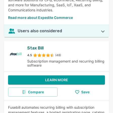
and more for Manufacturing, SaaS, IoT, XaaS, and
Communications industries.
Read more about Expedite Commerce
Users also considered
Stax Bill
4.5
(48)
Subscription management and recurring billing
software
LEARN MORE
Compare
Save
Fusebill automates recurring billing with subscription
management features, a hosted registration page, catalog