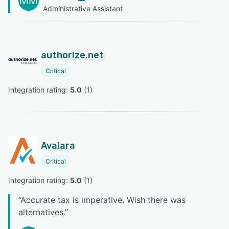
MM
Administrative Assistant
authorize.net
Critical
Integration rating: 
5.0
 (
1
)
Avalara
Critical
Integration rating: 
5.0
 (
1
)
“
Accurate tax is imperative. Wish there was
alternatives.
”