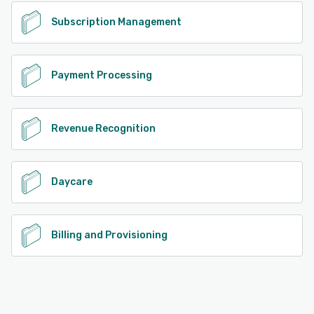
Subscription Management
Payment Processing
Revenue Recognition
Daycare
Billing and Provisioning