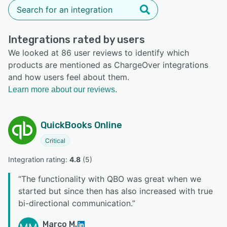
Integrations rated by users
We looked at 86 user reviews to identify which
products are mentioned as ChargeOver integrations
and how users feel about them.
Learn more about our reviews.
QuickBooks Online
Critical
Integration rating: 
4.8
 (
5
)
“
The functionality with QBO was great when we
started but since then has also increased with true
bi-directional communication.
”
Marco M.