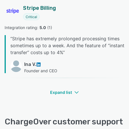
Stripe Billing
Critical
Integration rating: 
5.0
 (
1
)
“
Stripe has extremely prolonged processing times
sometimes up to a week. And the feature of “instant
transfer” costs up to 4%
”
Ina V.
Founder and CEO
Expand list
ChargeOver customer support