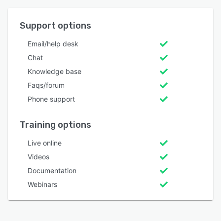
Support options
Email/help desk
Chat
Knowledge base
Faqs/forum
Phone support
Training options
Live online
Videos
Documentation
Webinars