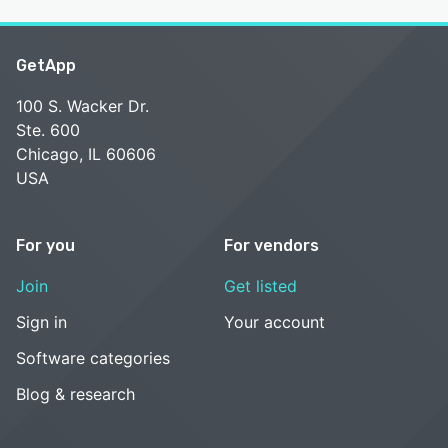
GetApp
100 S. Wacker Dr.
Ste. 600
Chicago, IL 60606
USA
For you
For vendors
Join
Get listed
Sign in
Your account
Software categories
Blog & research