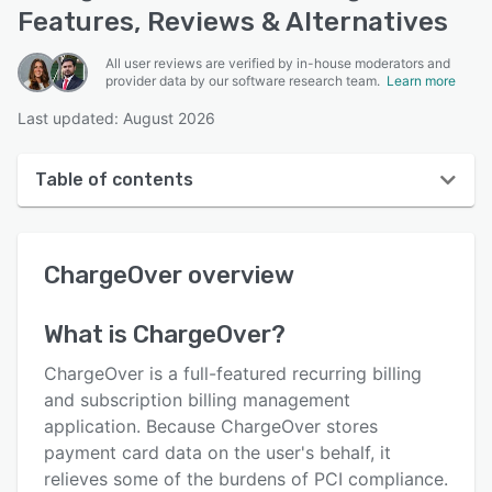
Features, Reviews & Alternatives
All user reviews are verified by in-house moderators and
provider data by our software research team.
Learn more
Last updated: August 2026
Table of contents
ChargeOver overview
ChargeOver
overview
User interface
Reviews
What is
ChargeOver
?
Who uses ChargeOver?
ChargeOver is a full-featured recurring billing
Key features
and subscription billing management
application. Because ChargeOver stores
Alternatives
payment card data on the user's behalf, it
Pricing
relieves some of the burdens of PCI compliance.