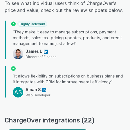
To see what individual users think of ChargeOver's
price and value, check out the review snippets below.
Highly Relevant
“They make it easy to manage subscriptions, payment
methods, sales tax, pricing updates, products, and credit
management to name just a few!”
James L.
Direcotr of Finance
“It allows flexibility on subscriptions on business plans and
it integrates with CRM for improve overall efficiency”
Aman S.
AS
Web Developer
ChargeOver integrations (22)