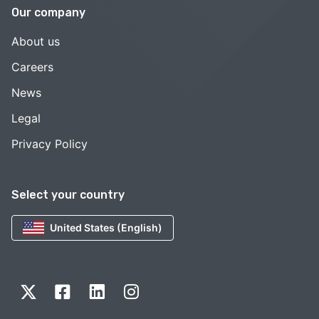
Our company
About us
Careers
News
Legal
Privacy Policy
Select your country
United States (English)