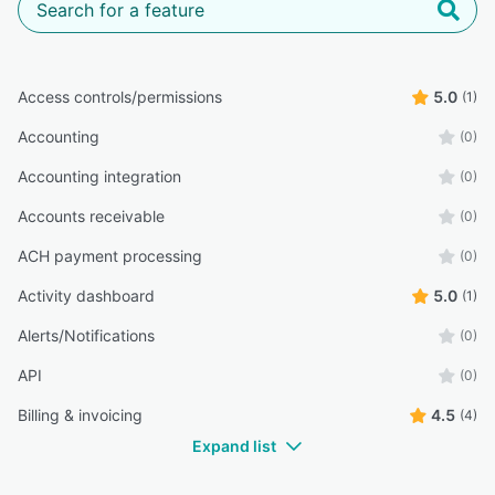
Access controls/permissions
5.0
(1)
Accounting
(0)
Accounting integration
(0)
Accounts receivable
(0)
ACH payment processing
(0)
Activity dashboard
5.0
(1)
Alerts/Notifications
(0)
API
(0)
Billing & invoicing
4.5
(4)
Expand list