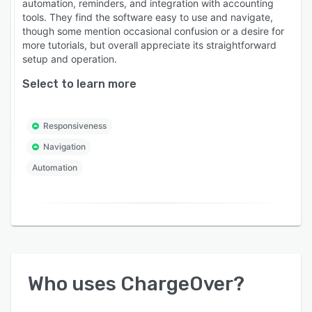
automation, reminders, and integration with accounting
tools. They find the software easy to use and navigate,
though some mention occasional confusion or a desire for
more tutorials, but overall appreciate its straightforward
setup and operation.
Select to learn more
Responsiveness
Navigation
Automation
Who uses
ChargeOver
?