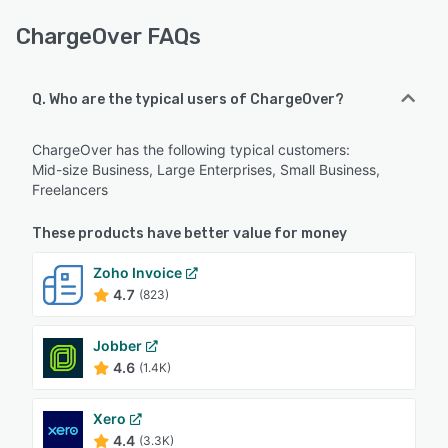
ChargeOver FAQs
Q. Who are the typical users of ChargeOver?
ChargeOver has the following typical customers:
Mid-size Business, Large Enterprises, Small Business,
Freelancers
These products have better value for money
Zoho Invoice
4.7
(823)
Jobber
4.6
(1.4K)
Xero
4.4
(3.3K)