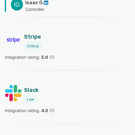
Isaac G.
IG
Controller
Stripe
Critical
Integration rating: 
5.0
 (
1
)
Slack
Low
Integration rating: 
4.0
 (
1
)