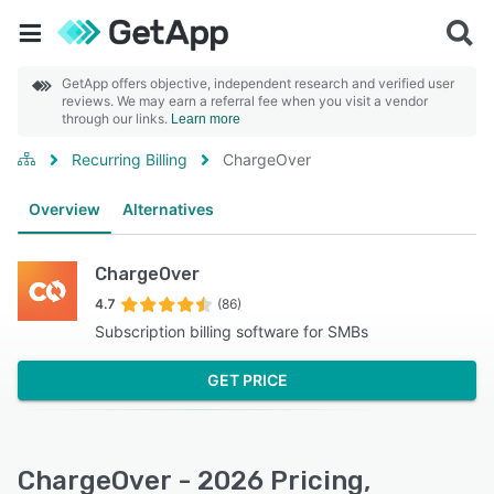
GetApp offers objective, independent research and verified user
reviews. We may earn a referral fee when you visit a vendor
through our links.
Learn more
Recurring Billing
ChargeOver
Overview
Alternatives
ChargeOver
4.7
(86)
Subscription billing software for SMBs
GET PRICE
ChargeOver - 2026 Pricing,