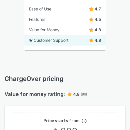
Ease of Use
4.7
Features
4.5
Value for Money
4.8
Customer Support
4.8
ChargeOver pricing
Value for money rating:
4.8
(86)
Price starts from