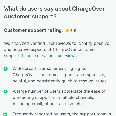
What do users say about ChargeOver
customer support?
Customer support rating:
4.8
We analyzed verified user reviews to identify positive
and negative aspects of ChargeOver customer
support.
Learn more about our reviews.
Widespread user sentiment highlights
ChargeOver's customer support as responsive,
helpful, and consistently quick to resolve issues.
A large number of users appreciate the ease of
contacting support via multiple channels,
including email, phone, and live chat.
Frequently reported by users, the support team is