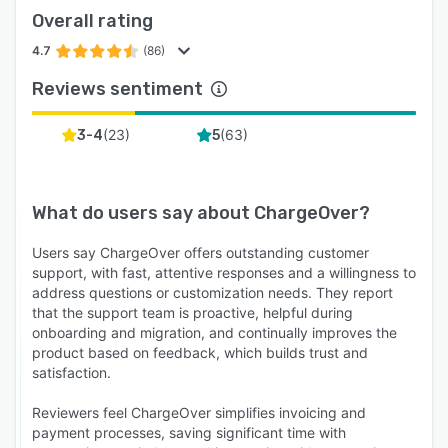
Overall rating
4.7
(86)
Reviews sentiment
(
23
)
(
63
)
3-4
5
What do users say about
ChargeOver
?
Users say ChargeOver offers outstanding customer
support, with fast, attentive responses and a willingness to
address questions or customization needs. They report
that the support team is proactive, helpful during
onboarding and migration, and continually improves the
product based on feedback, which builds trust and
satisfaction.
Reviewers feel ChargeOver simplifies invoicing and
payment processes, saving significant time with