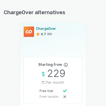
ChargeOver alternatives
ChargeOver
4.7
(86)
Starting from
229
Per month
Free trial
Free version