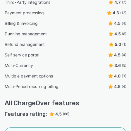
Third-Party integrations
4.7
(7)
Payment processing
4.6
(12)
Billing & invoicing
4.5
(4)
Dunning management
4.5
(8)
Refund management
5.0
(1)
Self service portal
4.5
(4)
Multi-Currency
3.6
(5)
Multiple payment options
4.0
(3)
Multi-Period recurring billing
4.5
(4)
All
ChargeOver
features
Features rating:
4.5
(86)