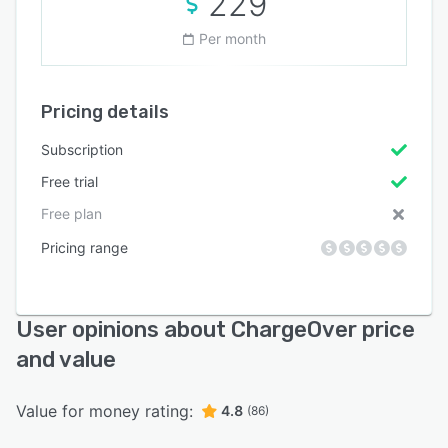
229
Per month
Pricing details
Subscription
Free trial
Free plan
Pricing range
User opinions about ChargeOver price
and value
Value for money rating:
4.8
(86)