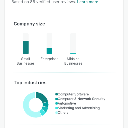
Based on
86
verified user reviews.
Learn more
Company size
Small
Enterprises
Midsize
Businesses
Businesses
Top industries
Computer Software
Computer & Network Security
Automotive
Marketing and Advertising
Others