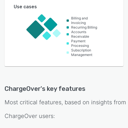
Use cases
Billing and
Invoicing
Recurring Billing
Accounts
Receivable
Payment
Processing
Subscription
Management
ChargeOver
's key features
Most critical features, based on insights from
ChargeOver
users: