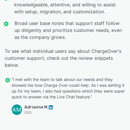
knowledgeable, attentive, and willing to assist
with setup, migration, and customization.
Broad user base notes that support staff follow
up diligently and prioritize customer needs, even
as the company grows.
To see what individual users say about ChargeOver's
customer support, check out the review snippets
below.
“I met with the team to talk about our needs and they
showed me how Charge Over could help. As I was setting it
up for my team, I also had questions which they were super
quick to answer via the Live Chat feature.”
Adrianne M.
AM
CEO