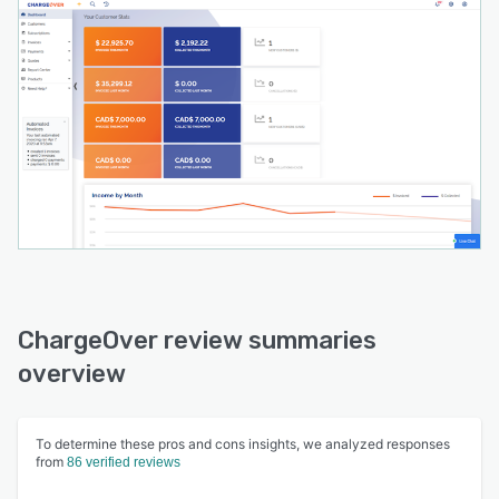
ChargeOver review summaries
overview
To determine these pros and cons insights, we analyzed responses
from
86 verified reviews