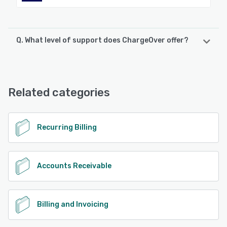
Q. What level of support does ChargeOver offer?
ChargeOver offers the following support options:
Email/Help Desk, Chat, Knowledge Base, FAQs/Forum,
Phone Support
Related categories
See alternatives
Recurring Billing
Accounts Receivable
Billing and Invoicing