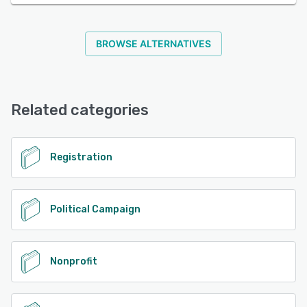
BROWSE ALTERNATIVES
Related categories
Registration
Political Campaign
Nonprofit