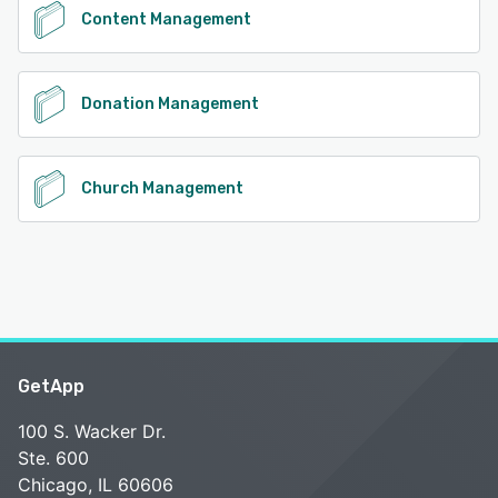
Content Management
Donation Management
Church Management
GetApp
100 S. Wacker Dr.
Ste. 600
Chicago, IL 60606