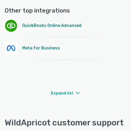
Other top integrations
QuickBooks Online Advanced
Meta for Business
Expand list
WildApricot customer support