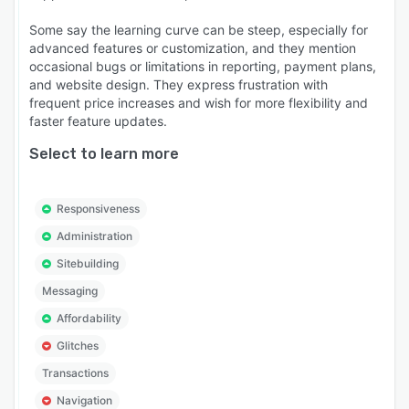
Some say the learning curve can be steep, especially for
advanced features or customization, and they mention
occasional bugs or limitations in reporting, payment plans,
and website design. They express frustration with
frequent price increases and wish for more flexibility and
faster feature updates.
Select to learn more
Responsiveness
Administration
Sitebuilding
Messaging
Affordability
Glitches
Transactions
Navigation