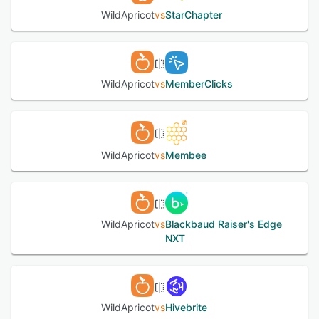
WildApricot
vs
StarChapter
See alternatives
WildApricot
vs
MemberClicks
WildApricot
vs
Membee
WildApricot
vs
Blackbaud Raiser's Edge
NXT
WildApricot
vs
Hivebrite