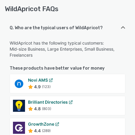
WildApricot FAQs
Q. Who are the typical users of WildApricot?
WildApricot has the following typical customers:
Mid-size Business, Large Enterprises, Small Business,
Freelancers
These products have better value for money
Novi AMS
4.9
(123)
Brilliant Directories
4.8
(803)
GrowthZone
4.4
(289)