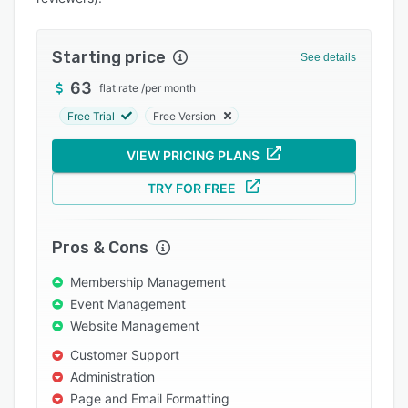
Integrations
Support options
Starting price
See details
FAQs
63
flat rate
/
per month
Free Trial
Free Version
Popular comparisons
Related categories
VIEW PRICING PLANS
TRY FOR FREE
Pros & Cons
Membership Management
Event Management
Website Management
Customer Support
Administration
Page and Email Formatting