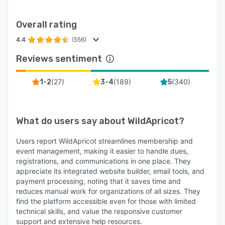
Overall rating
4.4
(556)
Reviews sentiment
(
27
)
(
189
)
(
340
)
1-2
3-4
5
What do users say about
WildApricot
?
Users report WildApricot streamlines membership and
event management, making it easier to handle dues,
registrations, and communications in one place. They
appreciate its integrated website builder, email tools, and
payment processing, noting that it saves time and
reduces manual work for organizations of all sizes. They
find the platform accessible even for those with limited
technical skills, and value the responsive customer
support and extensive help resources.