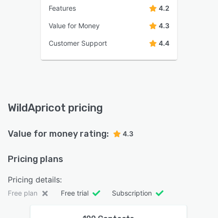
Features
4.2
Value for Money
4.3
Customer Support
4.4
WildApricot pricing
Value for money rating:
4.3
Pricing plans
Pricing details:
Free plan
Free trial
Subscription