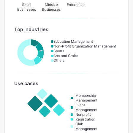
Small
Midsize
Enterprises
Businesses
Businesses
Top industries
Education Management
Non-Profit Organization Management
Sports
Arts and Crafts
Others
Use cases
Membership
Management
Event
Management
Nonprofit
Registration
Club
Management