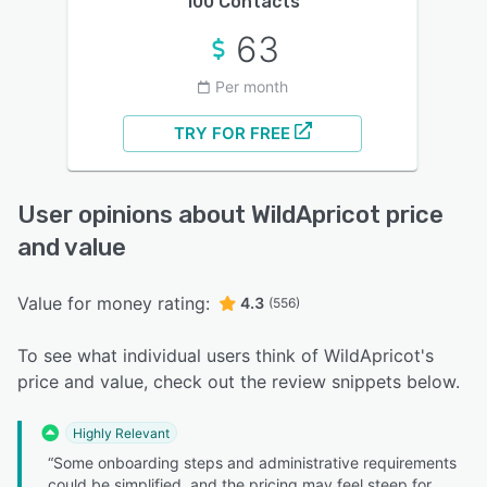
100 Contacts
63
Per month
TRY FOR FREE
User opinions about WildApricot price
and value
Value for money rating:
4.3
(556)
To see what individual users think of WildApricot's
price and value, check out the review snippets below.
Highly Relevant
“Some onboarding steps and administrative requirements
could be simplified, and the pricing may feel steep for