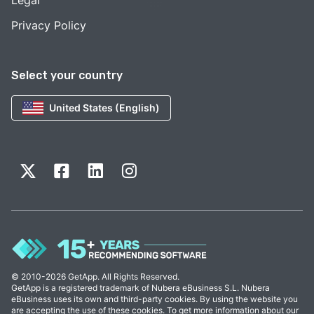
Legal
Privacy Policy
Select your country
United States (English)
© 2010-2026 GetApp. All Rights Reserved.
GetApp is a registered trademark of Nubera eBusiness S.L. Nubera
eBusiness uses its own and third-party cookies. By using the website you
are accepting the use of these cookies. To get more information about our