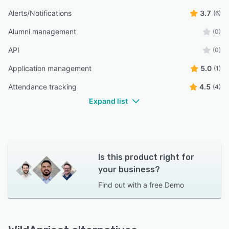
Alerts/Notifications
3.7
(6)
Alumni management
(0)
API
(0)
Application management
5.0
(1)
Attendance tracking
4.5
(4)
Expand list
Is this product right for
your business?
Find out with a
free Demo