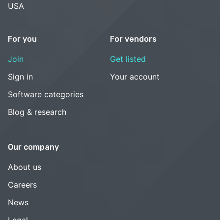
USA
For you
For vendors
Join
Get listed
Sign in
Your account
Software categories
Blog & research
Our company
About us
Careers
News