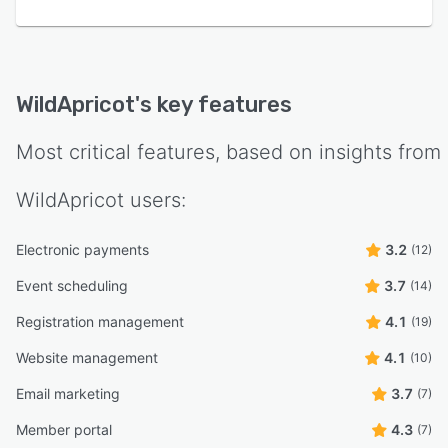
WildApricot
's key features
Most critical features, based on insights from
WildApricot
users:
Electronic payments
3.2
(12)
Event scheduling
3.7
(14)
Registration management
4.1
(19)
Website management
4.1
(10)
Email marketing
3.7
(7)
Member portal
4.3
(7)