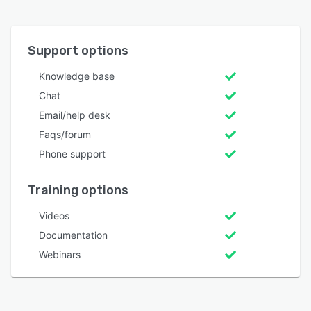
Support options
Knowledge base
Chat
Email/help desk
Faqs/forum
Phone support
Training options
Videos
Documentation
Webinars