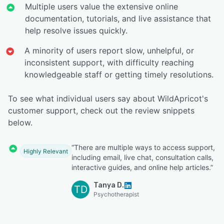
Multiple users value the extensive online
documentation, tutorials, and live assistance that
help resolve issues quickly.
A minority of users report slow, unhelpful, or
inconsistent support, with difficulty reaching
knowledgeable staff or getting timely resolutions.
To see what individual users say about WildApricot's
customer support, check out the review snippets
below.
“There are multiple ways to access support,
Highly Relevant
including email, live chat, consultation calls,
interactive guides, and online help articles.”
Tanya D.
TD
Psychotherapist