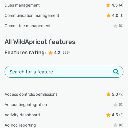
Dues management
4.5
(4)
Communication management
4.0
(1)
Committee management
(0)
All
WildApricot
features
Features rating:
4.2
(556)
Access controls/permissions
5.0
(2)
Accounting integration
(0)
Activity dashboard
4.5
(2)
Ad hoc reporting
(0)