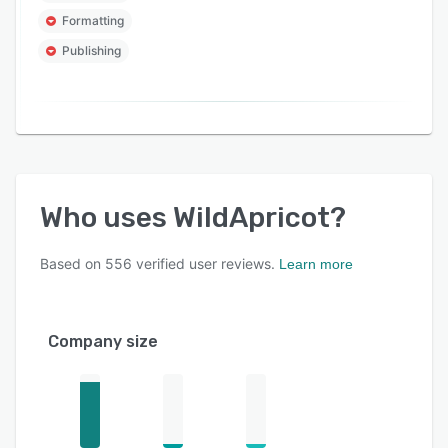
Formatting
Publishing
Who uses
WildApricot
?
Based on
556
verified user reviews.
Learn more
Company size