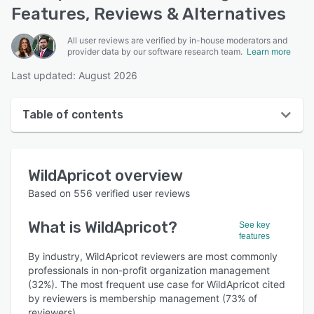
Features, Reviews & Alternatives
All user reviews are verified by in-house moderators and
provider data by our software research team.
Learn more
Last updated: August 2026
Table of contents
WildApricot overview
WildApricot
overview
User interface
Based on
556
verified user reviews
Reviews
What is
WildApricot
?
See key
Who uses WildApricot?
features
Key features
By industry, WildApricot reviewers are most commonly
professionals in non-profit organization management
Alternatives
(32%). The most frequent use case for WildApricot cited
by reviewers is membership management (73% of
Pricing
reviewers).