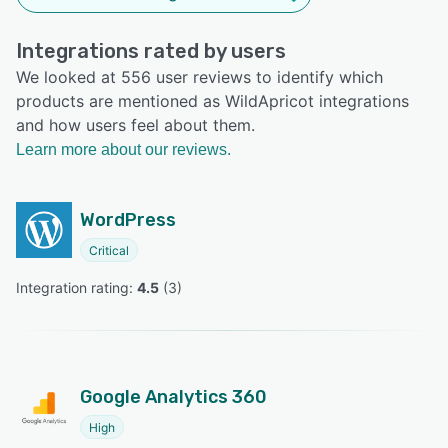
Integrations rated by users
We looked at 556 user reviews to identify which
products are mentioned as WildApricot integrations
and how users feel about them.
Learn more about our reviews.
WordPress
Critical
Integration rating: 
4.5
 (
3
)
Google Analytics 360
High