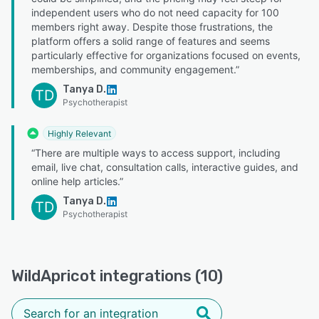
independent users who do not need capacity for 100
members right away. Despite those frustrations, the
platform offers a solid range of features and seems
particularly effective for organizations focused on events,
memberships, and community engagement.”
Tanya D.
TD
Psychotherapist
Highly Relevant
“There are multiple ways to access support, including
email, live chat, consultation calls, interactive guides, and
online help articles.”
Tanya D.
TD
Psychotherapist
WildApricot integrations (10)