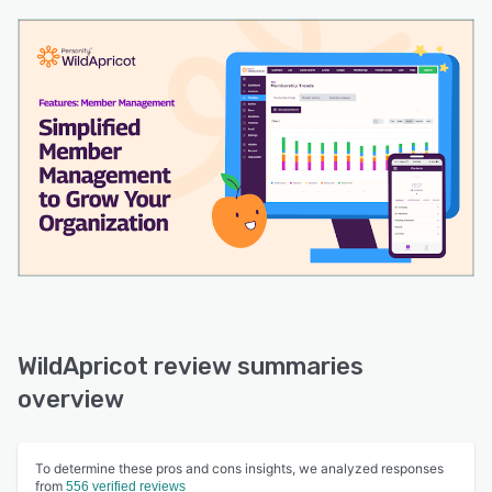
WildApricot review summaries
overview
To determine these pros and cons insights, we analyzed responses
from
556 verified reviews