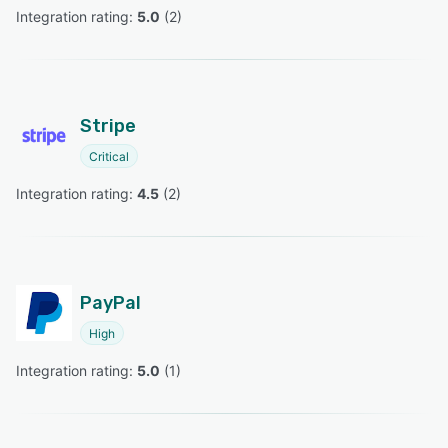
Integration rating: 
5.0
 (
2
)
Stripe
Critical
Integration rating: 
4.5
 (
2
)
PayPal
High
Integration rating: 
5.0
 (
1
)