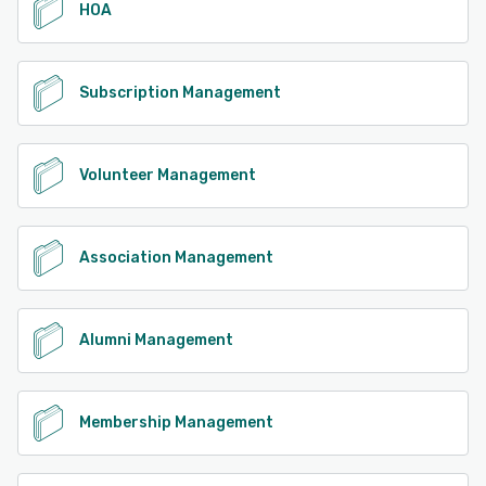
HOA
Subscription Management
Volunteer Management
Association Management
Alumni Management
Membership Management