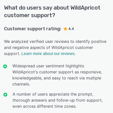
What do users say about WildApricot
customer support?
Customer support rating:
4.4
We analyzed verified user reviews to identify positive
and negative aspects of WildApricot customer
support.
Learn more about our reviews.
Widespread user sentiment highlights
WildApricot's customer support as responsive,
knowledgeable, and easy to reach via multiple
channels.
A number of users appreciate the prompt,
thorough answers and follow-up from support,
even across different time zones.