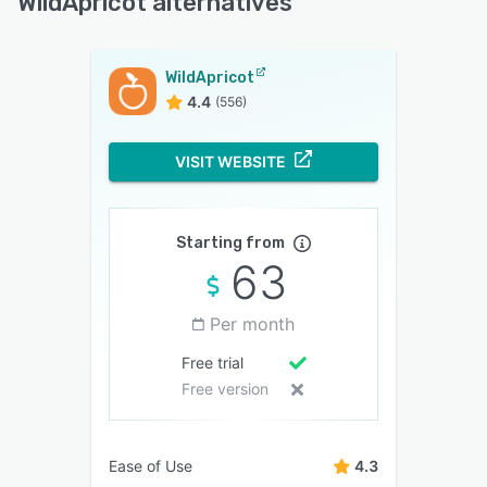
WildApricot alternatives
WildApricot
4.4
(556)
VISIT WEBSITE
Starting from
63
Per month
Free trial
Free version
Ease of Use
4.3