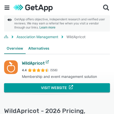
GetApp offers objective, independent research and verified user
reviews. We may earn a referral fee when you visit a vendor
through our links.
Learn more
Association Management
WildApricot
Overview
Alternatives
WildApricot
4.4
(556)
Membership and event management solution
VISIT WEBSITE
WildApricot - 2026 Pricing,