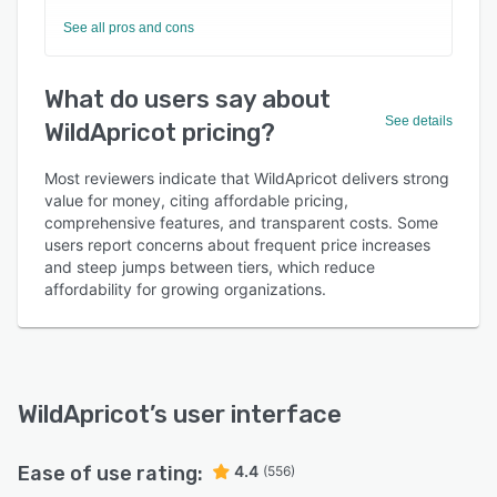
See all pros and cons
What do users say about
See details
WildApricot pricing?
Most reviewers indicate that WildApricot delivers strong
value for money, citing affordable pricing,
comprehensive features, and transparent costs. Some
users report concerns about frequent price increases
and steep jumps between tiers, which reduce
affordability for growing organizations.
WildApricot
’s user interface
Ease of use rating:
4.4
(556)