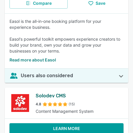
Compare
Save
Easol is the all-in-one booking platform for your
experience business.
Easol's powerful toolkit empowers experience creators to
build your brand, own your data and grow your
businesses on your terms.
Read more about Easol
Users also considered
Solodev CMS
4.8
(15)
Content Management System
LEARN MORE