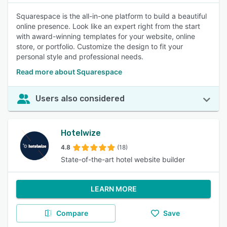
Squarespace is the all-in-one platform to build a beautiful
online presence. Look like an expert right from the start
with award-winning templates for your website, online
store, or portfolio. Customize the design to fit your
personal style and professional needs.
Read more about Squarespace
Users also considered
Hotelwize
4.8
(18)
State-of-the-art hotel website builder
LEARN MORE
Compare
Save