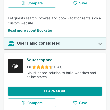
Compare
Save
Let guests search, browse and book vacation rentals on a
custom website
Read more about Bookster
Users also considered
Squarespace
4.6
(3.4K)
Cloud-based solution to build websites and
online stores
LEARN MORE
Compare
Save