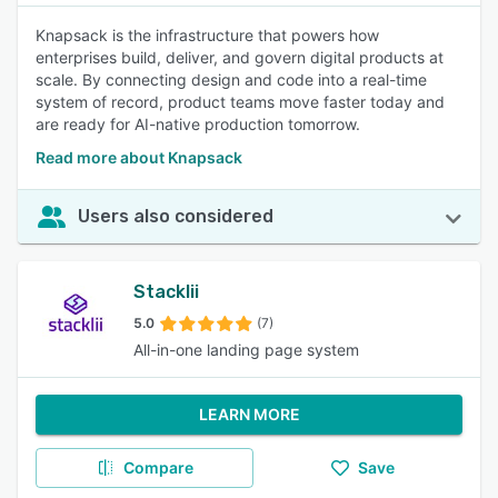
Knapsack is the infrastructure that powers how
enterprises build, deliver, and govern digital products at
scale. By connecting design and code into a real-time
system of record, product teams move faster today and
are ready for AI-native production tomorrow.
Read more about Knapsack
Users also considered
Stacklii
5.0
(7)
All-in-one landing page system
LEARN MORE
Compare
Save