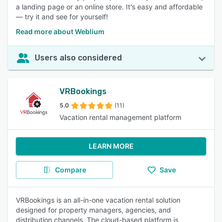
a landing page or an online store. It's easy and affordable
— try it and see for yourself!
Read more about Weblium
Users also considered
VRBookings
5.0
(11)
Vacation rental management platform
LEARN MORE
Compare
Save
VRBookings is an all-in-one vacation rental solution
designed for property managers, agencies, and
distribution channels. The cloud-based platform is