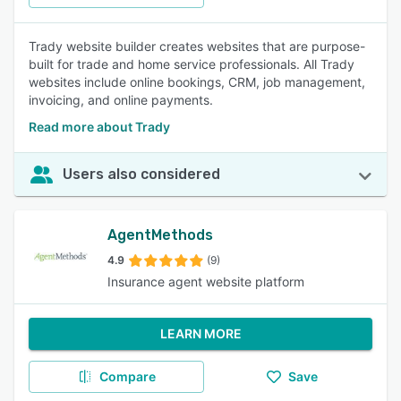
Trady website builder creates websites that are purpose-
built for trade and home service professionals. All Trady
websites include online bookings, CRM, job management,
invoicing, and online payments.
Read more about Trady
Users also considered
AgentMethods
4.9
(9)
Insurance agent website platform
LEARN MORE
Compare
Save