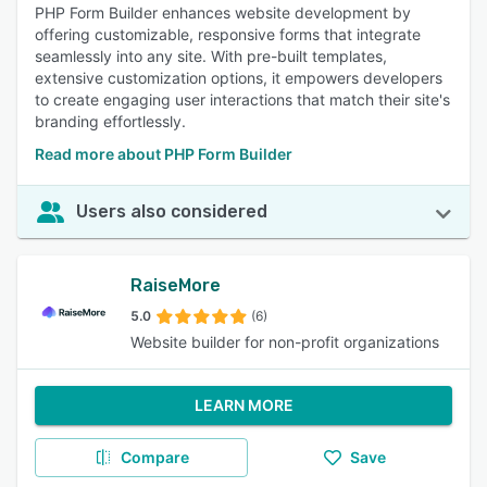
PHP Form Builder enhances website development by
offering customizable, responsive forms that integrate
seamlessly into any site. With pre-built templates,
extensive customization options, it empowers developers
to create engaging user interactions that match their site's
branding effortlessly.
Read more about PHP Form Builder
Users also considered
RaiseMore
5.0
(6)
Website builder for non-profit organizations
LEARN MORE
Compare
Save