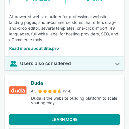
AI-powered website builder for professional websites,
landing pages, and e-commerce stores that offers drag-
and-drop editor, several templates, one-click import, 49
languages, full white-label for hosting providers, SEO, and
eCommerce tools.
Read more about Site.pro
Users also considered
Duda
4.5
(214)
Duda is the website building platform to scale
your agency.
LEARN MORE