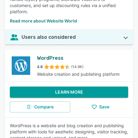
customers, and set up discounting rules via a unified
platform.
Read more about Website World
Users also considered
WordPress
4.6
(14.9K)
Website creation and publishing platform
LEARN MORE
Compare
Save
WordPress is a website and blog creation and publishing
platform with tools for aesthetic designing, visitor tracking,
content storage and upload, and more