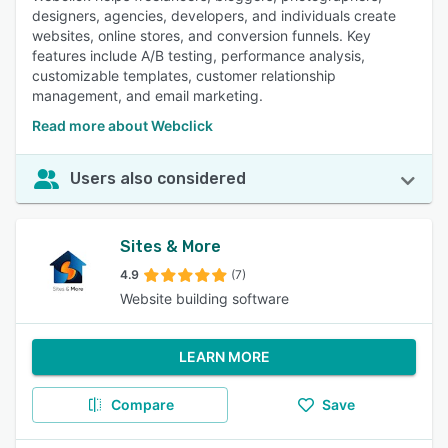
designers, agencies, developers, and individuals create
websites, online stores, and conversion funnels. Key
features include A/B testing, performance analysis,
customizable templates, customer relationship
management, and email marketing.
Read more about Webclick
Users also considered
Sites & More
4.9
(7)
Website building software
LEARN MORE
Compare
Save