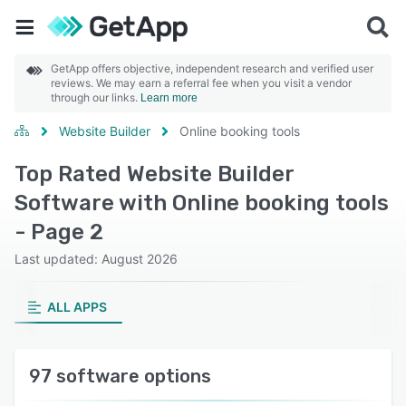
GetApp offers objective, independent research and verified user
reviews. We may earn a referral fee when you visit a vendor
through our links.
Learn more
Website Builder
Online booking tools
Top Rated Website Builder
Software with Online booking tools
- Page 2
Last updated: August 2026
ALL APPS
97 software options