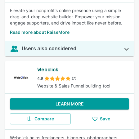
Elevate your nonprofit's online presence using a simple
drag-and-drop website builder. Empower your mission,
engage supporters, and drive impact like never before.
Read more about RaiseMore
Users also considered
Webclick
4.9
(7)
Website & Sales Funnel building tool
LEARN MORE
Compare
Save
Webclick helps freelancers, bloggers, photographers,