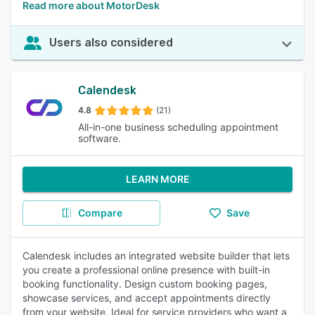
Read more about MotorDesk
Users also considered
Calendesk
4.8
(21)
All-in-one business scheduling appointment
software.
LEARN MORE
Compare
Save
Calendesk includes an integrated website builder that lets
you create a professional online presence with built-in
booking functionality. Design custom booking pages,
showcase services, and accept appointments directly
from your website. Ideal for service providers who want a