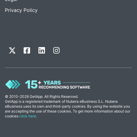
Privacy Policy
© 2010-2026 GetApp. All Rights Reserved.
GetApp is a registered trademark of Nubera eBusiness S.L. Nubera
eBusiness uses its own and third-party cookies. By using the website you
are accepting the use of these cookies. To get more information about our
cookies
click here
.