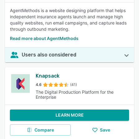
AgentMethods is a website designing platform that helps
independent insurance agents launch and manage high
quality websites, run email campaigns, and capture leads
through outbound marketing.
Read more about AgentMethods
Users also considered
Knapsack
4.6
(41)
The Digital Production Platform for the
Enterprise
LEARN MORE
Compare
Save