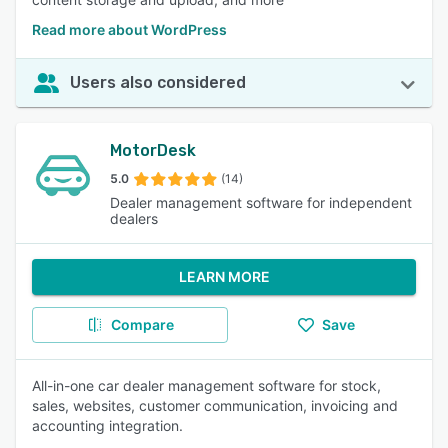
Read more about WordPress
Users also considered
MotorDesk
5.0
(14)
Dealer management software for independent
dealers
LEARN MORE
Compare
Save
All-in-one car dealer management software for stock,
sales, websites, customer communication, invoicing and
accounting integration.