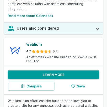
complete web solution with seamless scheduling
integration.
Read more about Calendesk
Users also considered
Weblium
4.7
(23)
An effortless website builder, no special skills
required.
LEARN MORE
Compare
Save
Weblium is an effortless site builder that allows you to
create a site for any purpose, such as a personal website,