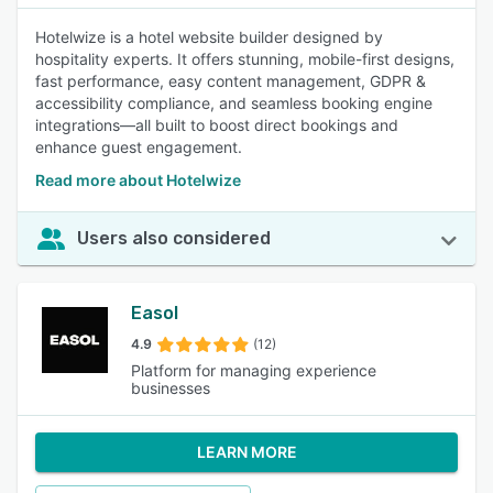
Hotelwize is a hotel website builder designed by
hospitality experts. It offers stunning, mobile-first designs,
fast performance, easy content management, GDPR &
accessibility compliance, and seamless booking engine
integrations—all built to boost direct bookings and
enhance guest engagement.
Read more about Hotelwize
Users also considered
Easol
4.9
(12)
Platform for managing experience
businesses
LEARN MORE