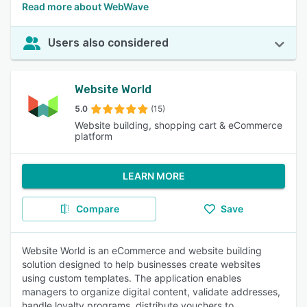
Read more about WebWave
Users also considered
Website World
5.0
(15)
Website building, shopping cart & eCommerce
platform
LEARN MORE
Compare
Save
Website World is an eCommerce and website building
solution designed to help businesses create websites
using custom templates. The application enables
managers to organize digital content, validate addresses,
handle loyalty programs, distribute vouchers to