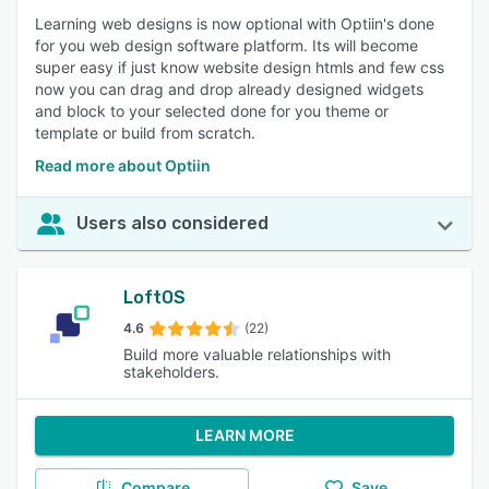
Learning web designs is now optional with Optiin's done
for you web design software platform. Its will become
super easy if just know website design htmls and few css
now you can drag and drop already designed widgets
and block to your selected done for you theme or
template or build from scratch.
Read more about Optiin
Users also considered
LoftOS
4.6
(22)
Build more valuable relationships with
stakeholders.
LEARN MORE
Compare
Save