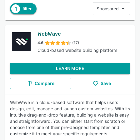
1
filter
Sponsored
WebWave
4.6
(77)
Cloud-based website building platform
LEARN MORE
Compare
Save
WebWave is a cloud-based software that helps users
design, edit, manage and launch custom websites. With its
intuitive drag-and-drop feature, building a website is easy
and straightforward. You can either start from scratch or
choose from one of their pre-designed templates and
customize it to meet your specific requirements.