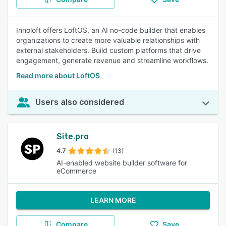
Innoloft offers LoftOS, an AI no-code builder that enables
organizations to create more valuable relationships with
external stakeholders. Build custom platforms that drive
engagement, generate revenue and streamline workflows.
Read more about LoftOS
Users also considered
Site.pro
4.7
(13)
AI-enabled website builder software for
eCommerce
LEARN MORE
Compare
Save