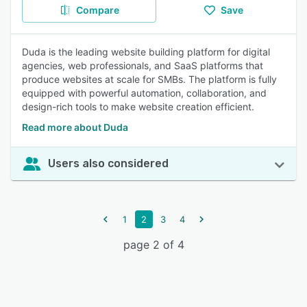
Compare
Save
Duda is the leading website building platform for digital
agencies, web professionals, and SaaS platforms that
produce websites at scale for SMBs. The platform is fully
equipped with powerful automation, collaboration, and
design-rich tools to make website creation efficient.
Read more about Duda
Users also considered
1
2
3
4
page 2 of 4