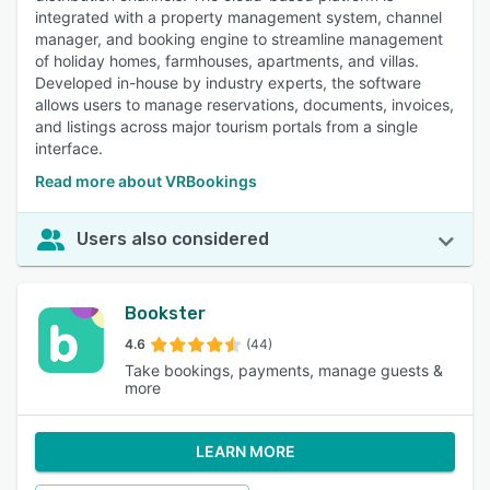
integrated with a property management system, channel
manager, and booking engine to streamline management
of holiday homes, farmhouses, apartments, and villas.
Developed in-house by industry experts, the software
allows users to manage reservations, documents, invoices,
and listings across major tourism portals from a single
interface.
Read more about VRBookings
Users also considered
Bookster
4.6
(44)
Take bookings, payments, manage guests &
more
LEARN MORE