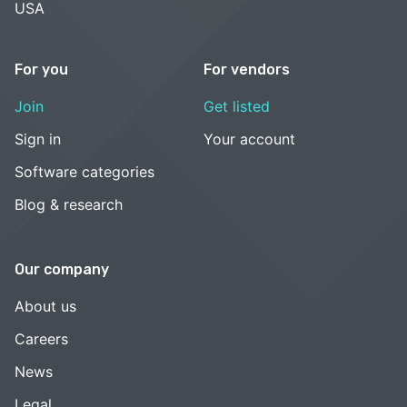
USA
For you
For vendors
Join
Get listed
Sign in
Your account
Software categories
Blog & research
Our company
About us
Careers
News
Legal