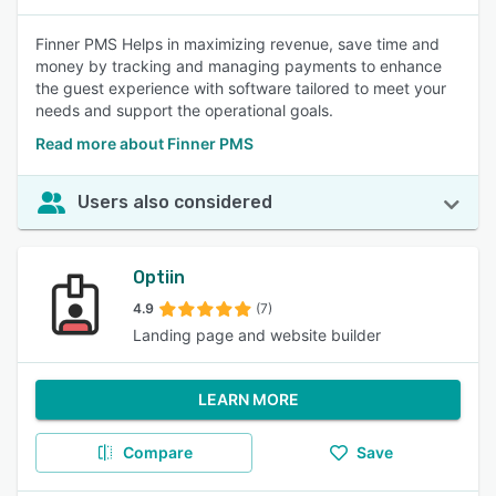
Finner PMS Helps in maximizing revenue, save time and
money by tracking and managing payments to enhance
the guest experience with software tailored to meet your
needs and support the operational goals.
Read more about Finner PMS
Users also considered
Optiin
4.9
(7)
Landing page and website builder
LEARN MORE
Compare
Save