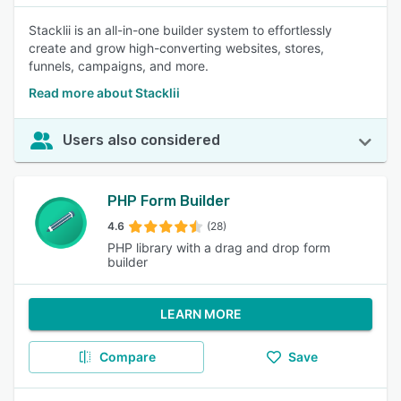
Stacklii is an all-in-one builder system to effortlessly
create and grow high-converting websites, stores,
funnels, campaigns, and more.
Read more about Stacklii
Users also considered
PHP Form Builder
4.6
(28)
PHP library with a drag and drop form
builder
LEARN MORE
Compare
Save