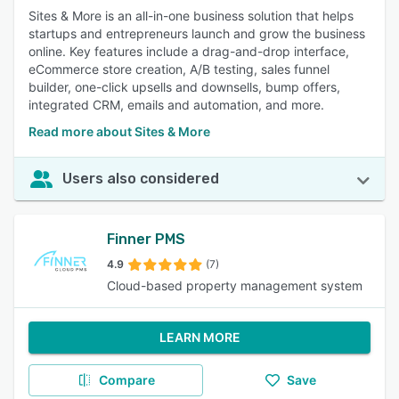
Sites & More is an all-in-one business solution that helps
startups and entrepreneurs launch and grow the business
online. Key features include a drag-and-drop interface,
eCommerce store creation, A/B testing, sales funnel
builder, one-click upsells and downsells, bump offers,
integrated CRM, emails and automation, and more.
Read more about Sites & More
Users also considered
Finner PMS
4.9
(7)
Cloud-based property management system
LEARN MORE
Compare
Save