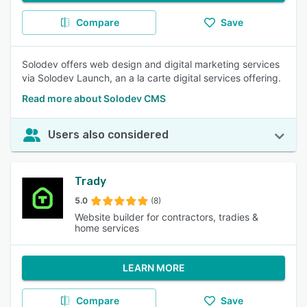
Compare
Save
Solodev offers web design and digital marketing services
via Solodev Launch, an a la carte digital services offering.
Read more about Solodev CMS
Users also considered
Trady
5.0
(8)
Website builder for contractors, tradies &
home services
LEARN MORE
Compare
Save