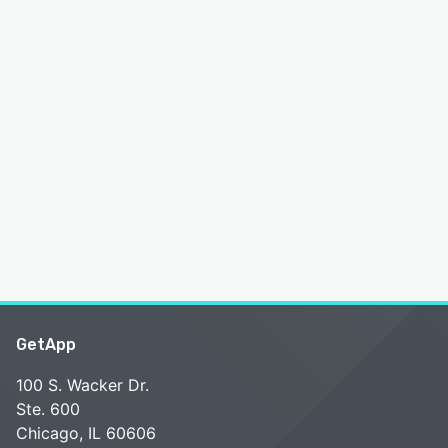
GetApp
100 S. Wacker Dr.
Ste. 600
Chicago, IL 60606