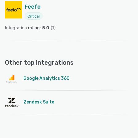
Feefo
Critical
Integration rating: 
5.0
 (
1
)
Other top integrations
Google Analytics 360
Zendesk Suite