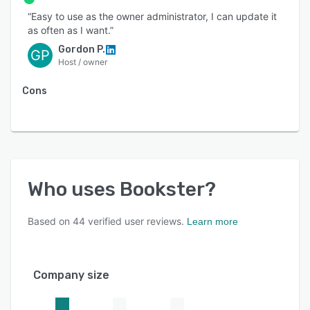
“Easy to use as the owner administrator, I can update it
as often as I want.”
Gordon P.
GP
Host / owner
Cons
Who uses
Bookster
?
Based on
44
verified user reviews.
Learn more
Company size