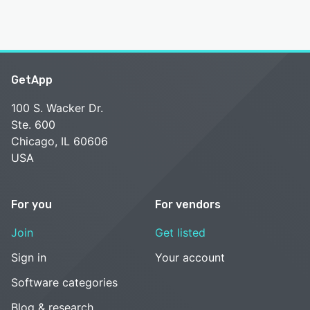
GetApp
100 S. Wacker Dr.
Ste. 600
Chicago, IL 60606
USA
For you
For vendors
Join
Get listed
Sign in
Your account
Software categories
Blog & research