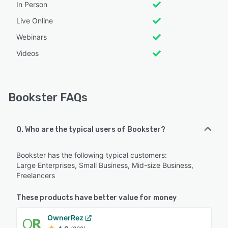
In Person
Live Online
Webinars
Videos
Bookster FAQs
Q. Who are the typical users of Bookster?
Bookster has the following typical customers:
Large Enterprises, Small Business, Mid-size Business,
Freelancers
These products have better value for money
OwnerRez