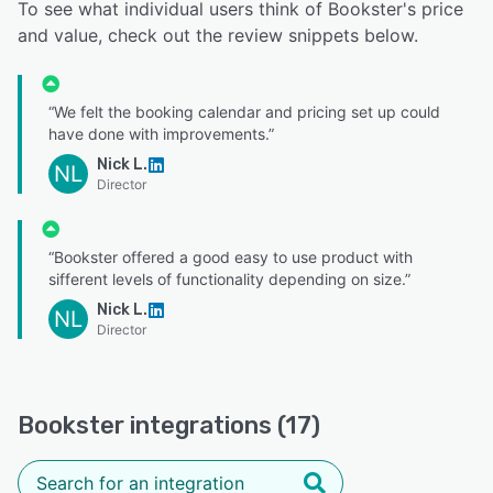
To see what individual users think of Bookster's price
and value, check out the review snippets below.
“We felt the booking calendar and pricing set up could
have done with improvements.”
Nick L.
NL
Director
“Bookster offered a good easy to use product with
sifferent levels of functionality depending on size.”
Nick L.
NL
Director
Bookster integrations (17)