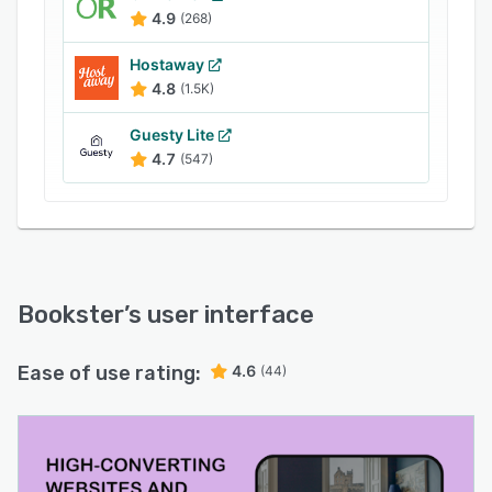
4.9
(268)
Hostaway
4.8
(1.5K)
Guesty Lite
4.7
(547)
Bookster
’s user interface
Ease of use rating:
4.6
(44)