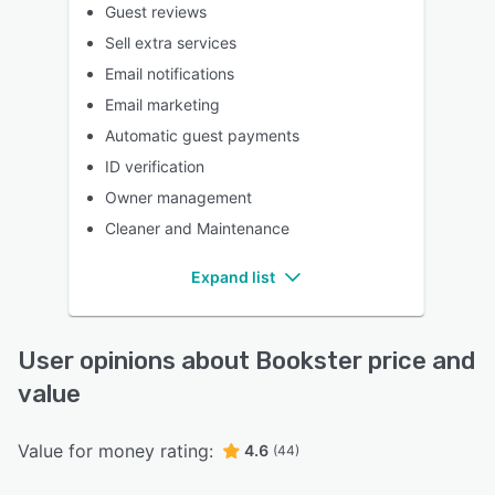
Guest reviews
Sell extra services
Email notifications
Email marketing
Automatic guest payments
ID verification
Owner management
Cleaner and Maintenance
Expand list
User opinions about Bookster price and
value
Value for money rating:
4.6
(44)