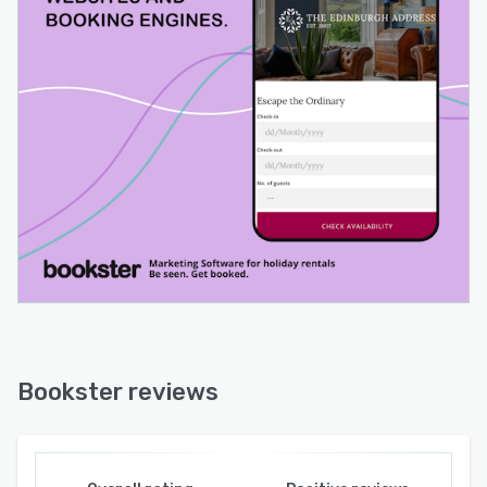
Bookster reviews