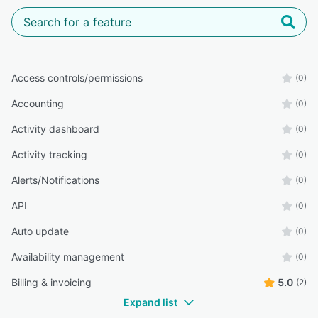
Access controls/permissions
(0)
Accounting
(0)
Activity dashboard
(0)
Activity tracking
(0)
Alerts/Notifications
(0)
API
(0)
Auto update
(0)
Availability management
(0)
Billing & invoicing
5.0
(2)
Expand list