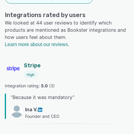
Integrations rated by users
We looked at 44 user reviews to identify which
products are mentioned as Bookster integrations and
how users feel about them.
Learn more about our reviews.
Stripe
High
Integration rating: 
5.0
 (
3
)
“
Because it was mandatory
”
Ina V.
Founder and CEO