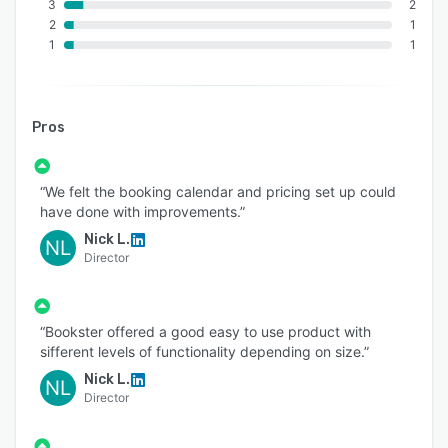
3
2
2
1
1
1
Pros
“We felt the booking calendar and pricing set up could
have done with improvements.”
Nick L.
NL
Director
“Bookster offered a good easy to use product with
sifferent levels of functionality depending on size.”
Nick L.
NL
Director