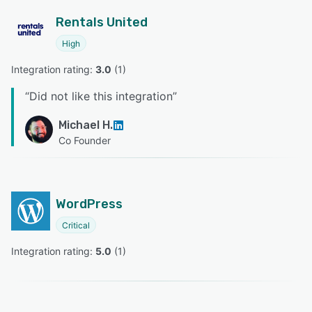
Rentals United
High
Integration rating: 
3.0
 (
1
)
“
Did not like this integration
”
Michael H.
Co Founder
WordPress
Critical
Integration rating: 
5.0
 (
1
)