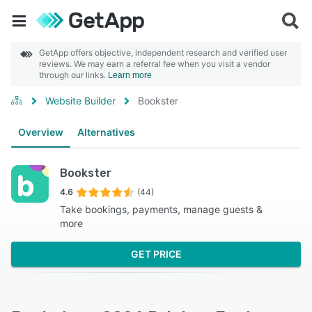
GetApp offers objective, independent research and verified user
reviews. We may earn a referral fee when you visit a vendor
through our links.
Learn more
Website Builder
Bookster
Overview
Alternatives
Bookster
4.6
(44)
Take bookings, payments, manage guests &
more
GET PRICE