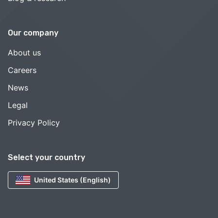
Our company
About us
Careers
News
Legal
Privacy Policy
Select your country
United States (English)