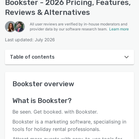
Bookster - 2026 Pricing, Features,
Reviews & Alternatives
All user reviews are verified by in-house moderators and
provider data by our software research team.
Learn more
Last updated: July 2026
Table of contents
Bookster overview
Bookster
overview
User interface
Reviews
What is
Bookster
?
Who uses Bookster?
Be seen. Get booked. with Bookster.
Key features
Bookster is a marketing software, specialising in
tools for holiday rental professionals.
Alternatives