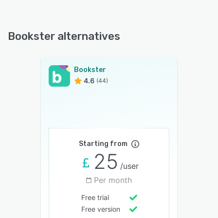
Bookster alternatives
Bookster
4.6
(44)
Starting from
25
/user
Per month
Free trial
Free version