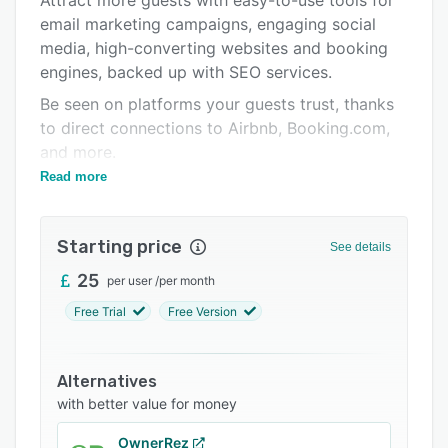
Attract more guests with easy-to-use tools for
Pricing
email marketing campaigns, engaging social
Integrations
media, high-converting websites and booking
engines, backed up with SEO services.
Support options
Be seen on platforms your guests trust, thanks
FAQs
to direct connections to Airbnb, Booking.com,
Popular comparisons
and more.
Read more
Behind the scenes, bookings and guest
Related categories
management are handled smoothly, with reliable
property management software that keeps you
Starting price
See details
in control.
25
per user
/
per month
Try it free or ask for a demo – we’ll guide you
every step of the way.
Free Trial
Free Version
Alternatives
with better value for money
OwnerRez