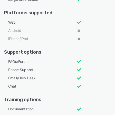
Platforms supported
Web
Android
iPhone/iPad
Support options
FAQs/Forum
Phone Support
Email/Help Desk
Chat
Training options
Documentation