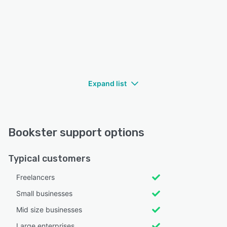
Expand list
Bookster support options
Typical customers
Freelancers
Small businesses
Mid size businesses
Large enterprises