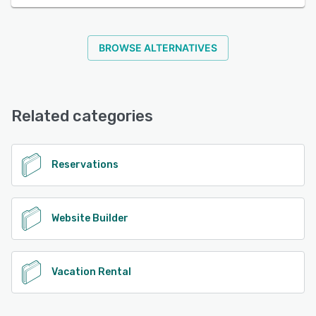
BROWSE ALTERNATIVES
Related categories
Reservations
Website Builder
Vacation Rental