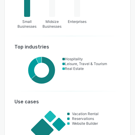
Small
Midsize
Enterprises
Businesses
Businesses
Top industries
Hospitality
Leisure, Travel & Tourism
Real Estate
Use cases
Vacation Rental
Reservations
Website Builder