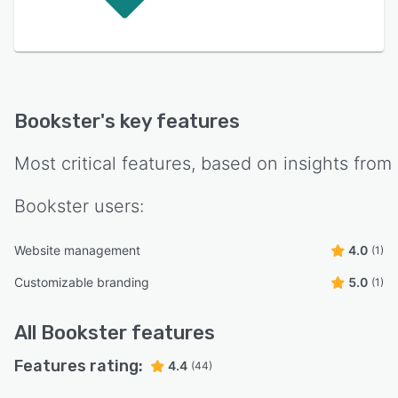
Bookster
's key features
Most critical features, based on insights from
Bookster
users:
Website management
4.0
(1)
Customizable branding
5.0
(1)
All
Bookster
features
Features rating:
4.4
(44)