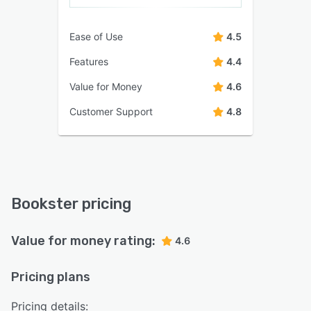
Ease of Use
4.5
Features
4.4
Value for Money
4.6
Customer Support
4.8
Bookster pricing
Value for money rating:
4.6
Pricing plans
Pricing details: