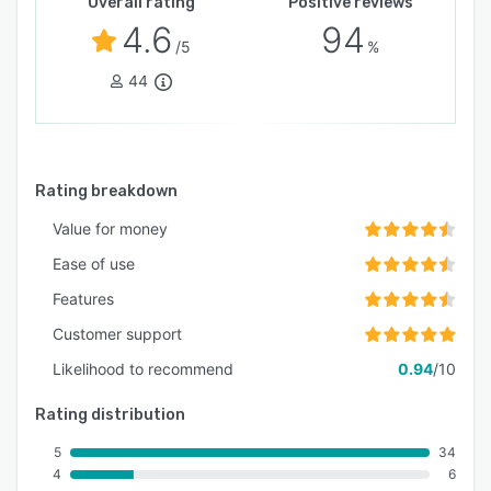
Overall rating
Positive reviews
4.6
94
/5
%
44
Rating breakdown
Value for money
Ease of use
Features
Customer support
Likelihood to recommend
0.94
/10
Rating distribution
5
34
4
6