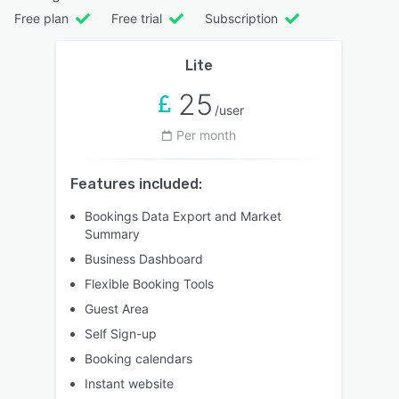
Free plan
Free trial
Subscription
Lite
25
/user
Per month
Features included:
Bookings Data Export and Market
Summary
Business Dashboard
Flexible Booking Tools
Guest Area
Self Sign-up
Booking calendars
Instant website