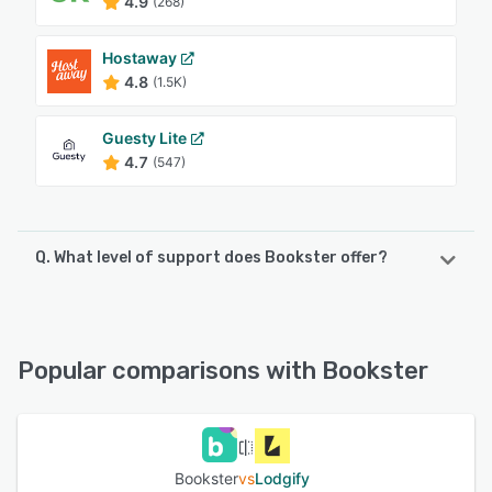
4.9
(268)
Hostaway
4.8
(1.5K)
Guesty Lite
4.7
(547)
Q. What level of support does Bookster offer?
Bookster offers the following support options:
FAQs/Forum, Phone Support, Email/Help Desk, Chat
Popular comparisons with Bookster
See alternatives
Bookster
vs
Lodgify