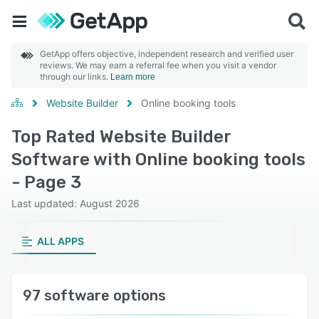
GetApp offers objective, independent research and verified user
reviews. We may earn a referral fee when you visit a vendor
through our links.
Learn more
Website Builder
Online booking tools
Top Rated Website Builder
Software with Online booking tools
- Page 3
Last updated: August 2026
ALL APPS
97 software options