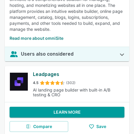
hosting, and monetizing websites all in one place. The
platform provides an intuitive website builder, online page
management, catalog, blogs, logins, subscriptions,
payments, and other tools needed to build, expand, and
manage the website.
Read more about omniSite
Users also considered
Leadpages
4.5
(302)
AI landing page builder with built-in A/B
testing & CRO
LEARN MORE
Compare
Save