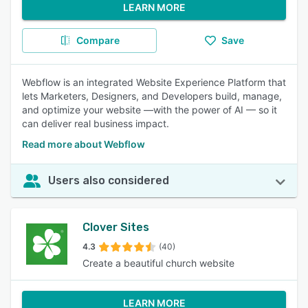
LEARN MORE
Compare
Save
Webflow is an integrated Website Experience Platform that
lets Marketers, Designers, and Developers build, manage,
and optimize your website —with the power of AI — so it
can deliver real business impact.
Read more about Webflow
Users also considered
Clover Sites
4.3
(40)
Create a beautiful church website
LEARN MORE