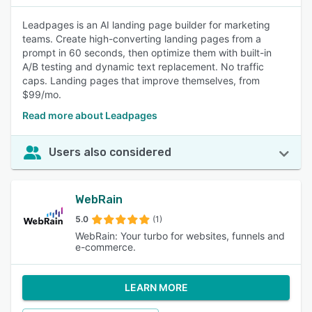
Leadpages is an AI landing page builder for marketing
teams. Create high-converting landing pages from a
prompt in 60 seconds, then optimize them with built-in
A/B testing and dynamic text replacement. No traffic
caps. Landing pages that improve themselves, from
$99/mo.
Read more about Leadpages
Users also considered
WebRain
5.0
(1)
WebRain: Your turbo for websites, funnels and
e-commerce.
LEARN MORE