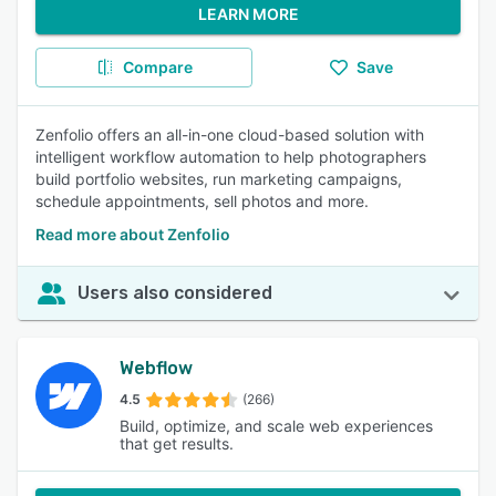
LEARN MORE
Compare
Save
Zenfolio offers an all-in-one cloud-based solution with
intelligent workflow automation to help photographers
build portfolio websites, run marketing campaigns,
schedule appointments, sell photos and more.
Read more about Zenfolio
Users also considered
Webflow
4.5
(266)
Build, optimize, and scale web experiences
that get results.