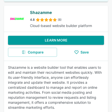
Shazamme
4.8
(8)
Cloud-based website builder platform
LEARN MORE
Compare
Save
Shazamme is a website builder tool that enables users to
edit and maintain their recruitment websites quickly. With
its user-friendly interface, anyone can effortlessly
integrate and update their website. It provides a
centralized dashboard to manage and report on online
marketing activities. From social media posting and
reputation management to review requests and listing
management, it offers a comprehensive solution to
streamline marketing efforts.