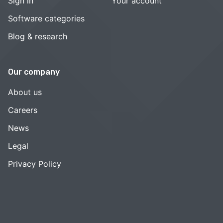
Sign in
Your account
Software categories
Blog & research
Our company
About us
Careers
News
Legal
Privacy Policy