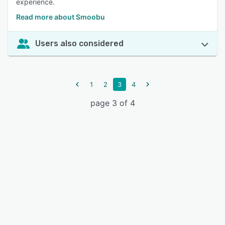
experience.
Read more about Smoobu
Users also considered
1
2
3
4
page 3 of 4