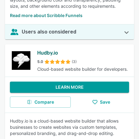
size, and other elements according to requirements.
Read more about Scribble Funnels
Users also considered
Hudby.io
5.0
(3)
Cloud-based website builder for developers.
LEARN MORE
Compare
Save
Hudby.io is a cloud-based website builder that allows
businesses to create websites via custom templates,
personalized branding, and drag-and-drop editing.