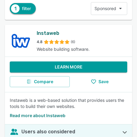
1
filter
Sponsored
Instaweb
4.8
(6)
Website building software.
LEARN MORE
Compare
Save
Instaweb is a web-based solution that provides users the
tools to build their own websites.
Read more about Instaweb
Users also considered