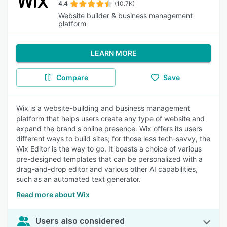
4.4
(10.7K)
Website builder & business management
platform
LEARN MORE
Compare
Save
Wix is a website-building and business management
platform that helps users create any type of website and
expand the brand's online presence. Wix offers its users
different ways to build sites; for those less tech-savvy, the
Wix Editor is the way to go. It boasts a choice of various
pre-designed templates that can be personalized with a
drag-and-drop editor and various other AI capabilities,
such as an automated text generator.
Read more about Wix
Users also considered