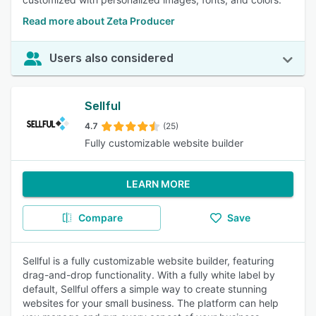
Read more about Zeta Producer
Users also considered
Sellful
4.7
(25)
Fully customizable website builder
LEARN MORE
Compare
Save
Sellful is a fully customizable website builder, featuring
drag-and-drop functionality. With a fully white label by
default, Sellful offers a simple way to create stunning
websites for your small business. The platform can help