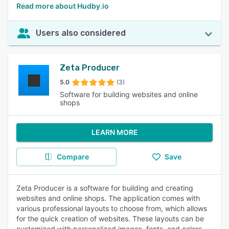
Read more about Hudby.io
Users also considered
Zeta Producer
5.0
(3)
Software for building websites and online
shops
LEARN MORE
Compare
Save
Zeta Producer is a software for building and creating
websites and online shops. The application comes with
various professional layouts to choose from, which allows
for the quick creation of websites. These layouts can be
customized with personalized images, fonts, and colors.