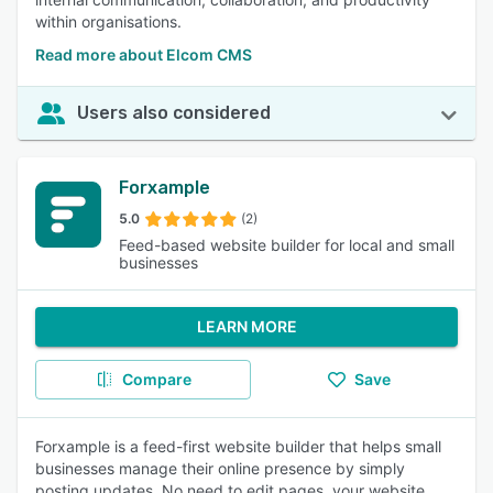
within organisations.
Read more about Elcom CMS
Users also considered
Forxample
5.0
(2)
Feed-based website builder for local and small
businesses
LEARN MORE
Compare
Save
Forxample is a feed-first website builder that helps small
businesses manage their online presence by simply
posting updates. No need to edit pages, your website