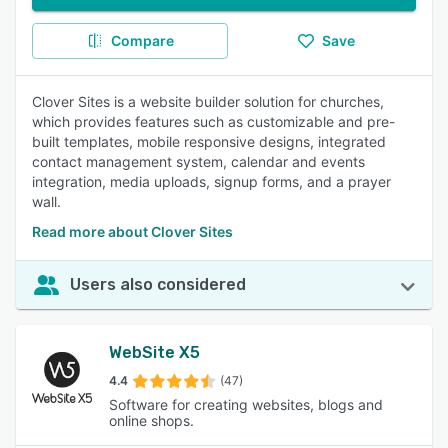
Compare
Save
Clover Sites is a website builder solution for churches,
which provides features such as customizable and pre-
built templates, mobile responsive designs, integrated
contact management system, calendar and events
integration, media uploads, signup forms, and a prayer
wall.
Read more about Clover Sites
Users also considered
WebSite X5
4.4
(47)
Software for creating websites, blogs and
online shops.