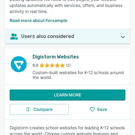
updates automatically with services, offers, and business
activity in real time.
Read more about Forxample
Users also considered
Digistorm Websites
5.0
(2)
Custom-built websites for K-12 schools around
the world.
LEARN MORE
Compare
Save
Digistorm creates school websites for leading K-12 schools
across the world. Choose custom website features and