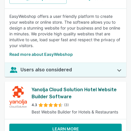
EasyWebshop offers a user friendly platform to create
your website or online store. The software allows you to
design a stunning website for your business and be online
in minutes. We provide high quality websites that are
intuitive to use, load super fast and respect the privacy of
your visitors.
Read more about EasyWebshop
Users also considered
Yanolja Cloud Solution Hotel Website
Builder Software
4.3
(3)
Best Website Builder for Hotels & Restaurants
LEARN MORE