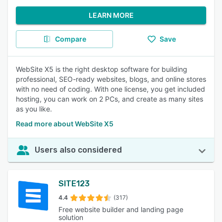
LEARN MORE
Compare
Save
WebSite X5 is the right desktop software for building
professional, SEO-ready websites, blogs, and online stores
with no need of coding. With one license, you get included
hosting, you can work on 2 PCs, and create as many sites
as you like.
Read more about WebSite X5
Users also considered
SITE123
4.4
(317)
Free website builder and landing page
solution