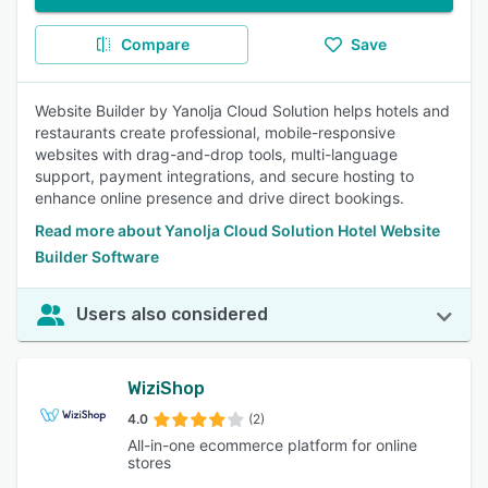
Compare
Save
Website Builder by Yanolja Cloud Solution helps hotels and
restaurants create professional, mobile-responsive
websites with drag-and-drop tools, multi-language
support, payment integrations, and secure hosting to
enhance online presence and drive direct bookings.
Read more about Yanolja Cloud Solution Hotel Website
Builder Software
Users also considered
WiziShop
4.0
(2)
All-in-one ecommerce platform for online
stores