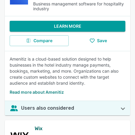
Business management software for hospitality
industry
LEARN MORE
Compare
Save
Amenitiz is a cloud-based solution designed to help
businesses in the hotel industry manage payments,
bookings, marketing, and more. Organizations can also
create custom websites to connect with the target
audience and establish brand identity.
Read more about Amenitiz
Users also considered
Wix