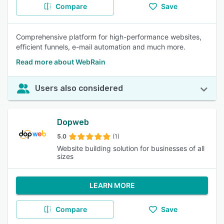
Compare
Save
Comprehensive platform for high-performance websites,
efficient funnels, e-mail automation and much more.
Read more about WebRain
Users also considered
Dopweb
5.0
(1)
Website building solution for businesses of all
sizes
LEARN MORE
Compare
Save