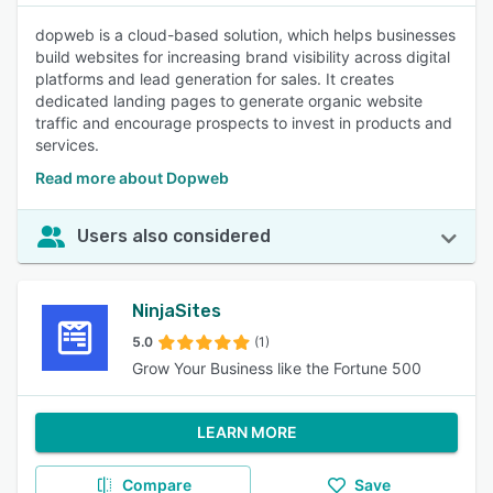
dopweb is a cloud-based solution, which helps businesses
build websites for increasing brand visibility across digital
platforms and lead generation for sales. It creates
dedicated landing pages to generate organic website
traffic and encourage prospects to invest in products and
services.
Read more about Dopweb
Users also considered
NinjaSites
5.0
(1)
Grow Your Business like the Fortune 500
LEARN MORE
Compare
Save