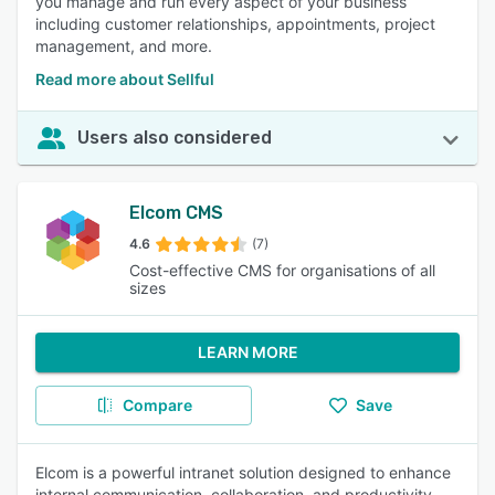
you manage and run every aspect of your business
including customer relationships, appointments, project
management, and more.
Read more about Sellful
Users also considered
Elcom CMS
4.6
(7)
Cost-effective CMS for organisations of all
sizes
LEARN MORE
Compare
Save
Elcom is a powerful intranet solution designed to enhance
internal communication, collaboration, and productivity