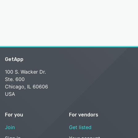
GetApp
100 S. Wacker Dr.
Ste. 600
Chicago, IL 60606
USA
For you
For vendors
Join
Get listed