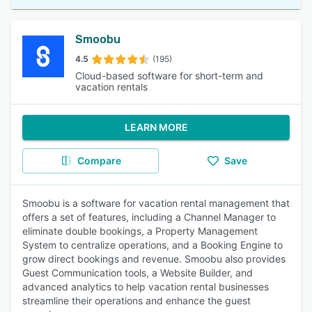
Smoobu
4.5
(195)
Cloud-based software for short-term and
vacation rentals
LEARN MORE
Compare
Save
Smoobu is a software for vacation rental management that
offers a set of features, including a Channel Manager to
eliminate double bookings, a Property Management
System to centralize operations, and a Booking Engine to
grow direct bookings and revenue. Smoobu also provides
Guest Communication tools, a Website Builder, and
advanced analytics to help vacation rental businesses
streamline their operations and enhance the guest