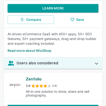
LEARN MORE
Compare
Save
AI-driven eCommerce SaaS with 450+ apps, 50+ SEO
features, 50+ payment gateways, drag-and-drop builder
and expert coaching included.
Read more about WiziShop
Users also considered
Zenfolio
3.9
(14)
All-in-one solution to show, share and sell
photography.