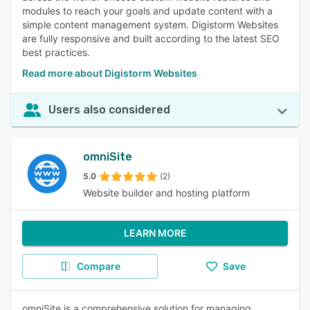
modules to reach your goals and update content with a
simple content management system. Digistorm Websites
are fully responsive and built according to the latest SEO
best practices.
Read more about Digistorm Websites
Users also considered
omniSite
5.0
(2)
Website builder and hosting platform
LEARN MORE
Compare
Save
omniSite is a comprehensive solution for managing,