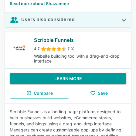
Read more about Shazamme
Users also considered
Scribble Funnels
4.7
(10)
Website building tool with a drag-and-drop
interface
LEARN MORE
Compare
Save
Scribble Funnels is a landing page platform designed to
help businesses build websites, eCommerce stores,
funnels, and blogs using a drag-and-drop interface.
Managers can create customizable pop-ups by defining
layouts, background color and transparency, paddling