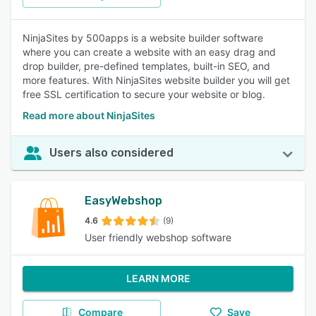
NinjaSites by 500apps is a website builder software
where you can create a website with an easy drag and
drop builder, pre-defined templates, built-in SEO, and
more features. With NinjaSites website builder you will get
free SSL certification to secure your website or blog.
Read more about NinjaSites
Users also considered
EasyWebshop
4.6
(9)
User friendly webshop software
LEARN MORE
Compare
Save