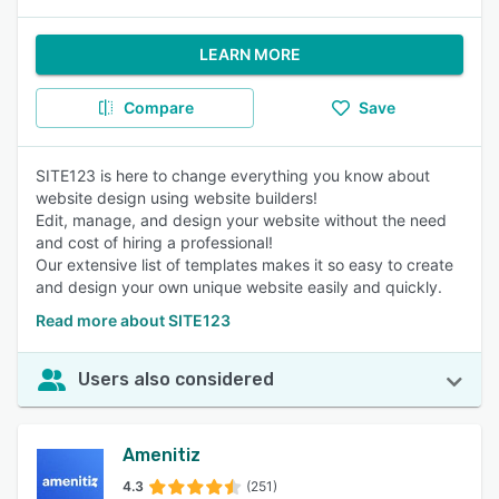
LEARN MORE
Compare
Save
SITE123 is here to change everything you know about
website design using website builders!
Edit, manage, and design your website without the need
and cost of hiring a professional!
Our extensive list of templates makes it so easy to create
and design your own unique website easily and quickly.
Read more about SITE123
Users also considered
Amenitiz
4.3
(251)