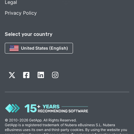
Legal
Privacy Policy
Select your country
United States (English)
© 2010-2026 GetApp. All Rights Reserved.
GetApp is a registered trademark of Nubera eBusiness S.L. Nubera
eBusiness uses its own and third-party cookies. By using the website you