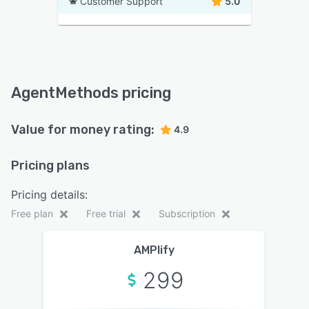
Customer Support
5.0
AgentMethods pricing
Value for money rating:
4.9
Pricing plans
Pricing details:
Free plan
Free trial
Subscription
AMPlify
299