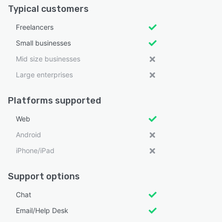
Typical customers
Freelancers
Small businesses
Mid size businesses
Large enterprises
Platforms supported
Web
Android
iPhone/iPad
Support options
Chat
Email/Help Desk