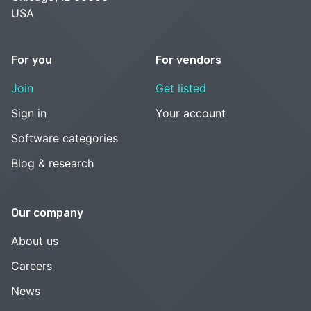
USA
For you
For vendors
Join
Get listed
Sign in
Your account
Software categories
Blog & research
Our company
About us
Careers
News