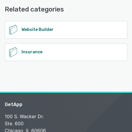
Related categories
Website Builder
Insurance
GetApp
100 S. Wacker Dr.
Ste. 600
Chicago, IL 60606