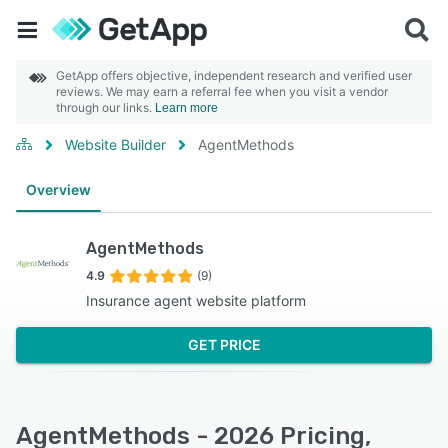
GetApp offers objective, independent research and verified user
reviews. We may earn a referral fee when you visit a vendor
through our links.
Learn more
Website Builder
AgentMethods
Overview
AgentMethods
4.9
(9)
Insurance agent website platform
GET PRICE
AgentMethods - 2026 Pricing,