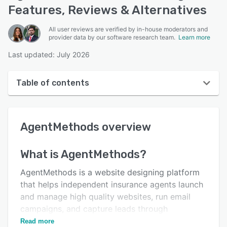
Features, Reviews & Alternatives
All user reviews are verified by in-house moderators and
provider data by our software research team.
Learn more
Last updated: July 2026
Table of contents
AgentMethods overview
AgentMethods
overview
Reviews
Key features
What is
AgentMethods
?
Alternatives
AgentMethods is a website designing platform
Pricing
that helps independent insurance agents launch
and manage high quality websites, run email
Integrations
campaigns, and capture leads through
Support options
outbound marketing.
Read more