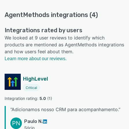
AgentMethods integrations (4)
Integrations rated by users
We looked at 9 user reviews to identify which
products are mentioned as AgentMethods integrations
and how users feel about them.
Learn more about our reviews.
HighLevel
Critical
Integration rating: 
5.0
 (
1
)
“
Adicionamos nosso CRM para acompanhamento.
”
Paulo N.
PN
Sócio