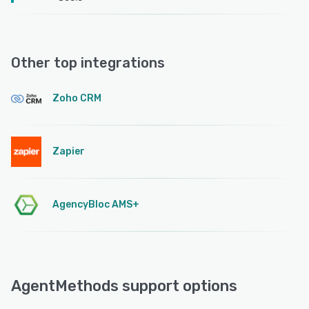
Other top integrations
Zoho CRM
Zapier
AgencyBloc AMS+
AgentMethods support options