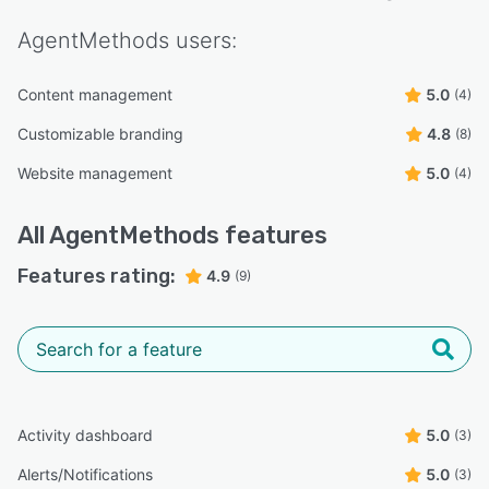
AgentMethods
users:
Content management
5.0
(4)
Customizable branding
4.8
(8)
Website management
5.0
(4)
All
AgentMethods
features
Features rating:
4.9
(9)
Activity dashboard
5.0
(3)
Alerts/Notifications
5.0
(3)