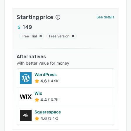
FAQs
Starting price
Popular comparisons
See details
149
Related categories
Free Trial
Free Version
Alternatives
with better value for money
WordPress
4.6
(14.9K)
Wix
4.4
(10.7K)
Squarespace
4.6
(3.4K)