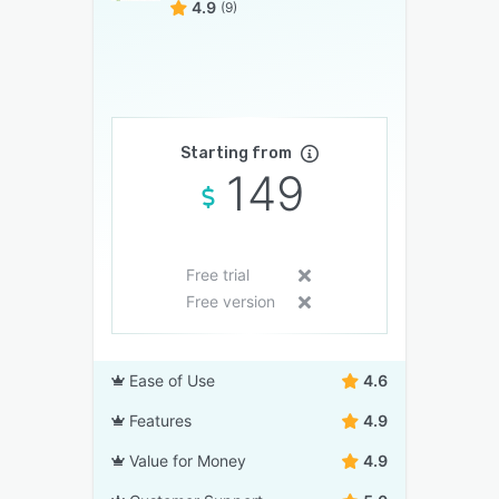
4.9
(9)
Starting from
149
Free trial
Free version
Ease of Use
4.6
Features
4.9
Value for Money
4.9