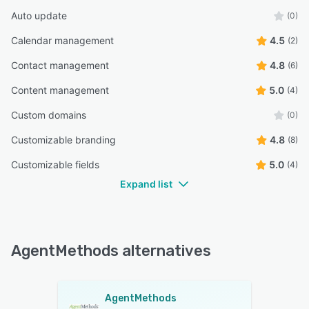
Auto update
(0)
Calendar management
4.5
(2)
Contact management
4.8
(6)
Content management
5.0
(4)
Custom domains
(0)
Customizable branding
4.8
(8)
Customizable fields
5.0
(4)
Expand list
AgentMethods alternatives
AgentMethods