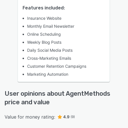
Features included:
Insurance Website
Monthly Email Newsletter
Online Scheduling
Weekly Blog Posts
Daily Social Media Posts
Cross-Marketing Emails
Customer Retention Campaigns
Marketing Automation
User opinions about AgentMethods
price and value
Value for money rating:
4.9
(9)