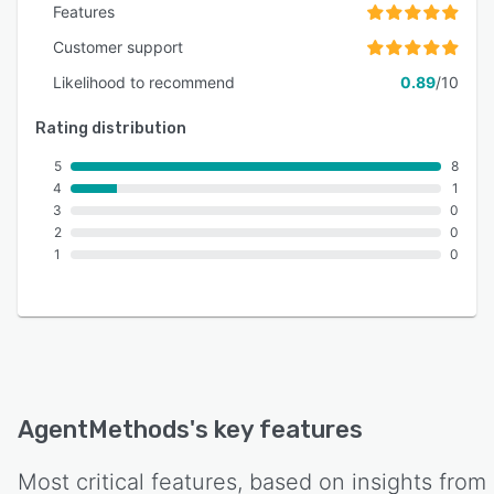
Features
Customer support
Likelihood to recommend
0.89
/10
Rating distribution
5
8
4
1
3
0
2
0
1
0
AgentMethods
's key features
Most critical features, based on insights from