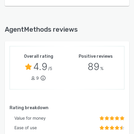
AgentMethods reviews
Overall rating
Positive reviews
4.9
89
/5
%
9
Rating breakdown
Value for money
Ease of use