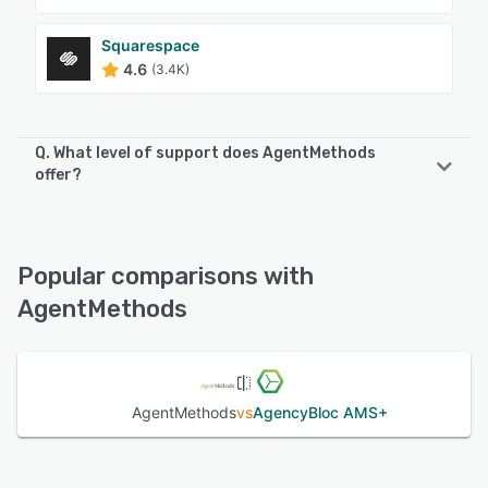
Squarespace
4.6
(3.4K)
Q. What level of support does AgentMethods
offer?
AgentMethods offers the following support options:
Chat, Email/Help Desk, Knowledge Base, Phone Support
Popular comparisons with
See alternatives
AgentMethods
AgentMethods
vs
AgencyBloc AMS+