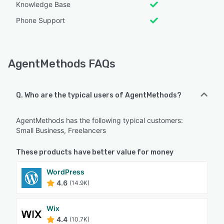
Knowledge Base
Phone Support
AgentMethods FAQs
Q. Who are the typical users of AgentMethods?
AgentMethods has the following typical customers:
Small Business, Freelancers
These products have better value for money
WordPress
4.6
(14.9K)
Wix
4.4
(10.7K)