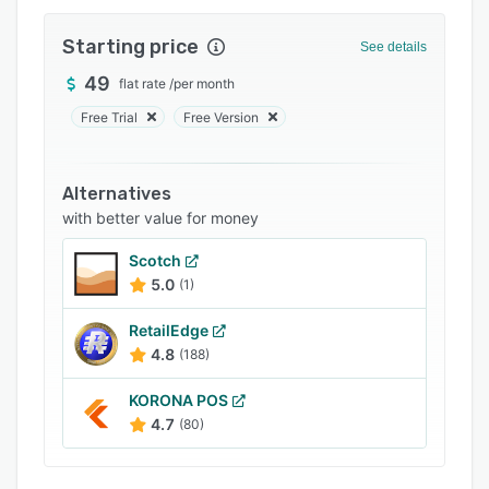
Integrations
Starting price
See details
Support options
49
flat rate
/
per month
FAQs
Free Trial
Free Version
Popular comparisons
Related categories
Alternatives
with better value for money
Scotch
5.0
(1)
RetailEdge
4.8
(188)
KORONA POS
4.7
(80)