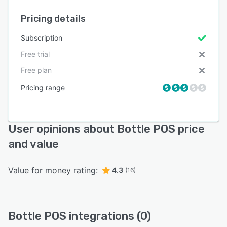
Pricing details
Subscription
Free trial
Free plan
Pricing range
User opinions about Bottle POS price
and value
Value for money rating:
4.3
(16)
Bottle POS integrations (0)