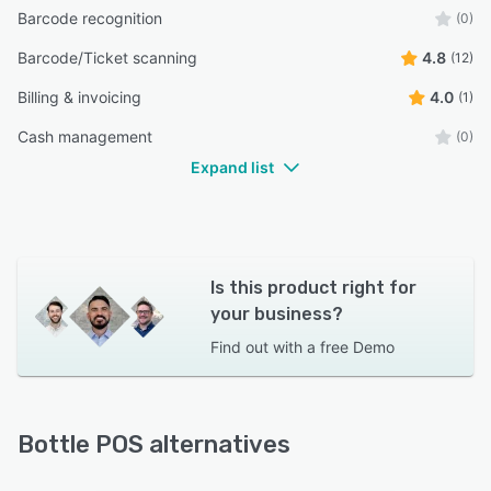
Barcode recognition
(0)
Barcode/Ticket scanning
4.8
(12)
Billing & invoicing
4.0
(1)
Cash management
(0)
Expand list
Is this product right for
your business?
Find out with a
free Demo
Bottle POS alternatives