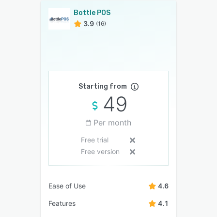
Bottle POS
3.9
(16)
Starting from
49
Per month
Free trial
Free version
Ease of Use
4.6
Features
4.1