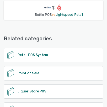
Bottle POS
vs
Lightspeed Retail
Related categories
Retail POS System
Point of Sale
Liquor Store POS