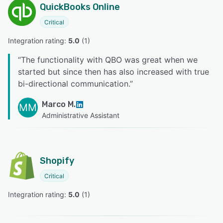
QuickBooks Online
Critical
Integration rating: 
5.0
 (
1
)
“
The functionality with QBO was great when we
started but since then has also increased with true
bi-directional communication.
”
Marco M.
MM
Administrative Assistant
Shopify
Critical
Integration rating: 
5.0
 (
1
)