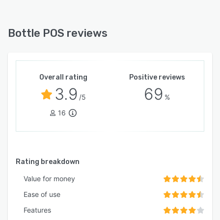
Bottle POS reviews
Overall rating
Positive reviews
3.9
69
/5
%
16
Rating breakdown
Value for money
Ease of use
Features