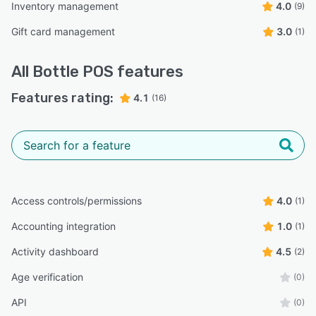
Inventory management
4.0
(9)
Gift card management
3.0
(1)
All
Bottle POS
features
Features rating:
4.1
(16)
Access controls/permissions
4.0
(1)
Accounting integration
1.0
(1)
Activity dashboard
4.5
(2)
Age verification
(0)
API
(0)