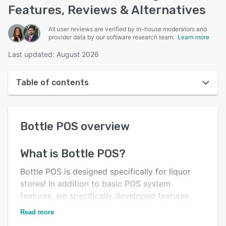
Features, Reviews & Alternatives
All user reviews are verified by in-house moderators and
provider data by our software research team.
Learn more
Last updated: August 2026
Table of contents
Bottle POS overview
Bottle POS
overview
User interface
Reviews
What is
Bottle POS
?
Who uses Bottle POS?
Bottle POS is designed specifically for liquor
Key features
stores! In addition to basic POS system
features, we specifically developed features
Alternatives
that help tackle liquor store challenges.
Read more
Pricing