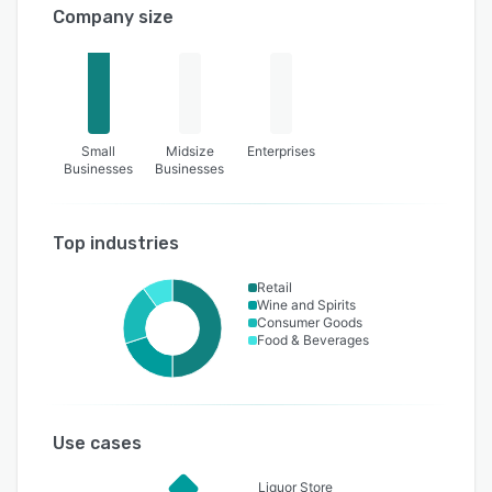
Company size
Small
Midsize
Enterprises
Businesses
Businesses
Top industries
Retail
Wine and Spirits
Consumer Goods
Food & Beverages
Use cases
Liquor Store