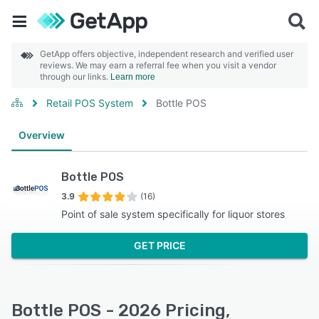
GetApp offers objective, independent research and verified user
reviews. We may earn a referral fee when you visit a vendor
through our links.
Learn more
Retail POS System
Bottle POS
Overview
Bottle POS
3.9
(16)
Point of sale system specifically for liquor stores
GET PRICE
Bottle POS - 2026 Pricing,