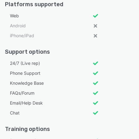
Platforms supported
Web
Android
iPhone/iPad
Support options
24/7 (Live rep)
Phone Support
Knowledge Base
FAQs/Forum
Email/Help Desk
Chat
Training options