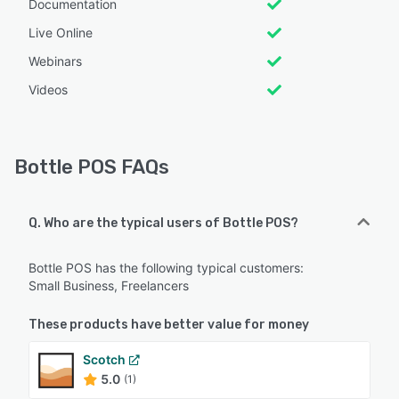
Documentation
Live Online
Webinars
Videos
Bottle POS FAQs
Q. Who are the typical users of Bottle POS?
Bottle POS has the following typical customers:
Small Business, Freelancers
These products have better value for money
Scotch
5.0
(1)