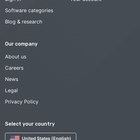
Software categories
Blog & research
Our company
About us
Careers
News
Legal
Privacy Policy
Select your country
United States (English)