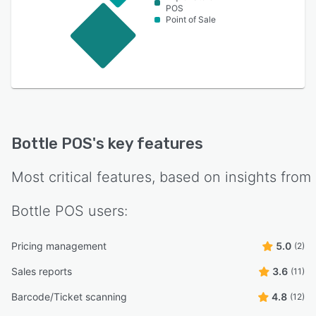
POS
Point of Sale
Bottle POS
's key features
Most critical features, based on insights from
Bottle POS
users:
Pricing management
5.0
(2)
Sales reports
3.6
(11)
Barcode/Ticket scanning
4.8
(12)