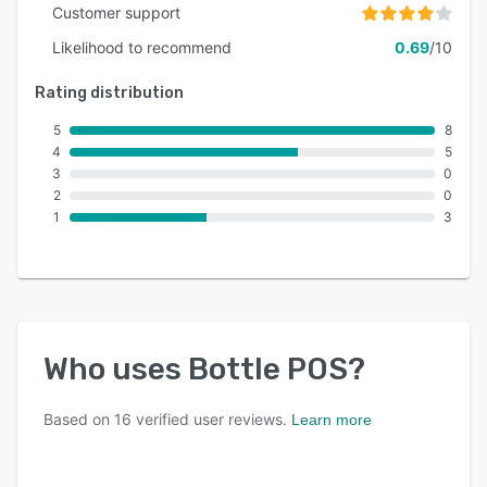
Customer support
Likelihood to recommend
0.69
/10
Rating distribution
5
8
4
5
3
0
2
0
1
3
Who uses
Bottle POS
?
Based on
16
verified user reviews.
Learn more