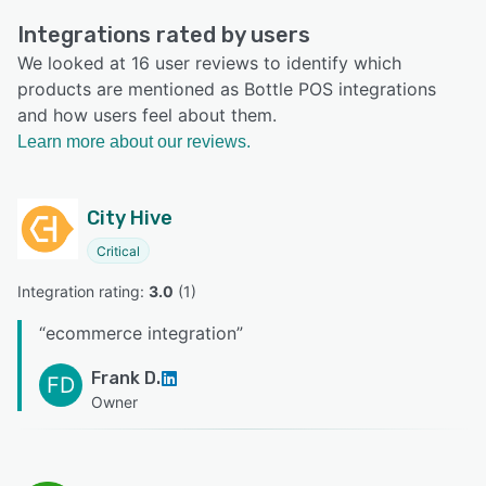
Integrations rated by users
We looked at 16 user reviews to identify which
products are mentioned as Bottle POS integrations
and how users feel about them.
Learn more about our reviews.
City Hive
Critical
Integration rating: 
3.0
 (
1
)
“
ecommerce integration
”
Frank D.
FD
Owner