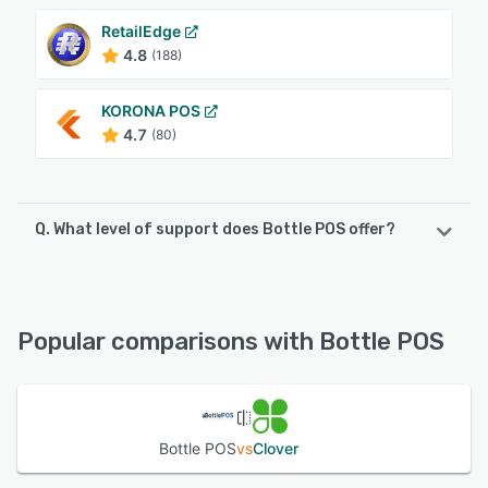
RetailEdge
4.8
(188)
KORONA POS
4.7
(80)
Q. What level of support does Bottle POS offer?
Bottle POS offers the following support options:
24/7 (Live rep), Phone Support, Knowledge Base,
FAQs/Forum, Email/Help Desk, Chat
Popular comparisons with Bottle POS
See alternatives
Bottle POS
vs
Clover