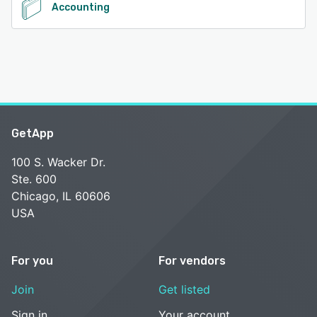
Accounting
GetApp
100 S. Wacker Dr.
Ste. 600
Chicago, IL 60606
USA
For you
For vendors
Join
Get listed
Sign in
Your account