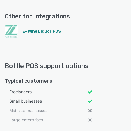
Other top integrations
E- Wine Liquor POS
Bottle POS support options
Typical customers
Freelancers
Small businesses
Mid size businesses
Large enterprises