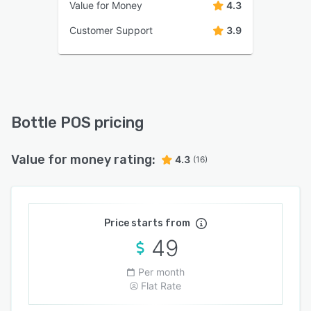
Value for Money
4.3
Customer Support
3.9
Bottle POS pricing
Value for money rating:
4.3
(16)
Price starts from
49
Per month
Flat Rate