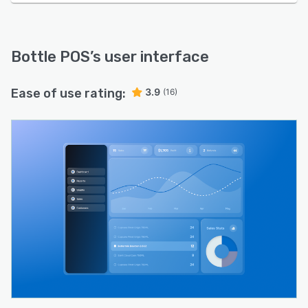
Bottle POS
’s user interface
Ease of use rating:
3.9
(16)