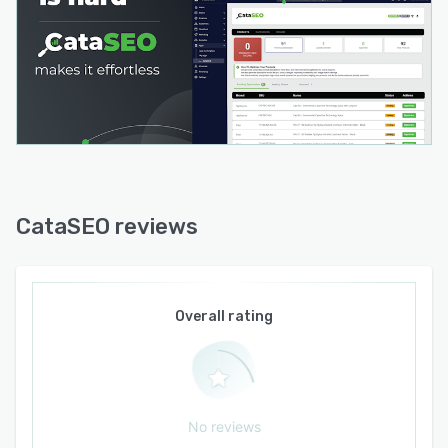
Built for Modern Search
Search is changing rapidly.
Customers increasingly discover products
through AI assistants and generative search
experiences before ever visiting a search
engine.
CataSEO helps merchants prepare for this shift
by creating richer, more complete product
CataSEO reviews
content that improves both traditional search
visibility and AI discoverability.
Scale Without Sacrificing Quality
Overall rating
Whether you manage:
500 products
5,000 products
No reviews
100,000+ products