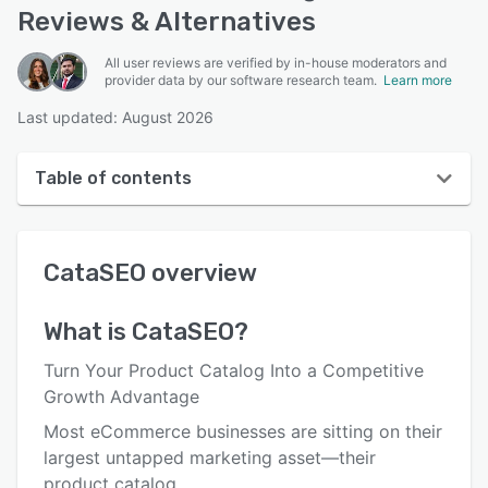
Reviews & Alternatives
All user reviews are verified by in-house moderators and
provider data by our software research team.
Learn more
Last updated: August 2026
Table of contents
CataSEO overview
CataSEO
overview
User interface
Reviews
What is
CataSEO
?
Key features
Turn Your Product Catalog Into a Competitive
Alternatives
Growth Advantage
Most eCommerce businesses are sitting on their
Pricing
largest untapped marketing asset—their
Integrations
product catalog.