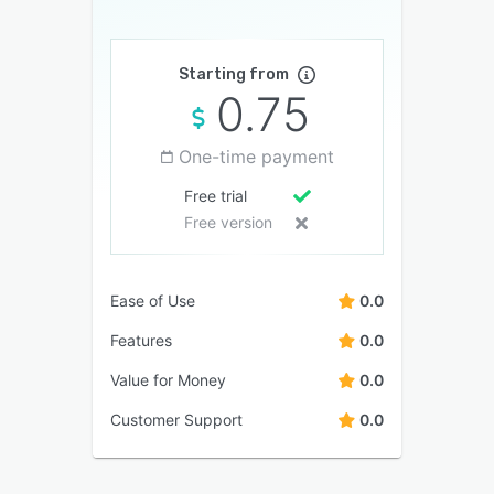
Starting from
0.75
One-time payment
Free trial
Free version
Ease of Use
0.0
Features
0.0
Value for Money
0.0
Customer Support
0.0