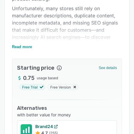
Support options
Unfortunately, many stores still rely on
manufacturer descriptions, duplicate content,
FAQs
incomplete metadata, and missing SEO signals
Related categories
that make it difficult for customers—and
increasingly AI search engines—to discover
their products.
Read more
CataSEO was built specifically to solve this
problem.
Starting price
See details
Using advanced artificial intelligence,
competitive analysis, and proven SEO best
0.75
usage based
practices, CataSEO optimizes your entire
Free Trial
Free Version
product catalog at scale while preserving your
unique brand voice and editorial control.
Alternatives
Instead of spending countless hours manually
with better value for money
rewriting product pages, your team can
generate optimized content for thousands of
Brand24
products in minutes.
4.7
(255)