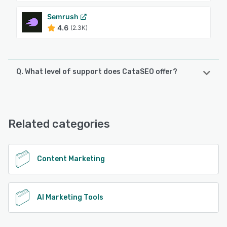
Semrush
4.6
(2.3K)
Q. What level of support does CataSEO offer?
CataSEO offers the following support options:
Email/Help Desk, Phone Support, Chat, Knowledge Base
Related categories
See alternatives
Content Marketing
AI Marketing Tools