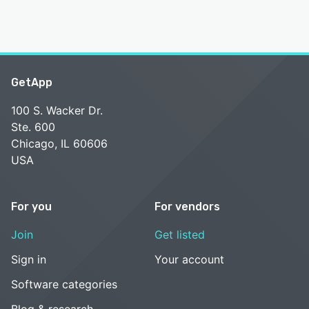
GetApp
100 S. Wacker Dr.
Ste. 600
Chicago, IL 60606
USA
For you
For vendors
Join
Get listed
Sign in
Your account
Software categories
Blog & research