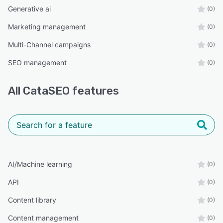
BigCommerce stores
Generative ai
(0)
Shopify stores
Marketing management
(0)
Wix Stores
Multi-Channel campaigns
(0)
Large product catalogs
SEO management
(0)
The Result
Spend dramatically less time creating product
All
CataSEO
features
content while improving search visibility,
increasing AI discoverability, delivering a better
customer experience, and building a stronger
foundation for long-term organic growth.
AI/Machine learning
(0)
API
(0)
Content library
(0)
Content management
(0)