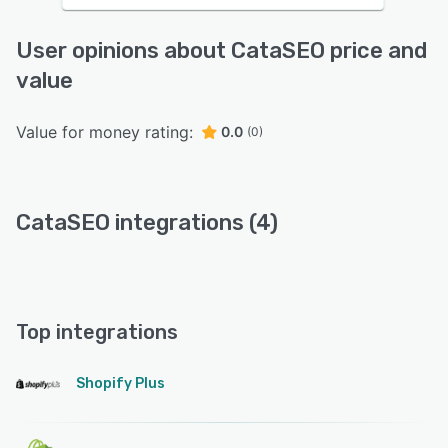
User opinions about CataSEO price and
value
Value for money rating:
0.0
(0)
CataSEO integrations (4)
Top integrations
Shopify Plus