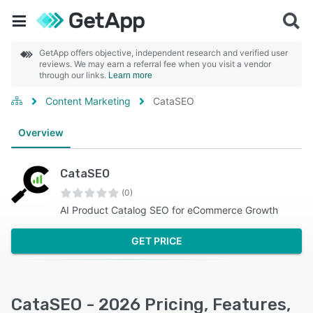
GetApp offers objective, independent research and verified user
reviews. We may earn a referral fee when you visit a vendor
through our links.
Learn more
Content Marketing
CataSEO
Overview
CataSEO
(0)
AI Product Catalog SEO for eCommerce Growth
GET PRICE
CataSEO - 2026 Pricing, Features,