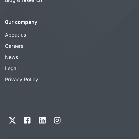
Our company
About us
Careers
News
Legal
Privacy Policy