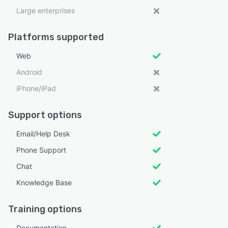
Large enterprises
Platforms supported
Web
Android
iPhone/iPad
Support options
Email/Help Desk
Phone Support
Chat
Knowledge Base
Training options
Documentation