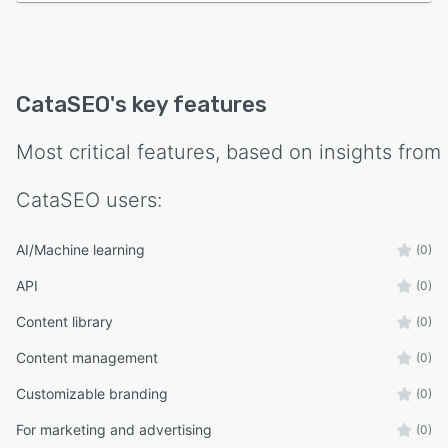
Bulk catalog optimization
SEO metadata generation
Product FAQ creation
CataSEO
's key features
Image alt text optimization
Brand voice customization
Most critical features, based on insights from
Competitive product analysis
CataSEO
users:
AI Search & GEO optimization
Editorial approval workflow
AI/Machine learning
(0)
Scalable optimization for enterprise catalogs
API
(0)
Ideal For
Content library
(0)
eCommerce retailers
Content management
(0)
Manufacturers
Customizable branding
(0)
Distributors
Multi-brand merchants
For marketing and advertising
(0)