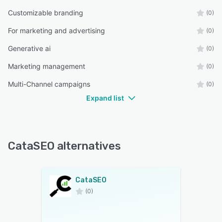
Customizable branding
(0)
For marketing and advertising
(0)
Generative ai
(0)
Marketing management
(0)
Multi-Channel campaigns
(0)
Expand list
CataSEO alternatives
CataSEO
(0)