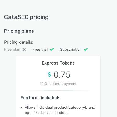
CataSEO pricing
Pricing plans
Pricing details:
Free plan
Free trial
Subscription
Express Tokens
0.75
One-time payment
Features included:
Allows individual product/category/brand
optimizations as needed.