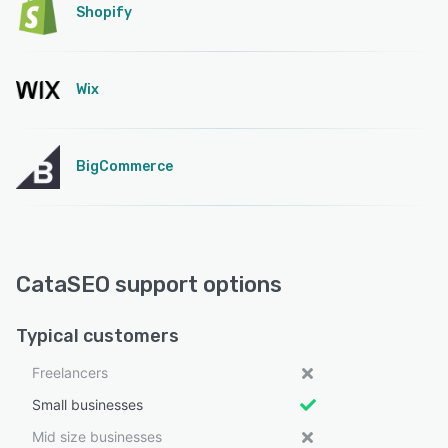
Shopify
Wix
BigCommerce
CataSEO support options
Typical customers
Freelancers
Small businesses
Mid size businesses