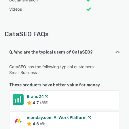
Videos
CataSEO FAQs
Q. Who are the typical users of CataSEO?
CataSEO has the following typical customers:
Small Business
These products have better value for money
Brand24
4.7
(255)
monday.com AI Work Platform
4.6
(6K)