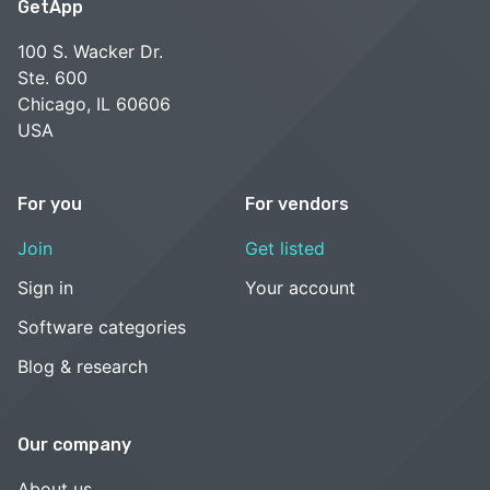
GetApp
100 S. Wacker Dr.
Ste. 600
Chicago, IL 60606
USA
For you
For vendors
Join
Get listed
Sign in
Your account
Software categories
Blog & research
Our company
About us