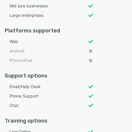
Mid size businesses
Large enterprises
Platforms supported
Web
Android
iPhone/iPad
Support options
Email/Help Desk
Phone Support
Chat
Training options
Live Online