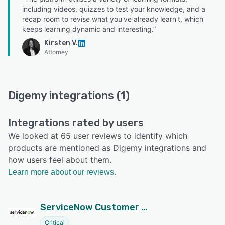
including videos, quizzes to test your knowledge, and a
recap room to revise what you've already learn't, which
keeps learning dynamic and interesting.”
Kirsten V.
Attorney
Digemy integrations (1)
Integrations rated by users
We looked at 65 user reviews to identify which
products are mentioned as Digemy integrations and
how users feel about them.
Learn more about our reviews.
ServiceNow Customer Service Management
Critical