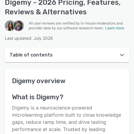
Digemy - 2026 Pricing, Features,
Reviews & Alternatives
All user reviews are verified by in-house moderators and
provider data by our software research team.
Learn more
Last updated: July 2026
Table of contents
Digemy overview
Digemy
overview
User interface
Reviews
What is
Digemy
?
Who uses Digemy?
Digemy is a neuroscience-powered
Key features
microlearning platform built to close knowledge
gaps, reduce ramp time, and drive lasting
Alternatives
performance at scale. Trusted by leading