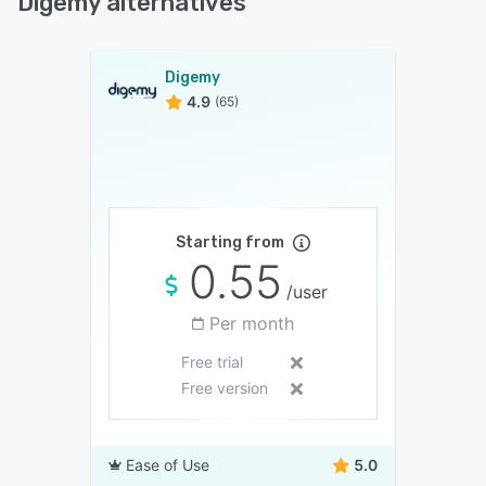
Digemy alternatives
Digemy
4.9
(65)
Starting from
0.55
/user
Per month
Free trial
Free version
Ease of Use
5.0