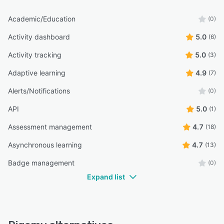
Academic/Education
(0)
Activity dashboard
5.0
(6)
Activity tracking
5.0
(3)
Adaptive learning
4.9
(7)
Alerts/Notifications
(0)
API
5.0
(1)
Assessment management
4.7
(18)
Asynchronous learning
4.7
(13)
Badge management
(0)
Expand list