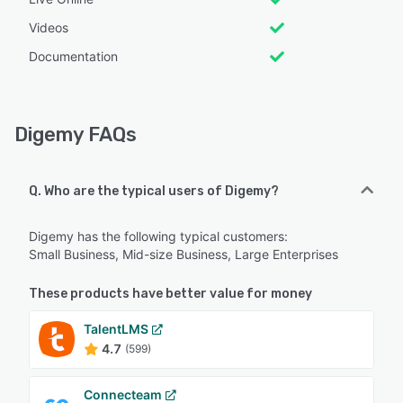
Videos
Documentation
Digemy FAQs
Q. Who are the typical users of Digemy?
Digemy has the following typical customers:
Small Business, Mid-size Business, Large Enterprises
These products have better value for money
TalentLMS
4.7
(599)
Connecteam