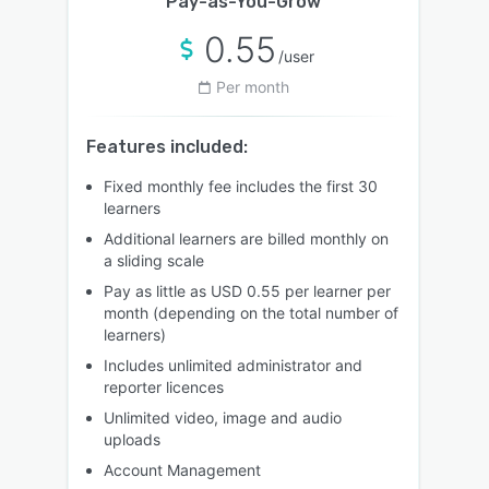
Pay-as-You-Grow
0.55
/user
Per month
Features included:
Fixed monthly fee includes the first 30
learners
Additional learners are billed monthly on
a sliding scale
Pay as little as USD 0.55 per learner per
month (depending on the total number of
learners)
Includes unlimited administrator and
reporter licences
Unlimited video, image and audio
uploads
Account Management