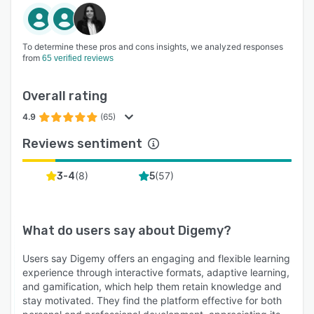
each learner’s needs—ensuring knowledge is
retained and applied over time.
GAMIFICATION & MOTIVATION TOOLS-
To determine these pros and cons insights, we analyzed responses
Leaderboards, points, progress tracking, and
from
65 verified reviews
learner levels boost engagement and encourage
consistent participation across teams.
Overall rating
REAL-TIME RETENTION ANALYTICS - Go
4.9
(65)
beyond completion rates. Track what learners
Reviews sentiment
actually retain and use insights to identify risk,
drive support, and measure impact.
(
8
)
(
57
)
3-4
5
BROADCASTING & POLLING TOOLS - Built-in
communication features let admins share
announcements, gather feedback, and keep
What do users say about
Digemy
?
learners informed and engaged—all from within
the platform.
Users say Digemy offers an engaging and flexible learning
experience through interactive formats, adaptive learning,
EASY CONTENT-AUTHORING - Create and
and gamification, which help them retain knowledge and
update microlearning content in minutes using
stay motivated. They find the platform effective for both
an intuitive editor. Upload video, audio, text,