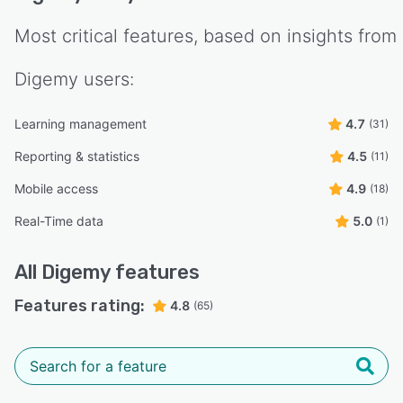
Most critical features, based on insights from
Digemy
users:
Learning management
4.7
(31)
Reporting & statistics
4.5
(11)
Mobile access
4.9
(18)
Real-Time data
5.0
(1)
All
Digemy
features
Features rating:
4.8
(65)