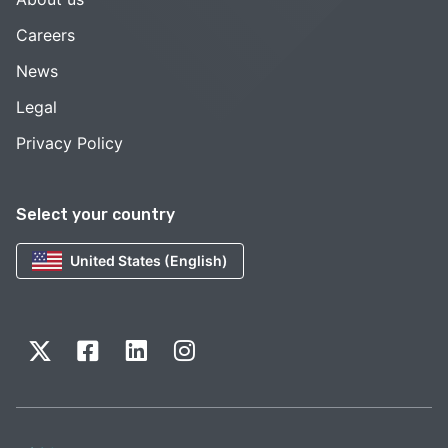
Careers
News
Legal
Privacy Policy
Select your country
United States (English)