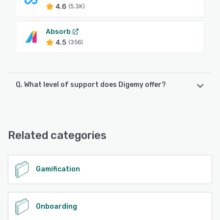
4.6
(5.3K)
Absorb
4.5
(356)
Q. What level of support does Digemy offer?
Digemy offers the following support options:
Email/Help Desk, Phone Support, Chat
Related categories
See alternatives
Gamification
Onboarding