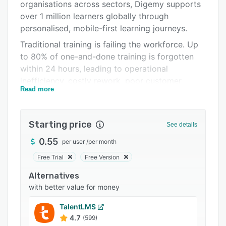
Pricing
organisations across sectors, Digemy supports
over 1 million learners globally through
Integrations
personalised, mobile-first learning journeys.
Support options
Traditional training is failing the workforce. Up
to 80% of one-and-done training is forgotten
FAQs
within 24 hours, leading to operational
Related categories
inefficiency, costly rework, poor customer
Read more
experiences, and missed revenue opportunities.
Digemy solves this by focusing on the single
biggest predictor of performance: long-term
Starting price
See details
knowledge retention. Because we can’t apply
what we can’t remember.
0.55
per user
/
per month
Using microlearning, personalised
Free Trial
Free Version
reinforcement, and gamification, Digemy helps
Alternatives
learners retain what matters most. Each
with better value for money
employee receives a tailored learning journey
that strengthens memory over time, ensuring
TalentLMS
they don’t just complete training, but actually
4.7
(599)