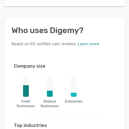
Who uses
Digemy
?
Based on
65
verified user reviews.
Learn more
Company size
Small
Midsize
Enterprises
Businesses
Businesses
Top industries