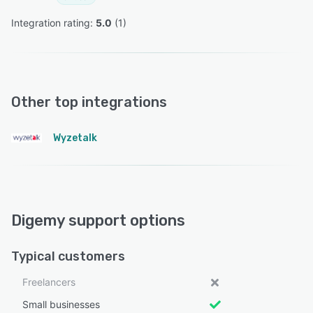
Integration rating: 
5.0
 (
1
)
Other top integrations
Wyzetalk
Digemy support options
Typical customers
Freelancers
Small businesses