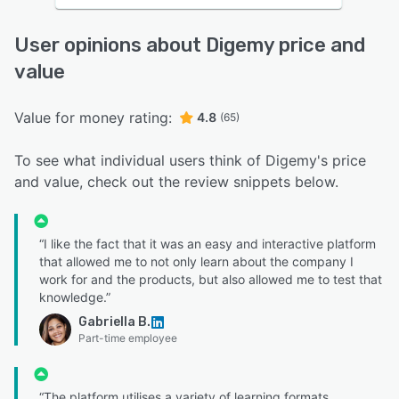
User opinions about Digemy price and
value
Value for money rating:
4.8
(65)
To see what individual users think of Digemy's price
and value, check out the review snippets below.
“I like the fact that it was an easy and interactive platform
that allowed me to not only learn about the company I
work for and the products, but also allowed me to test that
knowledge.”
Gabriella B.
Part-time employee
“The platform utilises a variety of learning formats,