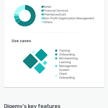
Retail
Financial Services
Pharmaceuticals
Non-Profit Organization Management
Others
Use cases
Training
Onboarding
Microlearning
Learning
Management
System
Client
Onboarding
Digemy
's key features