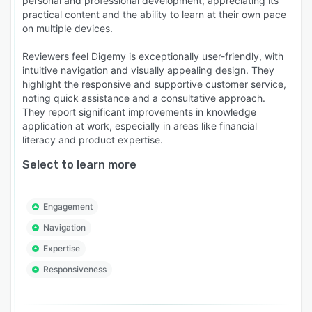
personal and professional development, appreciating its
and visuals—no technical skills required.
practical content and the ability to learn at their own pace
on multiple devices.
MOBILE-FIRST & MULTIMEDIA FRIENDLY -
Responsive web-based application optimised
Reviewers feel Digemy is exceptionally user-friendly, with
for mobile access and rich media support, so
intuitive navigation and visually appealing design. They
learners can train anytime, anywhere, on any
highlight the responsive and supportive customer service,
noting quick assistance and a consultative approach.
smart device.
They report significant improvements in knowledge
CUSTOMISABLE LEARNING ENVIRONMENTS -
application at work, especially in areas like financial
Apply your brand, business unit, or training
literacy and product expertise.
theme for a seamless learner experience.
Select to learn more
ENTERPRISE-GRADE SECURITY & SCALABILITY
- Designed to grow with your organisation.
Engagement
Digemy offers robust data protection, access
control, and global learner support.
Navigation
Expertise
Responsiveness