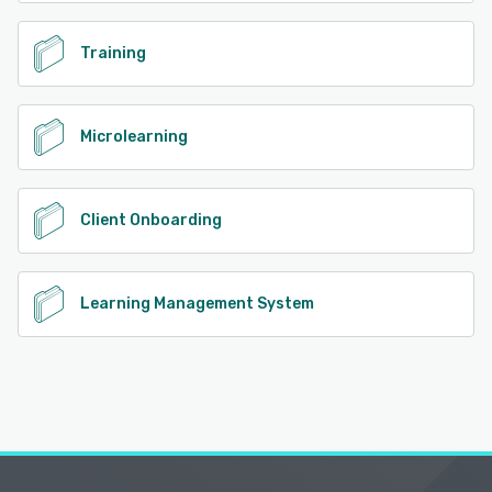
Training
Microlearning
Client Onboarding
Learning Management System