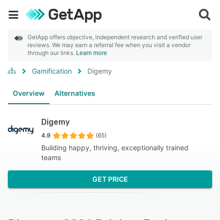
GetApp offers objective, independent research and verified user
reviews. We may earn a referral fee when you visit a vendor
through our links.
Learn more
Gamification
Digemy
Overview
Alternatives
Digemy
4.9
(65)
Building happy, thriving, exceptionally trained
teams
GET PRICE