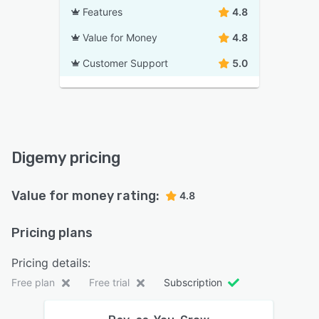
Features
4.8
Value for Money
4.8
Customer Support
5.0
Digemy pricing
Value for money rating:
4.8
Pricing plans
Pricing details:
Free plan
Free trial
Subscription