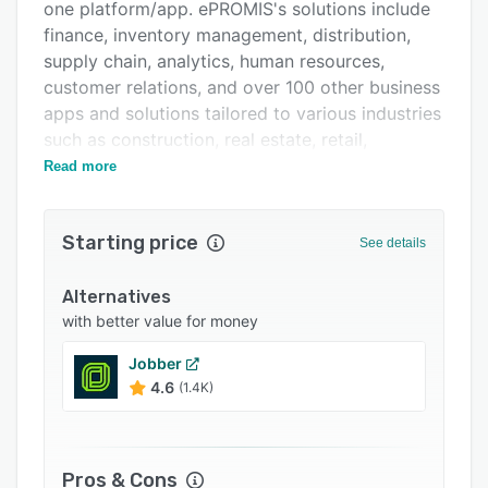
Pricing
one platform/app. ePROMIS's solutions include
finance, inventory management, distribution,
Integrations
supply chain, analytics, human resources,
Support options
customer relations, and over 100 other business
apps and solutions tailored to various industries
FAQs
such as construction, real estate, retail,
Related categories
manufacturing, and other 30+ industries.
Read more
Starting price
See details
Alternatives
with better value for money
Jobber
4.6
(1.4K)
Pros & Cons