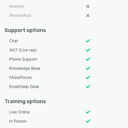
Android
iPhone/iPad
Support options
Chat
24/7 (Live rep)
Phone Support
Knowledge Base
FAQs/Forum
Email/Help Desk
Training options
Live Online
In Person