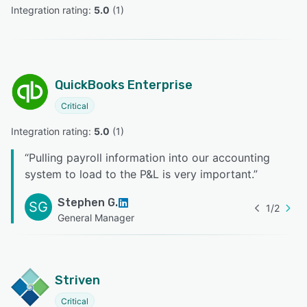
Integration rating: 
5.0
 (
1
)
QuickBooks Enterprise
Critical
Integration rating: 
5.0
 (
1
)
“
Pulling payroll information into our accounting
system to load to the P&L is very important.
”
Stephen G.
SG
1
/
2
General Manager
Striven
Critical