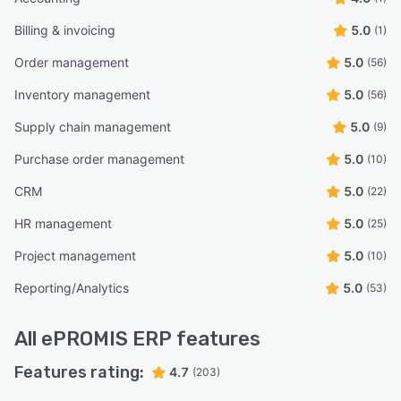
Billing & invoicing
5.0
(1)
Order management
5.0
(56)
Inventory management
5.0
(56)
Supply chain management
5.0
(9)
Purchase order management
5.0
(10)
CRM
5.0
(22)
HR management
5.0
(25)
Project management
5.0
(10)
Reporting/Analytics
5.0
(53)
All
ePROMIS ERP
features
Features rating:
4.7
(203)