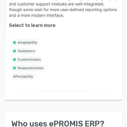
and customer support modules are well-integrated,
though some wish for more user-defined reporting options
and a more modern interface.
Select to learn more
Adaptability
Assistance
Customization
Responsiveness
Affordability
Who uses
ePROMIS ERP
?