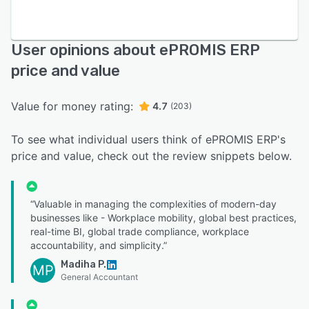
User opinions about ePROMIS ERP
price and value
Value for money rating:
4.7
(203)
To see what individual users think of ePROMIS ERP's
price and value, check out the review snippets below.
“Valuable in managing the complexities of modern-day
businesses like - Workplace mobility, global best practices,
real-time BI, global trade compliance, workplace
accountability, and simplicity.”
Madiha P.
MP
General Accountant