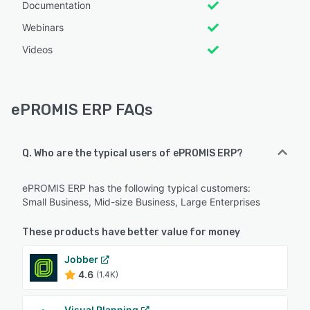
Documentation
Webinars
Videos
ePROMIS ERP FAQs
Q. Who are the typical users of ePROMIS ERP?
ePROMIS ERP has the following typical customers:
Small Business, Mid-size Business, Large Enterprises
These products have better value for money
Jobber
4.6
(1.4K)
Visual Planning