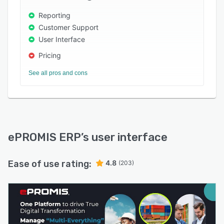
Reporting
Customer Support
User Interface
Pricing
See all pros and cons
ePROMIS ERP
’s user interface
Ease of use rating:
4.8
(203)