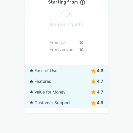
Starting from
No pricing info
Free trial
Free version
Ease of Use
4.8
Features
4.7
Value for Money
4.7
Customer Support
4.9