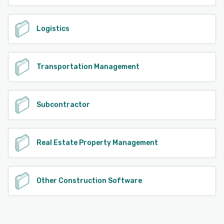
Logistics
Transportation Management
Subcontractor
Real Estate Property Management
Other Construction Software