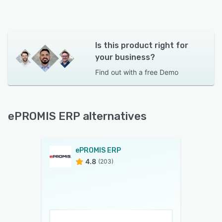
Is this product right for
your business?
Find out with a
free Demo
ePROMIS ERP alternatives
ePROMIS ERP
4.8
(203)