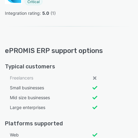
Critical
Integration rating: 
5.0
 (
1
)
ePROMIS ERP support options
Typical customers
Freelancers
Small businesses
Mid size businesses
Large enterprises
Platforms supported
Web