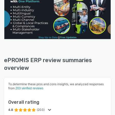
ePROMIS ERP review summaries
overview
To determine these pros and cons insights, we analyzed responses
from
203 verified reviews
Overall rating
4.8
(203)