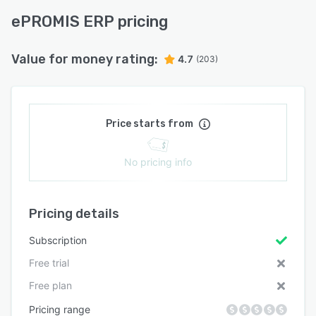
ePROMIS ERP pricing
Value for money rating:
4.7
(203)
Price starts from
No pricing info
Pricing details
Subscription
Free trial
Free plan
Pricing range