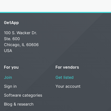
GetApp
100 S. Wacker Dr.
Ste. 600
Chicago, IL 60606
USA
For you
For vendors
Join
Get listed
Sign in
Your account
Software categories
Blog & research