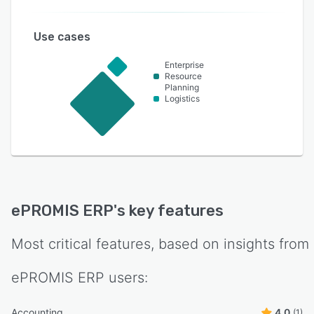
Use cases
Enterprise
Resource
Planning
Logistics
ePROMIS ERP
's key features
Most critical features, based on insights from
ePROMIS ERP
users:
Accounting
4.0
(1)