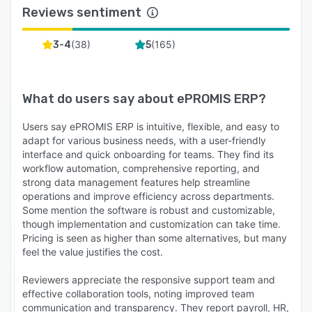
Reviews sentiment
(
38
)
(
165
)
3-4
5
What do users say about
ePROMIS ERP
?
Users say ePROMIS ERP is intuitive, flexible, and easy to
adapt for various business needs, with a user-friendly
interface and quick onboarding for teams. They find its
workflow automation, comprehensive reporting, and
strong data management features help streamline
operations and improve efficiency across departments.
Some mention the software is robust and customizable,
though implementation and customization can take time.
Pricing is seen as higher than some alternatives, but many
feel the value justifies the cost.
Reviewers appreciate the responsive support team and
effective collaboration tools, noting improved team
communication and transparency. They report payroll, HR,