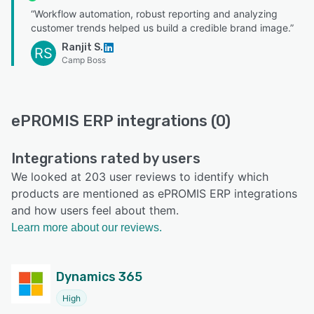
“Workflow automation, robust reporting and analyzing
customer trends helped us build a credible brand image.”
Ranjit S.
RS
Camp Boss
ePROMIS ERP integrations (0)
Integrations rated by users
We looked at 203 user reviews to identify which
products are mentioned as ePROMIS ERP integrations
and how users feel about them.
Learn more about our reviews.
Dynamics 365
High