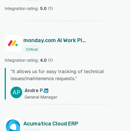
Integration rating: 
5.0
 (
1
)
monday.com AI Work Platform
Critical
Integration rating: 
4.0
 (
1
)
“
It allows us for easy tracking of technical
issues/maintenence requests.
”
Andre P.
AP
General Manager
Acumatica Cloud ERP