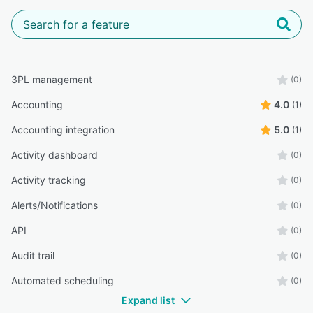
3PL management
(0)
Accounting
4.0
(1)
Accounting integration
5.0
(1)
Activity dashboard
(0)
Activity tracking
(0)
Alerts/Notifications
(0)
API
(0)
Audit trail
(0)
Automated scheduling
(0)
Expand list