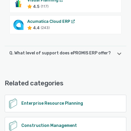
4.5
(117)
Acumatica Cloud ERP
4.4
(243)
Q. What level of support does ePROMIS ERP offer?
ePROMIS ERP offers the following support options:
Chat, 24/7 (Live rep), Phone Support, Knowledge Base,
FAQs/Forum, Email/Help Desk
Related categories
See alternatives
Enterprise Resource Planning
Construction Management