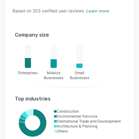
Based on
203
verified user reviews.
Learn more
Company size
Enterprises
Midsize
Small
Businesses
Businesses
Top industries
Construction
Environmental Services
International Trade and Development
Architecture & Planning
Others