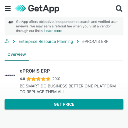
GetApp offers objective, independent research and verified user
reviews. We may earn a referral fee when you visit a vendor
through our links.
Learn more
Enterprise Resource Planning
ePROMIS ERP
Overview
ePROMIS ERP
4.8
(203)
BE SMART,DO BUSINESS BETTER,ONE PLATFORM
TO REPLACE THEM ALL
GET PRICE