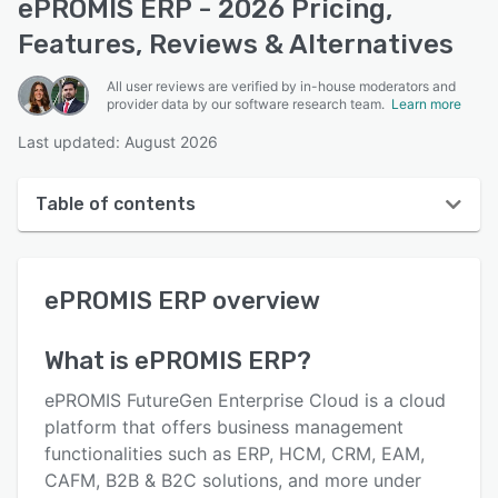
ePROMIS ERP - 2026 Pricing,
Features, Reviews & Alternatives
All user reviews are verified by in-house moderators and
provider data by our software research team.
Learn more
Last updated: August 2026
Table of contents
ePROMIS ERP overview
ePROMIS ERP
overview
User interface
Reviews
What is
ePROMIS ERP
?
Who uses ePROMIS ERP?
ePROMIS FutureGen Enterprise Cloud is a cloud
Key features
platform that offers business management
functionalities such as ERP, HCM, CRM, EAM,
Alternatives
CAFM, B2B & B2C solutions, and more under