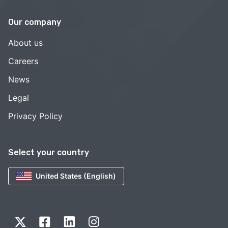
Our company
About us
Careers
News
Legal
Privacy Policy
Select your country
United States (English)