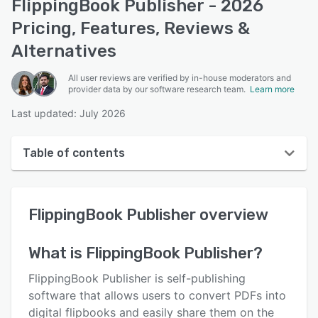
FlippingBook Publisher - 2026
Pricing, Features, Reviews &
Alternatives
All user reviews are verified by in-house moderators and
provider data by our software research team.
Learn more
Last updated: July 2026
Table of contents
FlippingBook Publisher overview
FlippingBook Publisher
overview
User interface
Reviews
What is
FlippingBook Publisher
?
Who uses FlippingBook Publisher?
FlippingBook Publisher is self-publishing
Key features
software that allows users to convert PDFs into
digital flipbooks and easily share them on the