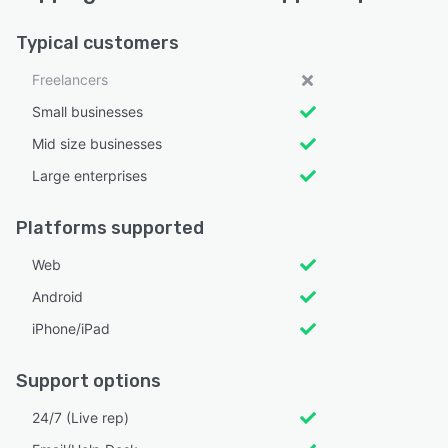
Typical customers
Freelancers
Small businesses
Mid size businesses
Large enterprises
Platforms supported
Web
Android
iPhone/iPad
Support options
24/7 (Live rep)