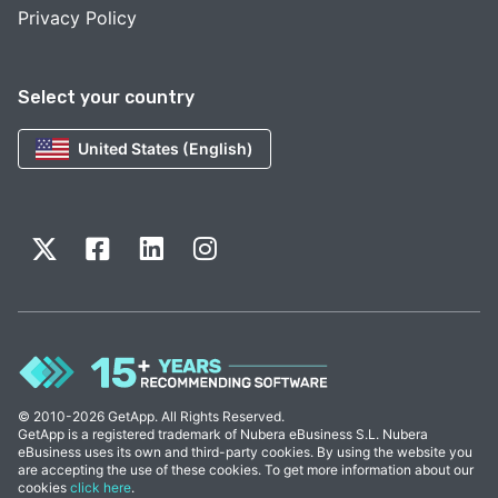
Privacy Policy
Select your country
United States (English)
© 2010-2026 GetApp. All Rights Reserved.
GetApp is a registered trademark of Nubera eBusiness S.L. Nubera
eBusiness uses its own and third-party cookies. By using the website you
are accepting the use of these cookies. To get more information about our
cookies
click here
.