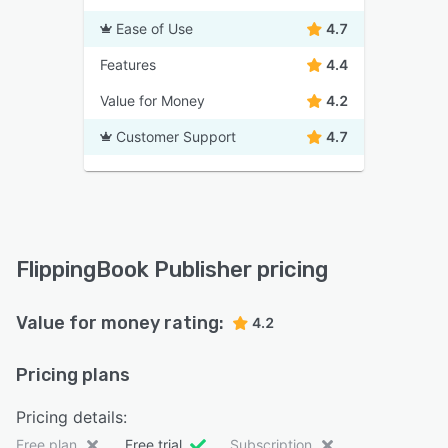
Ease of Use
4.7
Features
4.4
Value for Money
4.2
Customer Support
4.7
FlippingBook Publisher pricing
Value for money rating:
4.2
Pricing plans
Pricing details:
Free plan
Free trial
Subscription