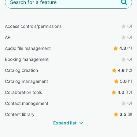
Access controls/permissions
(0)
API
(0)
Audio file management
4.3
(4)
Booking management
(0)
Catalog creation
4.8
(12)
Catalog management
5.0
(1)
Collaboration tools
4.0
(13)
Contact management
(0)
Content library
3.5
(8)
Expand list