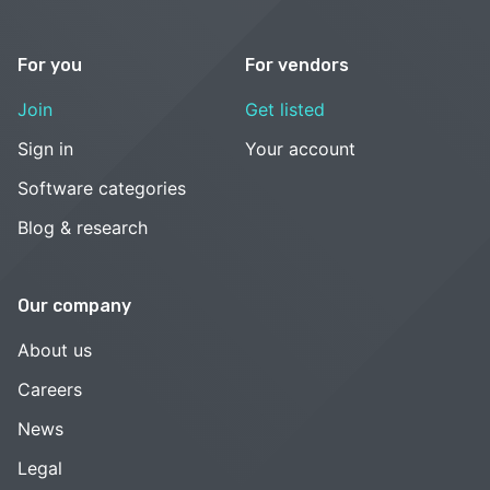
For you
For vendors
Join
Get listed
Sign in
Your account
Software categories
Blog & research
Our company
About us
Careers
News
Legal