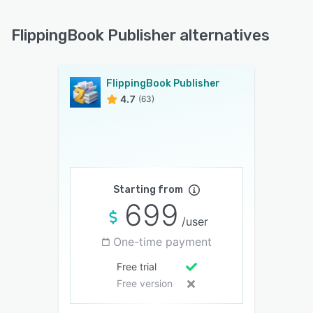
FlippingBook Publisher alternatives
FlippingBook Publisher
4.7
(63)
Starting from
699
/user
One-time payment
Free trial
Free version