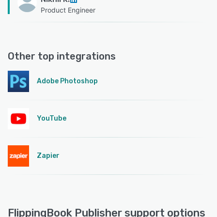
Product Engineer
Other top integrations
Adobe Photoshop
YouTube
Zapier
FlippingBook Publisher support options