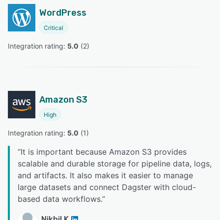
WordPress
Critical
Integration rating: 
5.0
 (
2
)
Amazon S3
High
Integration rating: 
5.0
 (
1
)
“
It is important because Amazon S3 provides
scalable and durable storage for pipeline data, logs,
and artifacts. It also makes it easier to manage
large datasets and connect Dagster with cloud-
based data workflows.
”
Nikhil K.