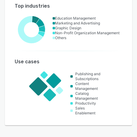
Top industries
Education Management
Marketing and Advertising
Graphic Design
Non-Profit Organization Management
Others
Use cases
Publishing and
Subscriptions
Content
Management
Catalog
Management
Productivity
Sales
Enablement