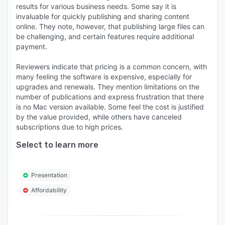
results for various business needs. Some say it is
invaluable for quickly publishing and sharing content
online. They note, however, that publishing large files can
be challenging, and certain features require additional
payment.
Reviewers indicate that pricing is a common concern, with
many feeling the software is expensive, especially for
upgrades and renewals. They mention limitations on the
number of publications and express frustration that there
is no Mac version available. Some feel the cost is justified
by the value provided, while others have canceled
subscriptions due to high prices.
Select to learn more
Presentation
Affordability