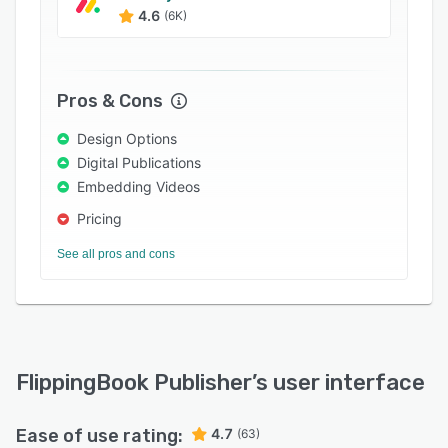
4.6
(6K)
Pros & Cons
Design Options
Digital Publications
Embedding Videos
Pricing
See all pros and cons
FlippingBook Publisher
’s user interface
Ease of use rating:
4.7
(63)