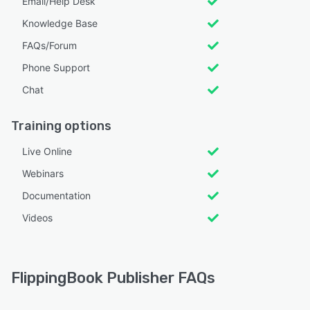
Email/Help Desk
Knowledge Base
FAQs/Forum
Phone Support
Chat
Training options
Live Online
Webinars
Documentation
Videos
FlippingBook Publisher FAQs