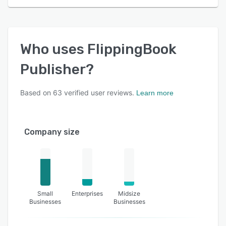
Who uses
FlippingBook
Publisher
?
Based on
63
verified user reviews.
Learn more
Company size
Small
Enterprises
Midsize
Businesses
Businesses