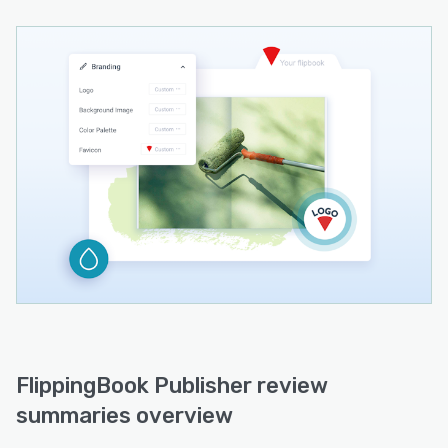
FlippingBook Publisher review
summaries overview