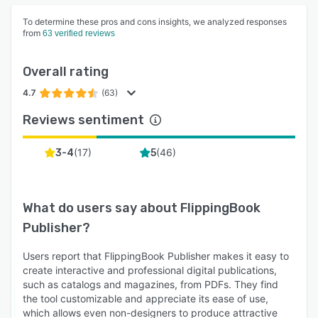
To determine these pros and cons insights, we analyzed responses
from
63 verified reviews
Overall rating
4.7
(63)
Reviews sentiment
(
17
)
(
46
)
3-4
5
What do users say about
FlippingBook
Publisher
?
Users report that FlippingBook Publisher makes it easy to
create interactive and professional digital publications,
such as catalogs and magazines, from PDFs. They find
the tool customizable and appreciate its ease of use,
which allows even non-designers to produce attractive