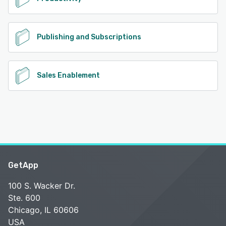
Publishing and Subscriptions
Sales Enablement
GetApp
100 S. Wacker Dr.
Ste. 600
Chicago, IL 60606
USA