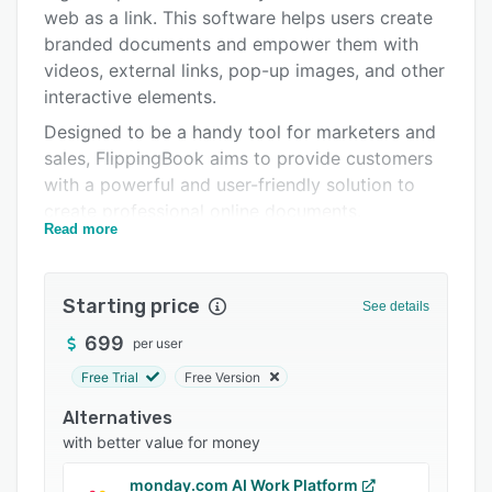
Alternatives
web as a link. This software helps users create
Pricing
branded documents and empower them with
videos, external links, pop-up images, and other
Integrations
interactive elements.
Support options
Designed to be a handy tool for marketers and
sales, FlippingBook aims to provide customers
FAQs
with a powerful and user-friendly solution to
Related categories
create professional online documents.
Read more
FlippingBook Publisher is for self-hosting only.
To host your flipbooks in the cloud, try
FlippingBook Online, a browser-based service
Starting price
See details
that works on any platform.
699
per user
Free Trial
Free Version
Alternatives
with better value for money
monday.com AI Work Platform