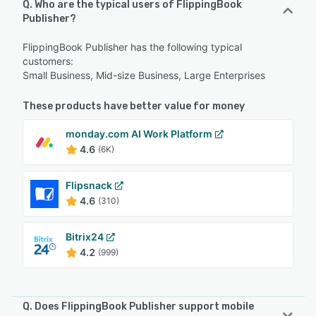
Q. Who are the typical users of FlippingBook
Publisher?
FlippingBook Publisher has the following typical
customers:
Small Business, Mid-size Business, Large Enterprises
These products have better value for money
monday.com AI Work Platform
4.6
(6K)
Flipsnack
4.6
(310)
Bitrix24
4.2
(999)
Q. Does FlippingBook Publisher support mobile