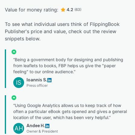
Value for money rating:
4.2
(63)
To see what individual users think of FlippingBook
Publisher's price and value, check out the review
snippets below.
“Being a government body for designing and publishing
from leaflets to books, FBP helps us give the "paper
feeling" to our online audience.”
Ioannis S.
IS
Press officer
“Using Google Analytics allows us to keep track of how
often a particular eBook gets opened and gives a general
location of the user, which has been very helpful.”
Andee H.
AH
Owner & President