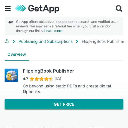
GetApp offers objective, independent research and verified user
reviews. We may earn a referral fee when you visit a vendor
through our links.
Learn more
Publishing and Subscriptions
FlippingBook Publisher
Overview
FlippingBook Publisher
4.7
(63)
Go beyond using static PDFs and create digital
flipbooks.
GET PRICE