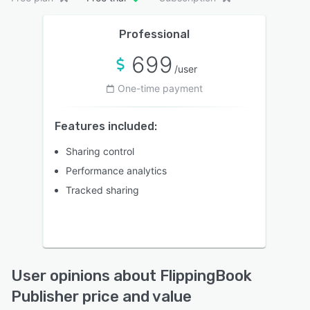
Professional
699
/user
One-time payment
Features included:
Sharing control
Performance analytics
Tracked sharing
User opinions about FlippingBook
Publisher price and value