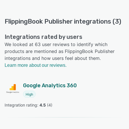
FlippingBook Publisher integrations (3)
Integrations rated by users
We looked at 63 user reviews to identify which
products are mentioned as FlippingBook Publisher
integrations and how users feel about them.
Learn more about our reviews.
Google Analytics 360
High
Integration rating: 
4.5
 (
4
)