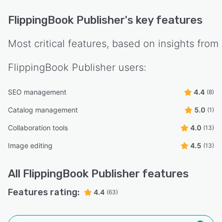
FlippingBook Publisher
's key features
Most critical features, based on insights from
FlippingBook Publisher
users:
SEO management
4.4
(8)
Catalog management
5.0
(1)
Collaboration tools
4.0
(13)
Image editing
4.5
(13)
All
FlippingBook Publisher
features
Features rating:
4.4
(63)