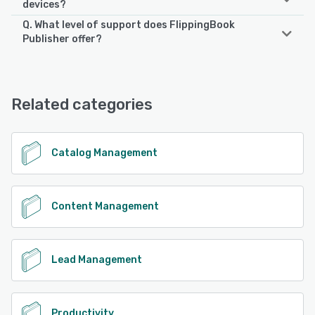
devices?
Q. What level of support does FlippingBook
FlippingBook Publisher supports the following devices:
Publisher offer?
Android, iPhone, iPad
FlippingBook Publisher offers the following support
options:
See alternatives
24/7 (Live rep), Email/Help Desk, Knowledge Base,
Related categories
FAQs/Forum, Phone Support, Chat
See alternatives
Catalog Management
Content Management
Lead Management
Productivity