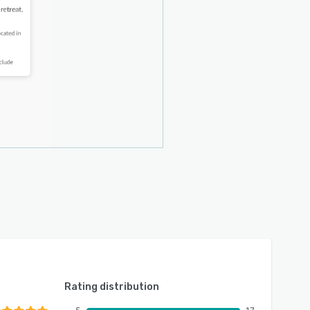
Rating distribution