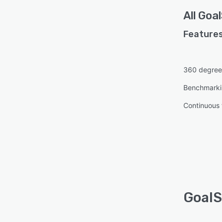
All
Goa
Features
360 degree
Benchmark
Continuous
GoalS