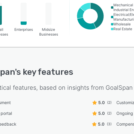
Mechanical 
Industrial E
Electrical/E
Manufactur
Wholesale
Real Estate
ll
Enterprises
Midsize
esses
Businesses
Span
's key features
tical features, based on insights from
GoalSpan
ssment
5.0
Customiz
(2)
 portal
5.0
Ongoing 
(2)
feedback
5.0
Compens
(3)