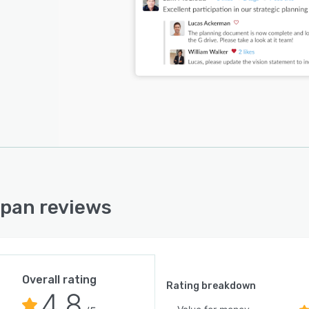
pan reviews
Overall rating
Rating breakdown
4.8