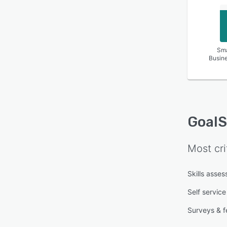
Sma
Busin
Goal
Most cri
Skills asse
Self service
Surveys & 