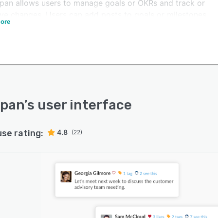
pan allows users to manage goals or OKRs and track or
ve changes. Users can add posts to goals or milestones
ore
hare important updates with contributors. Team
rs can simplify check-ins and reviews with pre-
ated goals and feedback templates. GoalSpan enables
o praise wins, highlight growth opportunities, and
e in forward-focused conversations that make a
rence. Measure success and facilitate meaningful
gues for personal and professional development.
Span
’s user interface
use rating:
4.8
(22)