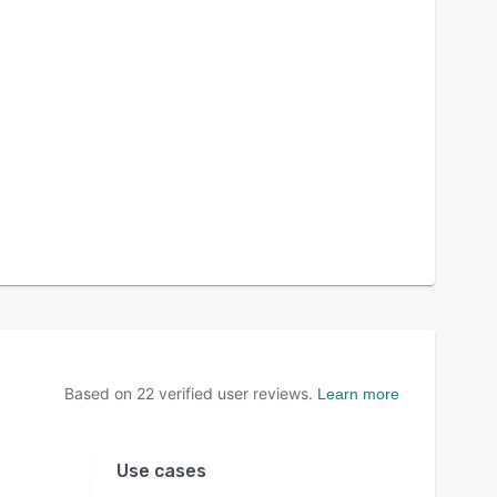
Based on
22
verified user reviews.
Learn more
Use cases