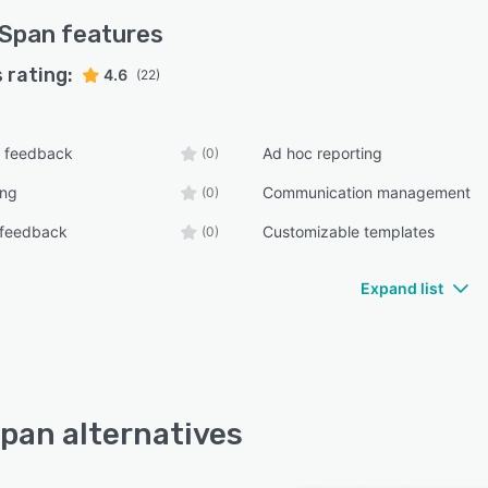
lSpan
features
 rating:
4.6
(22)
 feedback
Ad hoc reporting
(0)
ing
Communication management
(0)
 feedback
Customizable templates
(0)
Expand list
pan alternatives