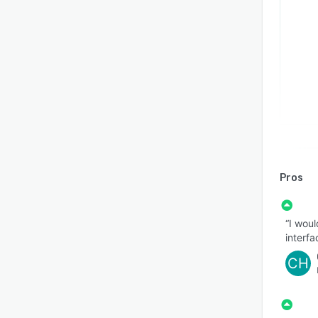
Pros
“I woul
interfa
CH