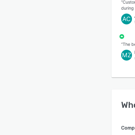
“Custo
during
AC
“The be
MZ
Wh
Compa