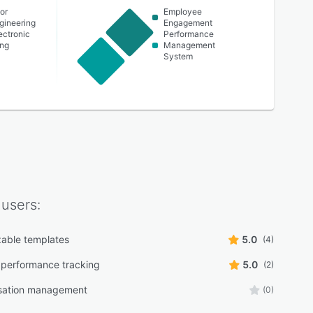
or
Employee
ngineering
Engagement
lectronic
Performance
ing
Management
System
users:
able templates
5.0
(4)
performance tracking
5.0
(2)
ation management
(0)