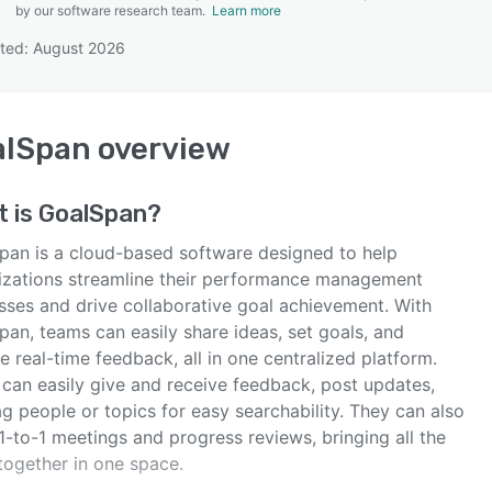
by our software research team.
Learn more
ted: August 2026
SEE COMPARISON
alSpan
overview
t is
GoalSpan
?
pan is a cloud-based software designed to help
izations streamline their performance management
sses and drive collaborative goal achievement. With
an, teams can easily share ideas, set goals, and
e real-time feedback, all in one centralized platform.
 can easily give and receive feedback, post updates,
g people or topics for easy searchability. They can also
1-to-1 meetings and progress reviews, bringing all the
together in one space.