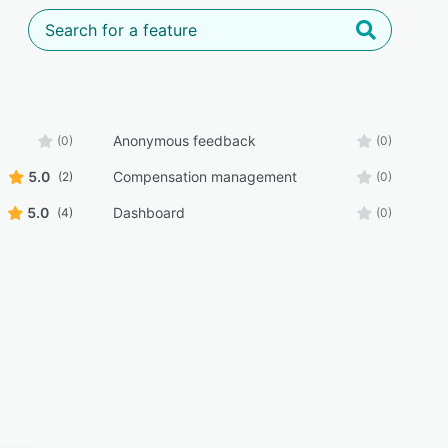
Anonymous feedback
(0)
(0)
5.0
Compensation management
(2)
(0)
5.0
Dashboard
(4)
(0)