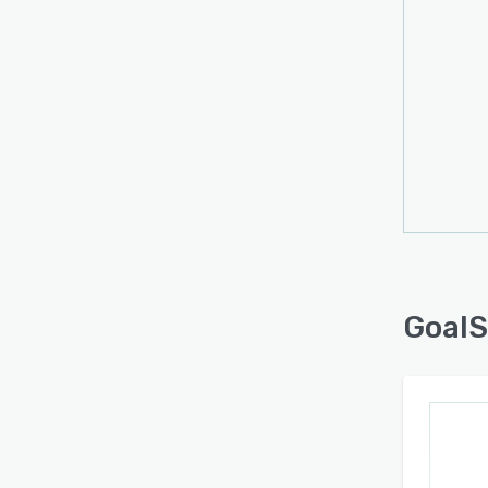
GoalS