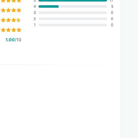
5
17
4
5
3
0
2
0
1
0
1.00
/10