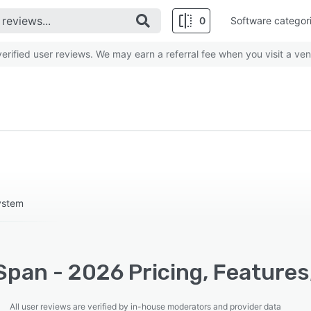
0
Software categor
rified user reviews. We may earn a referral fee when you visit a ven
ystem
Span - 2026 Pricing, Features
All user reviews are verified by in-house moderators and provider data