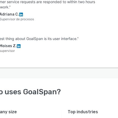
mer service requests are responded to within two hours
 work.”
Adriana C.
Supervisor de procesos
st thing about GoalSpan is its user interface.”
Moises Z.
supervisor
o uses
GoalSpan
?
ny size
Top industries