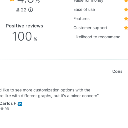
Value for money
/5
22
Ease of use
Features
Positive reviews
Customer support
100
Likelihood to recommend
%
Cons
d like to see more customization options with the
ce like with different graphs, but it's a minor concern”
Carlos H.
HHRR