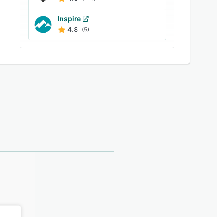
Inspire
4.8
(5)