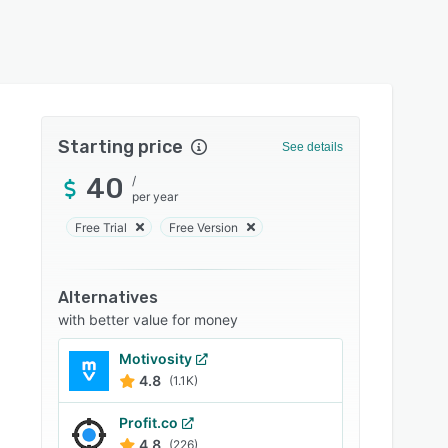
Starting price
See details
40
/
per year
Free Trial
Free Version
Alternatives
with better value for money
Motivosity
4.8
(1.1K)
Profit.co
4.8
(226)