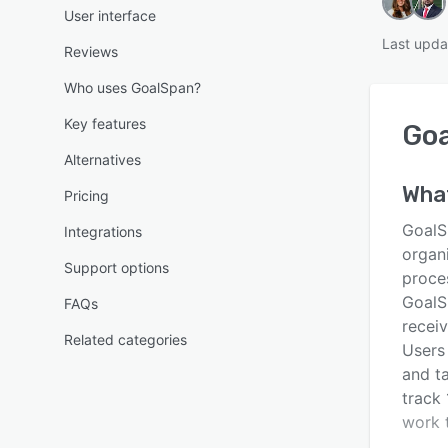
User interface
Last upda
Reviews
Who uses GoalSpan?
Key features
Go
Alternatives
Wha
Pricing
GoalS
Integrations
organ
Support options
proce
GoalSp
FAQs
receiv
Related categories
Users
and ta
track 
work 