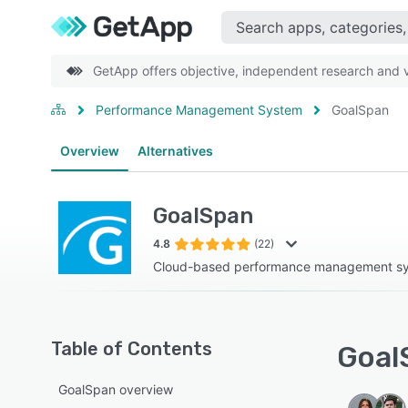
GetApp offers objective, independent research and ve
Performance Management System
GoalSpan
Overview
Alternatives
GoalSpan
4.8
(22)
Cloud-based performance management s
Table of Contents
Goal
GoalSpan overview