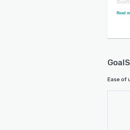
GoalS
appro
Read m
and s
membe
popul
Is this product right
them t
for your business?
engag
diffe
Find out with a
Free Demo
dialo
Goal
Ease of 