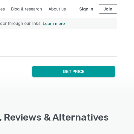
ies
Blog & research
About us
Sign in
Join
dor through our links.
Learn more
GET PRICE
, Reviews & Alternatives