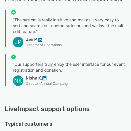
“The system is really intuitive and makes it very easy to
sort and search our contacts/donors and we love the multi-
edit feature.”
Jen P.
JP
Director of Operations
“Our supporters truly enjoy the user interface for our event
registration and donation.”
Nisha K.
NK
Director, Annual Campaign
LiveImpact support options
Typical customers