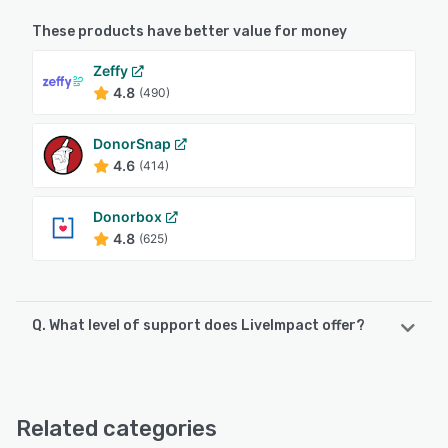
These products have better value for money
Zeffy
4.8
(490)
DonorSnap
4.6
(414)
Donorbox
4.8
(625)
Q. What level of support does LiveImpact offer?
LiveImpact offers the following support options:
Chat, Email/Help Desk, FAQs/Forum, Knowledge Base,
Phone Support
Related categories