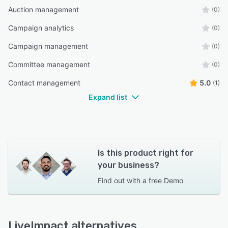
Auction management
(0)
Campaign analytics
(0)
Campaign management
(0)
Committee management
(0)
Contact management
5.0
(1)
Expand list
Is this product right for
your business?
Find out with a
free Demo
LiveImpact alternatives