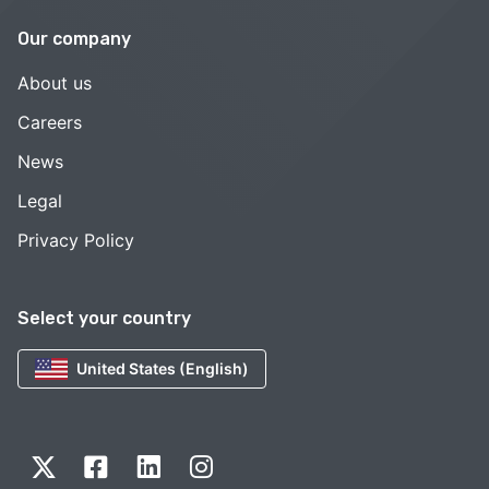
Our company
About us
Careers
News
Legal
Privacy Policy
Select your country
United States (English)