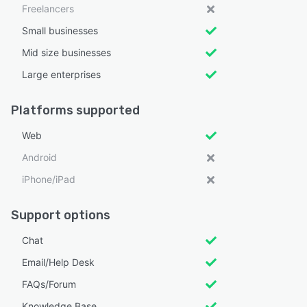
Freelancers
Small businesses
Mid size businesses
Large enterprises
Platforms supported
Web
Android
iPhone/iPad
Support options
Chat
Email/Help Desk
FAQs/Forum
Knowledge Base