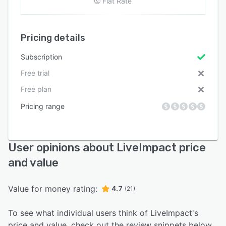
Flat Rate
Pricing details
Subscription
Free trial
Free plan
Pricing range
User opinions about LiveImpact price
and value
Value for money rating:
4.7
(21)
To see what individual users think of LiveImpact's
price and value, check out the review snippets below.