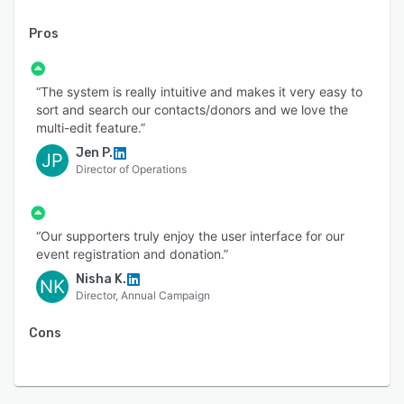
Pros
“The system is really intuitive and makes it very easy to
sort and search our contacts/donors and we love the
multi-edit feature.”
Jen P.
JP
Director of Operations
“Our supporters truly enjoy the user interface for our
event registration and donation.”
Nisha K.
NK
Director, Annual Campaign
Cons