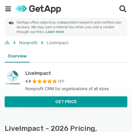
GetApp offers objective, independent research and verified user
reviews. We may earn a referral fee when you visit a vendor
through our links.
Learn more
Nonprofit
LiveImpact
Overview
LiveImpact
4.9
(21)
Nonprofit CRM for organizations of all sizes
GET PRICE
LiveImpact - 2026 Pricing,