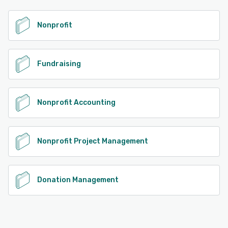
See alternatives
Nonprofit
Fundraising
Nonprofit Accounting
Nonprofit Project Management
Donation Management