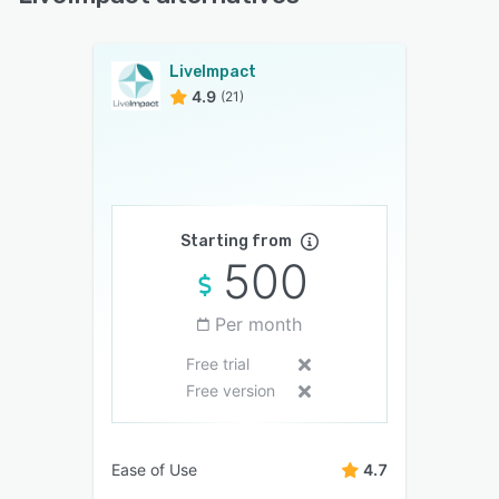
LiveImpact
4.9
(21)
Starting from
500
Per month
Free trial
Free version
Ease of Use
4.7