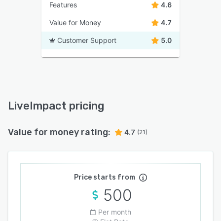
Features
4.6
Value for Money
4.7
Customer Support
5.0
LiveImpact pricing
Value for money rating:
4.7
(21)
Price starts from
500
Per month