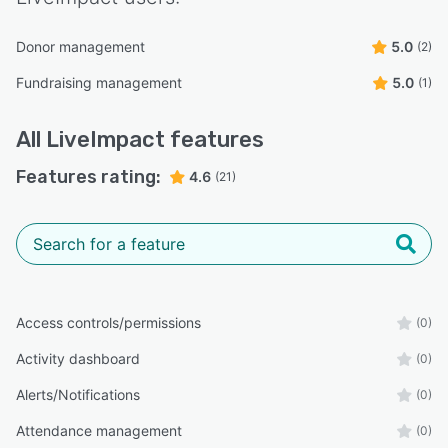
Donor management
5.0
(2)
Fundraising management
5.0
(1)
All
LiveImpact
features
Features rating:
4.6
(21)
Access controls/permissions
(0)
Activity dashboard
(0)
Alerts/Notifications
(0)
Attendance management
(0)