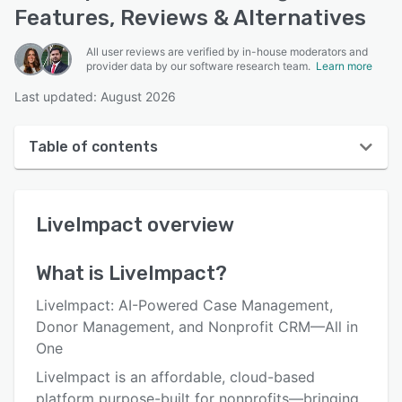
Features, Reviews & Alternatives
All user reviews are verified by in-house moderators and
provider data by our software research team.
Learn more
Last updated: August 2026
Table of contents
LiveImpact overview
LiveImpact
overview
User interface
Reviews
What is
LiveImpact
?
Who uses LiveImpact?
LiveImpact: AI-Powered Case Management,
Key features
Donor Management, and Nonprofit CRM—All in
One
Alternatives
LiveImpact is an affordable, cloud-based
Pricing
platform purpose-built for nonprofits—bringing