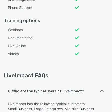
Phone Support
Training options
Webinars
Documentation
Live Online
Videos
LiveImpact FAQs
Q. Who are the typical users of LiveImpact?
LiveImpact has the following typical customers:
Small Business, Large Enterprises, Mid-size Business