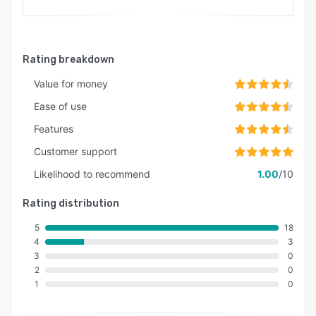
Rating breakdown
Value for money
Ease of use
Features
Customer support
Likelihood to recommend
1.00
/10
Rating distribution
5
18
4
3
3
0
2
0
1
0