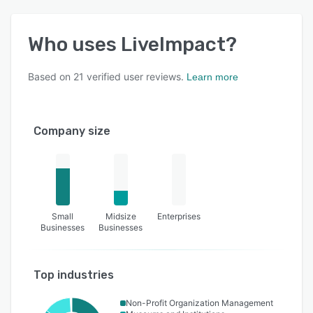
Who uses
LiveImpact
?
Based on
21
verified user reviews.
Learn more
Company size
Small
Midsize
Enterprises
Businesses
Businesses
Top industries
Non-Profit Organization Management