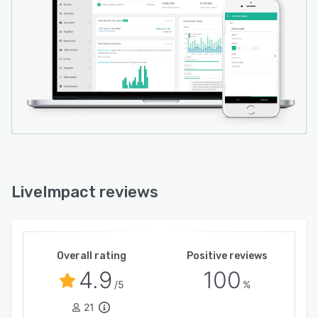
LiveImpact reviews
Overall rating
Positive reviews
4.9
100
/5
%
21