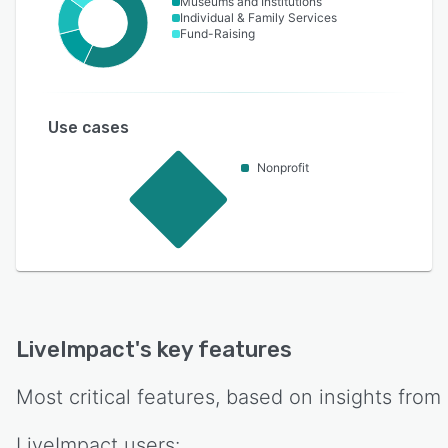
Museums and Institutions
Individual & Family Services
Fund-Raising
Use cases
Nonprofit
LiveImpact
's key features
Most critical features, based on insights from
LiveImpact
users: