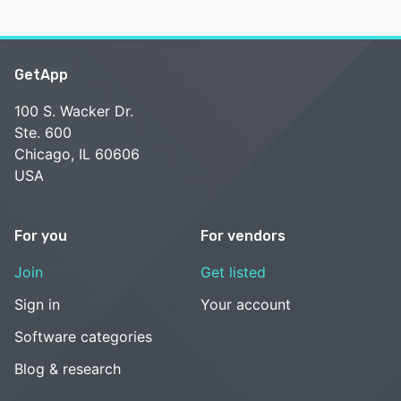
GetApp
100 S. Wacker Dr.
Ste. 600
Chicago, IL 60606
USA
For you
For vendors
Join
Get listed
Sign in
Your account
Software categories
Blog & research