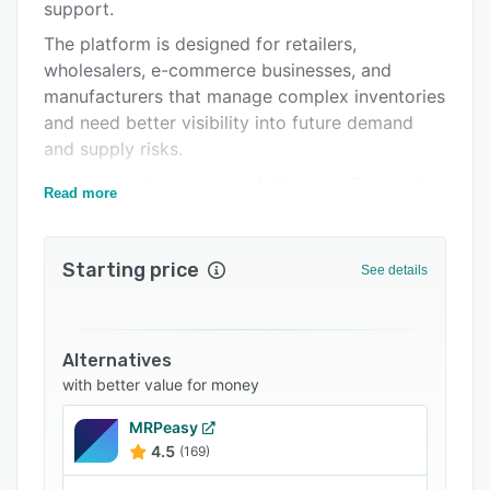
Integrations
support.
The platform is designed for retailers,
Support options
wholesalers, e-commerce businesses, and
FAQs
manufacturers that manage complex inventories
and need better visibility into future demand
Related categories
and supply risks.
Core capabilities include AI Demand Forecasting
Read more
that generates highly accurate forecasts using
machine learning models that continuously
adapt to changing demand patterns. Planners
Starting price
See details
can include promotions, market events, and
business knowledge directly in the forecasting
process, Inventory Optimization to optimize
Alternatives
safety stock, reorder points, and inventory
with better value for money
targets based on demand variability, supplier
performance, and service-level objectives,
MRPeasy
Replenishment Planning to automatically
4.5
(169)
generate purchasing recommendations and