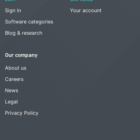
Sign in
Your account
Software categories
Blog & research
Our company
About us
Careers
News
Legal
Privacy Policy