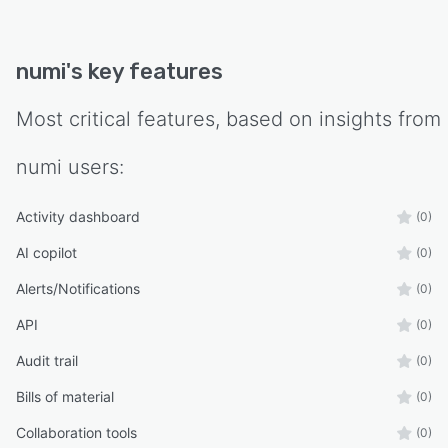
numi
's key features
Most critical features, based on insights from
numi
users:
Activity dashboard
(0)
AI copilot
(0)
Alerts/Notifications
(0)
API
(0)
Audit trail
(0)
Bills of material
(0)
Collaboration tools
(0)