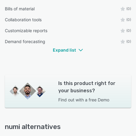
Bills of material
(0)
Collaboration tools
(0)
Customizable reports
(0)
Demand forecasting
(0)
Expand list
Is this product right for
your business?
Find out with a
free Demo
numi alternatives