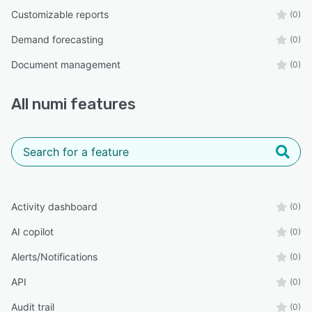
Customizable reports
(0)
Demand forecasting
(0)
Document management
(0)
All
numi
features
Activity dashboard
(0)
AI copilot
(0)
Alerts/Notifications
(0)
API
(0)
Audit trail
(0)