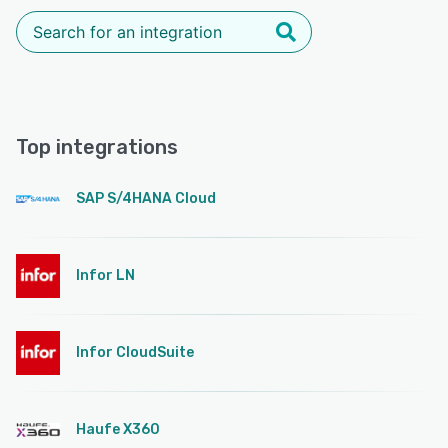
Top integrations
SAP S/4HANA Cloud
Infor LN
Infor CloudSuite
Haufe X360