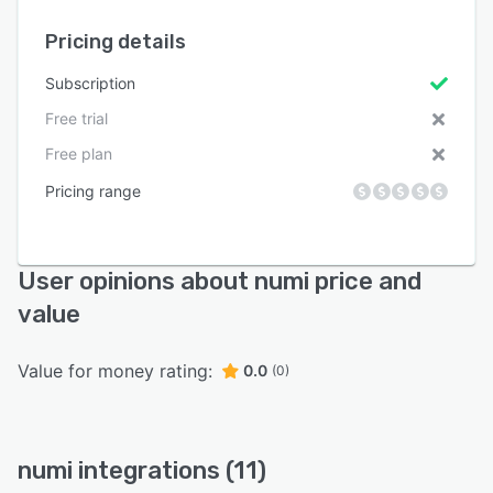
Pricing details
Subscription
Free trial
Free plan
Pricing range
User opinions about numi price and
value
Value for money rating:
0.0
(0)
numi integrations (11)