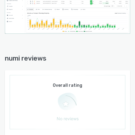
numi reviews
Overall rating
No reviews