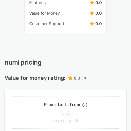
Features
0.0
Value for Money
0.0
Customer Support
0.0
numi pricing
Value for money rating:
0.0
(0)
Price starts from
No pricing info