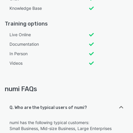
Knowledge Base
Training options
Live Online
Documentation
In Person
Videos
numi FAQs
Q. Who are the typical users of numi?
numi has the following typical customers:
Small Business, Mid-size Business, Large Enterprises