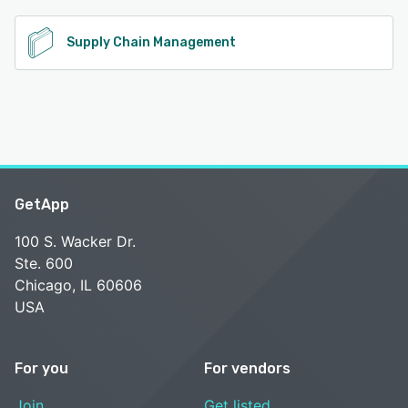
Supply Chain Management
GetApp
100 S. Wacker Dr.
Ste. 600
Chicago, IL 60606
USA
For you
For vendors
Join
Get listed