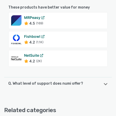
These products have better value for money
MRPeasy
4.5
(169)
Fishbowl
4.2
(1.1K)
NetSuite
4.2
(2K)
Q. What level of support does numi offer?
numi offers the following support options:
Email/Help Desk, Phone Support, Chat, Knowledge Base
Related categories
See alternatives