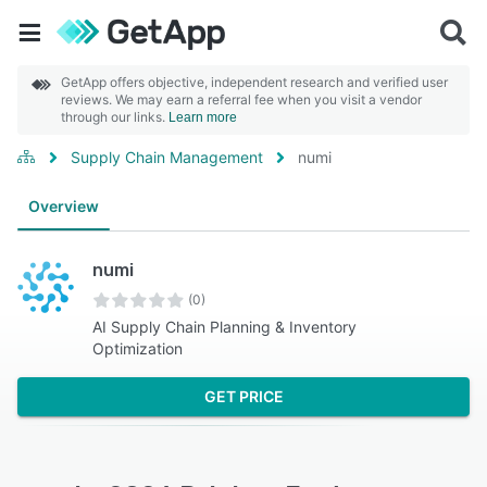
GetApp offers objective, independent research and verified user
reviews. We may earn a referral fee when you visit a vendor
through our links.
Learn more
Supply Chain Management
numi
Overview
numi
(0)
AI Supply Chain Planning & Inventory
Optimization
GET PRICE