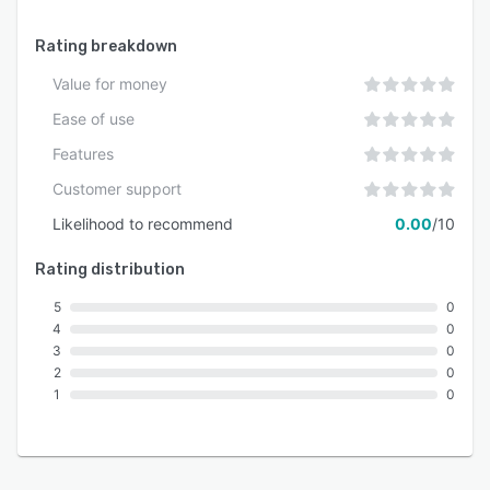
Rating breakdown
Value for money
Ease of use
Features
Customer support
Likelihood to recommend
0.00
/10
Rating distribution
5
0
4
0
3
0
2
0
1
0