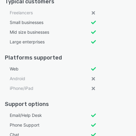
Typical customers
Freelancers
Small businesses
Mid size businesses
Large enterprises
Platforms supported
Web
Android
iPhone/iPad
Support options
Email/Help Desk
Phone Support
Chat