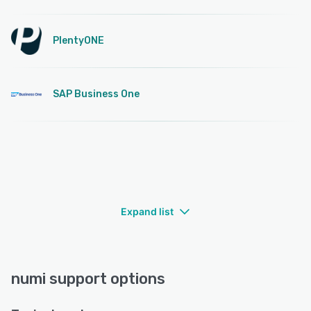
PlentyONE
SAP Business One
Expand list
numi support options