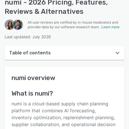
numi - 2026 Pricing, Features,
Reviews & Alternatives
All user reviews are verified by in-house moderators and
provider data by our software research team.
Learn more
Last updated: July 2026
Table of contents
numi overview
numi
overview
User interface
Reviews
What is
numi
?
Key features
numi is a cloud-based supply chain planning
Alternatives
platform that combines AI forecasting,
inventory optimization, replenishment planning,
Pricing
supplier collaboration, and operational decision