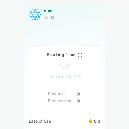
numi
(0)
Starting from
No pricing info
Free trial
Free version
Ease of Use
0.0