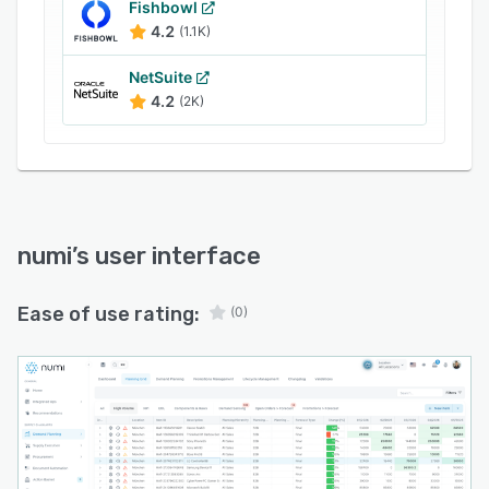
order proposals based on forecasted demand,
Fishbowl
4.2
(1.1K)
inventory positions, lead times, and supply
constraints., Shortage Management to identify
NetSuite
potential stockouts before they occur, Supplier
4.2
(2K)
Collaboration to improve communication with
suppliers through shared workflows, order
tracking, exception management, and
coordinated planning activities and Decision
Intelligence to analyze thousands of products
manually, numi continuously monitors the supply
numi
’s user interface
chain and highlights the most important actions
based on business impact.
Ease of use rating:
(0)
numi connects with ERP systems and existing
supply chain data sources, enabling
organizations to centralize planning processes
without replacing core operational systems.