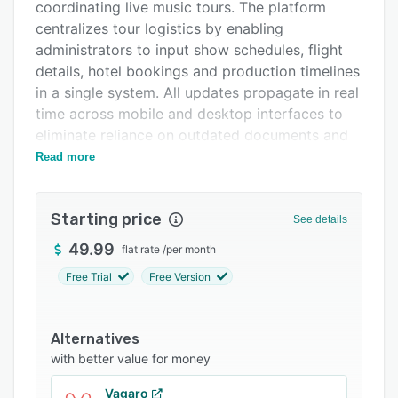
Integrations
coordinating live music tours. The platform
centralizes tour logistics by enabling
Support options
administrators to input show schedules, flight
FAQs
details, hotel bookings and production timelines
in a single system. All updates propagate in real
Related categories
time across mobile and desktop interfaces to
eliminate reliance on outdated documents and
fragmented messaging channels. The solution
Read more
addresses common touring challenges by
communicating schedule changes, gate updates
Starting price
and logistical modifications instantly to all
See details
stakeholders.
49.99
flat rate
/
per month
Role based access controls assign seven
Free Trial
Free Version
permission levels aligned with operational
responsibilities across the organization,
including Admin, Manager, Technician, Musician,
Alternatives
Staff, Guest and Crew roles. The integrated
with better value for money
calendar consolidates tour events, travel plans
Vagaro