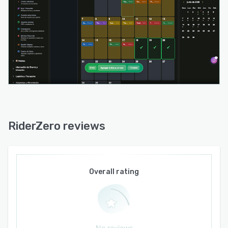
ensures consistent functionality across iOS,
Android, Windows, Mac and Linux via web
browsers. Installable versions offer offline
operation that automatically synchronizes data
upon reconnection.
API and webhook interfaces support integration
with external systems for workflow automation
in complex multi act operations. The platform
supports multiple languages including Spanish,
English, Portuguese, German and French to
RiderZero reviews
accommodate international touring needs.
Comprehensive permission settings and a
centralized data model maintain confidentiality
while ensuring that each team member accesses
Overall rating
relevant operational details. Detailed auditing
and logging capabilities provide transparency
and traceability of all logistical changes
throughout the tour.
No reviews