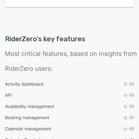
RiderZero
's key features
Most critical features, based on insights from
RiderZero
users:
Activity dashboard
(0)
API
(0)
Availability management
(0)
Booking management
(0)
Calendar management
(0)