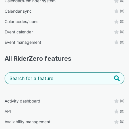
Calendar/Reminder system
(0)
Calendar sync
(0)
Color codes/icons
(0)
Event calendar
(0)
Event management
(0)
All
RiderZero
features
Activity dashboard
(0)
API
(0)
Availability management
(0)