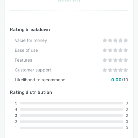
Rating breakdown
Value for money
Ease of use
Features
Customer support
Likelihood to recommend
0.00
/10
Rating distribution
5
0
4
0
3
0
2
0
1
0