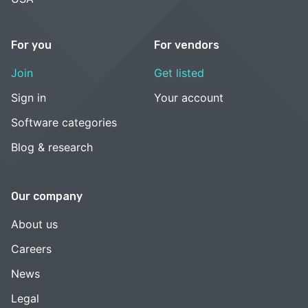
For you
For vendors
Join
Get listed
Sign in
Your account
Software categories
Blog & research
Our company
About us
Careers
News
Legal