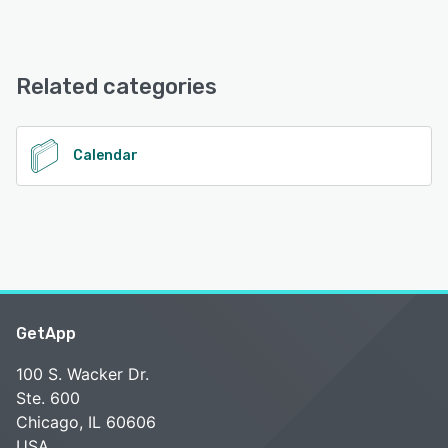
Android, iPhone, iPad
RiderZero offers the following support options:
Email/Help Desk, Chat, Knowledge Base
See alternatives
Related categories
See alternatives
Calendar
GetApp
100 S. Wacker Dr.
Ste. 600
Chicago, IL 60606
USA