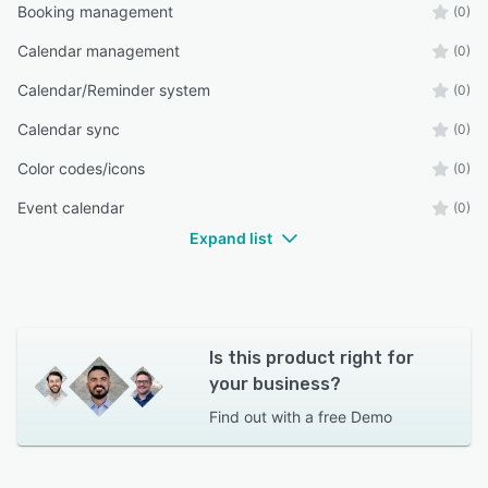
Booking management
(0)
Calendar management
(0)
Calendar/Reminder system
(0)
Calendar sync
(0)
Color codes/icons
(0)
Event calendar
(0)
Expand list
Is this product right for
your business?
Find out with a
free Demo