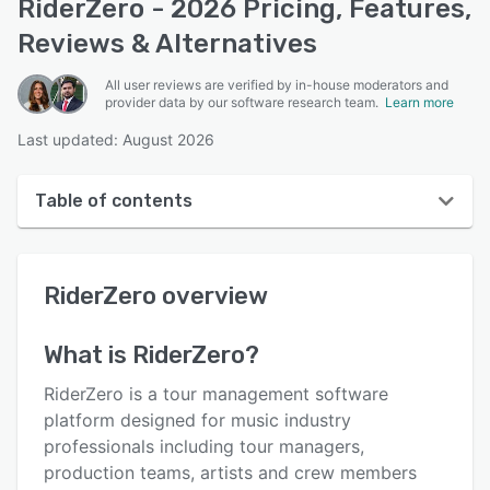
RiderZero - 2026 Pricing, Features,
Reviews & Alternatives
All user reviews are verified by in-house moderators and
provider data by our software research team.
Learn more
Last updated: August 2026
Table of contents
RiderZero overview
RiderZero
overview
User interface
Reviews
What is
RiderZero
?
Key features
RiderZero is a tour management software
Alternatives
platform designed for music industry
professionals including tour managers,
Pricing
production teams, artists and crew members