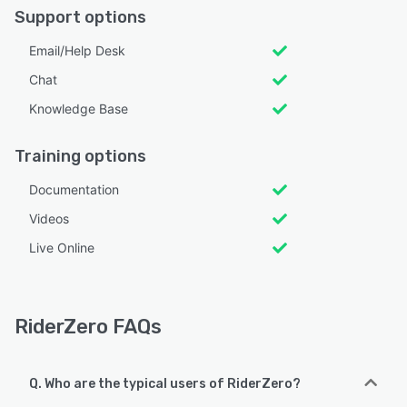
Support options
Email/Help Desk
Chat
Knowledge Base
Training options
Documentation
Videos
Live Online
RiderZero FAQs
Q. Who are the typical users of RiderZero?