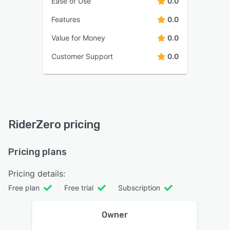
Ease of Use
0.0
Features
0.0
Value for Money
0.0
Customer Support
0.0
RiderZero pricing
Pricing plans
Pricing details:
Free plan
Free trial
Subscription
Owner