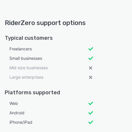
RiderZero support options
Typical customers
Freelancers
Small businesses
Mid size businesses
Large enterprises
Platforms supported
Web
Android
iPhone/iPad