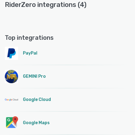
RiderZero integrations (4)
Top integrations
PayPal
GEMINI Pro
Google Cloud
Google Maps