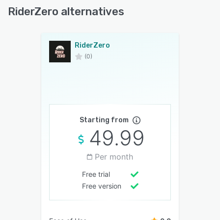
RiderZero alternatives
RiderZero
(0)
Starting from
49.99
Per month
Free trial
Free version