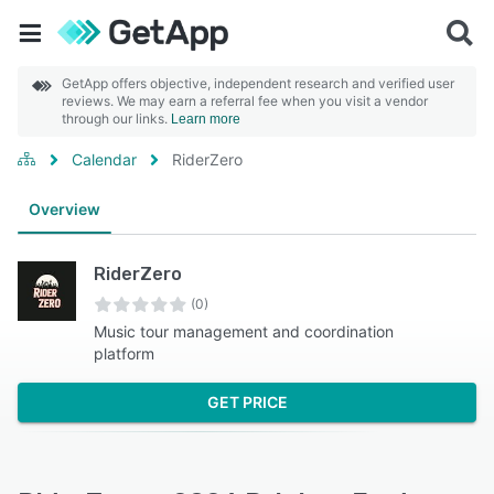
GetApp offers objective, independent research and verified user
reviews. We may earn a referral fee when you visit a vendor
through our links.
Learn more
Calendar
RiderZero
Overview
RiderZero
(0)
Music tour management and coordination
platform
GET PRICE