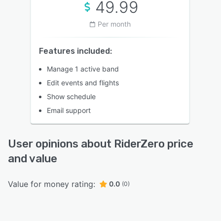
49.99
Per month
Features included:
Manage 1 active band
Edit events and flights
Show schedule
Email support
User opinions about RiderZero price
and value
Value for money rating:
0.0
(0)