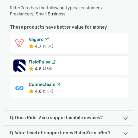
RiderZero has the following typical customers:
Freelancers, Small Business
These products have better value for money
Vagaro
4.7
(3.6K)
FieldPulse
4.6
(484)
Connecteam
4.6
(5.3K)
Q. Does RiderZero support mobile devices?
Q. What level of support does RiderZero offer?
RiderZero supports the following devices: