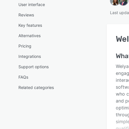
User interface
Last upda
Reviews
Key features
Alternatives
Wel
Pricing
Wha
Integrations
Welya 
Support options
engag
FAQs
intera
softw
Related categories
who c
and p
optimi
throu
simple
quali