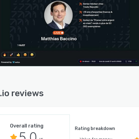
h heatmap visualizations that identify attention peaks
rop-off moments within content. A lead scoring engine
atically assigns engagement values to every participant
 on over forty tracked data points and generates
tized follow-up lists for sales and marketing teams.
ime conversion notifications alert presenters to
asing signals and social proof pop-ups display
cipant actions to create momentum during
ntations. These features enable data-driven refinement
ntent delivery and follow-up strategies without manual
ations.
.io reviews
atform integrates with existing tools and platforms and
s compatibility with customer relationship management
ms and third-party applications. Customizable solutions
modate specific business requirements and workflows
h flexible configurations. Security and privacy
Overall rating
res ensure compliance with relevant regulations and
Rating breakdown
5.0
ard data integrity. Scalability features enable growth