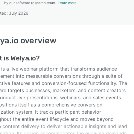
by our software research team.
Learn more
ted: July 2026
SEE COMPARISON
ya.io
overview
t is
Welya.io
?
is a live webinar platform that transforms audience
ement into measurable conversions through a suite of
ctive features and conversion-focused functionality. The
are targets businesses, marketers, and content creators
onduct live presentations, webinars, and sales events
ositions itself as a comprehensive conversion
zation system. It tracks participant behavior
ghout the entire event lifecycle and moves beyond
 content delivery to deliver actionable insights and lead
fication. Its design accommodates the evolving demands