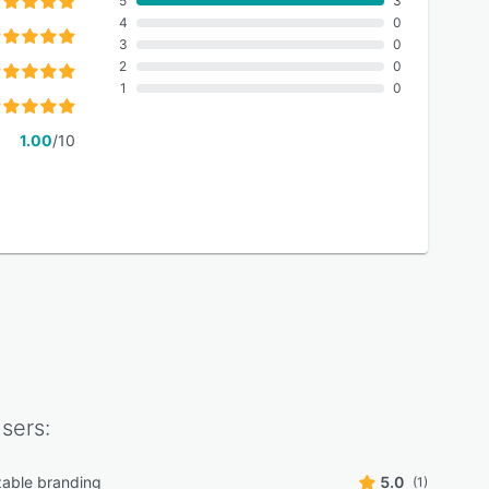
5
3
4
0
3
0
2
0
1
0
1.00
/10
sers:
able branding
5.0
(1)