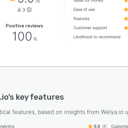
Value for money
/5
mall teams to large enterprises while real-time
3
Ease of use
boration tools facilitate communication and coordinated
 management. Multilanguage support and twenty four
Features
availability ensure global accessibility and continuous
Positive reviews
Customer support
ion for live event initiatives.
100
Likelihood to recommend
%
.io
's key features
tical features, based on insights from
Welya.io
u
nalytics
5.0
Customiz
(2)