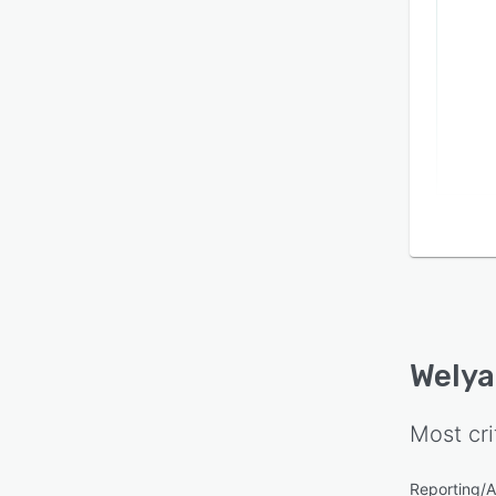
from s
colla
event
seven 
operat
Welya
Most cri
Reporting/A