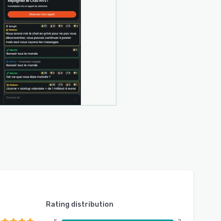
Rating distribution