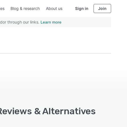
ies
Blog & research
About us
Sign in
Join
dor through our links.
Learn more
 Reviews & Alternatives