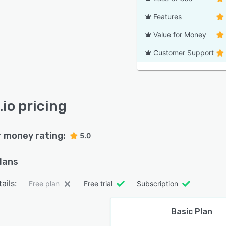
Features
Value for Money
Customer Support
.io pricing
r money rating:
5.0
plans
ails:
Free plan
Free trial
Subscription
Basic Plan