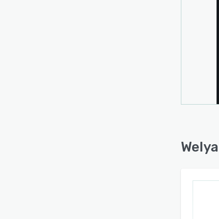
throug
and d
autom
based
priori
Real-t
purch
parti
prese
of co
calcul
Welya
The pl
offer
syste
accom
throug
measu
safegu