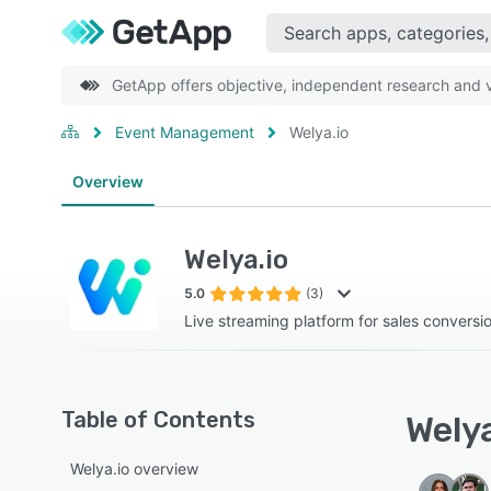
GetApp offers objective, independent research and ve
Event Management
Welya.io
Overview
Welya.io
5.0
(3)
Live streaming platform for sales conversi
Table of Contents
Welya
Welya.io overview