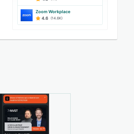
Zoom Workplace
4.6
(14.6K)