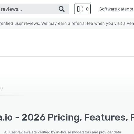
0
Software categor
rified user reviews. We may earn a referral fee when you visit a ven
on
.io - 2026 Pricing, Features,
All user reviews are verified by in-house moderators and provider data