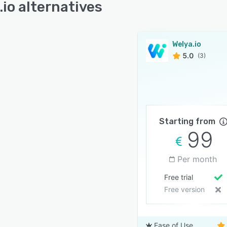
.io alternatives
Welya.io
5.0
(3)
Starting from
99
Per month
Free trial
Free version
Ease of Use