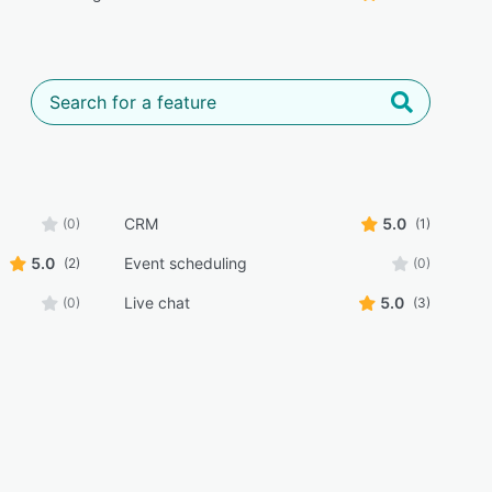
CRM
5.0
(0)
(1)
5.0
Event scheduling
(2)
(0)
Live chat
5.0
(0)
(3)