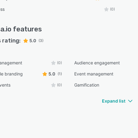
ess
(0)
a.io
features
 rating:
5.0
(3)
management
Audience engagement
(0)
le branding
5.0
Event management
(1)
events
Gamification
(0)
Expand list