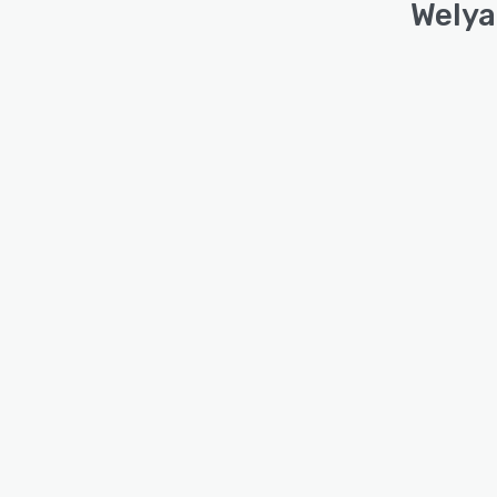
Welya