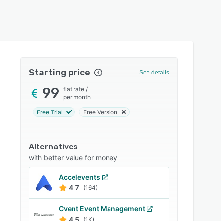
Starting price
See details
99
flat rate
/
per month
Free Trial
Free Version
Alternatives
with better value for money
Accelevents
4.7
(164)
Cvent Event Management
4.5
(1K)