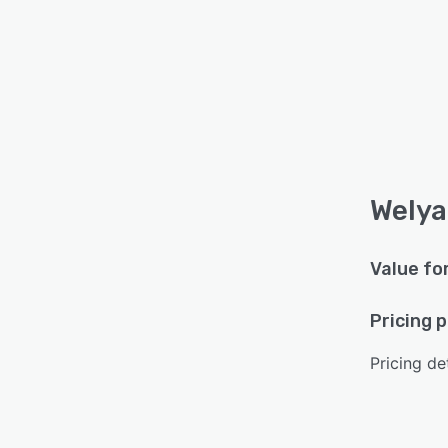
Welya
Value fo
Pricing 
Pricing det