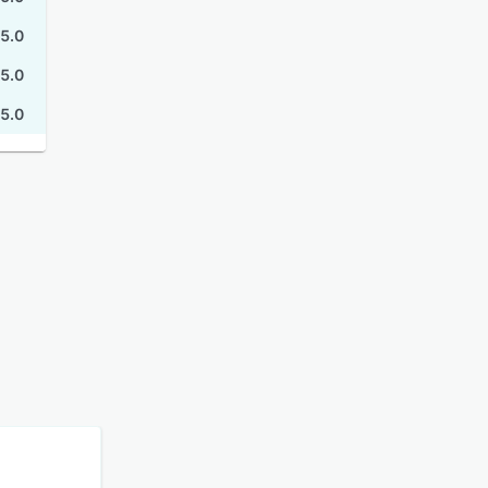
5.0
5.0
5.0