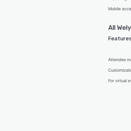
Mobile acc
All
Wely
Features
Attendee 
Customizab
For virtual 