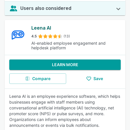
Users also considered
Leena AI
4.5
(13)
AI-enabled employee engagement and
helpdesk platform
LEARN MORE
Compare
Save
Leena AI is an employee experience software, which helps
businesses engage with staff members using
conversational artificial intelligence (AI) technology, net
promoter score (NPS) or pulse surveys, and more.
Organizations can inform employees about
announcements or events via bulk notifications.