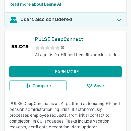
Read more about Leena AI
Users also considered
PULSE DeepConnect
(0)
AI agents for HR and benefits administration
LEARN MORE
Compare
Save
PULSE DeepConnect is an AI platform automating HR and
pension administration inquiries. It autonomously
processes employee requests, from initial contact to
completion, in 80 languages. Tasks include vacation
requests, certificate generation, data updates,