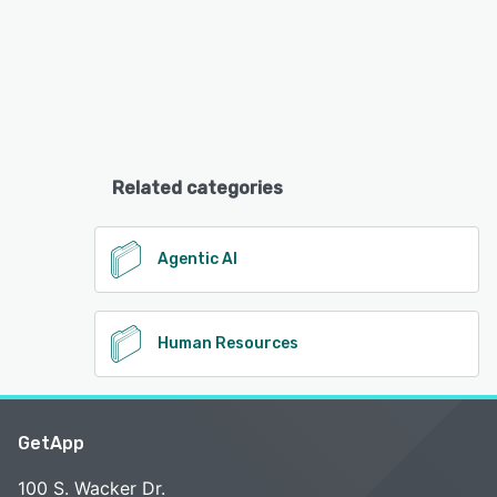
Related categories
Agentic AI
Human Resources
GetApp
100 S. Wacker Dr.