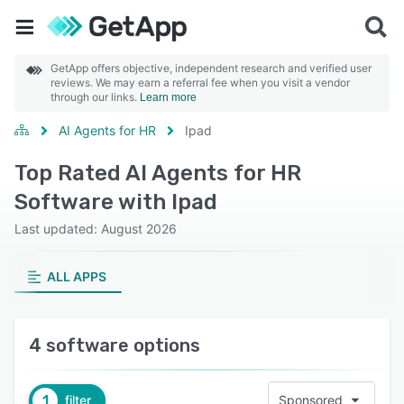
GetApp offers objective, independent research and verified user
reviews. We may earn a referral fee when you visit a vendor
through our links.
Learn more
AI Agents for HR
Ipad
Top Rated AI Agents for HR
Software with Ipad
Last updated: August 2026
ALL APPS
4 software options
1
filter
Sponsored