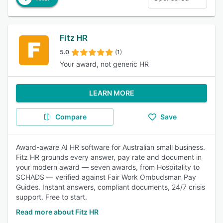
Fitz HR
5.0
(1)
Your award, not generic HR
LEARN MORE
Compare
Save
Award-aware AI HR software for Australian small business.
Fitz HR grounds every answer, pay rate and document in
your modern award — seven awards, from Hospitality to
SCHADS — verified against Fair Work Ombudsman Pay
Guides. Instant answers, compliant documents, 24/7 crisis
support. Free to start.
Read more about Fitz HR