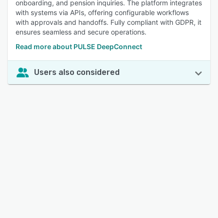
onboarding, and pension inquiries. The platform integrates
with systems via APIs, offering configurable workflows
with approvals and handoffs. Fully compliant with GDPR, it
ensures seamless and secure operations.
Read more about PULSE DeepConnect
Users also considered