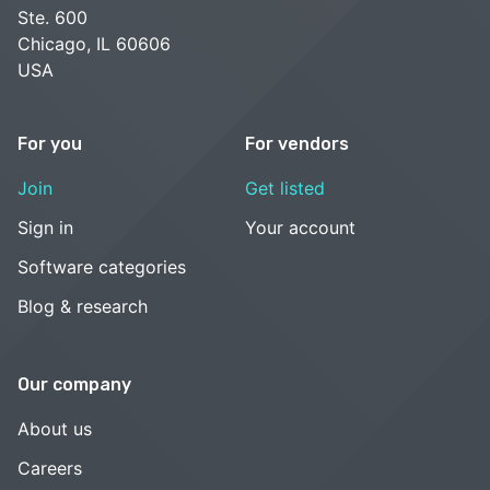
Ste. 600
Chicago, IL 60606
USA
For you
For vendors
Join
Get listed
Sign in
Your account
Software categories
Blog & research
Our company
About us
Careers