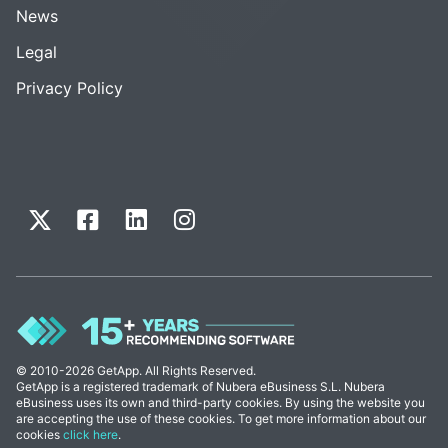
News
Legal
Privacy Policy
© 2010-2026 GetApp. All Rights Reserved.
GetApp is a registered trademark of Nubera eBusiness S.L. Nubera
eBusiness uses its own and third-party cookies. By using the website you
are accepting the use of these cookies. To get more information about our
cookies
click here
.