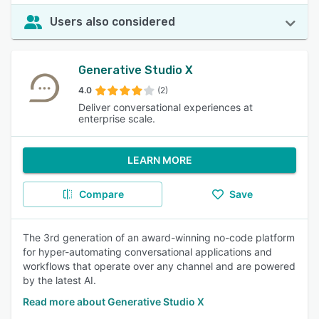
Users also considered
Generative Studio X
4.0
(2)
Deliver conversational experiences at
enterprise scale.
LEARN MORE
Compare
Save
The 3rd generation of an award-winning no-code platform
for hyper-automating conversational applications and
workflows that operate over any channel and are powered
by the latest AI.
Read more about Generative Studio X