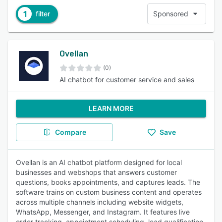
1
filter
Sponsored
Ovellan
(0)
AI chatbot for customer service and sales
LEARN MORE
Compare
Save
Ovellan is an AI chatbot platform designed for local
businesses and webshops that answers customer
questions, books appointments, and captures leads. The
software trains on custom business content and operates
across multiple channels including website widgets,
WhatsApp, Messenger, and Instagram. It features live
order tracking, appointment scheduling, lead qualification,