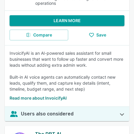
operations
LEARN MORE
Compare
Save
InvoicifyAI is an AI-powered sales assistant for small
businesses that want to follow up faster and convert more
leads without adding extra admin work.
Built-in AI voice agents can automatically contact new
leads, qualify them, and capture key details (intent,
timeline, budget range, and next step)
Read more about InvoicifyAI
Users also considered