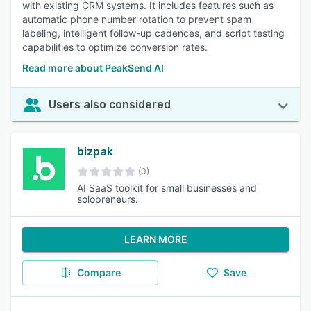
with existing CRM systems. It includes features such as
automatic phone number rotation to prevent spam
labeling, intelligent follow-up cadences, and script testing
capabilities to optimize conversion rates.
Read more about PeakSend AI
Users also considered
bizpak
(0)
AI SaaS toolkit for small businesses and
solopreneurs.
LEARN MORE
Compare
Save