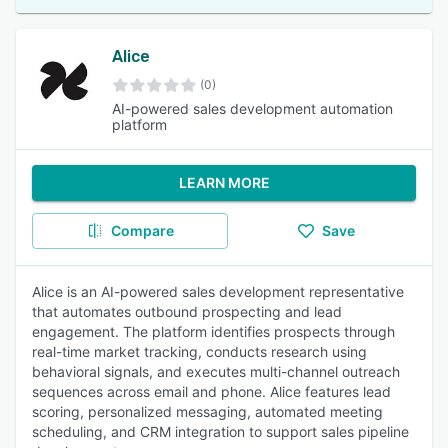
Alice
(0)
AI-powered sales development automation
platform
LEARN MORE
Compare
Save
Alice is an AI-powered sales development representative
that automates outbound prospecting and lead
engagement. The platform identifies prospects through
real-time market tracking, conducts research using
behavioral signals, and executes multi-channel outreach
sequences across email and phone. Alice features lead
scoring, personalized messaging, automated meeting
scheduling, and CRM integration to support sales pipeline