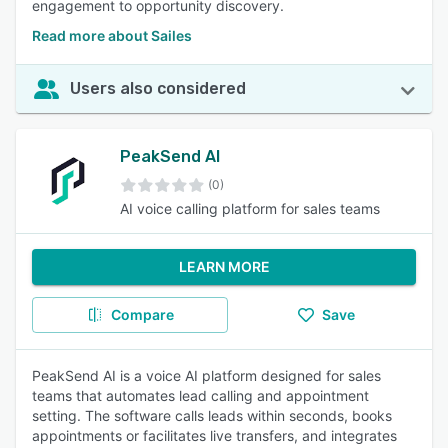
engagement to opportunity discovery.
Read more about Sailes
Users also considered
PeakSend AI
(0)
AI voice calling platform for sales teams
LEARN MORE
Compare
Save
PeakSend AI is a voice AI platform designed for sales
teams that automates lead calling and appointment
setting. The software calls leads within seconds, books
appointments or facilitates live transfers, and integrates