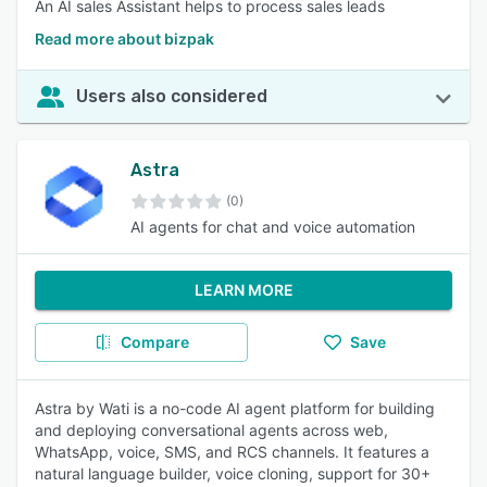
An AI sales Assistant helps to process sales leads
Read more about bizpak
Users also considered
Astra
(0)
AI agents for chat and voice automation
LEARN MORE
Compare
Save
Astra by Wati is a no-code AI agent platform for building
and deploying conversational agents across web,
WhatsApp, voice, SMS, and RCS channels. It features a
natural language builder, voice cloning, support for 30+