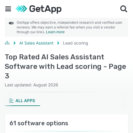
GetApp offers objective, independent research and verified user
reviews. We may earn a referral fee when you visit a vendor
through our links.
Learn more
AI Sales Assistant
Lead scoring
Top Rated AI Sales Assistant
Software with Lead scoring - Page
3
Last updated: August 2026
ALL APPS
61 software options