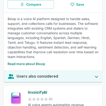
Compare
Save
8loop is a voice AI platform designed to handle sales,
support, and collections calls for businesses. The software
integrates with existing CRM systems and dialers to
manage customer conversations across multiple
languages, including English, Spanish, German, Hindi,
Tamil, and Telugu. It features instant lead response,
objection handling, sentiment detection, and self-learning
capabilities that improve call resolution over time based on
team interactions.
Read more about 8loop
Users also considered
InvoicifyAI
(0)
AI voice agents automating revenue