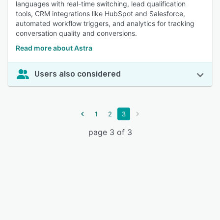
languages with real-time switching, lead qualification
tools, CRM integrations like HubSpot and Salesforce,
automated workflow triggers, and analytics for tracking
conversation quality and conversions.
Read more about Astra
Users also considered
1
2
3
page 3 of 3