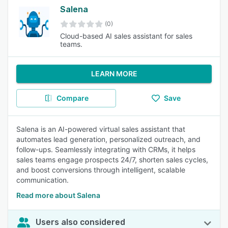
Salena
(0)
Cloud-based AI sales assistant for sales
teams.
LEARN MORE
Compare
Save
Salena is an AI-powered virtual sales assistant that
automates lead generation, personalized outreach, and
follow-ups. Seamlessly integrating with CRMs, it helps
sales teams engage prospects 24/7, shorten sales cycles,
and boost conversions through intelligent, scalable
communication.
Read more about Salena
Users also considered