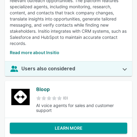
relevant outreach opportunities. The platform features
specialized agents, including monitoring, research,
content, and contacts that track company changes,
translate insights into opportunities, generate tailored
messaging, and verify contacts while finding new
stakeholders. Insitio integrates with CRM systems, such as
Salesforce and HubSpot to maintain accurate contact
records.
Read more about Insitio
Users also considered
8loop
(0)
AI voice agents for sales and customer
support
LEARN MORE