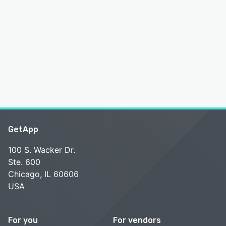
GetApp
100 S. Wacker Dr.
Ste. 600
Chicago, IL 60606
USA
For you
For vendors