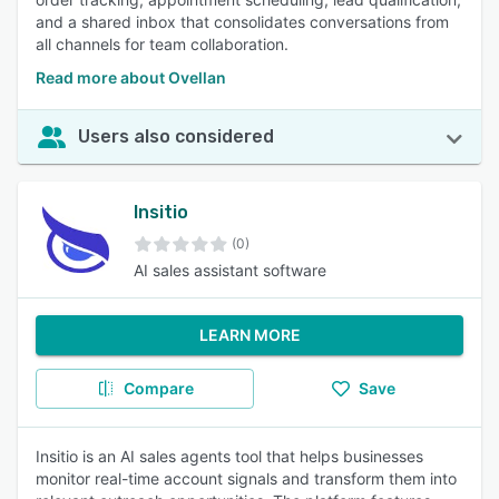
and a shared inbox that consolidates conversations from
all channels for team collaboration.
Read more about Ovellan
Users also considered
Insitio
(0)
AI sales assistant software
LEARN MORE
Compare
Save
Insitio is an AI sales agents tool that helps businesses
monitor real-time account signals and transform them into