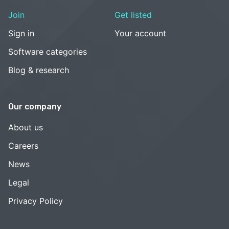
Join
Get listed
Sign in
Your account
Software categories
Blog & research
Our company
About us
Careers
News
Legal
Privacy Policy