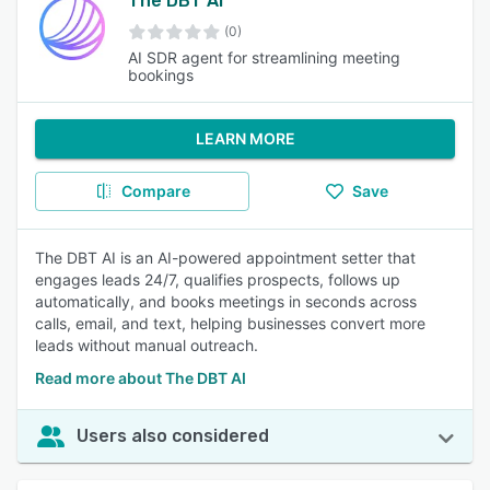
The DBT AI
(0)
AI SDR agent for streamlining meeting
bookings
LEARN MORE
Compare
Save
The DBT AI is an AI-powered appointment setter that
engages leads 24/7, qualifies prospects, follows up
automatically, and books meetings in seconds across
calls, email, and text, helping businesses convert more
leads without manual outreach.
Read more about The DBT AI
Users also considered