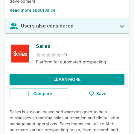
development.
Read more about Alice
Users also considered
Sailes
(0)
Platform for automated prospecting
LEARN MORE
Compare
Save
Sailes is a cloud-based software designed to help
businesses streamline sales automation and digital labor
management operations. Sales teams can utilize AI to
automate various prospecting tasks, from research and