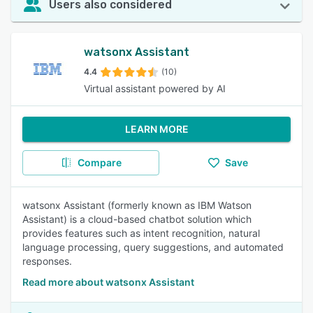
Users also considered
watsonx Assistant
4.4
(10)
Virtual assistant powered by AI
LEARN MORE
Compare
Save
watsonx Assistant (formerly known as IBM Watson
Assistant) is a cloud-based chatbot solution which
provides features such as intent recognition, natural
language processing, query suggestions, and automated
responses.
Read more about watsonx Assistant