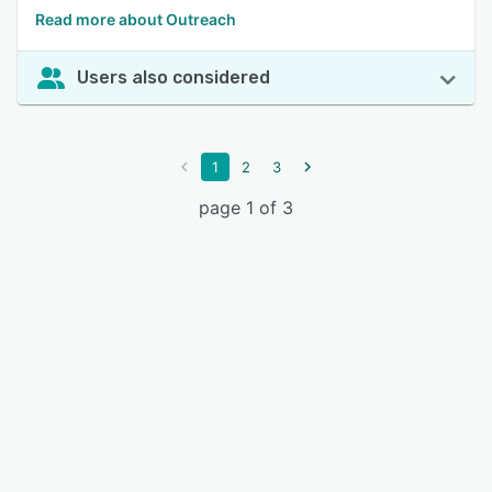
Read more about Outreach
Users also considered
1
2
3
page 1 of 3