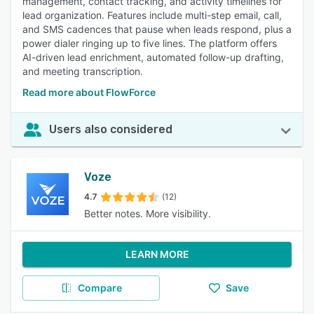
management, contact tracking, and activity timelines for
lead organization. Features include multi-step email, call,
and SMS cadences that pause when leads respond, plus a
power dialer ringing up to five lines. The platform offers
AI-driven lead enrichment, automated follow-up drafting,
and meeting transcription.
Read more about FlowForce
Users also considered
Voze
4.7
(12)
Better notes. More visibility.
LEARN MORE
Compare
Save