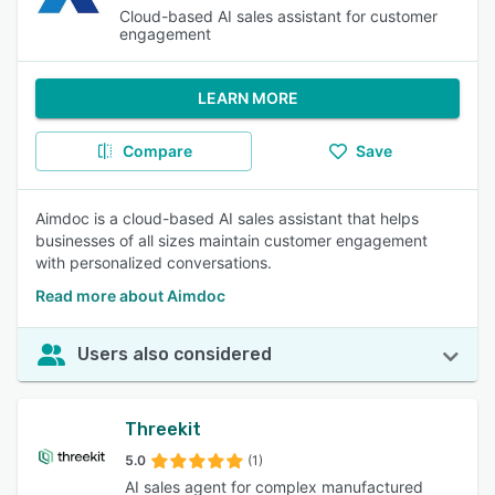
Cloud-based AI sales assistant for customer
engagement
LEARN MORE
Compare
Save
Aimdoc is a cloud-based AI sales assistant that helps
businesses of all sizes maintain customer engagement
with personalized conversations.
Read more about Aimdoc
Users also considered
Threekit
5.0
(1)
AI sales agent for complex manufactured