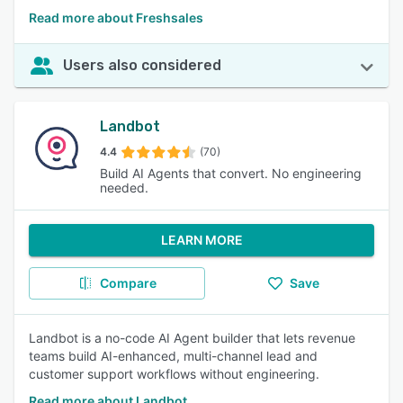
Read more about Freshsales
Users also considered
Landbot
4.4
(70)
Build AI Agents that convert. No engineering
needed.
LEARN MORE
Compare
Save
Landbot is a no-code AI Agent builder that lets revenue
teams build AI-enhanced, multi-channel lead and
customer support workflows without engineering.
Read more about Landbot