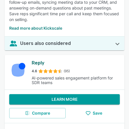
follow-up emails, syncing meeting data to your CRM, and
answering on-demand questions about past meetings.
Save reps significant time per call and keep them focused
on selling.
Read more about Kickscale
Users also considered
Reply
4.6
(95)
AI-powered sales engagement platform for
SDR teams
LEARN MORE
Compare
Save