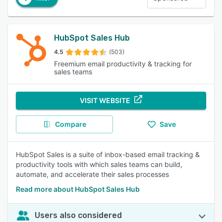
HubSpot Sales Hub
4.5
(503)
Freemium email productivity & tracking for
sales teams
VISIT WEBSITE
Compare
Save
HubSpot Sales is a suite of inbox-based email tracking &
productivity tools with which sales teams can build,
automate, and accelerate their sales processes
Read more about HubSpot Sales Hub
Users also considered