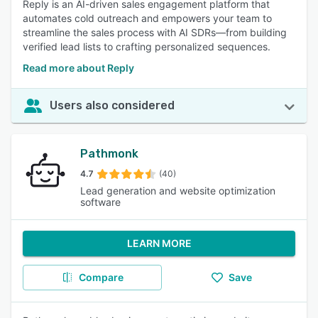
Reply is an AI-driven sales engagement platform that
automates cold outreach and empowers your team to
streamline the sales process with AI SDRs—from building
verified lead lists to crafting personalized sequences.
Read more about Reply
Users also considered
Pathmonk
4.7
(40)
Lead generation and website optimization
software
LEARN MORE
Compare
Save