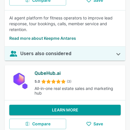
Compare
Save
AI agent platform for fitness operators to improve lead
response, tour bookings, calls, member service and
retention.
Read more about Keepme Antares
Users also considered
QubeHub.ai
5.0
(3)
All-in-one real estate sales and marketing
hub
LEARN MORE
Compare
Save