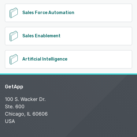
Sales Force Automation
Sales Enablement
Artificial Intelligence
GetApp
100 S. Wacker Dr.
Ste. 600
Chicago, IL 60606
USA