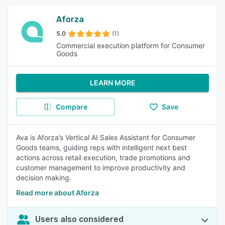
Aforza
5.0
(1)
Commercial execution platform for Consumer
Goods
LEARN MORE
Compare
Save
Ava is Aforza’s Vertical AI Sales Assistant for Consumer
Goods teams, guiding reps with intelligent next best
actions across retail execution, trade promotions and
customer management to improve productivity and
decision making.
Read more about Aforza
Users also considered