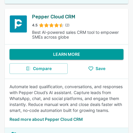
Pepper Cloud CRM
4.5
(2)
Best AI-powered sales CRM tool to empower
SMEs across globe
LEARN MORE
Compare
Save
Automate lead qualification, conversations, and responses
with Pepper Cloud’s AI assistant. Capture leads from
WhatsApp, chat, and social platforms, and engage them
instantly. Reduce manual work and close deals faster with
smart, no-code automation built for growing teams.
Read more about Pepper Cloud CRM