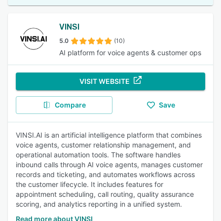
VINSI
5.0
(10)
AI platform for voice agents & customer ops
VISIT WEBSITE
Compare
Save
VINSI.AI is an artificial intelligence platform that combines
voice agents, customer relationship management, and
operational automation tools. The software handles
inbound calls through AI voice agents, manages customer
records and ticketing, and automates workflows across
the customer lifecycle. It includes features for
appointment scheduling, call routing, quality assurance
scoring, and analytics reporting in a unified system.
Read more about VINSI