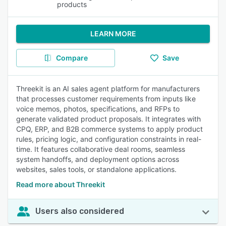
products
LEARN MORE
Compare
Save
Threekit is an AI sales agent platform for manufacturers
that processes customer requirements from inputs like
voice memos, photos, specifications, and RFPs to
generate validated product proposals. It integrates with
CPQ, ERP, and B2B commerce systems to apply product
rules, pricing logic, and configuration constraints in real-
time. It features collaborative deal rooms, seamless
system handoffs, and deployment options across
websites, sales tools, or standalone applications.
Read more about Threekit
Users also considered