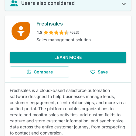
Users also considered
Freshsales
4.5
(623)
Sales management solution
LEARN MORE
Compare
Save
Freshsales is a cloud-based salesforce automation
software designed to help businesses manage leads,
customer engagement, client relationships, and more via a
unified portal. The platform enables organizations to
create and monitor sales activities, add custom fields to
capture and store customer information, and synchronize
data across the entire customer journey, from prospecting
to contact and conversion.