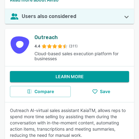
Users also considered
Outreach
4.4
(311)
Cloud-based sales execution platform for
businesses
LEARN MORE
Compare
Save
Outreach AI-virtual sales assistant KaiaTM, allows reps to
spend more time selling by assisting them during the
conversation with in-the-moment content, automating
action items, transcriptions and meeting summaries,
reducing the need for manual work.