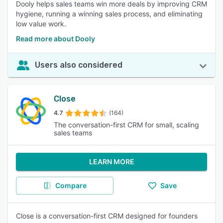
Dooly helps sales teams win more deals by improving CRM
hygiene, running a winning sales process, and eliminating
low value work.
Read more about Dooly
Users also considered
Close
4.7
(164)
The conversation-first CRM for small, scaling
sales teams
LEARN MORE
Compare
Save
Close is a conversation-first CRM designed for founders