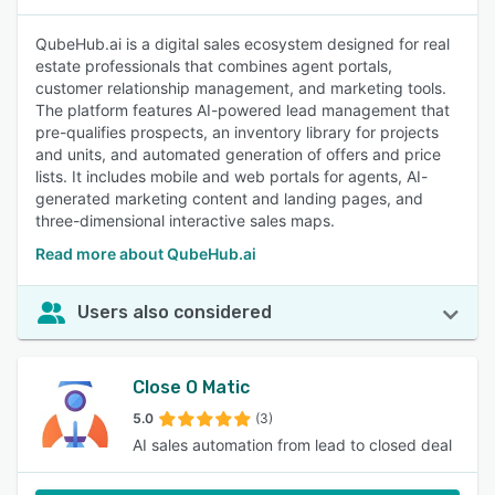
QubeHub.ai is a digital sales ecosystem designed for real
estate professionals that combines agent portals,
customer relationship management, and marketing tools.
The platform features AI-powered lead management that
pre-qualifies prospects, an inventory library for projects
and units, and automated generation of offers and price
lists. It includes mobile and web portals for agents, AI-
generated marketing content and landing pages, and
three-dimensional interactive sales maps.
Read more about QubeHub.ai
Users also considered
Close O Matic
5.0
(3)
AI sales automation from lead to closed deal