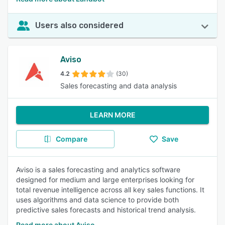
Users also considered
Aviso
4.2
(30)
Sales forecasting and data analysis
LEARN MORE
Compare
Save
Aviso is a sales forecasting and analytics software
designed for medium and large enterprises looking for
total revenue intelligence across all key sales functions. It
uses algorithms and data science to provide both
predictive sales forecasts and historical trend analysis.
Read more about Aviso