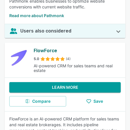
Pathmonk enables businesses to optimize website
conversions with current website traffic.
Read more about Pathmonk
Users also considered
FlowForce
5.0
(4)
AI-powered CRM for sales teams and real
estate
LEARN MORE
Compare
Save
FlowForce is an AI-powered CRM platform for sales teams
and real estate brokerages. It includes pipeline