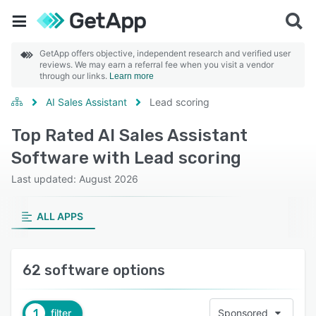
GetApp offers objective, independent research and verified user
reviews. We may earn a referral fee when you visit a vendor
through our links.
Learn more
AI Sales Assistant
Lead scoring
Top Rated AI Sales Assistant
Software with Lead scoring
Last updated: August 2026
ALL APPS
62 software options
1
filter
Sponsored