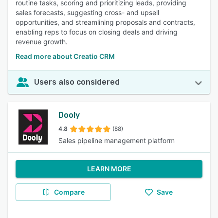
routine tasks, scoring and prioritizing leads, providing
sales forecasts, suggesting cross- and upsell
opportunities, and streamlining proposals and contracts,
enabling reps to focus on closing deals and driving
revenue growth.
Read more about Creatio CRM
Users also considered
Dooly
4.8
(88)
Sales pipeline management platform
LEARN MORE
Compare
Save