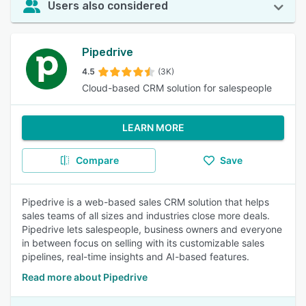
Users also considered
Pipedrive
4.5
(3K)
Cloud-based CRM solution for salespeople
LEARN MORE
Compare
Save
Pipedrive is a web-based sales CRM solution that helps
sales teams of all sizes and industries close more deals.
Pipedrive lets salespeople, business owners and everyone
in between focus on selling with its customizable sales
pipelines, real-time insights and AI-based features.
Read more about Pipedrive