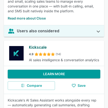
and small, scaling sales teams to manage every
conversation in one place — with built-in calling, email,
and SMS built natively inside the platform.
Read more about Close
Users also considered
Kickscale
4.9
(14)
AI sales intelligence & conversation analytics
LEARN MORE
Compare
Save
Kickscale's AI Sales Assistant works alongside every rep
— automatically generating call summaries, drafting