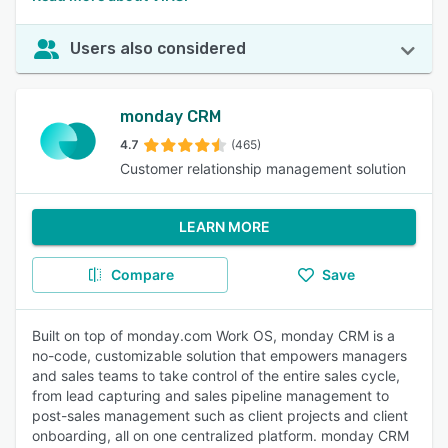
Users also considered
monday CRM
4.7
(465)
Customer relationship management solution
LEARN MORE
Compare
Save
Built on top of monday.com Work OS, monday CRM is a
no-code, customizable solution that empowers managers
and sales teams to take control of the entire sales cycle,
from lead capturing and sales pipeline management to
post-sales management such as client projects and client
onboarding, all on one centralized platform. monday CRM