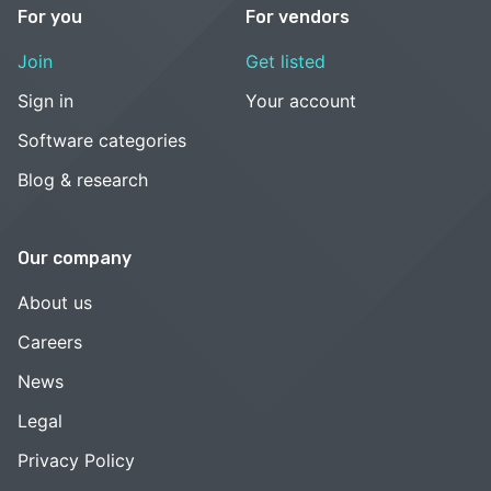
For you
For vendors
Join
Get listed
Sign in
Your account
Software categories
Blog & research
Our company
About us
Careers
News
Legal
Privacy Policy