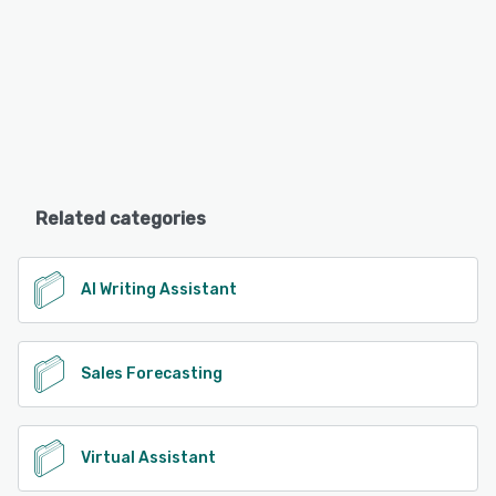
Related categories
AI Writing Assistant
Sales Forecasting
Virtual Assistant