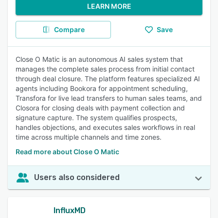
LEARN MORE
Compare
Save
Close O Matic is an autonomous AI sales system that
manages the complete sales process from initial contact
through deal closure. The platform features specialized AI
agents including Bookora for appointment scheduling,
Transfora for live lead transfers to human sales teams, and
Closora for closing deals with payment collection and
signature capture. The system qualifies prospects,
handles objections, and executes sales workflows in real
time across multiple channels and time zones.
Read more about Close O Matic
Users also considered
InfluxMD