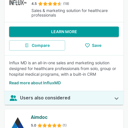
4.5
(18)
Sales & marketing solution for healthcare
professionals
LEARN MORE
Compare
Save
Influx MD is an all-in-one sales and marketing solution
designed for healthcare professionals from solo, group or
hospital medical programs, with a built-in CRM
Read more about InfluxMD
Users also considered
Aimdoc
5.0
(1)