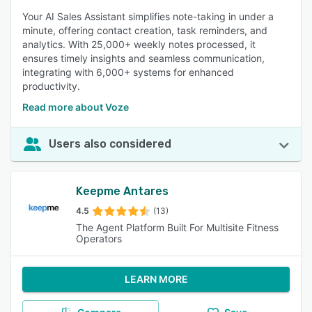
Your AI Sales Assistant simplifies note-taking in under a
minute, offering contact creation, task reminders, and
analytics. With 25,000+ weekly notes processed, it
ensures timely insights and seamless communication,
integrating with 6,000+ systems for enhanced
productivity.
Read more about Voze
Users also considered
Keepme Antares
4.5
(13)
The Agent Platform Built For Multisite Fitness
Operators
LEARN MORE