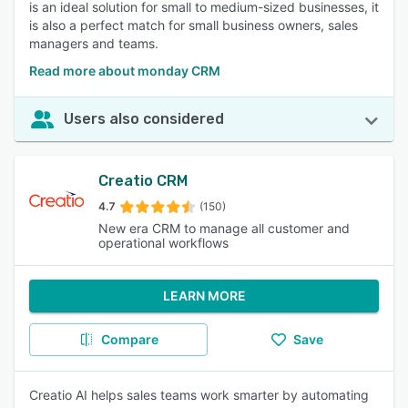
is an ideal solution for small to medium-sized businesses, it
is also a perfect match for small business owners, sales
managers and teams.
Read more about monday CRM
Users also considered
Creatio CRM
4.7
(150)
New era CRM to manage all customer and
operational workflows
LEARN MORE
Compare
Save
Creatio AI helps sales teams work smarter by automating