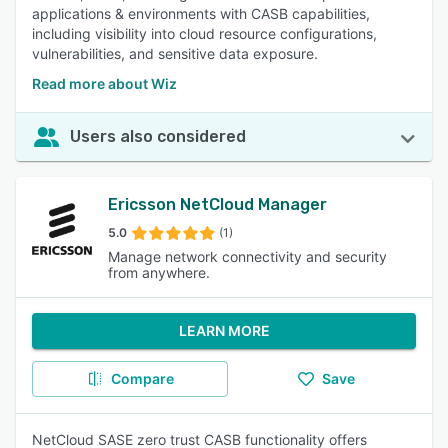
applications & environments with CASB capabilities,
including visibility into cloud resource configurations,
vulnerabilities, and sensitive data exposure.
Read more about Wiz
Users also considered
Ericsson NetCloud Manager
5.0
(1)
Manage network connectivity and security
from anywhere.
LEARN MORE
Compare
Save
NetCloud SASE zero trust CASB functionality offers