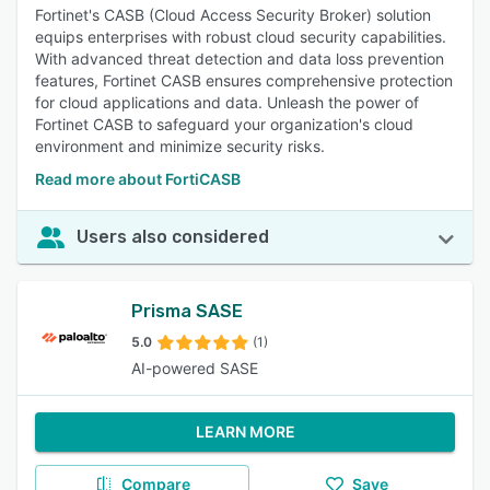
Fortinet's CASB (Cloud Access Security Broker) solution
equips enterprises with robust cloud security capabilities.
With advanced threat detection and data loss prevention
features, Fortinet CASB ensures comprehensive protection
for cloud applications and data. Unleash the power of
Fortinet CASB to safeguard your organization's cloud
environment and minimize security risks.
Read more about FortiCASB
Users also considered
Prisma SASE
5.0
(1)
AI-powered SASE
LEARN MORE
Compare
Save