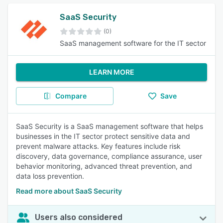
SaaS Security
(0)
SaaS management software for the IT sector
LEARN MORE
Compare
Save
SaaS Security is a SaaS management software that helps
businesses in the IT sector protect sensitive data and
prevent malware attacks. Key features include risk
discovery, data governance, compliance assurance, user
behavior monitoring, advanced threat prevention, and
data loss prevention.
Read more about SaaS Security
Users also considered