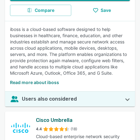
Compare
Save
iboss is a cloud-based software designed to help
businesses in healthcare, finance, education, and other
industries establish and manage secure network access
across cloud applications, mobile devices, desktops,
servers, and more. The platform enables organizations to
provide protection again malware, configure web filters,
and handle access to multiple cloud applications like
Microsoft Azure, Outlook, Office 365, and G Suite.
Read more about iboss
Users also considered
Cisco Umbrella
4.4
(18)
Cloud-based enterprise network security