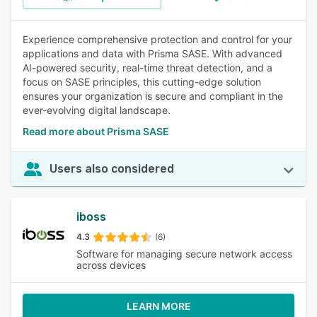
Experience comprehensive protection and control for your
applications and data with Prisma SASE. With advanced
AI-powered security, real-time threat detection, and a
focus on SASE principles, this cutting-edge solution
ensures your organization is secure and compliant in the
ever-evolving digital landscape.
Read more about Prisma SASE
Users also considered
iboss
4.3
(6)
Software for managing secure network access
across devices
LEARN MORE