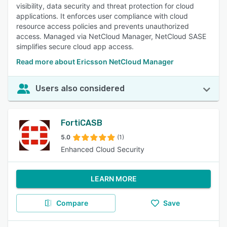
visibility, data security and threat protection for cloud
applications. It enforces user compliance with cloud
resource access policies and prevents unauthorized
access. Managed via NetCloud Manager, NetCloud SASE
simplifies secure cloud app access.
Read more about Ericsson NetCloud Manager
Users also considered
FortiCASB
5.0
(1)
Enhanced Cloud Security
LEARN MORE
Compare
Save