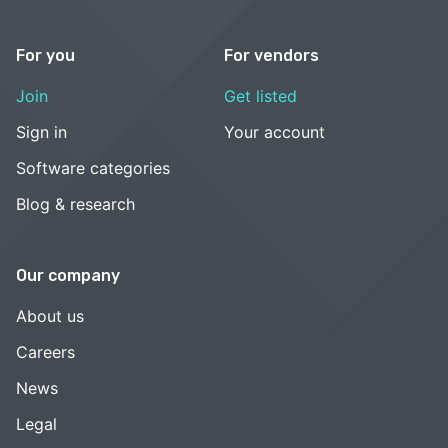
For you
For vendors
Join
Get listed
Sign in
Your account
Software categories
Blog & research
Our company
About us
Careers
News
Legal