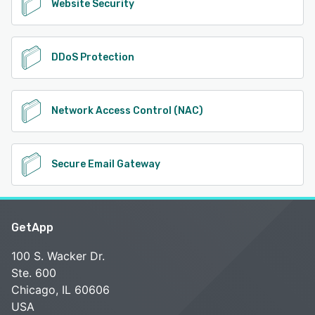
Website Security
DDoS Protection
Network Access Control (NAC)
Secure Email Gateway
GetApp
100 S. Wacker Dr.
Ste. 600
Chicago, IL 60606
USA