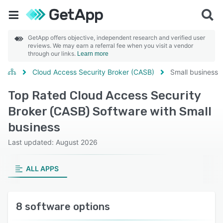
GetApp offers objective, independent research and verified user
reviews. We may earn a referral fee when you visit a vendor
through our links.
Learn more
Cloud Access Security Broker (CASB)
Small business
Top Rated Cloud Access Security
Broker (CASB) Software with Small
business
Last updated: August 2026
ALL APPS
8 software options