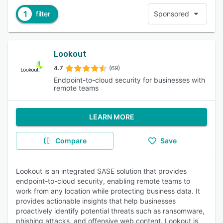
1
filter
Sponsored
Lookout
4.7
(69)
Endpoint-to-cloud security for businesses with
remote teams
LEARN MORE
Compare
Save
Lookout is an integrated SASE solution that provides
endpoint-to-cloud security, enabling remote teams to
work from any location while protecting business data. It
provides actionable insights that help businesses
proactively identify potential threats such as ransomware,
phishing attacks, and offensive web content. Lookout is