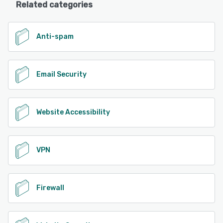
Related categories
Anti-spam
Email Security
Website Accessibility
VPN
Firewall