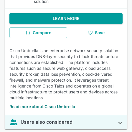
solution
LEARN MORE
Compare
Save
Cisco Umbrella is an enterprise network security solution
that provides DNS-layer security to block threats before
connections are established. The platform includes
features such as secure web gateway, cloud access
security broker, data loss prevention, cloud-delivered
firewall, and malware protection. It leverages threat
intelligence from Cisco Talos and operates on a global
cloud infrastructure to protect users and devices across
multiple locations.
Read more about Cisco Umbrella
Users also considered