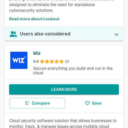
designed to eliminate the need for standalone
cybersecurity solutions.
Read more about Lookout
Users also considered
Wiz
5.0
(2)
Secure everything you build and run in the
cloud
LEARN MORE
Compare
Save
Cloud security software solution that allows businesses to
monitor, track, & manage issues across multiple cloud