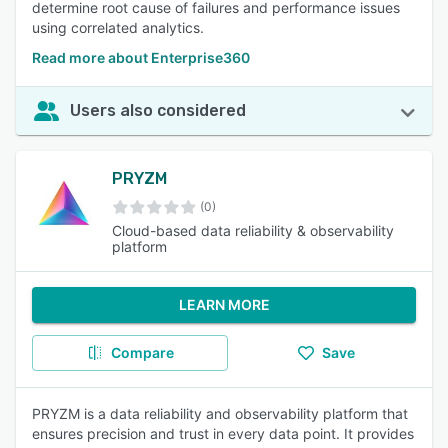
determine root cause of failures and performance issues
using correlated analytics.
Read more about Enterprise360
Users also considered
PRYZM
(0)
Cloud-based data reliability & observability
platform
LEARN MORE
Compare
Save
PRYZM is a data reliability and observability platform that
ensures precision and trust in every data point. It provides