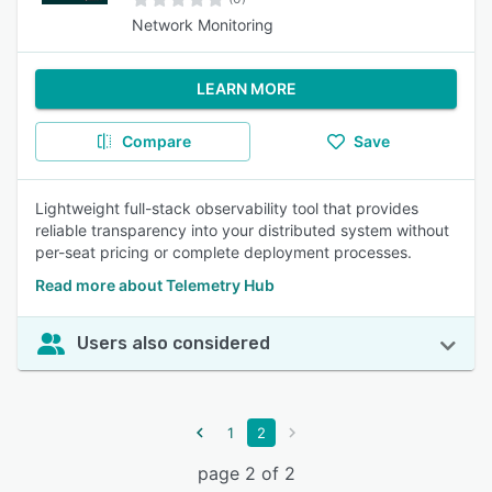
Network Monitoring
LEARN MORE
Compare
Save
Lightweight full-stack observability tool that provides
reliable transparency into your distributed system without
per-seat pricing or complete deployment processes.
Read more about Telemetry Hub
Users also considered
1
2
page 2 of 2