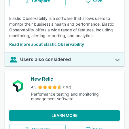
Compare
Save
Elastic Observability is a software that allows users to
monitor their business's health and performance. Elastic
Observability offers a wide range of features, including
monitoring, alerting, reporting, and analytics.
Read more about Elastic Observability
Users also considered
New Relic
4.5
(197)
Performance testing and monitoring
management software
LEARN MORE