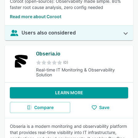
Coroot (open-source): Observability made simple. 80%
faster root cause analysis, zero config needed
Read more about Coroot
Users also considered
Obseria.io
(0)
Real-time IT Monitoring & Observability
Solution
LEARN MORE
Compare
Save
Obseria is a modern monitoring and observability platform
that provides real-time visibility into IT infrastructure,