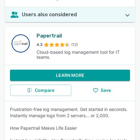
Users also considered
Papertrail
4.3
(12)
Cloud-based log management tool for IT
teams.
LEARN MORE
Compare
Save
Frustration-free log management. Get started in seconds.
Instantly manage logs from 2 servers... or 2,000.
How Papertrail Makes Life Easier