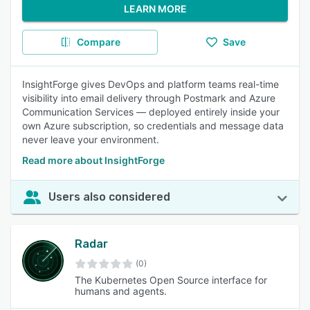
LEARN MORE
Compare
Save
InsightForge gives DevOps and platform teams real-time
visibility into email delivery through Postmark and Azure
Communication Services — deployed entirely inside your
own Azure subscription, so credentials and message data
never leave your environment.
Read more about InsightForge
Users also considered
Radar
(0)
The Kubernetes Open Source interface for
humans and agents.