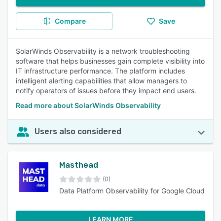
Compare
Save
SolarWinds Observability is a network troubleshooting
software that helps businesses gain complete visibility into
IT infrastructure performance. The platform includes
intelligent alerting capabilities that allow managers to
notify operators of issues before they impact end users.
Read more about SolarWinds Observability
Users also considered
Masthead
(0)
Data Platform Observability for Google Cloud
LEARN MORE