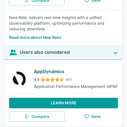
Compare
Save
New Relic delivers real-time insights with a unified
observability platform, optimizing performance and
reducing downtime.
Read more about New Relic
Users also considered
AppDynamics
4.5
(41)
Application Performance Management (APM)
LEARN MORE
Compare
Save