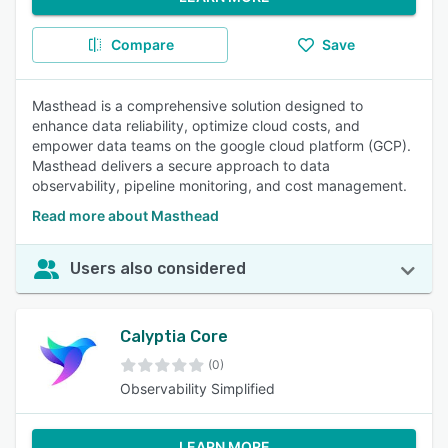
Compare
Save
Masthead is a comprehensive solution designed to
enhance data reliability, optimize cloud costs, and
empower data teams on the google cloud platform (GCP).
Masthead delivers a secure approach to data
observability, pipeline monitoring, and cost management.
Read more about Masthead
Users also considered
Calyptia Core
(0)
Observability Simplified
LEARN MORE