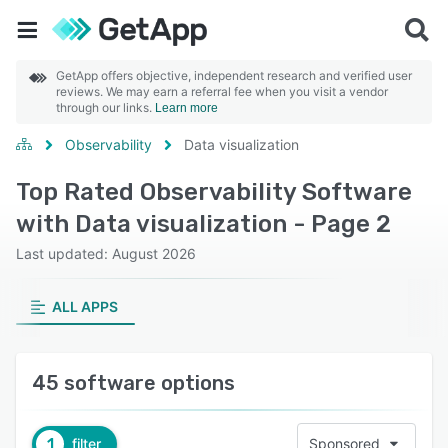
GetApp offers objective, independent research and verified user
reviews. We may earn a referral fee when you visit a vendor
through our links.
Learn more
Observability
Data visualization
Top Rated Observability Software
with Data visualization - Page 2
Last updated: August 2026
ALL APPS
45 software options
1
filter
Sponsored