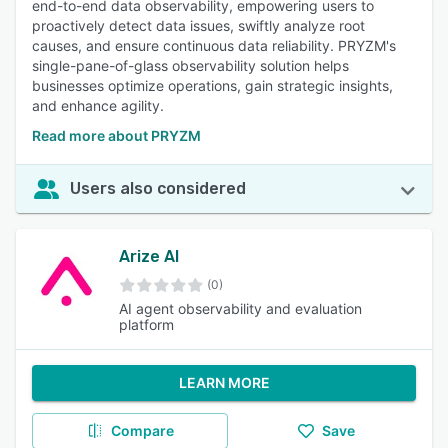
end-to-end data observability, empowering users to
proactively detect data issues, swiftly analyze root
causes, and ensure continuous data reliability. PRYZM's
single-pane-of-glass observability solution helps
businesses optimize operations, gain strategic insights,
and enhance agility.
Read more about PRYZM
Users also considered
Arize AI
(0)
AI agent observability and evaluation
platform
LEARN MORE
Compare
Save