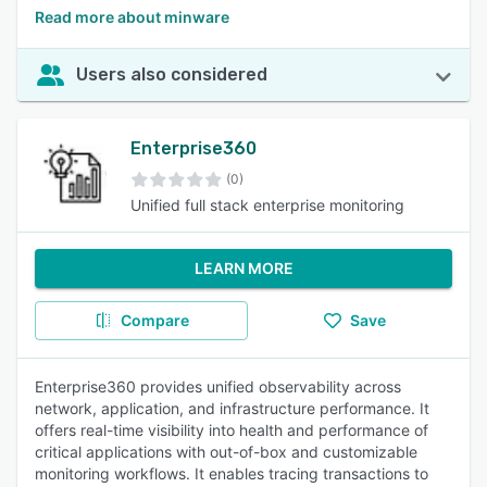
Read more about minware
Users also considered
Enterprise360
(0)
Unified full stack enterprise monitoring
LEARN MORE
Compare
Save
Enterprise360 provides unified observability across
network, application, and infrastructure performance. It
offers real-time visibility into health and performance of
critical applications with out-of-box and customizable
monitoring workflows. It enables tracing transactions to