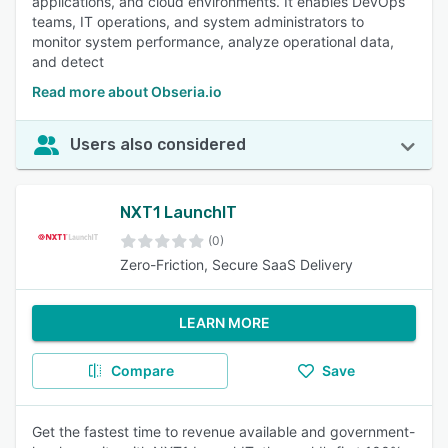
applications, and cloud environments. It enables DevOps
teams, IT operations, and system administrators to
monitor system performance, analyze operational data,
and detect
Read more about Obseria.io
Users also considered
NXT1 LaunchIT
(0)
Zero-Friction, Secure SaaS Delivery
LEARN MORE
Compare
Save
Get the fastest time to revenue available and government-