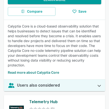
Compare
Save
Calyptia Core is a cloud-based observability solution that
helps businesses to detect issues that can be identified
and resolved before they become a crisis. It enables users
to handle dev projects and delivered them on time so that
developers have more time to focus on their code. The
Calyptia Core no-code telemetry pipeline solution can help
your development teams control their observability costs
without losing data visibility or reducing security
protection.
Read more about Calyptia Core
Users also considered
Telemetry Hub
(0)