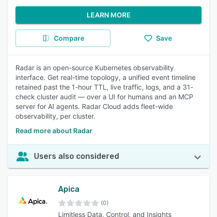
LEARN MORE
Compare
Save
Radar is an open-source Kubernetes observability
interface. Get real-time topology, a unified event timeline
retained past the 1-hour TTL, live traffic, logs, and a 31-
check cluster audit — over a UI for humans and an MCP
server for AI agents. Radar Cloud adds fleet-wide
observability, per cluster.
Read more about Radar
Users also considered
Apica
(0)
Limitless Data, Control, and Insights