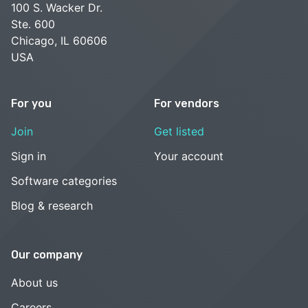
100 S. Wacker Dr.
Ste. 600
Chicago, IL 60606
USA
For you
For vendors
Join
Get listed
Sign in
Your account
Software categories
Blog & research
Our company
About us
Careers