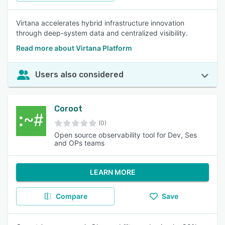
Virtana accelerates hybrid infrastructure innovation
through deep-system data and centralized visibility.
Read more about Virtana Platform
Users also considered
Coroot
(0)
Open source observability tool for Dev, Ses
and OPs teams
LEARN MORE
Compare
Save