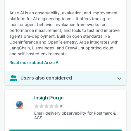
Arize AI is an observability, evaluation, and improvement
platform for AI engineering teams. It offers tracing to
monitor agent behavior, evaluation frameworks for
performance measurement, and tools to test and improve
agents pre-deployment. Built on open standards like
OpenInference and OpenTelemetry, Arize integrates with
LangChain, LlamaIndex, and CrewAI, supporting cloud
and self-hosted environments.
Read more about Arize AI
Users also considered
InsightForge
(0)
Email delivery observability for Postmark &
ACS