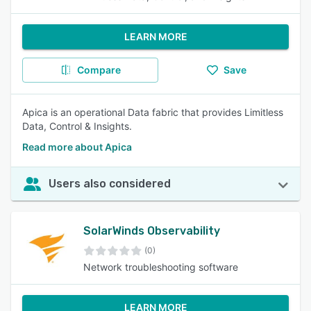
LEARN MORE
Compare
Save
Apica is an operational Data fabric that provides Limitless
Data, Control & Insights.
Read more about Apica
Users also considered
SolarWinds Observability
(0)
Network troubleshooting software
LEARN MORE