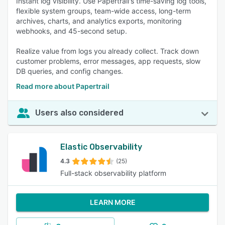
Instant log visibility. Use Papertrail's time-saving log tools,
flexible system groups, team-wide access, long-term
archives, charts, and analytics exports, monitoring
webhooks, and 45-second setup.
Realize value from logs you already collect. Track down
customer problems, error messages, app requests, slow
DB queries, and config changes.
Read more about Papertrail
Users also considered
Elastic Observability
4.3
(25)
Full-stack observability platform
LEARN MORE