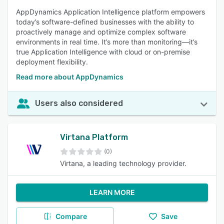
AppDynamics Application Intelligence platform empowers
today’s software-defined businesses with the ability to
proactively manage and optimize complex software
environments in real time. It’s more than monitoring—it’s
true Application Intelligence with cloud or on-premise
deployment flexibility.
Read more about AppDynamics
Users also considered
Virtana Platform
(0)
Virtana, a leading technology provider.
LEARN MORE
Compare
Save