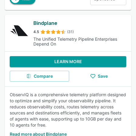
Bindplane
4.5
(31)
The Unified Telemetry Pipeline Enterprises
Depend On
LEARN MORE
Compare
Save
ObservIQ is a comprehensive telemetry platform designed
to optimize and simplify your observability pipeline. It
reduces observability costs, routes telemetry across
sources and destinations efficiently, and manages fleets
of agents with ease, supporting up to 10GB per day and
10 agents for free.
Read more about Bindplane