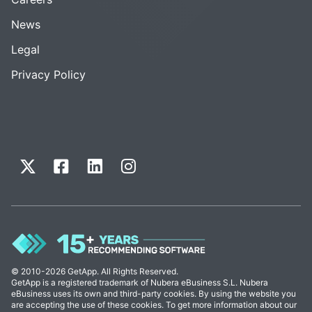
News
Legal
Privacy Policy
© 2010-2026 GetApp. All Rights Reserved.
GetApp is a registered trademark of Nubera eBusiness S.L. Nubera
eBusiness uses its own and third-party cookies. By using the website you
are accepting the use of these cookies. To get more information about our