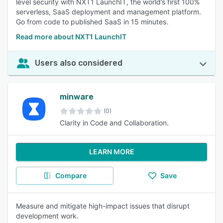
level security with NXT1 LaunchIT, the world’s first 100%
serverless, SaaS deployment and management platform.
Go from code to published SaaS in 15 minutes.
Read more about NXT1 LaunchIT
Users also considered
minware
(0)
Clarity in Code and Collaboration.
LEARN MORE
Compare
Save
Measure and mitigate high-impact issues that disrupt
development work.