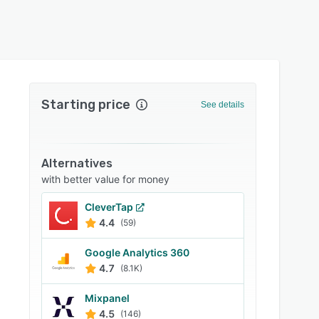
Starting price
See details
Alternatives
with better value for money
CleverTap
4.4
(59)
Google Analytics 360
4.7
(8.1K)
Mixpanel
4.5
(146)