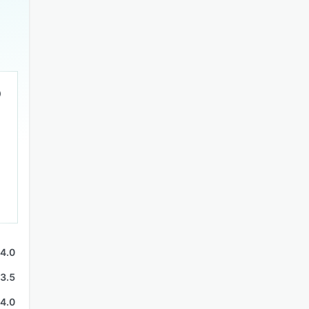
4.0
3.5
4.0