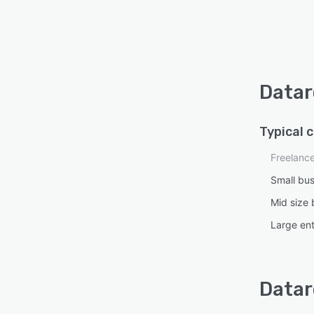
Datar
Typical 
Freelanc
Small bu
Mid size 
Large ent
Datar