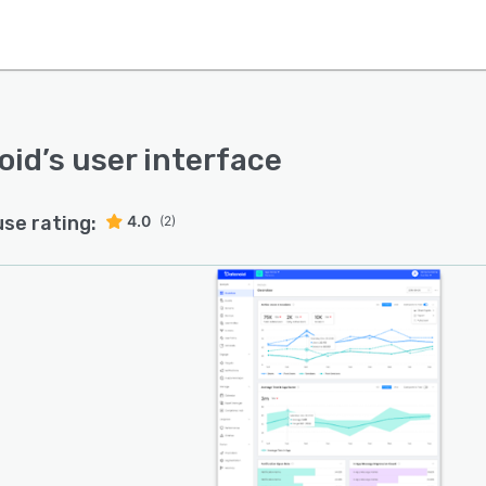
oid
’s user interface
use rating:
4.0
(2)