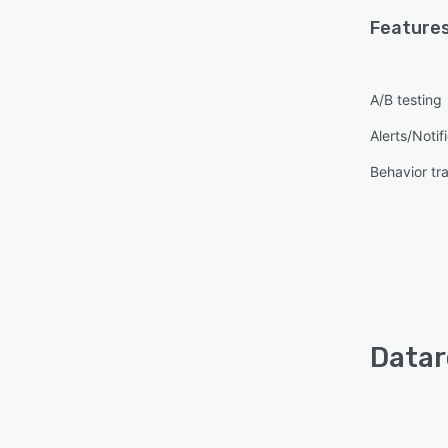
Features
A/B testing
Alerts/Notif
Behavior tr
Datar