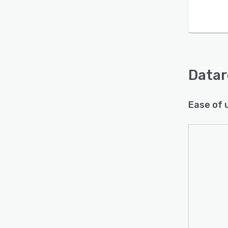
Datar
Ease of 