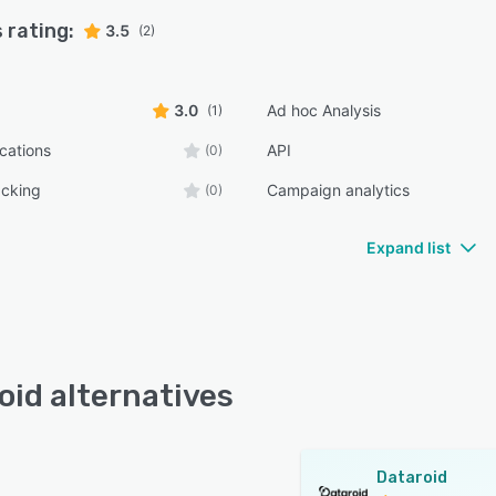
 rating:
3.5
(2)
3.0
Ad hoc Analysis
(1)
ications
API
(0)
acking
Campaign analytics
(0)
Expand list
oid alternatives
Dataroid