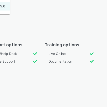
5.0
rt options
Training options
l/Help Desk
Live Online
e Support
Documentation