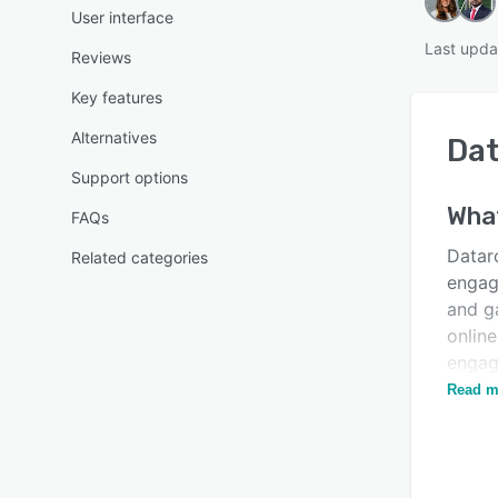
User interface
Last upda
Reviews
Key features
Alternatives
Dat
Support options
Wha
FAQs
Datar
Related categories
engag
and ga
onlin
engagi
perso
Read m