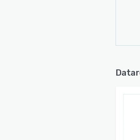
Datar