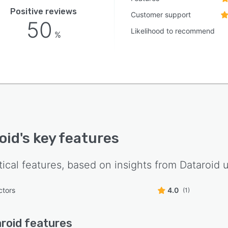
Positive reviews
Customer support
50
Likelihood to recommend
%
oid
's key features
tical features, based on insights from
Dataroid
u
ctors
4.0
(1)
roid
features