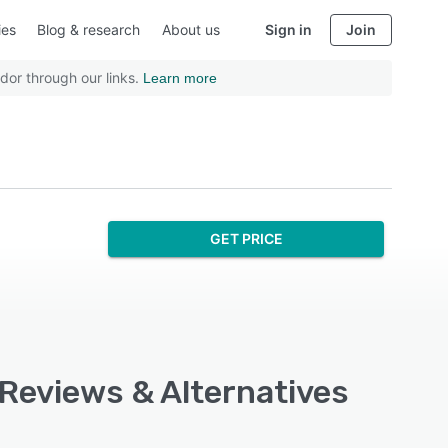
ies
Blog & research
About us
Sign in
Join
dor through our links.
Learn more
GET PRICE
 Reviews & Alternatives