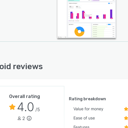
oid reviews
Overall rating
Rating breakdown
4.0
Value for money
/5
2
Ease of use
Features