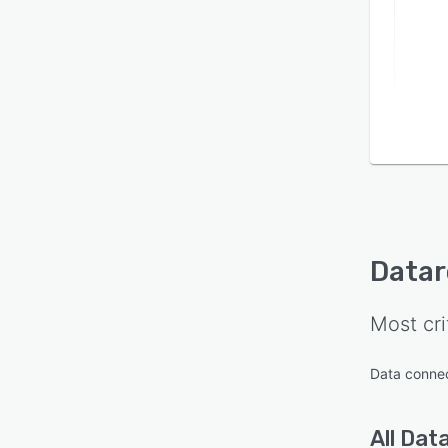
Datar
Most cri
Data conne
All
Data