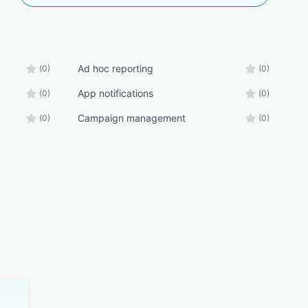
Ad hoc reporting
(0)
(0)
App notifications
(0)
(0)
Campaign management
(0)
(0)