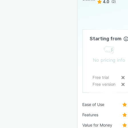
4.0
(2)
Starting from
No pricing info
Free trial
Free version
Ease of Use
Features
Value for Money