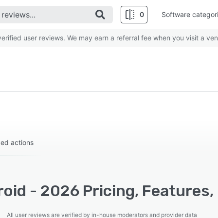
0
Software categor
rified user reviews. We may earn a referral fee when you visit a ven
zed actions
oid - 2026 Pricing, Features,
All user reviews are verified by in-house moderators and provider data