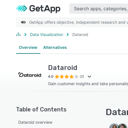
GetApp offers objective, independent research and ve
Data Visualization
Dataroid
Overview
Alternatives
Dataroid
4.0
(2)
Gain customer insights and take personali
Table of Contents
Datar
Dataroid overview