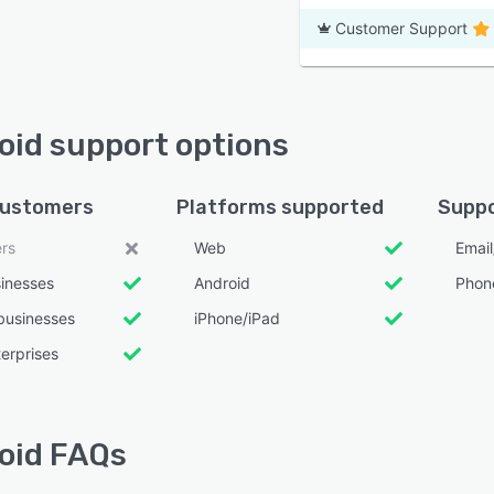
Customer Support
oid support options
customers
Platforms supported
Suppo
ers
Web
Emai
sinesses
Android
Phon
businesses
iPhone/iPad
erprises
oid FAQs