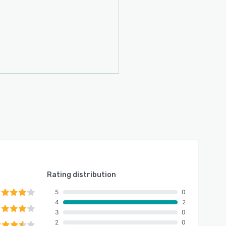
Rating distribution
5
0
4
2
3
0
2
0