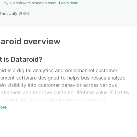
by our software research team.
Learn more
ted: July 2026
SEE COMPARISON
aroid
overview
t is
Dataroid
?
oid is a digital analytics and omnichannel customer
ement software designed to helps businesses analyze
in visibility into customer behavior across various
e channels and improve customer lifetime value (CLV) by
ng with the target audience in a relevant and
nalized manner.
ore