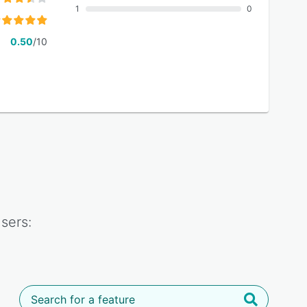
1
0
0.50
/10
sers: