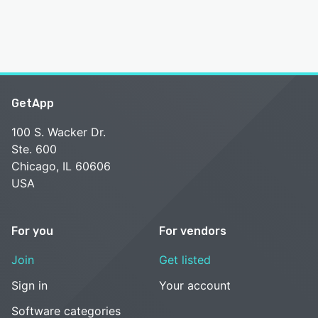
GetApp
100 S. Wacker Dr.
Ste. 600
Chicago, IL 60606
USA
For you
For vendors
Join
Get listed
Sign in
Your account
Software categories