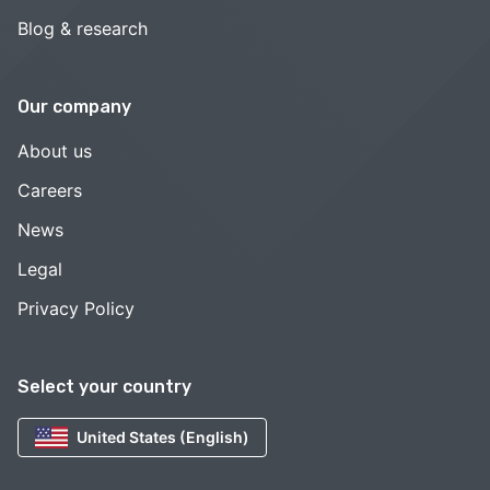
Blog & research
Our company
About us
Careers
News
Legal
Privacy Policy
Select your country
United States (English)