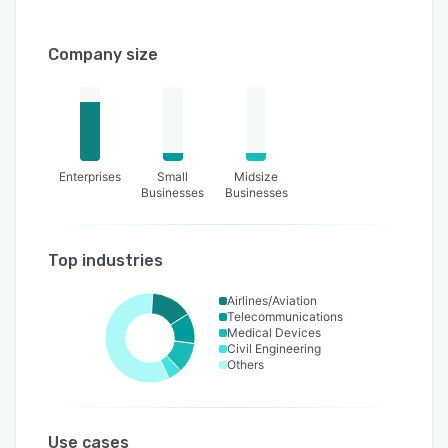
Company size
Enterprises
Small
Midsize
Businesses
Businesses
Top industries
Airlines/Aviation
Telecommunications
Medical Devices
Civil Engineering
Others
Use cases