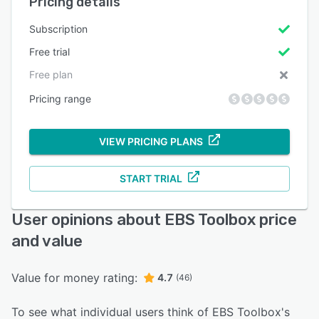
Pricing details
Subscription
Free trial
Free plan
Pricing range
VIEW PRICING PLANS
START TRIAL
User opinions about EBS Toolbox price
and value
Value for money rating:
4.7
(46)
To see what individual users think of EBS Toolbox's