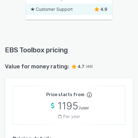
Customer Support
4.9
EBS Toolbox pricing
Value for money rating:
4.7
(46)
Price starts from
1195
/user
Per year