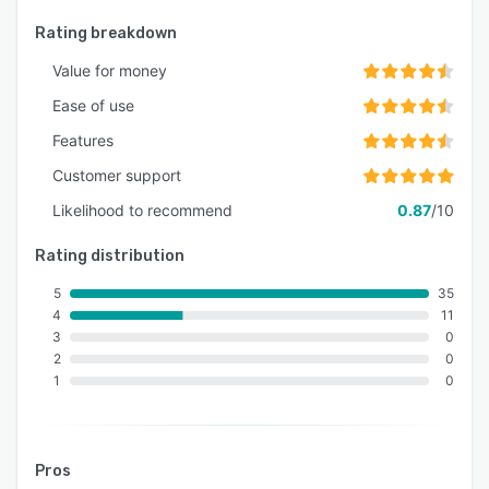
Rating breakdown
Value for money
Ease of use
Features
Customer support
Likelihood to recommend
0.87
/10
Rating distribution
5
35
4
11
3
0
2
0
1
0
Pros