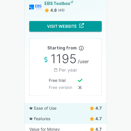
EBS Toolbox
4.8
(46)
VISIT WEBSITE
Starting from
1195
/user
Per year
Free trial
Free version
Ease of Use
4.7
Features
4.7
Value for Money
4.7