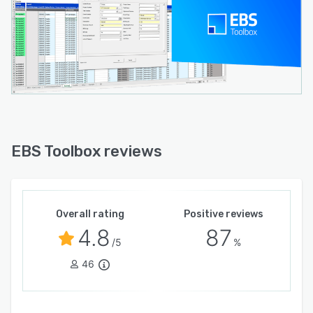
EBS Toolbox reviews
Overall rating
Positive reviews
4.8
87
/5
%
46