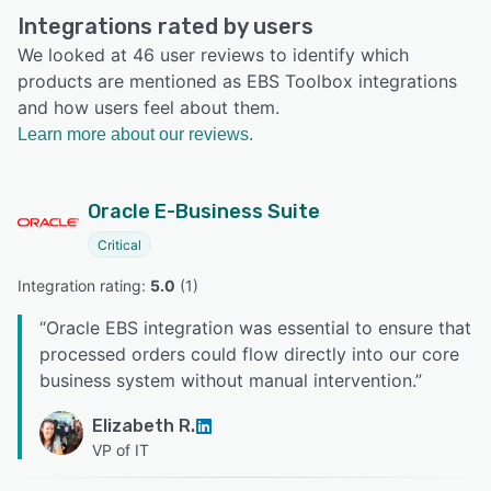
Integrations rated by users
We looked at 46 user reviews to identify which
products are mentioned as EBS Toolbox integrations
and how users feel about them.
Learn more about our reviews.
Oracle E-Business Suite
Critical
Integration rating: 
5.0
 (
1
)
“
Oracle EBS integration was essential to ensure that
processed orders could flow directly into our core
business system without manual intervention.
”
Elizabeth R.
VP of IT