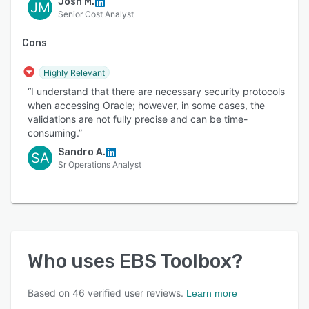
Josh M.
JM
Senior Cost Analyst
Cons
Highly Relevant
“I understand that there are necessary security protocols
when accessing Oracle; however, in some cases, the
validations are not fully precise and can be time-
consuming.”
Sandro A.
SA
Sr Operations Analyst
Who uses
EBS Toolbox
?
Based on
46
verified user reviews.
Learn more