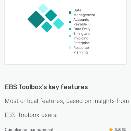
Data
Management
Accounts
Payable
Data Entry
Billing and
Invoicing
Enterprise
Resource
Planning
EBS Toolbox
's key features
Most critical features, based on insights from
EBS Toolbox
users:
Compliance management
4.8
(5)