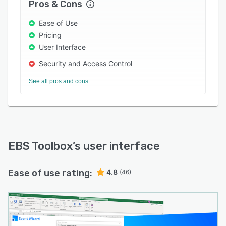
Pros & Cons
Ease of Use
Pricing
User Interface
Security and Access Control
See all pros and cons
EBS Toolbox
’s user interface
Ease of use rating:
4.8
(46)