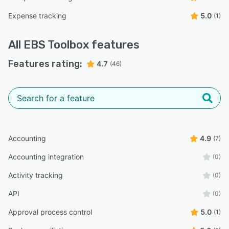
Expense tracking
5.0
(1)
All
EBS Toolbox
features
Features rating:
4.7
(46)
Accounting
4.9
(7)
Accounting integration
(0)
Activity tracking
(0)
API
(0)
Approval process control
5.0
(1)