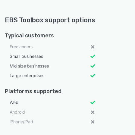
EBS Toolbox support options
Typical customers
Freelancers
Small businesses
Mid size businesses
Large enterprises
Platforms supported
Web
Android
iPhone/iPad