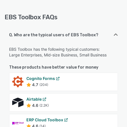
EBS Toolbox FAQs
Q. Who are the typical users of EBS Toolbox?
EBS Toolbox has the following typical customers:
Large Enterprises, Mid-size Business, Small Business
These products have better value for money
Cognito Forms
4.7
(204)
Airtable
4.6
(2.2K)
ERP Cloud Toolbox
4.6
(14)