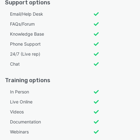
Support options
Email/Help Desk
FAQs/Forum
Knowledge Base
Phone Support
24/7 (Live rep)
Chat
Training options
In Person
Live Online
Videos
Documentation
Webinars