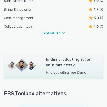
Bank reconciliation
5.0
(2)
Billing & invoicing
4.7
(7)
Cash management
5.0
(1)
Collaboration tools
4.0
(2)
Expand list
Is this product right for
your business?
Find out with a
free Demo
EBS Toolbox alternatives