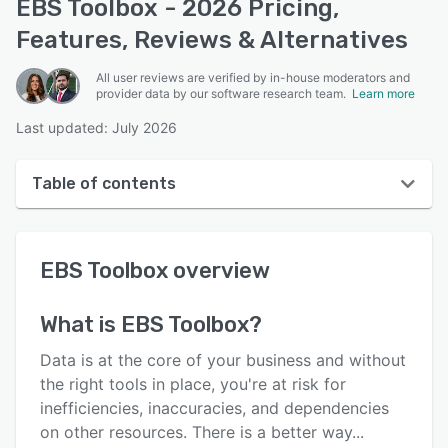
EBS Toolbox - 2026 Pricing,
Features, Reviews & Alternatives
All user reviews are verified by in-house moderators and
provider data by our software research team.
Learn more
Last updated: July 2026
Table of contents
EBS Toolbox overview
EBS Toolbox
overview
User interface
Reviews
What is
EBS Toolbox
?
Who uses EBS Toolbox?
Data is at the core of your business and without
Key features
the right tools in place, you're at risk for
inefficiencies, inaccuracies, and dependencies
Alternatives
on other resources. There is a better way...