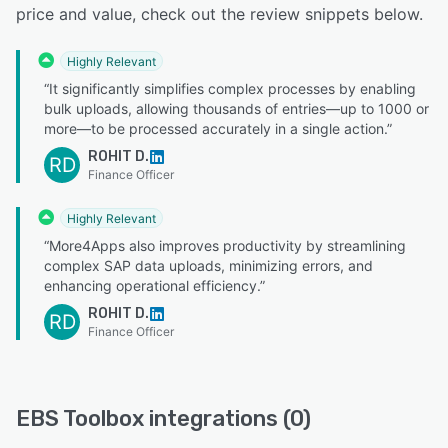
price and value, check out the review snippets below.
Highly Relevant
“It significantly simplifies complex processes by enabling
bulk uploads, allowing thousands of entries—up to 1000 or
more—to be processed accurately in a single action.”
ROHIT D.
RD
Finance Officer
Highly Relevant
“More4Apps also improves productivity by streamlining
complex SAP data uploads, minimizing errors, and
enhancing operational efficiency.”
ROHIT D.
RD
Finance Officer
EBS Toolbox integrations (0)