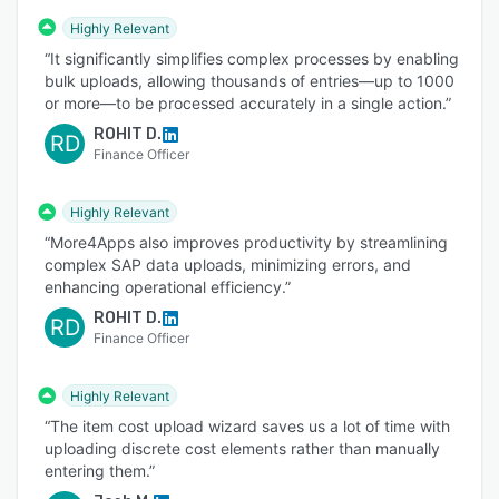
Highly Relevant
“It significantly simplifies complex processes by enabling
bulk uploads, allowing thousands of entries—up to 1000
or more—to be processed accurately in a single action.”
ROHIT D.
RD
Finance Officer
Highly Relevant
“More4Apps also improves productivity by streamlining
complex SAP data uploads, minimizing errors, and
enhancing operational efficiency.”
ROHIT D.
RD
Finance Officer
Highly Relevant
“The item cost upload wizard saves us a lot of time with
uploading discrete cost elements rather than manually
entering them.”