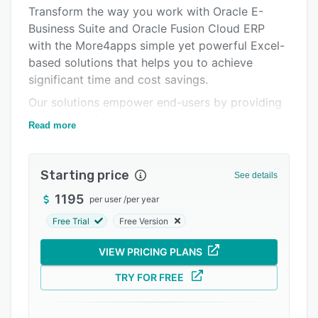
Pricing
Transform the way you work with Oracle E-
Business Suite and Oracle Fusion Cloud ERP
Integrations
with the More4apps simple yet powerful Excel-
Support options
based solutions that helps you to achieve
significant time and cost savings.
FAQs
Our solutions empower end-users by providing
Related categories
ownership of the entire data-loading process.
Read more
No familiarity or training is needed for data
interface mechanisms, as More4apps products
seamlessly connect and integrate with Oracle
Starting price
See details
EBS and Microsoft Excel.
1195
per user
/
per year
Furthermore, you can power through your daily
Free Trial
Free Version
tasks and eliminate hassle-prone tools, speed
through data conversions and migrations, and
VIEW PRICING PLANS
gain trust in your data.
TRY FOR FREE
More4apps is your Excel interface for Oracle.
Secure. Trusted. Proven.