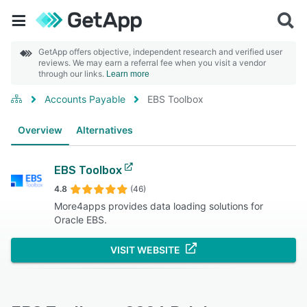
GetApp offers objective, independent research and verified user
reviews. We may earn a referral fee when you visit a vendor
through our links.
Learn more
Accounts Payable
EBS Toolbox
Overview
Alternatives
EBS Toolbox
4.8
(46)
More4apps provides data loading solutions for
Oracle EBS.
VISIT WEBSITE