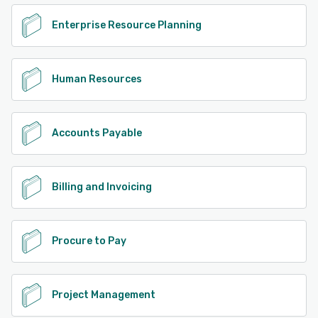
Enterprise Resource Planning
Human Resources
Accounts Payable
Billing and Invoicing
Procure to Pay
Project Management