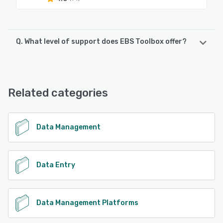
Q. What level of support does EBS Toolbox offer?
EBS Toolbox offers the following support options:
Email/Help Desk, FAQs/Forum, Knowledge Base, Phone
Support, 24/7 (Live rep), Chat
Related categories
See alternatives
Data Management
Data Entry
Data Management Platforms