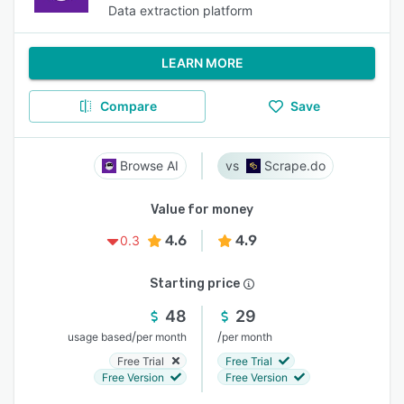
Data extraction platform
LEARN MORE
Compare
Save
Browse AI
Scrape.do
Value for money
4.6
4.9
0.3
Starting price
48
29
/
/
usage based
per month
per month
Free Trial
Free Trial
Free Version
Free Version