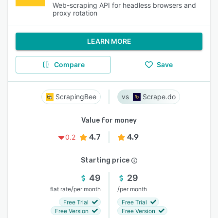
Web-scraping API for headless browsers and
proxy rotation
LEARN MORE
Compare
Save
ScrapingBee
Scrape.do
Value for money
4.7
4.9
0.2
Starting price
49
29
/
/
flat rate
per month
per month
Free Trial
Free Trial
Free Version
Free Version