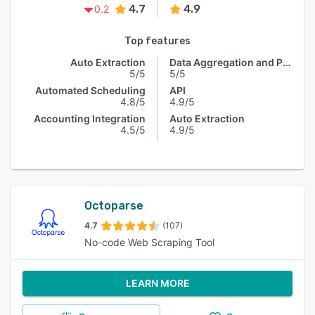
4.7
4.9
0.2
Top features
Auto Extraction
Data Aggregation and Publishing
5/5
5/5
Automated Scheduling
API
4.8/5
4.9/5
Accounting Integration
Auto Extraction
4.5/5
4.9/5
Octoparse
4.7
(107)
No-code Web Scraping Tool
LEARN MORE