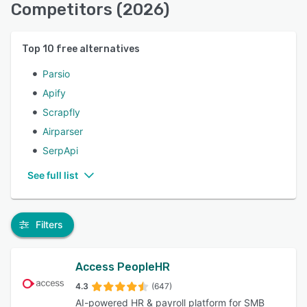
Competitors (2026)
Top
10
free alternatives
Parsio
Apify
Scrapfly
Airparser
SerpApi
See full list
Filters
Access PeopleHR
4.3
(647)
AI-powered HR & payroll platform for SMB