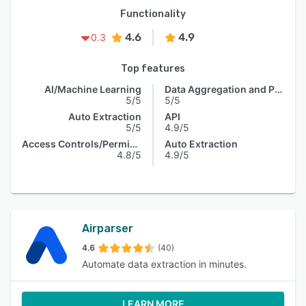
Functionality
4.6
4.9
0.3
Top features
AI/Machine Learning
Data Aggregation and Publishing
5/5
5/5
Auto Extraction
API
5/5
4.9/5
Access Controls/Permissions
Auto Extraction
4.8/5
4.9/5
Airparser
4.6
(40)
Automate data extraction in minutes.
LEARN MORE