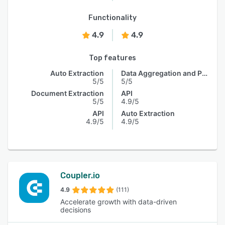
Functionality
4.9
4.9
Top features
Auto Extraction
Data Aggregation and Publishing
5/5
5/5
Document Extraction
API
5/5
4.9/5
API
Auto Extraction
4.9/5
4.9/5
Coupler.io
4.9
(111)
Accelerate growth with data-driven
decisions