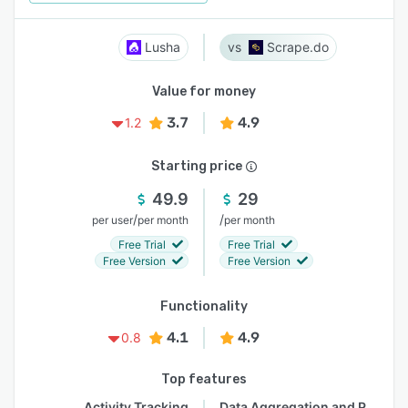
Lusha
Scrape.do
Value for money
3.7
4.9
1.2
Starting price
49.9
29
/
/
per user
per month
per month
Free Trial
Free Trial
Free Version
Free Version
Functionality
4.1
4.9
0.8
Top features
Activity Tracking
Data Aggregation and Publishing