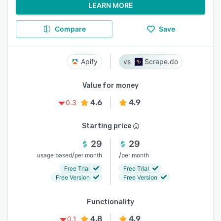
LEARN MORE
Compare
Save
Apify
Scrape.do
Value for money
4.6
4.9
0.3
Starting price
29
29
/
/
usage based
per month
per month
Free Trial
Free Trial
Free Version
Free Version
Functionality
4.8
4.9
0.1