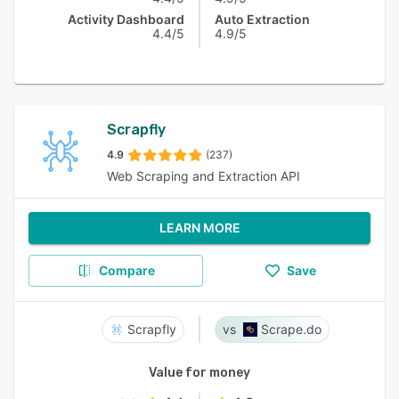
Activity Dashboard
Auto Extraction
4.4/5
4.9/5
Scrapfly
4.9
(237)
Web Scraping and Extraction API
LEARN MORE
Compare
Save
Scrapfly
Scrape.do
Value for money