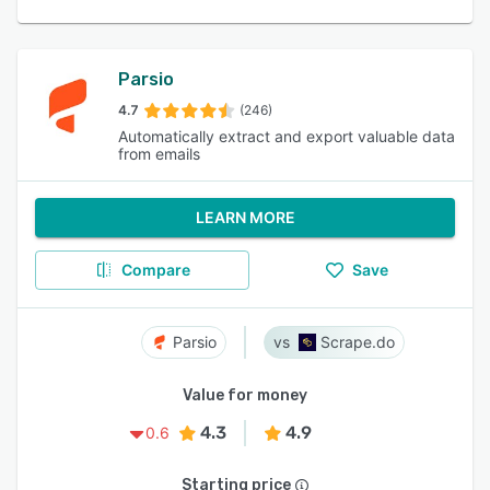
Parsio
4.7
(246)
Automatically extract and export valuable data
from emails
LEARN MORE
Compare
Save
Parsio
Scrape.do
Value for money
4.3
4.9
0.6
Starting price