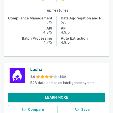
Top features
Compliance Management
Data Aggregation and Publishing
5/5
5/5
API
API
4.8/5
4.9/5
Batch Processing
Auto Extraction
4.7/5
4.9/5
Lusha
4.0
(398)
B2B data and sales intelligence system
LEARN MORE
Compare
Save