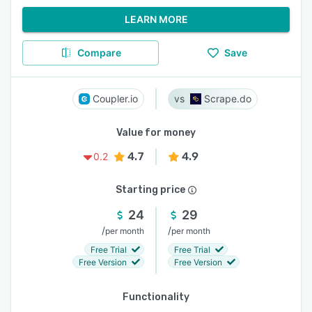
LEARN MORE
Compare
Save
Coupler.io
Scrape.do
Value for money
4.7
4.9
0.2
Starting price
24
29
/
/
per month
per month
Free Trial
Free Trial
Free Version
Free Version
Functionality