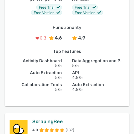
Free Trial
Free Trial
Free Version
Free Version
Functionality
4.6
4.9
0.3
Top features
Activity Dashboard
Data Aggregation and Publishing
5/5
5/5
Auto Extraction
API
5/5
4.9/5
Collaboration Tools
Auto Extraction
5/5
4.9/5
ScrapingBee
4.9
(137)