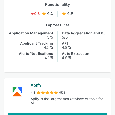
Functionality
4.1
4.9
0.8
Top features
Application Management
Data Aggregation and Publishing
5/5
5/5
Applicant Tracking
API
4.5/5
4.9/5
Alerts/Notifications
Auto Extraction
4.1/5
4.9/5
Apify
4.8
(538)
Apify is the largest marketplace of tools for
AI.