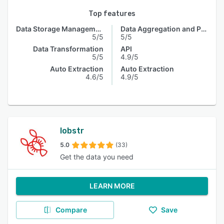
Top features
Data Storage Management
Data Aggregation and Publishing
5/5
5/5
Data Transformation
API
5/5
4.9/5
Auto Extraction
Auto Extraction
4.6/5
4.9/5
lobstr
5.0
(33)
Get the data you need
LEARN MORE
Compare
Save