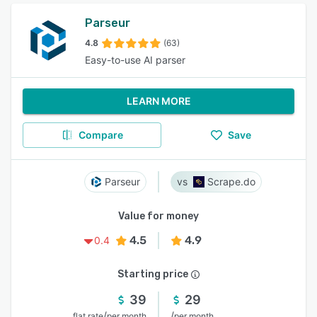
Parseur
4.8
(63)
Easy-to-use AI parser
LEARN MORE
Compare
Save
Parseur
Scrape.do
Value for money
4.5
4.9
0.4
Starting price
39
29
/
/
flat rate
per month
per month