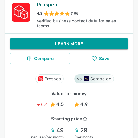
Prospeo
4.8
(196)
Verified business contact data for sales
teams
LEARN MORE
Compare
Save
Prospeo
Scrape.do
Value for money
4.5
4.9
0.4
Starting price
49
29
/
/
per user
per month
per month