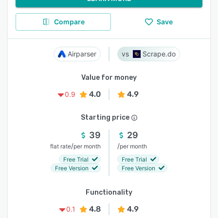
Compare
Save
Airparser
Scrape.do
Value for money
4.0
4.9
0.9
Starting price
39
29
/
/
flat rate
per month
per month
Free Trial
Free Trial
Free Version
Free Version
Functionality
4.8
4.9
0.1