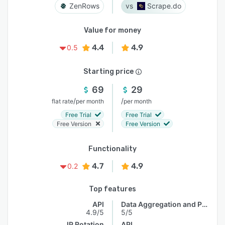
ZenRows
Scrape.do
Value for money
4.4
4.9
0.5
Starting price
69
29
/
/
flat rate
per month
per month
Free Trial
Free Trial
Free Version
Free Version
Functionality
4.7
4.9
0.2
Top features
API
Data Aggregation and Publishing
4.9/5
5/5
IP Rotation
API