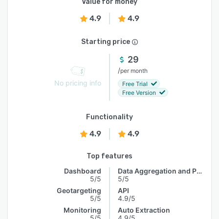
Value for money
4.9
4.9
Starting price
29
/
per month
No pricing info
Free Trial
Free Version
Functionality
4.9
4.9
Top features
Dashboard
Data Aggregation and Publishing
5/5
5/5
Geotargeting
API
5/5
4.9/5
Monitoring
Auto Extraction
5/5
4.9/5