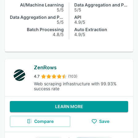
AI/Machine Learning
Data Aggregation and Publishing
5/5
5/5
Data Aggregation and Publishing
API
5/5
4.9/5
Batch Processing
Auto Extraction
4.8/5
4.9/5
ZenRows
4.7
(103)
Web scraping infrastructure with 99.93%
success rate
LEARN MORE
Compare
Save