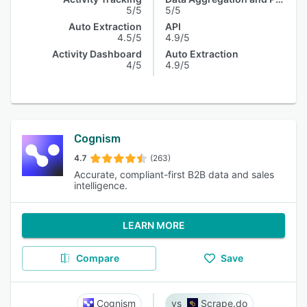
5/5
5/5
Auto Extraction
API
4.5/5
4.9/5
Activity Dashboard
Auto Extraction
4/5
4.9/5
Cognism
4.7
(263)
Accurate, compliant-first B2B data and sales
intelligence.
LEARN MORE
Compare
Save
Cognism
Scrape.do