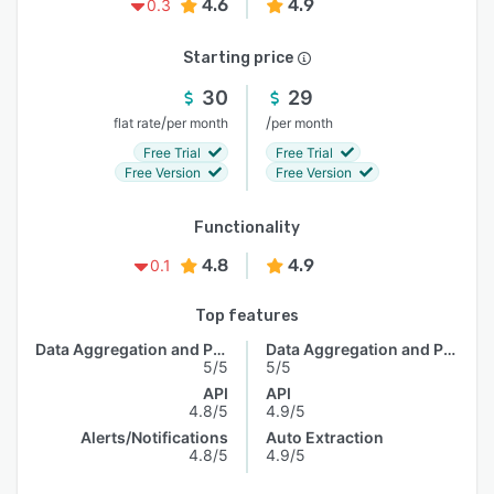
4.6
4.9
0.3
Starting price
30
29
/
/
flat rate
per month
per month
Free Trial
Free Trial
Free Version
Free Version
Functionality
4.8
4.9
0.1
Top features
Data Aggregation and Publishing
Data Aggregation and Publishing
5/5
5/5
API
API
4.8/5
4.9/5
Alerts/Notifications
Auto Extraction
4.8/5
4.9/5