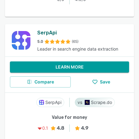
SerpApi
5.0
(65)
Leader in search engine data extraction
LEARN MORE
Compare
Save
SerpApi
Scrape.do
Value for money
4.8
4.9
0.1