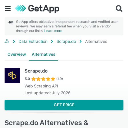
GetApp offers objective, independent research and verified user
reviews. We may earn a referral fee when you visit a vendor
through our links.
Learn more
Data Extraction
Scrape.do
Alternatives
Overview
Alternatives
Scrape.do
5.0
(49)
Web Scraping API
Last updated: July 2026
GET PRICE
Scrape.do Alternatives &