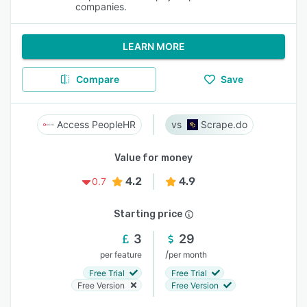
companies.
LEARN MORE
Compare
Save
Access PeopleHR
Scrape.do
Value for money
4.2
4.9
0.7
Starting price
3
29
/
per feature
per month
Free Trial
Free Trial
Free Version
Free Version