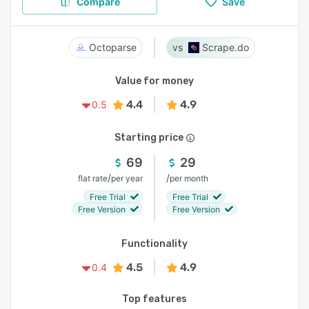
Compare
Save
Octoparse
Scrape.do
Value for money
4.4
4.9
0.5
Starting price
69
29
/
/
flat rate
per year
per month
Free Trial
Free Trial
Free Version
Free Version
Functionality
4.5
4.9
0.4
Top features