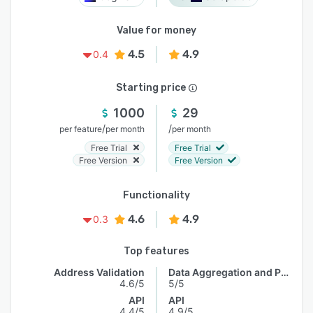
Value for money
4.5
4.9
0.4
Starting price
1000
29
/
/
per feature
per month
per month
Free Trial
Free Trial
Free Version
Free Version
Functionality
4.6
4.9
0.3
Top features
Address Validation
Data Aggregation and Publishing
4.6/5
5/5
API
API
4.4/5
4.9/5