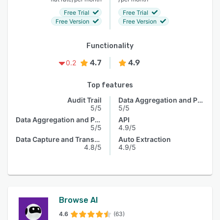
Free Trial
Free Trial
Free Version
Free Version
Functionality
4.7
4.9
0.2
Top features
Audit Trail
Data Aggregation and Publishing
5/5
5/5
Data Aggregation and Publishing
API
5/5
4.9/5
Data Capture and Transfer
Auto Extraction
4.8/5
4.9/5
Browse AI
4.6
(63)