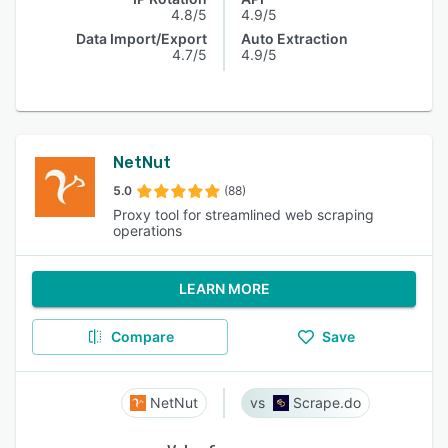
4.8/5
4.9/5
Data Import/Export
Auto Extraction
4.7/5
4.9/5
NetNut
5.0
(88)
Proxy tool for streamlined web scraping
operations
LEARN MORE
Compare
Save
NetNut
Scrape.do