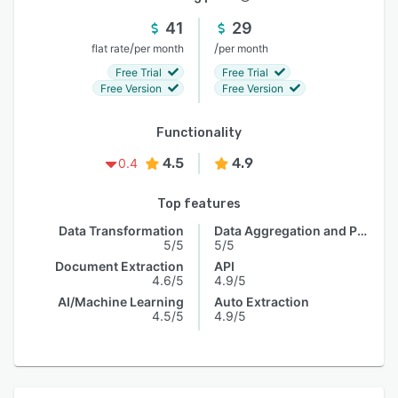
41
29
/
/
flat rate
per month
per month
Free Trial
Free Trial
Free Version
Free Version
Functionality
4.5
4.9
0.4
Top features
Data Transformation
Data Aggregation and Publishing
5/5
5/5
Document Extraction
API
4.6/5
4.9/5
AI/Machine Learning
Auto Extraction
4.5/5
4.9/5