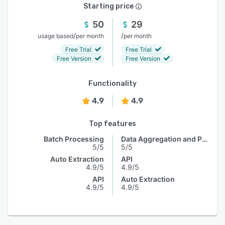
Starting price
50
29
/
/
usage based
per month
per month
Free Trial
Free Trial
Free Version
Free Version
Functionality
4.9
4.9
Top features
Batch Processing
Data Aggregation and Publishing
5/5
5/5
Auto Extraction
API
4.9/5
4.9/5
API
Auto Extraction
4.9/5
4.9/5