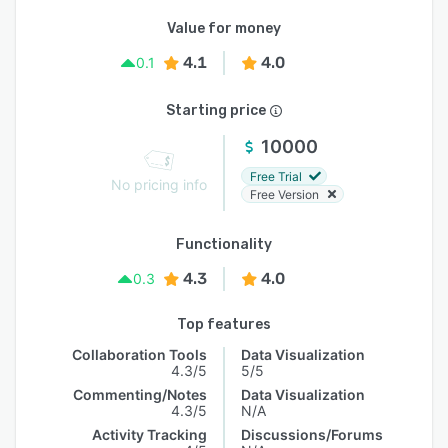
Value for money
4.1
4.0
0.1
Starting price
10000
Free Trial
No pricing info
Free Version
Functionality
4.3
4.0
0.3
Top features
Collaboration Tools
Data Visualization
4.3/5
5/5
Commenting/Notes
Data Visualization
4.3/5
N/A
Activity Tracking
Discussions/Forums