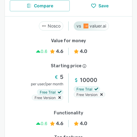
Compare
Save
Nosco
valuer.ai
Value for money
4.6
4.0
0.6
Starting price
5
10000
/
per user
per month
Free Trial
Free Trial
Free Version
Free Version
Functionality
4.6
4.0
0.6