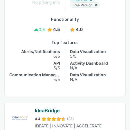
No pricing info
Free Version
Functionality
4.5
4.0
0.5
Top features
Alerts/Notifications
Data Visualization
5/5
5/5
API
Activity Dashboard
5/5
N/A
Communication Management
Data Visualization
5/5
N/A
IdeaBridge
4.4
(23)
IDEATE | INNOVATE | ACCELERATE