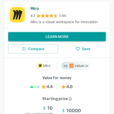
Miro
4.7
(1.6K)
Miro is a visual workspace for innovation
LEARN MORE
Compare
Save
Miro
valuer.ai
Value for money
4.4
4.0
0.4
Starting price
10
10000
/
per user
per month