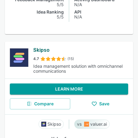
5/5
N/A
Idea Ranking
API
5/5
N/A
Skipso
4.7
(15)
Idea management solution with omnichannel
communications
LEARN MORE
Compare
Save
Skipso
valuer.ai