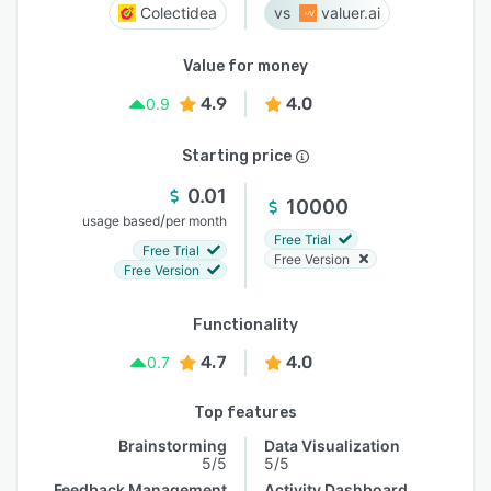
Colectidea
valuer.ai
Value for money
4.9
4.0
0.9
Starting price
0.01
10000
/
usage based
per month
Free Trial
Free Trial
Free Version
Free Version
Functionality
4.7
4.0
0.7
Top features
Brainstorming
Data Visualization
5/5
5/5
Feedback Management
Activity Dashboard