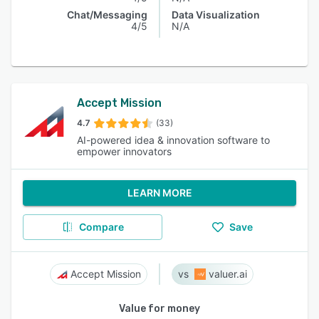
Chat/Messaging
Data Visualization
4/5
N/A
Accept Mission
4.7
(33)
AI-powered idea & innovation software to
empower innovators
LEARN MORE
Compare
Save
Accept Mission
valuer.ai
Value for money