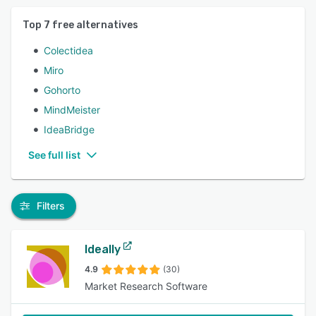
Top
7
free alternatives
Colectidea
Miro
Gohorto
MindMeister
IdeaBridge
See full list
Filters
Ideally
4.9
(30)
Market Research Software