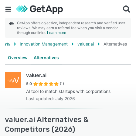
GetApp offers objective, independent research and verified user
reviews. We may earn a referral fee when you visit a vendor
through our links.
Learn more
Innovation Management
valuer.ai
Alternatives
Overview
Alternatives
valuer.ai
5.0
(1)
AI tool to match startups with corporations
Last updated: July 2026
valuer.ai Alternatives &
Competitors (2026)