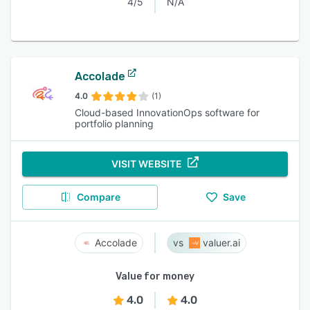
4/5
N/A
Accolade
4.0
(1)
Cloud-based InnovationOps software for
portfolio planning
VISIT WEBSITE
Compare
Save
Accolade
valuer.ai
Value for money
4.0
4.0