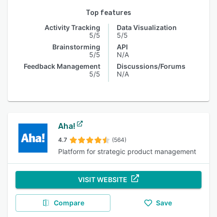
Top features
Activity Tracking
Data Visualization
5/5
5/5
Brainstorming
API
5/5
N/A
Feedback Management
Discussions/Forums
5/5
N/A
Aha!
4.7
(564)
Platform for strategic product management
VISIT WEBSITE
Compare
Save