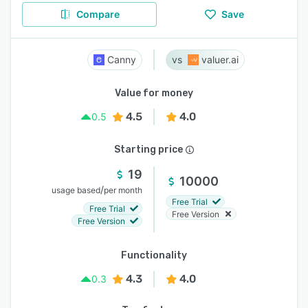
Compare
Save
Canny
valuer.ai
Value for money
4.5
4.0
0.5
Starting price
19
10000
/
usage based
per month
Free Trial
Free Trial
Free Version
Free Version
Functionality
4.3
4.0
0.3