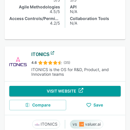
Agile Methodologies
API
4.5/5
N/A
Access Controls/Permissions
Collaboration Tools
4.2/5
N/A
ITONICS
4.6
(35)
ITONICS is the OS for R&D, Product, and
Innovation teams
VISIT WEBSITE
Compare
Save
ITONICS
valuer.ai