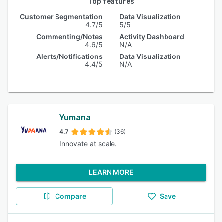
Top features
Customer Segmentation
Data Visualization
4.7/5
5/5
Commenting/Notes
Activity Dashboard
4.6/5
N/A
Alerts/Notifications
Data Visualization
4.4/5
N/A
Yumana
4.7
(36)
Innovate at scale.
LEARN MORE
Compare
Save