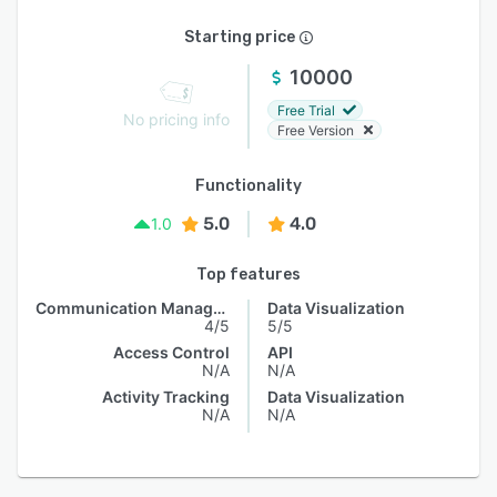
Starting price
10000
Free Trial
No pricing info
Free Version
Functionality
5.0
4.0
1.0
Top features
Communication Management
Data Visualization
4/5
5/5
Access Control
API
N/A
N/A
Activity Tracking
Data Visualization
N/A
N/A