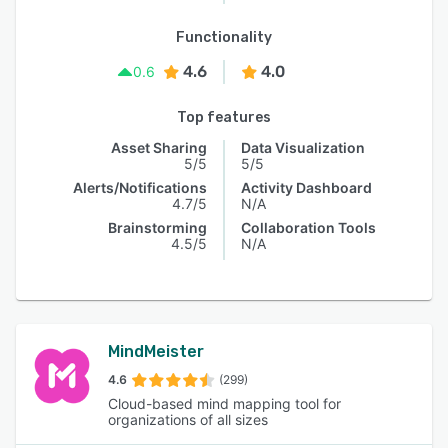
Functionality
4.6
4.0
0.6
Top features
Asset Sharing
Data Visualization
5/5
5/5
Alerts/Notifications
Activity Dashboard
4.7/5
N/A
Brainstorming
Collaboration Tools
4.5/5
N/A
MindMeister
4.6
(299)
Cloud-based mind mapping tool for
organizations of all sizes