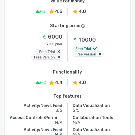
Value for money
4.5
4.0
0.5
Starting price
6000
10000
/
per year
Free Trial
Free Trial
Free Version
Free Version
Functionality
4.4
4.0
0.4
Top features
Activity/News Feed
Data Visualization
3/5
5/5
Access Controls/Permissions
Collaboration Tools
N/A
N/A
Activity/News Feed
Data Visualization
N/A
N/A