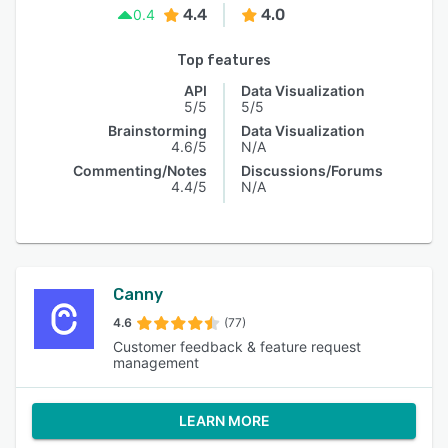
4.4
4.0
0.4
Top features
API
Data Visualization
5/5
5/5
Brainstorming
Data Visualization
4.6/5
N/A
Commenting/Notes
Discussions/Forums
4.4/5
N/A
Canny
4.6
(77)
Customer feedback & feature request
management
LEARN MORE