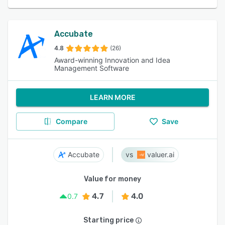
Accubate
4.8
(26)
Award-winning Innovation and Idea
Management Software
LEARN MORE
Compare
Save
Accubate
valuer.ai
Value for money
4.7
4.0
0.7
Starting price