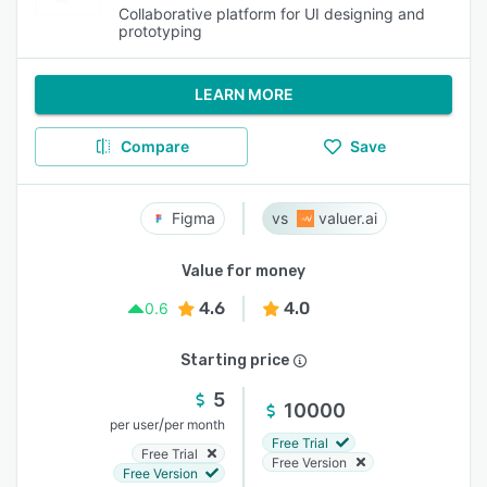
Collaborative platform for UI designing and
prototyping
LEARN MORE
Compare
Save
Figma
valuer.ai
Value for money
4.6
4.0
0.6
Starting price
5
10000
/
per user
per month
Free Trial
Free Trial
Free Version
Free Version