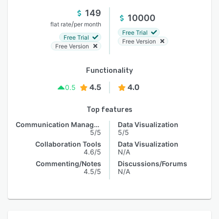
149
10000
/
flat rate
per month
Free Trial
Free Trial
Free Version
Free Version
Functionality
4.5
4.0
0.5
Top features
Communication Management
Data Visualization
5/5
5/5
Collaboration Tools
Data Visualization
4.6/5
N/A
Commenting/Notes
Discussions/Forums
4.5/5
N/A