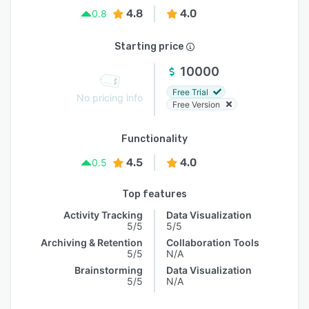
4.8
4.0
0.8
Starting price
10000
Free Trial
No pricing info
Free Version
Functionality
4.5
4.0
0.5
Top features
Activity Tracking
Data Visualization
5/5
5/5
Archiving & Retention
Collaboration Tools
5/5
N/A
Brainstorming
Data Visualization
5/5
N/A