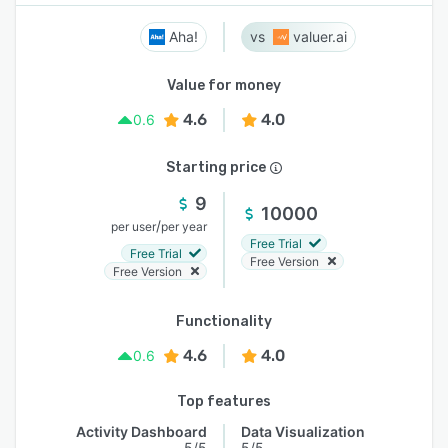
Aha!
valuer.ai
Value for money
4.6
4.0
0.6
Starting price
9
10000
/
per user
per year
Free Trial
Free Trial
Free Version
Free Version
Functionality
4.6
4.0
0.6
Top features
Activity Dashboard
Data Visualization
5/5
5/5