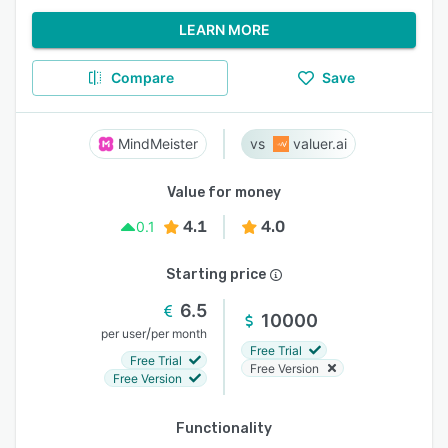
LEARN MORE
Compare
Save
MindMeister
valuer.ai
Value for money
4.1
4.0
0.1
Starting price
6.5
10000
/
per user
per month
Free Trial
Free Trial
Free Version
Free Version
Functionality