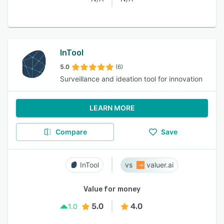
InTool
5.0
(6)
Surveillance and ideation tool for innovation
LEARN MORE
Compare
Save
InTool
valuer.ai
Value for money
5.0
4.0
1.0