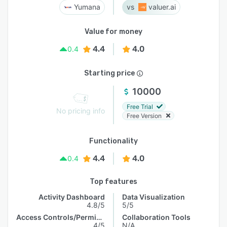
Yumana
valuer.ai
Value for money
4.4
4.0
0.4
Starting price
10000
Free Trial
No pricing info
Free Version
Functionality
4.4
4.0
0.4
Top features
Activity Dashboard
Data Visualization
4.8/5
5/5
Access Controls/Permissions
Collaboration Tools
4/5
N/A