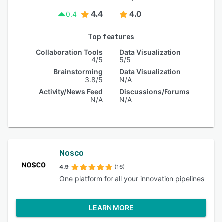
4.4
4.0
0.4
Top features
Collaboration Tools
Data Visualization
4/5
5/5
Brainstorming
Data Visualization
3.8/5
N/A
Activity/News Feed
Discussions/Forums
N/A
N/A
Nosco
4.9
(16)
One platform for all your innovation pipelines
LEARN MORE