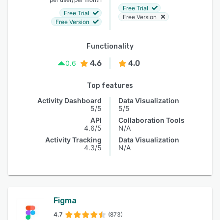
Free Trial
Free Trial
Free Version
Free Version
Functionality
4.6
4.0
0.6
Top features
Activity Dashboard
Data Visualization
5/5
5/5
API
Collaboration Tools
4.6/5
N/A
Activity Tracking
Data Visualization
4.3/5
N/A
Figma
4.7
(873)