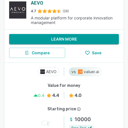
AEVO
4.7
(26)
A modular platform for corporate innovation
management
LEARN MORE
Compare
Save
AEVO
valuer.ai
Value for money
4.4
4.0
0.4
Starting price
10000
Free Trial