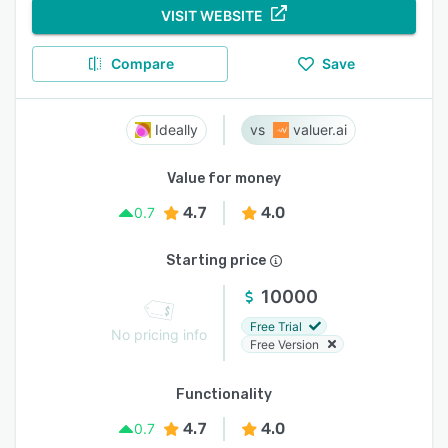
VISIT WEBSITE
Compare
Save
Ideally
valuer.ai
Value for money
4.7
4.0
0.7
Starting price
10000
Free Trial
No pricing info
Free Version
Functionality
4.7
4.0
0.7