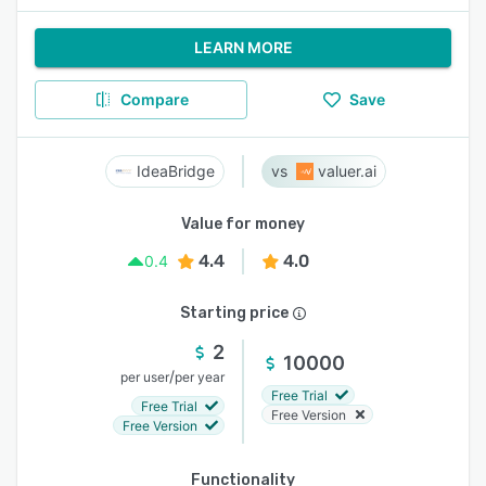
LEARN MORE
Compare
Save
IdeaBridge
valuer.ai
Value for money
4.4
4.0
0.4
Starting price
2
10000
/
per user
per year
Free Trial
Free Trial
Free Version
Free Version
Functionality