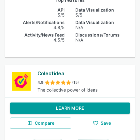
Top features
API
Data Visualization
5/5
5/5
Alerts/Notifications
Data Visualization
4.8/5
N/A
Activity/News Feed
Discussions/Forums
4.5/5
N/A
Colectidea
4.9
(15)
The collective power of ideas
LEARN MORE
Compare
Save