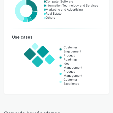
Computer Software
Information Technology and Services
Marketing and Advertising
Real Estate
Others
Use cases
Customer
Engagement
Product
Roadmap
Idea
Management
Product
Management
Customer
Experience