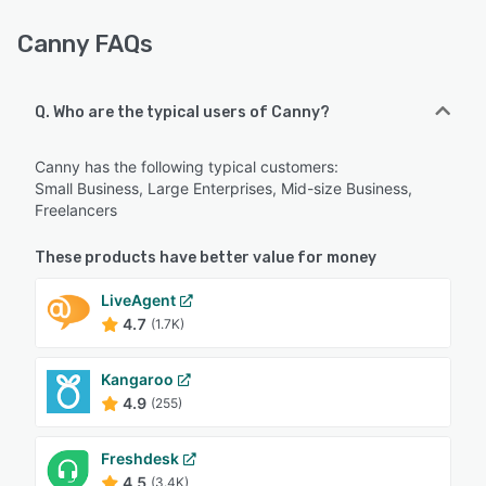
Canny FAQs
Q. Who are the typical users of Canny?
Canny has the following typical customers:
Small Business, Large Enterprises, Mid-size Business,
Freelancers
These products have better value for money
LiveAgent
4.7
(1.7K)
Kangaroo
4.9
(255)
Freshdesk
4.5
(3.4K)