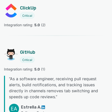
ClickUp
Critical
Integration rating: 
5.0
 (
2
)
GitHub
Critical
Integration rating: 
5.0
 (
1
)
“
As a software engineer, receiving pull request
alerts, build notifications, and tracking issues
directly in channels removes tab switching and
speeds up code reviews.
”
Estrella A.
EA