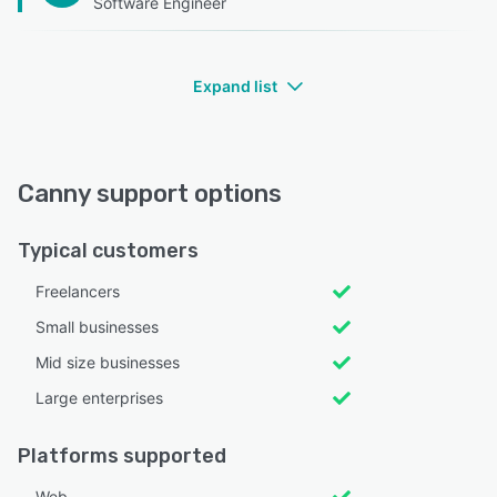
Software Engineer
Expand list
Canny support options
Typical customers
Freelancers
Small businesses
Mid size businesses
Large enterprises
Platforms supported
Web