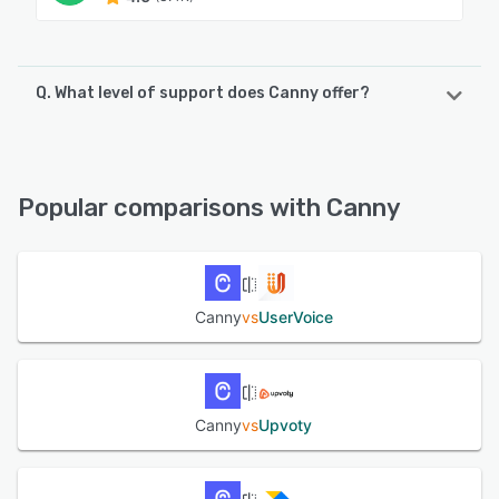
Q. What level of support does Canny offer?
Canny offers the following support options:
Email/Help Desk, FAQs/Forum, Chat, Knowledge Base
Popular comparisons with Canny
See alternatives
Canny
vs
UserVoice
Canny
vs
Upvoty