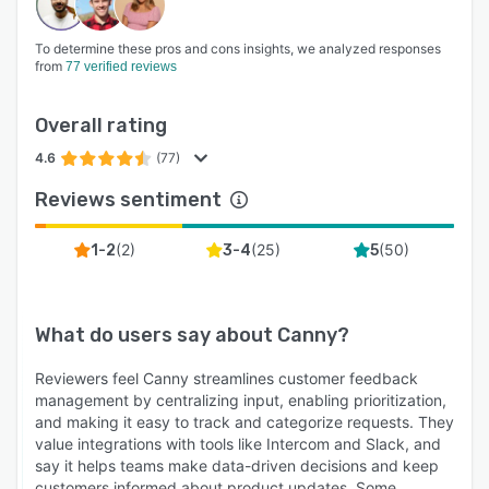
To determine these pros and cons insights, we analyzed responses
from
77 verified reviews
Overall rating
4.6
(77)
Reviews sentiment
(
2
)
(
25
)
(
50
)
1-2
3-4
5
What do users say about
Canny
?
Reviewers feel Canny streamlines customer feedback
management by centralizing input, enabling prioritization,
and making it easy to track and categorize requests. They
value integrations with tools like Intercom and Slack, and
say it helps teams make data-driven decisions and keep
customers informed about product updates. Some