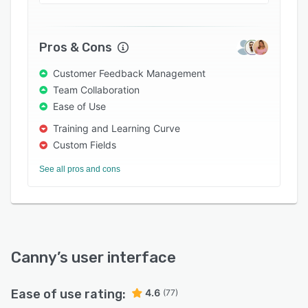
Pros & Cons
Customer Feedback Management
Team Collaboration
Ease of Use
Training and Learning Curve
Custom Fields
See all pros and cons
Canny
’s user interface
Ease of use rating:
4.6
(77)