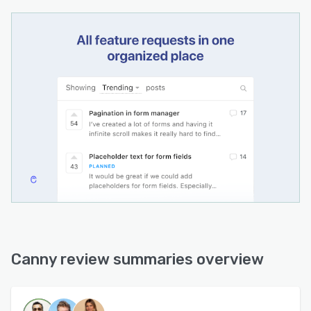
Canny review summaries overview