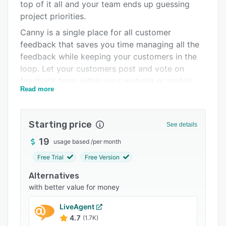
Pricing
top of it all and your team ends up guessing
project priorities.
Integrations
Canny is a single place for all customer
Support options
feedback that saves you time managing all the
feedback while keeping your customers in the
FAQs
loop. Let your customers post and vote on
Popular comparisons
feedback from within your website or mobile
Read more
app. You'll get an organized list of feedback
Related categories
that you can use to inform your roadmap.
Starting price
See details
19
usage based
/
per month
Free Trial
Free Version
Alternatives
with better value for money
LiveAgent
4.7
(1.7K)