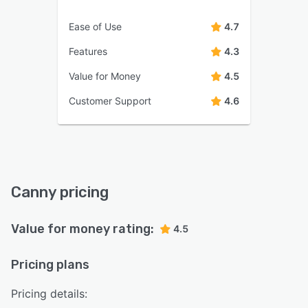
Ease of Use
4.7
Features
4.3
Value for Money
4.5
Customer Support
4.6
Canny pricing
Value for money rating:
4.5
Pricing plans
Pricing details: