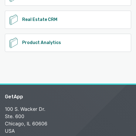
Real Estate CRM
Product Analytics
GetApp
100 S. Wacker Dr.
Ste. 600
Chicago, IL 60606
USA