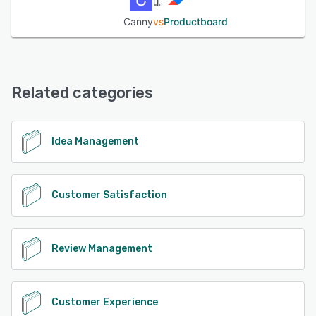
Canny
vs
Productboard
Related categories
Idea Management
Customer Satisfaction
Review Management
Customer Experience