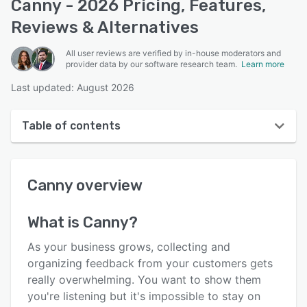
Canny - 2026 Pricing, Features,
Reviews & Alternatives
All user reviews are verified by in-house moderators and
provider data by our software research team.
Learn more
Last updated: August 2026
Table of contents
Canny overview
Canny
overview
User interface
Reviews
What is
Canny
?
Who uses Canny?
As your business grows, collecting and
Key features
organizing feedback from your customers gets
really overwhelming. You want to show them
Alternatives
you're listening but it's impossible to stay on