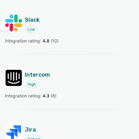
Slack
Low
Integration rating: 
4.8
 (
10
)
Intercom
High
Integration rating: 
4.3
 (
8
)
Jira