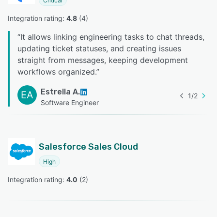
Critical
Integration rating: 
4.8
 (
4
)
“
It allows linking engineering tasks to chat threads,
updating ticket statuses, and creating issues
straight from messages, keeping development
workflows organized.
”
Estrella A.
EA
1
/
2
Software Engineer
Salesforce Sales Cloud
High
Integration rating: 
4.0
 (
2
)