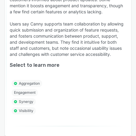
mention it boosts engagement and transparency, though
a few find certain features or analytics lacking.
Users say Canny supports team collaboration by allowing
quick submission and organization of feature requests,
and fosters communication between product, support,
and development teams. They find it intuitive for both
staff and customers, but note occasional usability issues
and challenges with customer service accessibility.
Select to learn more
Aggregation
Engagement
Synergy
Visibility