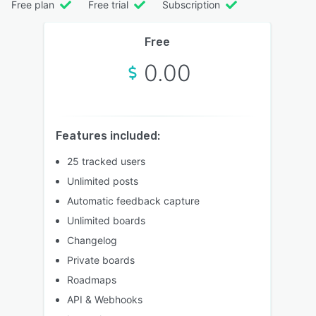
Free plan
Free trial
Subscription
Free
0.00
Features included:
25 tracked users
Unlimited posts
Automatic feedback capture
Unlimited boards
Changelog
Private boards
Roadmaps
API & Webhooks