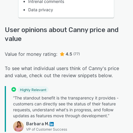
Intrenal comments
Data privacy
User opinions about Canny price and
value
Value for money rating:
4.5
(77)
To see what individual users think of Canny's price
and value, check out the review snippets below.
Highly Relevant
“The standout benefit is the transparency it provides -
customers can directly see the status of their feature
requests, understand what's in progress, and follow
updates as features move through development.”
Barbara M.
VP of Customer Success