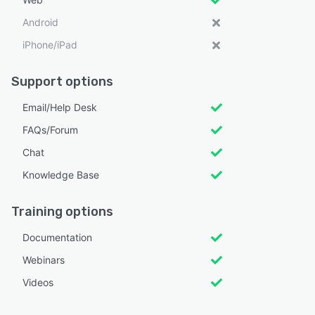
Android
iPhone/iPad
Support options
Email/Help Desk
FAQs/Forum
Chat
Knowledge Base
Training options
Documentation
Webinars
Videos