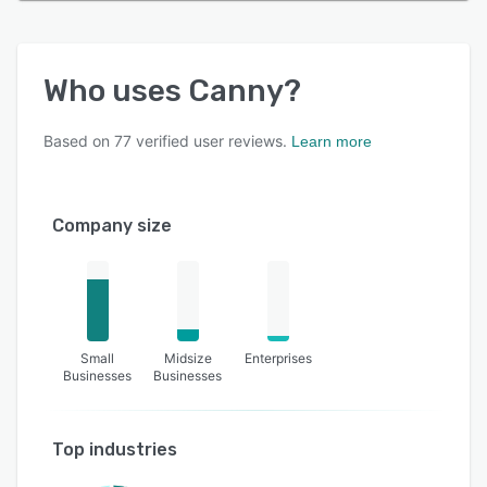
Who uses
Canny
?
Based on
77
verified user reviews.
Learn more
Company size
Small
Midsize
Enterprises
Businesses
Businesses
Top industries