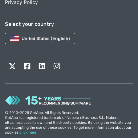
Privacy Policy
Select your country
United States (English)
© 2010-2026 GetApp. All Rights Reserved.
GetApp is a registered trademark of Nubera eBusiness S.L. Nubera
eBusiness uses its own and third-party cookies. By using the website you
are accepting the use of these cookies. To get more information about our
cookies
click here
.