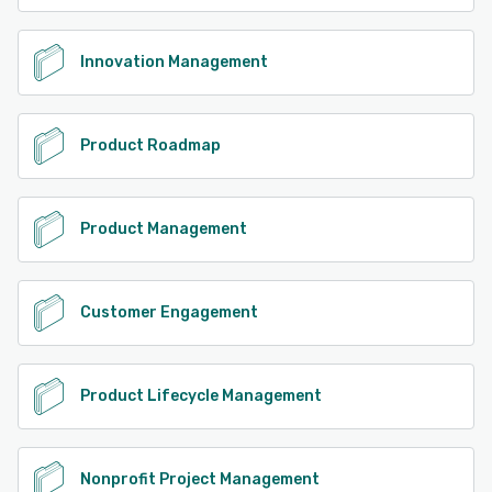
Innovation Management
Product Roadmap
Product Management
Customer Engagement
Product Lifecycle Management
Nonprofit Project Management