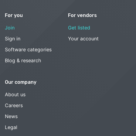
For you
For vendors
Join
Get listed
Sign in
Your account
Software categories
Blog & research
Our company
About us
Careers
News
Legal