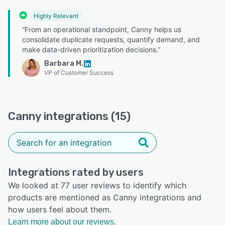
Highly Relevant
“From an operational standpoint, Canny helps us
consolidate duplicate requests, quantify demand, and
make data-driven prioritization decisions.”
Barbara M.
VP of Customer Success
Canny integrations (15)
Integrations rated by users
We looked at 77 user reviews to identify which
products are mentioned as Canny integrations and
how users feel about them.
Learn more about our reviews.