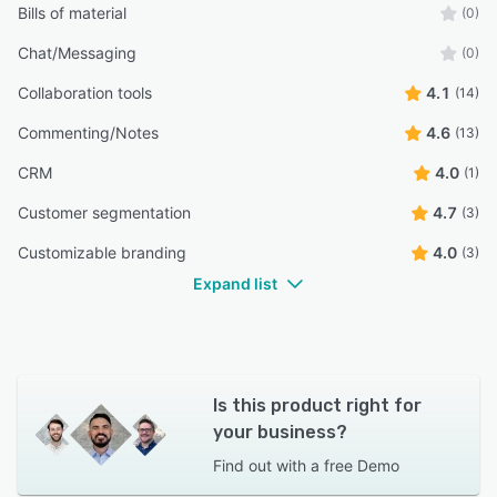
Bills of material
(0)
Chat/Messaging
(0)
Collaboration tools
4.1
(14)
Commenting/Notes
4.6
(13)
CRM
4.0
(1)
Customer segmentation
4.7
(3)
Customizable branding
4.0
(3)
Expand list
Is this product right for
your business?
Find out with a
free Demo