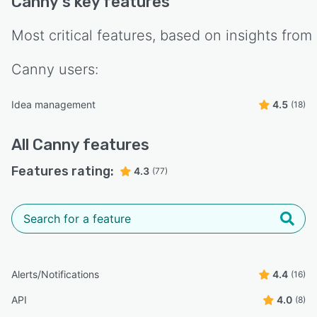
Canny
's key features
Most critical features, based on insights from
Canny
users:
Idea management
4.5
(18)
All
Canny
features
Features rating:
4.3
(77)
Alerts/Notifications
4.4
(16)
API
4.0
(8)