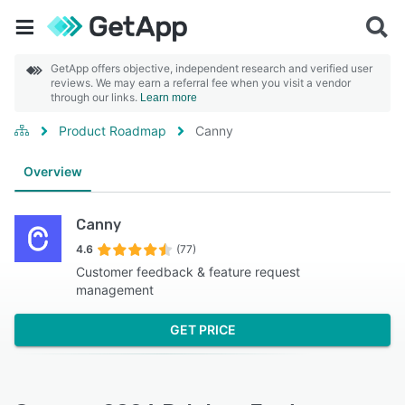
GetApp offers objective, independent research and verified user
reviews. We may earn a referral fee when you visit a vendor
through our links.
Learn more
Product Roadmap
Canny
Overview
Canny
4.6
(77)
Customer feedback & feature request
management
GET PRICE