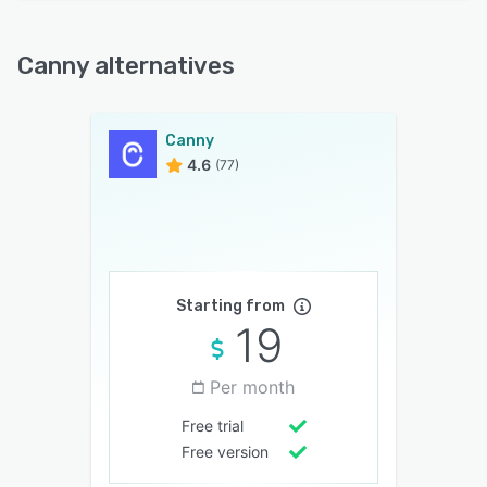
Canny alternatives
Canny
4.6
(77)
Starting from
19
Per month
Free trial
Free version