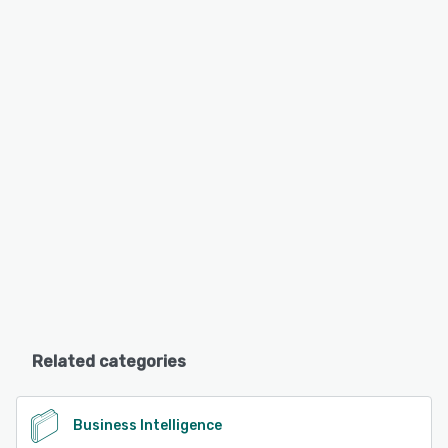
Related categories
Business Intelligence