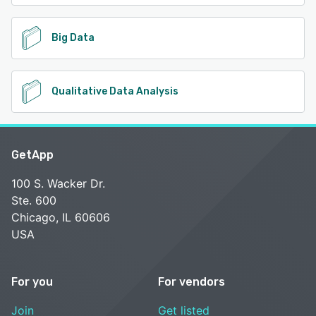
Big Data
Qualitative Data Analysis
GetApp
100 S. Wacker Dr.
Ste. 600
Chicago, IL 60606
USA
For you
For vendors
Join
Get listed