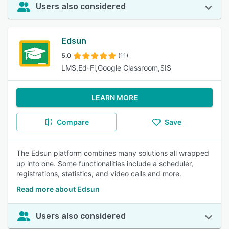
Users also considered
Edsun
5.0
(11)
LMS,Ed-Fi,Google Classroom,SIS
LEARN MORE
Compare
Save
The Edsun platform combines many solutions all wrapped
up into one. Some functionalities include a scheduler,
registrations, statistics, and video calls and more.
Read more about Edsun
Users also considered