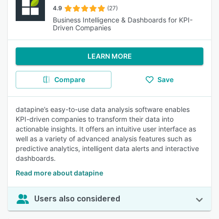
4.9
(27)
Business Intelligence & Dashboards for KPI-
Driven Companies
LEARN MORE
Compare
Save
datapine’s easy-to-use data analysis software enables
KPI-driven companies to transform their data into
actionable insights. It offers an intuitive user interface as
well as a variety of advanced analysis features such as
predictive analytics, intelligent data alerts and interactive
dashboards.
Read more about datapine
Users also considered