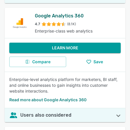
Google Analytics 360
4.7
(8.1K)
Enterprise-class web analytics
LEARN MORE
Compare
Save
Enterprise-level analytics platform for marketers, BI staff,
and online businesses to gain insights into customer
website interactions.
Read more about Google Analytics 360
Users also considered