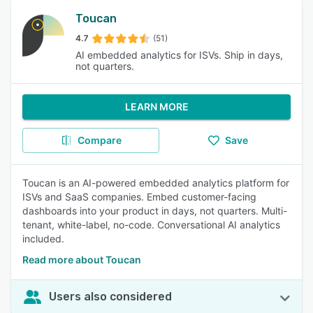
Toucan
4.7
(51)
AI embedded analytics for ISVs. Ship in days,
not quarters.
LEARN MORE
Compare
Save
Toucan is an AI-powered embedded analytics platform for
ISVs and SaaS companies. Embed customer-facing
dashboards into your product in days, not quarters. Multi-
tenant, white-label, no-code. Conversational AI analytics
included.
Read more about Toucan
Users also considered