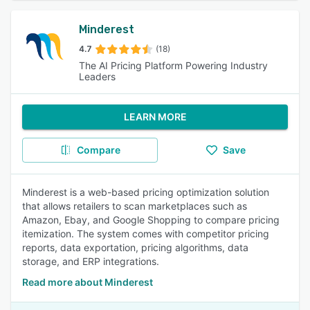
Minderest
4.7
(18)
The AI Pricing Platform Powering Industry
Leaders
LEARN MORE
Compare
Save
Minderest is a web-based pricing optimization solution
that allows retailers to scan marketplaces such as
Amazon, Ebay, and Google Shopping to compare pricing
itemization. The system comes with competitor pricing
reports, data exportation, pricing algorithms, data
storage, and ERP integrations.
Read more about Minderest