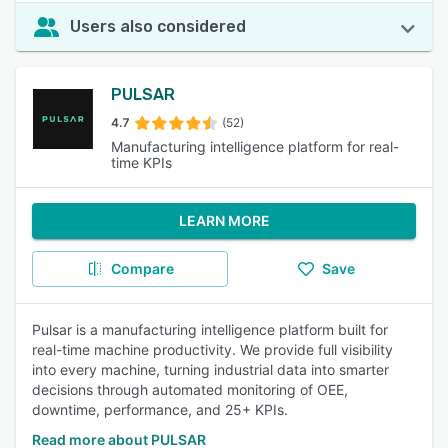
Users also considered
PULSAR
4.7
(52)
Manufacturing intelligence platform for real-
time KPIs
LEARN MORE
Compare
Save
Pulsar is a manufacturing intelligence platform built for
real-time machine productivity. We provide full visibility
into every machine, turning industrial data into smarter
decisions through automated monitoring of OEE,
downtime, performance, and 25+ KPIs.
Read more about PULSAR