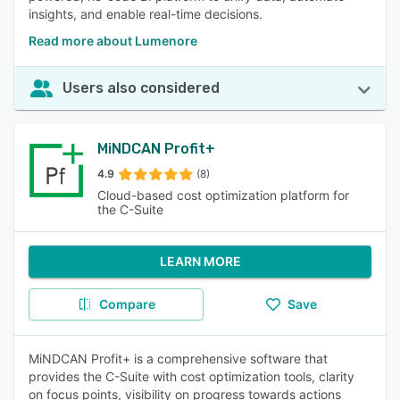
insights, and enable real-time decisions.
Read more about Lumenore
Users also considered
MiNDCAN Profit+
4.9
(8)
Cloud-based cost optimization platform for
the C-Suite
LEARN MORE
Compare
Save
MiNDCAN Profit+ is a comprehensive software that
provides the C-Suite with cost optimization tools, clarity
on focus points, visibility on progress towards actions