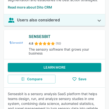
Read more about Dito CRM
Users also considered
SENSESBIT
4.8
(10)
The sensory software that grows your
business
LEARN MORE
Compare
Save
Sensesbit is a sensory analysis SaaS platform that helps
teams design, run, and analyze sensory studies in one
system, combining data science, automated statistics,
and panel management to turn sensory data into reliable