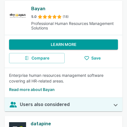
Bayan
5.0
(18)
Professional Human Resources Management
Solutions
LEARN MORE
Compare
Save
Enterprise human resources management software
covering all HR-related areas.
Read more about Bayan
Users also considered
datapine