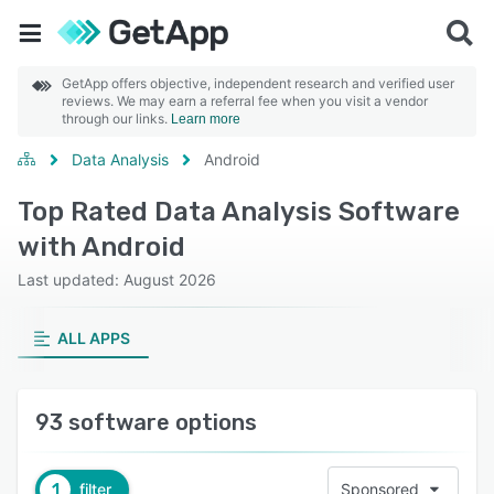
GetApp offers objective, independent research and verified user
reviews. We may earn a referral fee when you visit a vendor
through our links.
Learn more
Data Analysis
Android
Top Rated Data Analysis Software
with Android
Last updated: August 2026
ALL APPS
93 software options
1
filter
Sponsored