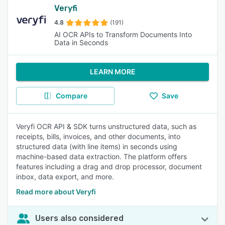
Veryfi
4.8
(191)
AI OCR APIs to Transform Documents Into
Data in Seconds
LEARN MORE
Compare
Save
Veryfi OCR API & SDK turns unstructured data, such as
receipts, bills, invoices, and other documents, into
structured data (with line items) in seconds using
machine-based data extraction. The platform offers
features including a drag and drop processor, document
inbox, data export, and more.
Read more about Veryfi
Users also considered