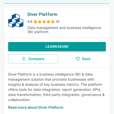
Diver Platform
5.0
(9)
Data management and business intelligence
(BI) platform
LEARN MORE
Compare
Save
Diver Platform is a business intelligence (BI) & data
management solution that provides businesses with
insights & analysis of key business metrics. The platform
offers tools for data integration, report generation, KPIs,
data transformation, third party integration, governance &
collaboration.
Read more about Diver Platform