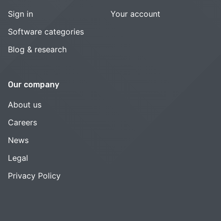
Sign in
Your account
Software categories
Blog & research
Our company
About us
Careers
News
Legal
Privacy Policy