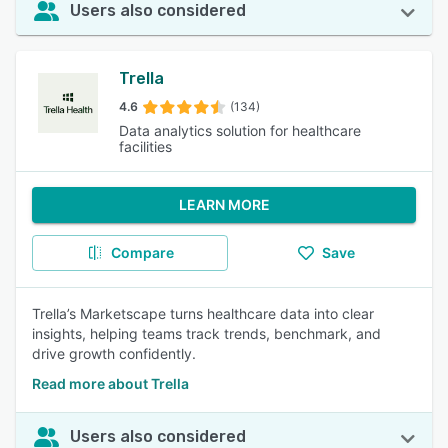
Users also considered
Trella
4.6
(134)
Data analytics solution for healthcare
facilities
LEARN MORE
Compare
Save
Trella’s Marketscape turns healthcare data into clear
insights, helping teams track trends, benchmark, and
drive growth confidently.
Read more about Trella
Users also considered