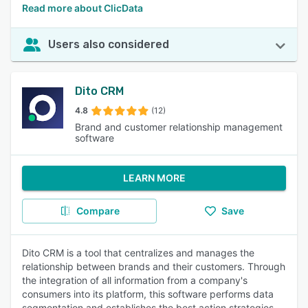
Read more about ClicData
Users also considered
Dito CRM
4.8
(12)
Brand and customer relationship management
software
LEARN MORE
Compare
Save
Dito CRM is a tool that centralizes and manages the
relationship between brands and their customers. Through
the integration of all information from a company's
consumers into its platform, this software performs data
segmentation and establishes the best action strategies.