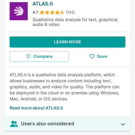
ATLAS.ti
4.7
(142)
Qualitative data analysis for text, graphical,
audio & video
LEARN MORE
Compare
Save
ATLAS.ti is a qualitative data analysis platform, which
allows businesses to analyze content including text,
graphics, audio, and video for quality. The platform can
be deployed in the cloud or on-premise using Windows,
Mac, Android, or iOS devices.
Read more about ATLAS.ti
Users also considered