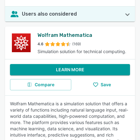
Users also considered
Wolfram Mathematica
4.6
(169)
Simulation solution for technical computing.
LEARN MORE
Compare
Save
Wolfram Mathematica is a simulation solution that offers a
variety of functions including natural language input, real-
world data capabilities, high-powered computation, and
more. The platform provides various features such as
machine learning, data science, and visualization. Its
intuitive interface, predictive suggestions, and rich