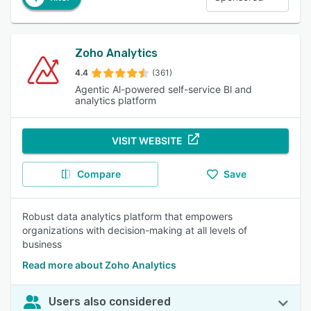
Zoho Analytics
4.4
(361)
Agentic Al-powered self-service Bl and
analytics platform
VISIT WEBSITE
Compare
Save
Robust data analytics platform that empowers
organizations with decision-making at all levels of
business
Read more about Zoho Analytics
Users also considered