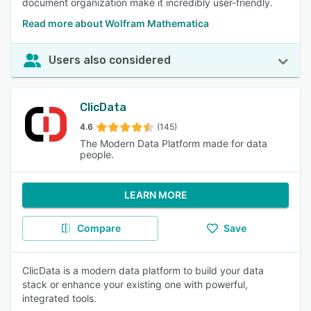
document organization make it incredibly user-friendly.
Read more about Wolfram Mathematica
Users also considered
ClicData
4.6
(145)
The Modern Data Platform made for data
people.
LEARN MORE
Compare
Save
ClicData is a modern data platform to build your data
stack or enhance your existing one with powerful,
integrated tools.