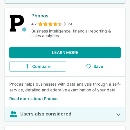
Phocas
4.7
(135)
Business intelligence, financial reporting &
sales analytics
LEARN MORE
Compare
Save
Phocas helps businesses with data analysis through a self-
service, detailed and adaptive examination of your data.
Read more about Phocas
Users also considered