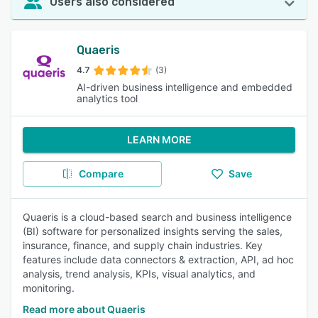
Users also considered
Quaeris
4.7
(3)
AI-driven business intelligence and embedded
analytics tool
LEARN MORE
Compare
Save
Quaeris is a cloud-based search and business intelligence
(BI) software for personalized insights serving the sales,
insurance, finance, and supply chain industries. Key
features include data connectors & extraction, API, ad hoc
analysis, trend analysis, KPIs, visual analytics, and
monitoring.
Read more about Quaeris