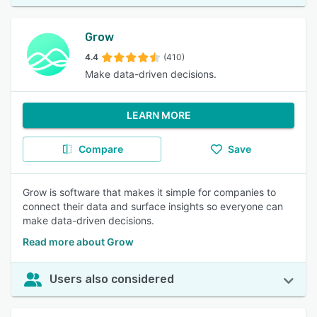
Grow
4.4
(410)
Make data-driven decisions.
LEARN MORE
Compare
Save
Grow is software that makes it simple for companies to
connect their data and surface insights so everyone can
make data-driven decisions.
Read more about Grow
Users also considered