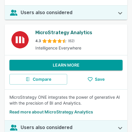
Users also considered
MicroStrategy Analytics
4.3
(62)
Intelligence Everywhere
LEARN MORE
Compare
Save
MicroStrategy ONE integrates the power of generative AI
with the precision of BI and Analytics.
Read more about MicroStrategy Analytics
Users also considered