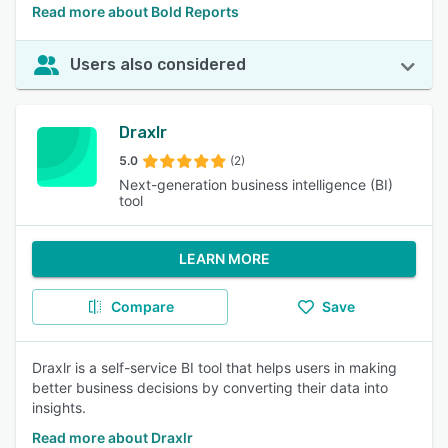
Read more about Bold Reports
Users also considered
Draxlr
5.0
(2)
Next-generation business intelligence (BI)
tool
LEARN MORE
Compare
Save
Draxlr is a self-service BI tool that helps users in making
better business decisions by converting their data into
insights.
Read more about Draxlr