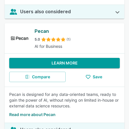
Users also considered
Pecan
5.0
(1)
AI for Business
LEARN MORE
Compare
Save
Pecan is designed for any data-oriented teams, ready to
gain the power of AI, without relying on limited in-house or
external data science resources.
Read more about Pecan