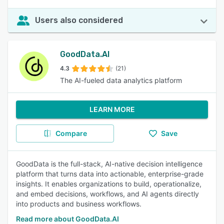
Users also considered
GoodData.AI
4.3
(21)
The AI-fueled data analytics platform
LEARN MORE
Compare
Save
GoodData is the full-stack, AI-native decision intelligence
platform that turns data into actionable, enterprise-grade
insights. It enables organizations to build, operationalize,
and embed decisions, workflows, and AI agents directly
into products and business workflows.
Read more about GoodData.AI