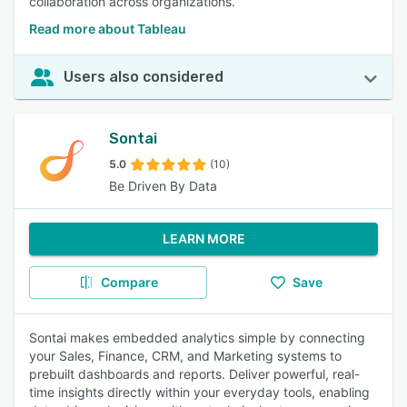
collaboration across organizations.
Read more about Tableau
Users also considered
Sontai
5.0
(10)
Be Driven By Data
LEARN MORE
Compare
Save
Sontai makes embedded analytics simple by connecting
your Sales, Finance, CRM, and Marketing systems to
prebuilt dashboards and reports. Deliver powerful, real-
time insights directly within your everyday tools, enabling