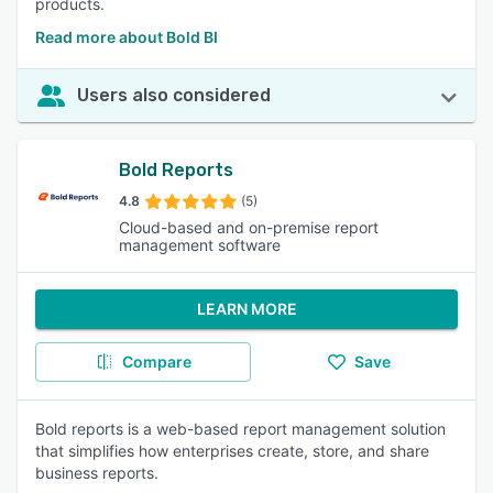
products.
Read more about Bold BI
Users also considered
Bold Reports
4.8
(5)
Cloud-based and on-premise report
management software
LEARN MORE
Compare
Save
Bold reports is a web-based report management solution
that simplifies how enterprises create, store, and share
business reports.