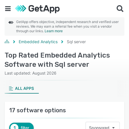
GetApp offers objective, independent research and verified user
reviews. We may earn a referral fee when you visit a vendor
through our links.
Learn more
Embedded Analytics
Sql server
Top Rated Embedded Analytics
Software with Sql server
Last updated: August 2026
ALL APPS
17 software options
1
filter
Sponsored