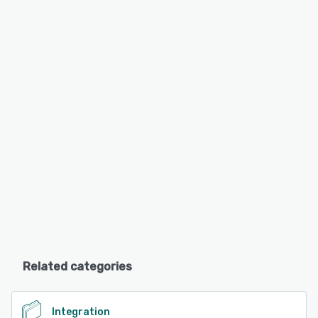
Related categories
Integration