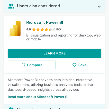
Users also considered
Microsoft Power BI
4.6
(1.8K)
BI visualization and reporting for desktop, web
or mobile
LEARN MORE
Compare
Save
Microsoft Power BI converts data into rich interactive
visualizations, utilizing business analytics tools to share
dashboard-based insights across all devices
Read more about Microsoft Power BI