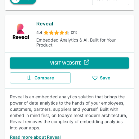
Reveal
4.4
(21)
Embedded Analytics & AI, Built for Your
Product
VISIT WEBSITE
Compare
Save
Reveal is an embedded analytics solution that brings the
power of data analytics to the hands of your employees,
customers, partners, suppliers and yourself. Built with
embed in mind first, on today’s most modern architecture,
Reveal removes the complexity of embedding analytics
into your apps.
Read more about Reveal