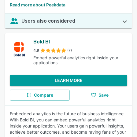
Read more about Peekdata
Users also considered
Bold BI
4.9
(7)
Embed powerful analytics right inside your
applications
LEARN MORE
Compare
Save
Embedded analytics is the future of business intelligence.
With Bold BI, you can embed powerful analytics right
inside your application. Your users gain powerful insights,
achieve better outcomes, and become raving fans of your