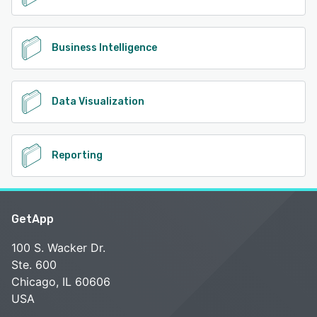
Business Intelligence
Data Visualization
Reporting
GetApp
100 S. Wacker Dr.
Ste. 600
Chicago, IL 60606
USA