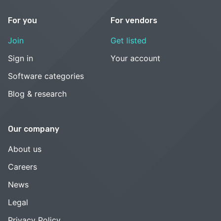
For you
For vendors
Join
Get listed
Sign in
Your account
Software categories
Blog & research
Our company
About us
Careers
News
Legal
Privacy Policy