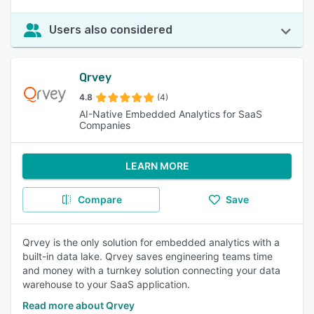
Users also considered
Qrvey
4.8
(4)
AI-Native Embedded Analytics for SaaS
Companies
LEARN MORE
Compare
Save
Qrvey is the only solution for embedded analytics with a
built-in data lake. Qrvey saves engineering teams time
and money with a turnkey solution connecting your data
warehouse to your SaaS application.
Read more about Qrvey