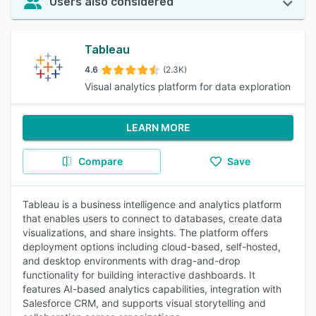
Users also considered
Tableau
4.6
(2.3K)
Visual analytics platform for data exploration
LEARN MORE
Compare
Save
Tableau is a business intelligence and analytics platform
that enables users to connect to databases, create data
visualizations, and share insights. The platform offers
deployment options including cloud-based, self-hosted,
and desktop environments with drag-and-drop
functionality for building interactive dashboards. It
features AI-based analytics capabilities, integration with
Salesforce CRM, and supports visual storytelling and