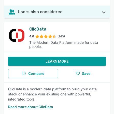
Users also considered
ClicData
4.6
(145)
The Modern Data Platform made for data
people.
LEARN MORE
Compare
Save
ClicData is a modern data platform to build your data
stack or enhance your existing one with powerful,
integrated tools.
Read more about ClicData