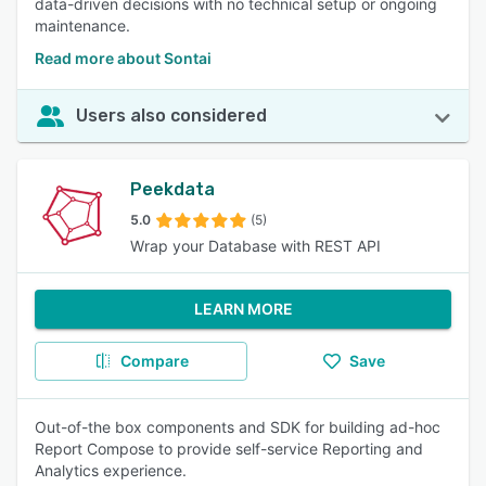
data-driven decisions with no technical setup or ongoing
maintenance.
Read more about Sontai
Users also considered
Peekdata
5.0
(5)
Wrap your Database with REST API
LEARN MORE
Compare
Save
Out-of-the box components and SDK for building ad-hoc
Report Compose to provide self-service Reporting and
Analytics experience.