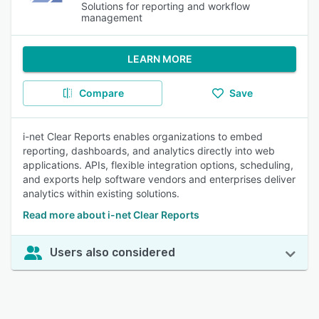
Solutions for reporting and workflow
management
LEARN MORE
Compare
Save
i-net Clear Reports enables organizations to embed
reporting, dashboards, and analytics directly into web
applications. APIs, flexible integration options, scheduling,
and exports help software vendors and enterprises deliver
analytics within existing solutions.
Read more about i-net Clear Reports
Users also considered