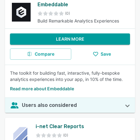
Embeddable
(0)
Build Remarkable Analytics Experiences
LEARN MORE
Compare
Save
The toolkit for building fast, interactive, fully-bespoke
analytics experiences into your app, in 10% of the time.
Read more about Embeddable
Users also considered
i-net Clear Reports
(0)