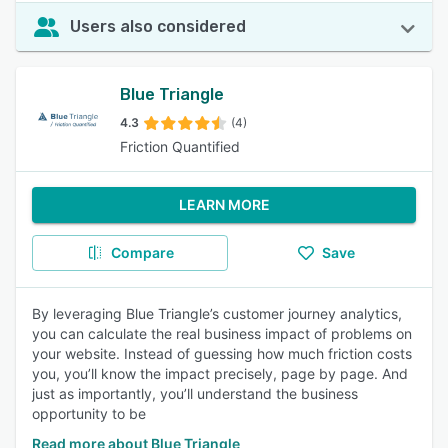
Users also considered
Blue Triangle
4.3
(4)
Friction Quantified
LEARN MORE
Compare
Save
By leveraging Blue Triangle’s customer journey analytics,
you can calculate the real business impact of problems on
your website. Instead of guessing how much friction costs
you, you’ll know the impact precisely, page by page. And
just as importantly, you’ll understand the business
opportunity to be
Read more about Blue Triangle