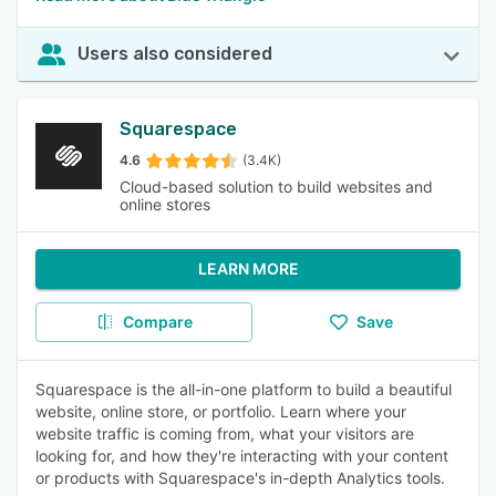
Users also considered
Squarespace
4.6
(3.4K)
Cloud-based solution to build websites and
online stores
LEARN MORE
Compare
Save
Squarespace is the all-in-one platform to build a beautiful
website, online store, or portfolio. Learn where your
website traffic is coming from, what your visitors are
looking for, and how they're interacting with your content
or products with Squarespace's in-depth Analytics tools.