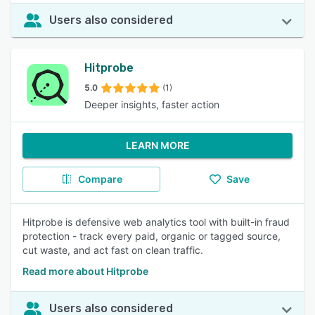
Users also considered
Hitprobe
5.0
(1)
Deeper insights, faster action
LEARN MORE
Compare
Save
Hitprobe is defensive web analytics tool with built-in fraud
protection - track every paid, organic or tagged source,
cut waste, and act fast on clean traffic.
Read more about Hitprobe
Users also considered