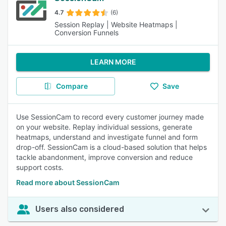
4.7
(6)
Session Replay | Website Heatmaps |
Conversion Funnels
LEARN MORE
Compare
Save
Use SessionCam to record every customer journey made
on your website. Replay individual sessions, generate
heatmaps, understand and investigate funnel and form
drop-off. SessionCam is a cloud-based solution that helps
tackle abandonment, improve conversion and reduce
support costs.
Read more about SessionCam
Users also considered