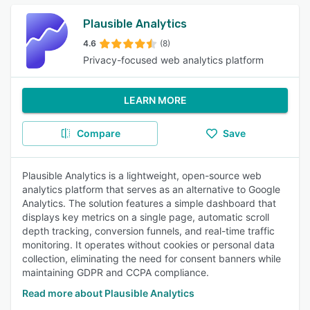
Plausible Analytics
4.6
(8)
Privacy-focused web analytics platform
LEARN MORE
Compare
Save
Plausible Analytics is a lightweight, open-source web
analytics platform that serves as an alternative to Google
Analytics. The solution features a simple dashboard that
displays key metrics on a single page, automatic scroll
depth tracking, conversion funnels, and real-time traffic
monitoring. It operates without cookies or personal data
collection, eliminating the need for consent banners while
maintaining GDPR and CCPA compliance.
Read more about Plausible Analytics