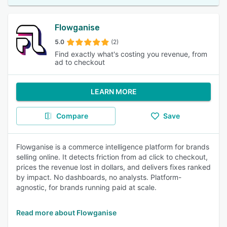
Flowganise
5.0
(2)
Find exactly what's costing you revenue, from
ad to checkout
LEARN MORE
Compare
Save
Flowganise is a commerce intelligence platform for brands
selling online. It detects friction from ad click to checkout,
prices the revenue lost in dollars, and delivers fixes ranked
by impact. No dashboards, no analysts. Platform-
agnostic, for brands running paid at scale.
Read more about Flowganise