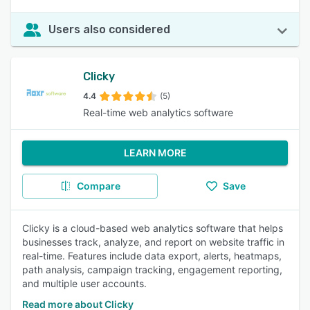
Users also considered
Clicky
4.4
(5)
Real-time web analytics software
LEARN MORE
Compare
Save
Clicky is a cloud-based web analytics software that helps
businesses track, analyze, and report on website traffic in
real-time. Features include data export, alerts, heatmaps,
path analysis, campaign tracking, engagement reporting,
and multiple user accounts.
Read more about Clicky