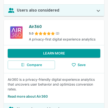
Users also considered
Air360
5.0
(2)
A privacy-first digital experience analytics
LEARN MORE
Compare
Save
Air360 is a privacy-friendly digital experience analytics
that uncovers user behavior and optimizes conversion
rates.
Read more about Air360