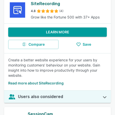
SiteRecording
4.8
(4)
Grow like the Fortune 500 with 37+ Apps
LEARN MORE
Compare
Save
Create a better website experience for your users by
monitoring customers' behaviour on your website. Gain
insight into how to improve productivity through your
website.
Read more about SiteRecording
Users also considered
SessionCam