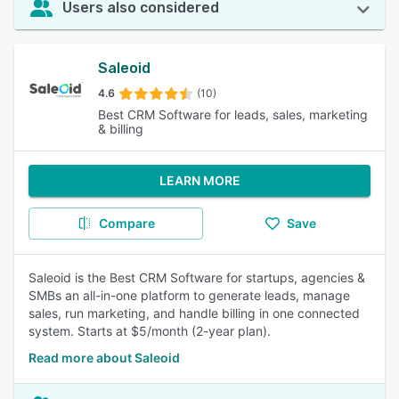
Users also considered
Saleoid
4.6
(10)
Best CRM Software for leads, sales, marketing
& billing
LEARN MORE
Compare
Save
Saleoid is the Best CRM Software for startups, agencies &
SMBs an all-in-one platform to generate leads, manage
sales, run marketing, and handle billing in one connected
system. Starts at $5/month (2-year plan).
Read more about Saleoid