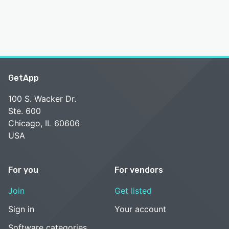
GetApp
100 S. Wacker Dr.
Ste. 600
Chicago, IL 60606
USA
For you
For vendors
Join
Get listed
Sign in
Your account
Software categories