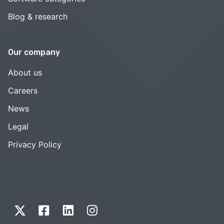
Blog & research
Our company
About us
Careers
News
Legal
Privacy Policy