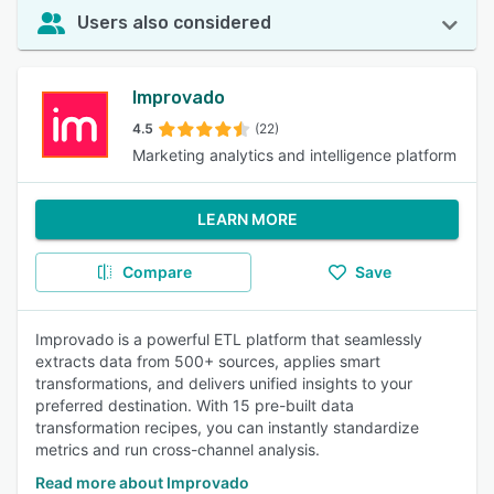
Users also considered
Improvado
4.5
(22)
Marketing analytics and intelligence platform
LEARN MORE
Compare
Save
Improvado is a powerful ETL platform that seamlessly
extracts data from 500+ sources, applies smart
transformations, and delivers unified insights to your
preferred destination. With 15 pre-built data
transformation recipes, you can instantly standardize
metrics and run cross-channel analysis.
Read more about Improvado