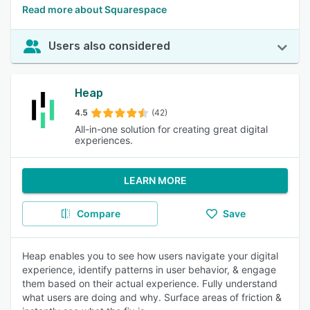
Read more about Squarespace
Users also considered
Heap
4.5
(42)
All-in-one solution for creating great digital
experiences.
LEARN MORE
Compare
Save
Heap enables you to see how users navigate your digital
experience, identify patterns in user behavior, & engage
them based on their actual experience. Fully understand
what users are doing and why. Surface areas of friction &