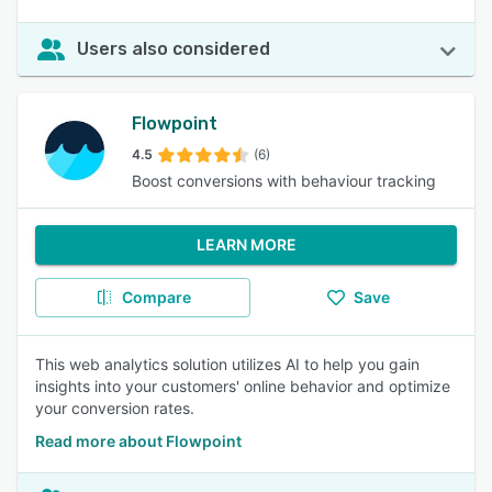
Users also considered
Flowpoint
4.5
(6)
Boost conversions with behaviour tracking
LEARN MORE
Compare
Save
This web analytics solution utilizes AI to help you gain
insights into your customers' online behavior and optimize
your conversion rates.
Read more about Flowpoint