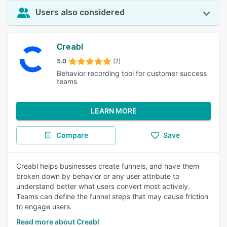
Users also considered
Creabl
5.0
(2)
Behavior recording tool for customer success
teams
LEARN MORE
Compare
Save
Creabl helps businesses create funnels, and have them
broken down by behavior or any user attribute to
understand better what users convert most actively.
Teams can define the funnel steps that may cause friction
to engage users.
Read more about Creabl