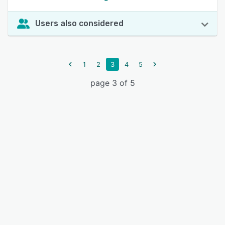
Users also considered
1
2
3
4
5
page 3 of 5