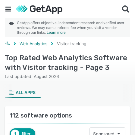
GetApp offers objective, independent research and verified user
reviews. We may earn a referral fee when you visit a vendor
through our links.
Learn more
Web Analytics
Visitor tracking
Top Rated Web Analytics Software
with Visitor tracking - Page 3
Last updated: August 2026
ALL APPS
112 software options
1
filter
Sponsored