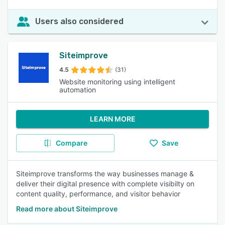
Users also considered
Siteimprove
4.5
(31)
Website monitoring using intelligent
automation
LEARN MORE
Compare
Save
Siteimprove transforms the way businesses manage &
deliver their digital presence with complete visibilty on
content quality, performance, and visitor behavior
Read more about Siteimprove