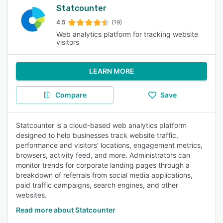
Statcounter
4.5
(19)
Web analytics platform for tracking website
visitors
LEARN MORE
Compare
Save
Statcounter is a cloud-based web analytics platform
designed to help businesses track website traffic,
performance and visitors' locations, engagement metrics,
browsers, activity feed, and more. Administrators can
monitor trends for corporate landing pages through a
breakdown of referrals from social media applications,
paid traffic campaigns, search engines, and other
websites.
Read more about Statcounter