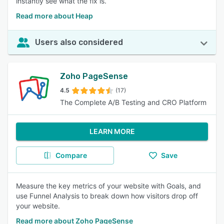
instantly see what the fix is.
Read more about Heap
Users also considered
Zoho PageSense
4.5
(17)
The Complete A/B Testing and CRO Platform
LEARN MORE
Compare
Save
Measure the key metrics of your website with Goals, and
use Funnel Analysis to break down how visitors drop off
your website.
Read more about Zoho PageSense