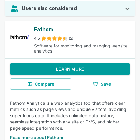
Users also considered
Fathom
4.5
(2)
Software for monitoring and manging website
analytics
LEARN MORE
Compare
Save
Fathom Analytics is a web analytics tool that offers clear
metrics such as page views and unique visitors, avoiding
superfluous data. It includes unlimited data history,
seamless integration with any site or CMS, and higher
page speed performance.
Read more about Fathom