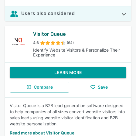
Users also considered
Visitor Queue
4.6
(64)
Identify Website Visitors & Personalize Their
Experience
LEARN MORE
Compare
Save
Visitor Queue is a B2B lead generation software designed
to help companies of all sizes convert website visitors into
sales leads using website visitor identification and B2B
website personalization.
Read more about Visitor Queue