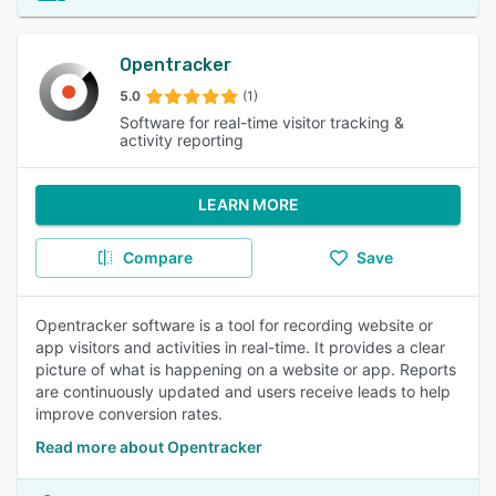
Opentracker
5.0
(1)
Software for real-time visitor tracking &
activity reporting
LEARN MORE
Compare
Save
Opentracker software is a tool for recording website or
app visitors and activities in real-time. It provides a clear
picture of what is happening on a website or app. Reports
are continuously updated and users receive leads to help
improve conversion rates.
Read more about Opentracker