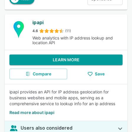
ipapi
4.6
(11)
Web analytics with IP address lookup and
location API
LEARN MORE
Compare
Save
ipapi provides an API for IP address geolocation for
business websites and mobile apps, serving as a
comprehensive service to lookup info for an ip address
Read more about ipapi
Users also considered