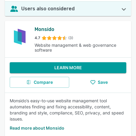
Users also considered
Monsido
4.7
(3)
Website management & web governance
software
LEARN MORE
Compare
Save
Monsido’s easy-to-use website management tool
automates finding and fixing accessibility, content,
branding and style, compliance, SEO, privacy, and speed
issues.
Read more about Monsido