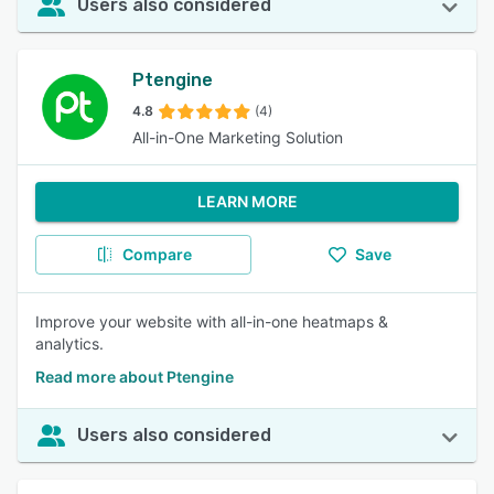
Users also considered
Ptengine
4.8
(4)
All-in-One Marketing Solution
LEARN MORE
Compare
Save
Improve your website with all-in-one heatmaps &
analytics.
Read more about Ptengine
Users also considered