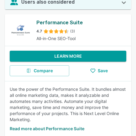
Users also considered
Performance Suite
4.7
(3)
All-in-One SEO-Tool
LEARN MORE
Compare
Save
Use the power of the Performance Suite. It bundles almost
all online marketing data, makes it analyzable and
automates many activities. Automate your digital
marketing, save time and money and improve the
performance of your projects. This is Next Level Online
Marketing.
Read more about Performance Suite