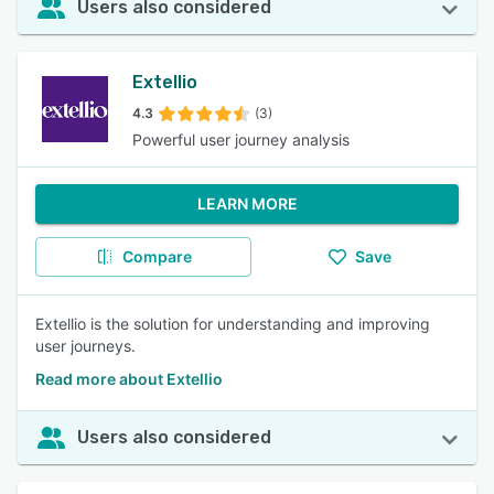
Users also considered
Extellio
4.3
(3)
Powerful user journey analysis
LEARN MORE
Compare
Save
Extellio is the solution for understanding and improving
user journeys.
Read more about Extellio
Users also considered