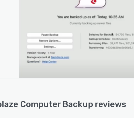
laze Computer Backup reviews