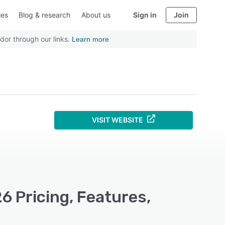
ies
Blog & research
About us
Sign in
Join
dor through our links.
Learn more
VISIT WEBSITE
 Pricing, Features,