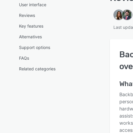
User interface
Reviews
Key features
Last upda
Alternatives
Support options
Ba
FAQs
ove
Related categories
Wha
Backb
person
hardwa
assis
works
access