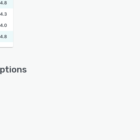
4.8
4.3
4.0
4.8
ptions