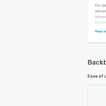
For p
secur
ensur
locati
to au
Read m
prefe
Backb
Ease of 