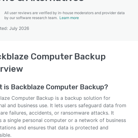
All user reviews are verified by in-house moderators and provider data
by our software research team.
Learn more
ted: July 2026
SEE COMPARISON
ckblaze Computer Backup
rview
t is
Backblaze Computer Backup
?
laze Computer Backup is a backup solution for
al and business use. It lets users safeguard data from
re failures, accidents, or ransomware attacks. It
ts a single personal computer or a network of business
tations and ensures that data is protected and
ible.