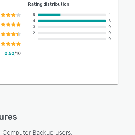
Rating distribution
5
1
4
3
3
0
2
0
1
0
0.50
/10
tures
e Computer Backup
users: