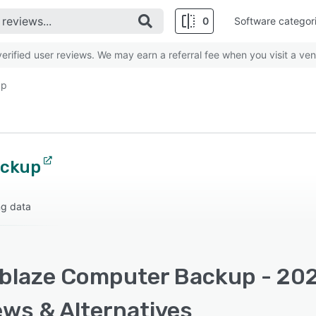
0
Software categor
rified user reviews. We may earn a referral fee when you visit a ven
up
ackup
ng data
blaze Computer Backup - 2026
ews & Alternatives