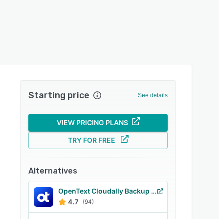
Starting price
See details
VIEW PRICING PLANS
TRY FOR FREE
Alternatives
OpenText Cloudally Backup for Microsoft 365
4.7
(94)