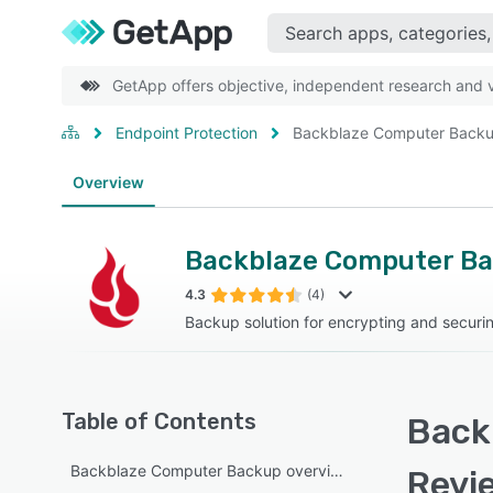
GetApp offers objective, independent research and ve
Endpoint Protection
Backblaze Computer Back
Overview
Backblaze Computer B
4.3
(4)
Backup solution for encrypting and securi
Table of Contents
Back
Backblaze Computer Backup overview
Revi