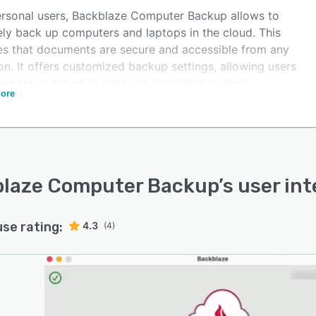
ersonal users, Backblaze Computer Backup allows to
ely back up computers and laptops in the cloud. This
es that documents are secure and accessible from any
on. It offers customized backup settings, allowing users
tomate or schedule backups according to their
ore
rences.
laze Computer Backup
’s user in
use rating:
4.3
(4)