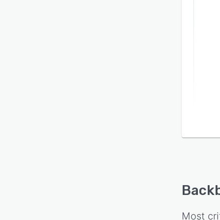
Backb
Most cri