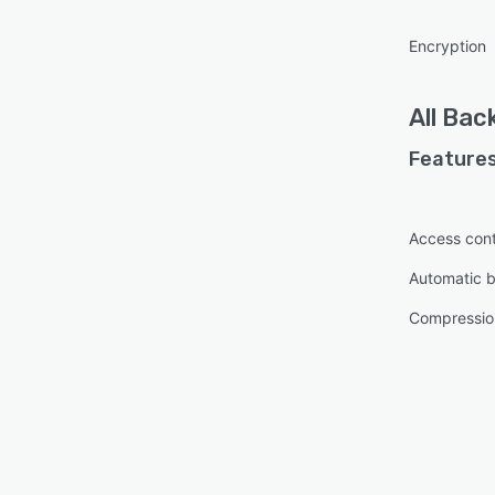
Encryption
All
Bac
Features
Access cont
Automatic 
Compressio