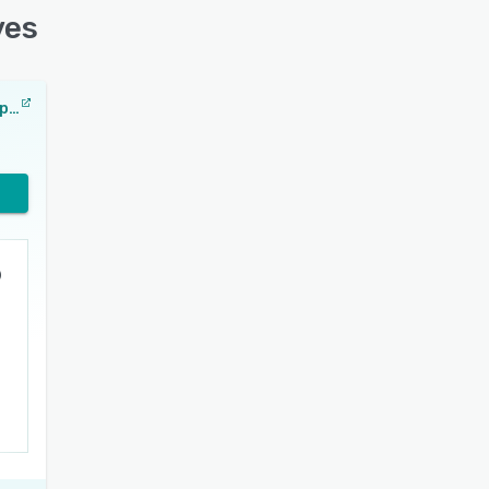
ves
Backblaze Computer Backup