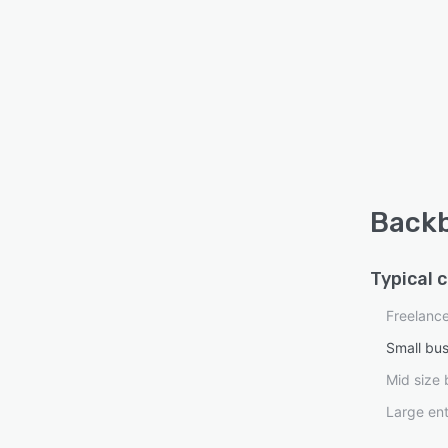
Backb
Typical 
Freelanc
Small bu
Mid size 
Large ent