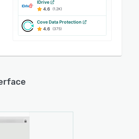
IDrive
4.6
(1.2K)
Cove Data Protection
4.6
(375)
terface