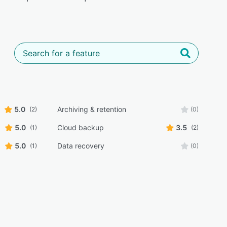
5.0
Archiving & retention
(2)
(0)
5.0
Cloud backup
3.5
(1)
(2)
5.0
Data recovery
(1)
(0)