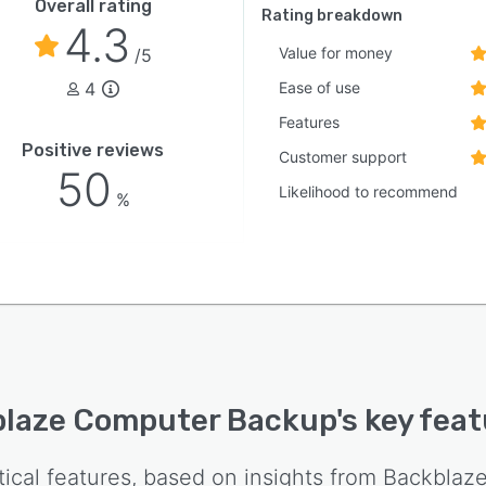
Overall rating
Rating breakdown
4.3
Value for money
/5
4
Ease of use
Features
Positive reviews
Customer support
50
Likelihood to recommend
%
laze Computer Backup
's key fea
tical features, based on insights from
Backblaz