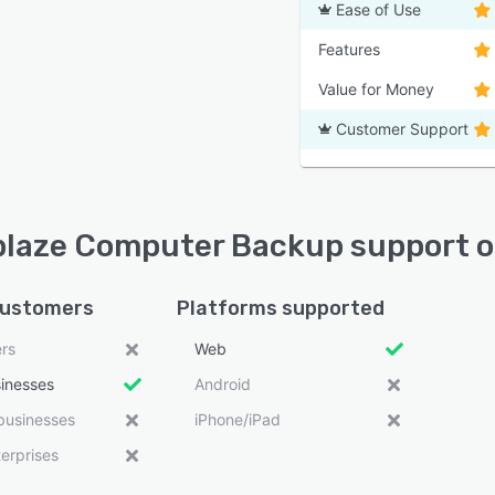
Ease of Use
Features
Value for Money
Customer Support
laze Computer Backup support o
customers
Platforms supported
ers
Web
sinesses
Android
businesses
iPhone/iPad
erprises