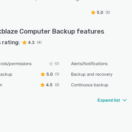
5.0
(2)
kblaze Computer Backup
features
 rating:
4.3
(4)
rols/permissions
Alerts/Notifications
(0)
backup
5.0
Backup and recovery
(1)
n
4.5
Continuous backup
(2)
Expand list