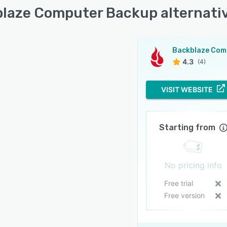
laze Computer Backup alternati
4.3
(4)
VISIT WEBSITE
Starting from
No pricing info
Free trial
Free version