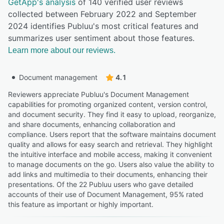
GetApp's analysis
of 140 verified user reviews
collected between February 2022 and September
2024 identifies Publuu's most critical features and
summarizes user sentiment about those features.
Learn more about our reviews.
Document management
4.1
Reviewers appreciate Publuu's Document Management
capabilities for promoting organized content, version control,
and document security. They find it easy to upload, reorganize,
and share documents, enhancing collaboration and
compliance. Users report that the software maintains document
quality and allows for easy search and retrieval. They highlight
the intuitive interface and mobile access, making it convenient
to manage documents on the go. Users also value the ability to
add links and multimedia to their documents, enhancing their
presentations. Of the 22 Publuu users who gave detailed
accounts of their use of Document Management, 95% rated
this feature as important or highly important.