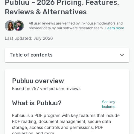
Publuu - 2026 Pricing, Features,
Reviews & Alternatives
All user reviews are verified by in-house moderators and
provider data by our software research team.
Learn more
Last updated: July 2026
Table of contents
Publuu overview
Publuu
overview
User interface
Based on
757
verified user reviews
Reviews
What is
Publuu
?
See key
Who uses Publuu?
features
Key features
Publuu is a PDF program with key features that include
PDF reading, document management, secure data
Alternatives
storage, access controls and permissions, PDF
conversion, and more.