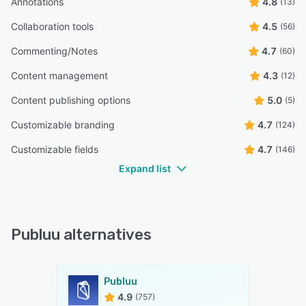
Annotations
4.8
(13)
Collaboration tools
4.5
(56)
Commenting/Notes
4.7
(60)
Content management
4.3
(12)
Content publishing options
5.0
(5)
Customizable branding
4.7
(124)
Customizable fields
4.7
(146)
Expand list
Publuu alternatives
Publuu
4.9
(757)