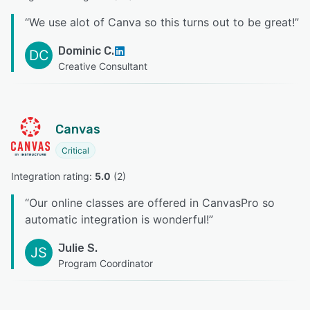
“
We use alot of Canva so this turns out to be great!
”
Dominic C.
DC
Creative Consultant
Canvas
Critical
Integration rating: 
5.0
 (
2
)
“
Our online classes are offered in CanvasPro so
automatic integration is wonderful!
”
Julie S.
JS
Program Coordinator