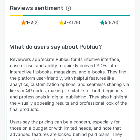
Reviews sentiment
(
2
)
(
79
)
(
676
)
1-2
3-4
5
What do users say about
Publuu
?
Reviewers appreciate Publuu for its intuitive interface,
ease of use, and ability to quickly convert PDFs into
interactive flipbooks, magazines, and e-books. They find
the platform user-friendly, with helpful features like
analytics, customization options, and seamless sharing via
links or QR codes, making it suitable for both beginners
and professionals in digital publishing. They also highlight
the visually appealing results and professional look of the
final products.
Users say the pricing can be a concern, especially for
those on a budget or with limited needs, and note that
advanced features are locked behind paid plans. They