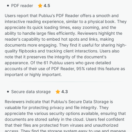
PDF reader
4.5
Users report that Publuu's PDF Reader offers a smooth and
interactive reading experience, similar to a physical book. They
appreciate its quick loading times, easy zooming, and the
ability to handle large files efficiently. Reviewers highlight the
reader's capability to embed hot spots and links, making
documents more engaging. They find it useful for sharing high-
quality flipbooks and tracking client interactions. Users also
note that it preserves the integrity of the document's
appearance. Of the 61 Publuu users who gave detailed
accounts of their use of PDF Reader, 95% rated this feature as
important or highly important.
Secure data storage
4.3
Reviewers indicate that Publuu's Secure Data Storage is
valuable for protecting privacy and file integrity. They
appreciate the various security options available, ensuring that
documents are stored safely in the cloud. Users feel confident
that their files are protected from viruses and unauthorized
access. They find the storage system easy to use and manage,