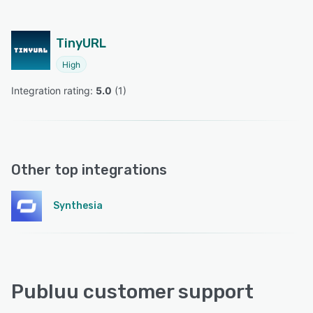
TinyURL
High
Integration rating: 
5.0
 (
1
)
Other top integrations
Synthesia
Publuu customer support