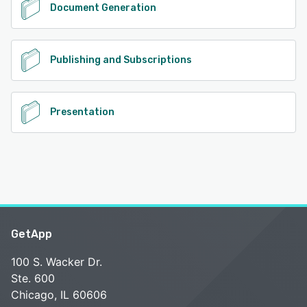
Document Generation
Publishing and Subscriptions
Presentation
GetApp
100 S. Wacker Dr.
Ste. 600
Chicago, IL 60606