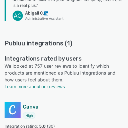
is a real plus.”
Abigail C.
AC
Administrative Assistant
Publuu integrations (1)
Integrations rated by users
We looked at 757 user reviews to identify which
products are mentioned as Publuu integrations and
how users feel about them.
Learn more about our reviews.
Canva
High
Integration rating: 
5.0
 (
30
)