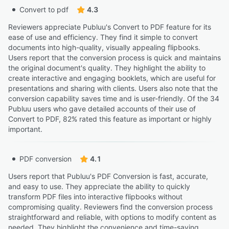
Convert to pdf
4.3
Reviewers appreciate Publuu's Convert to PDF feature for its
ease of use and efficiency. They find it simple to convert
documents into high-quality, visually appealing flipbooks.
Users report that the conversion process is quick and maintains
the original document's quality. They highlight the ability to
create interactive and engaging booklets, which are useful for
presentations and sharing with clients. Users also note that the
conversion capability saves time and is user-friendly. Of the 34
Publuu users who gave detailed accounts of their use of
Convert to PDF, 82% rated this feature as important or highly
important.
PDF conversion
4.1
Users report that Publuu's PDF Conversion is fast, accurate,
and easy to use. They appreciate the ability to quickly
transform PDF files into interactive flipbooks without
compromising quality. Reviewers find the conversion process
straightforward and reliable, with options to modify content as
needed. They highlight the convenience and time-saving