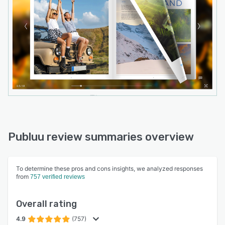
Publuu review summaries overview
To determine these pros and cons insights, we analyzed responses
from
757 verified reviews
Overall rating
4.9
(757)