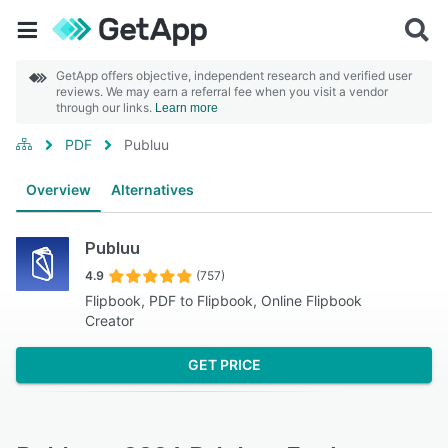
GetApp offers objective, independent research and verified user
reviews. We may earn a referral fee when you visit a vendor
through our links.
Learn more
PDF
Publuu
Overview
Alternatives
Publuu
4.9
(757)
Flipbook, PDF to Flipbook, Online Flipbook
Creator
GET PRICE