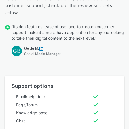
customer support, check out the review snippets
below.
“Its rich features, ease of use, and top-notch customer
support make it a must-have application for anyone looking
to take their digital content to the next level.”
Gede B.
GB
Social Media Manager
Support options
Email/help desk
Faqs/forum
Knowledge base
Chat