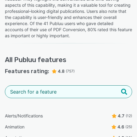
aspects of this capability, making it a valuable tool for creating
professional-looking digital publications. Users also note that
the capability is user-friendly and enhances their overall
experience. Of the 41 Publuu users who gave detailed
accounts of their use of PDF Conversion, 80% rated this feature
as important or highly important.
All
Publuu
features
Features rating:
4.8
(757)
Alerts/Notifications
4.7
(12)
Animation
4.6
(25)