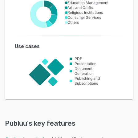
Education Management
Arts and Crafts
Religious Institutions
Consumer Services
Others
Use cases
PDF
Presentation
Document
Generation
Publishing and
Subscriptions
Publuu
's key features