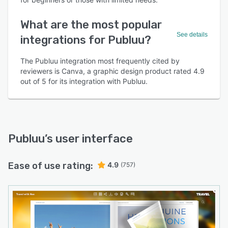
What are the most popular
See details
integrations for Publuu?
The Publuu integration most frequently cited by
reviewers is Canva, a graphic design product rated 4.9
out of 5 for its integration with Publuu.
Publuu
’s user interface
Ease of use rating:
4.9
(757)