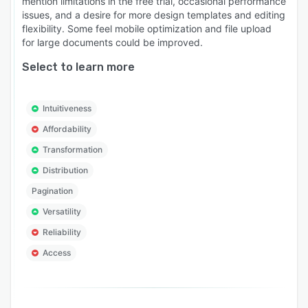
mention limitations in the free trial, occasional performance
issues, and a desire for more design templates and editing
flexibility. Some feel mobile optimization and file upload
for large documents could be improved.
Select to learn more
Intuitiveness
Affordability
Transformation
Distribution
Pagination
Versatility
Reliability
Access