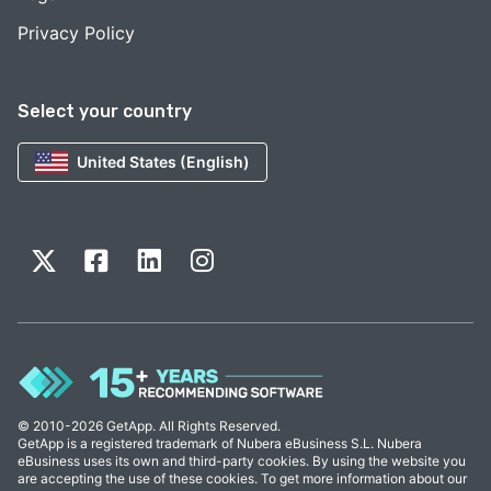
Privacy Policy
Select your country
United States (English)
© 2010-2026 GetApp. All Rights Reserved.
GetApp is a registered trademark of Nubera eBusiness S.L. Nubera
eBusiness uses its own and third-party cookies. By using the website you
are accepting the use of these cookies. To get more information about our