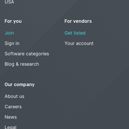
USA
For you
For vendors
Join
Get listed
Sign in
Your account
Software categories
Blog & research
Our company
About us
Careers
News
Legal