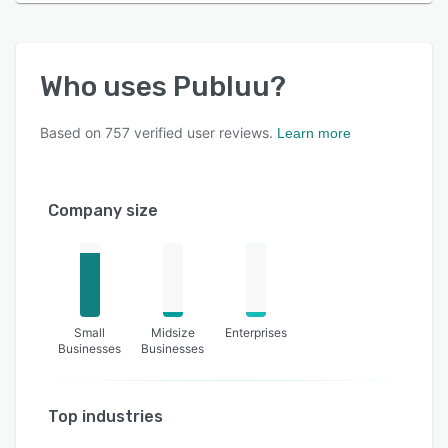
Who uses
Publuu
?
Based on
757
verified user reviews.
Learn more
Company size
Small
Midsize
Enterprises
Businesses
Businesses
Top industries