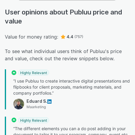
User opinions about Publuu price and
value
Value for money rating:
4.4
(757)
To see what individual users think of Publuu's price
and value, check out the review snippets below.
Highly Relevant
“I use Publuu to create interactive digital presentations and
flipbooks for client proposals, marketing materials, and
company portfolios.”
Eduard S.
Maarketing
Highly Relevant
“The different elements you can a do post adding in your
document to tailor it to your program, company, event etc.