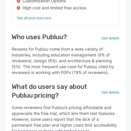
Customization Options
High cost and limited free access
See all pros and cons
Who uses Publuu?
See details
Reviews for Publuu come from a wide variety of
industries, including education management (9% of
reviewers), design (6%), and architecture & planning
(5%). The most frequent use case for Publuu cited by
reviewers is working with PDFs (78% of reviewers).
What do users say about
See details
Publuu pricing?
Some reviewers find Publuu’s pricing affordable and
appreciate the free trial, which lets them test features.
However, some users report that the lack of a
permanent free plan and higher costs limit accessibility
for beginners or those with limited needs.