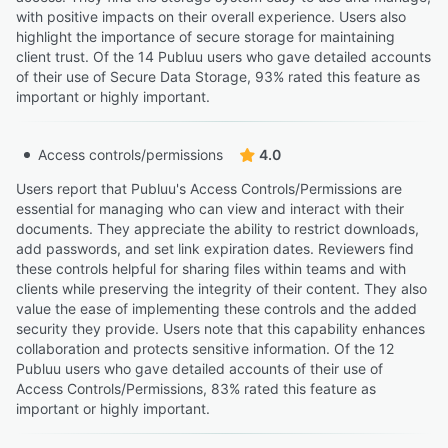
with positive impacts on their overall experience. Users also
highlight the importance of secure storage for maintaining
client trust. Of the 14 Publuu users who gave detailed accounts
of their use of Secure Data Storage, 93% rated this feature as
important or highly important.
Access controls/permissions
4.0
Users report that Publuu's Access Controls/Permissions are
essential for managing who can view and interact with their
documents. They appreciate the ability to restrict downloads,
add passwords, and set link expiration dates. Reviewers find
these controls helpful for sharing files within teams and with
clients while preserving the integrity of their content. They also
value the ease of implementing these controls and the added
security they provide. Users note that this capability enhances
collaboration and protects sensitive information. Of the 12
Publuu users who gave detailed accounts of their use of
Access Controls/Permissions, 83% rated this feature as
important or highly important.