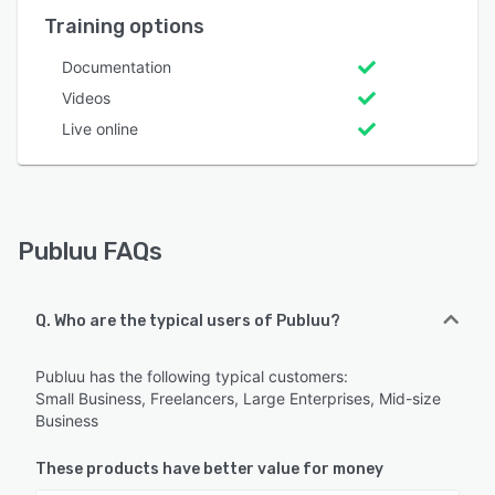
Training options
Documentation
Videos
Live online
Publuu FAQs
Q. Who are the typical users of Publuu?
Publuu has the following typical customers:
Small Business, Freelancers, Large Enterprises, Mid-size
Business
These products have better value for money