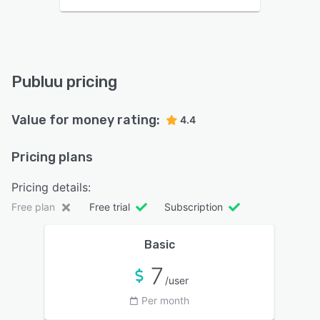
Publuu pricing
Value for money rating:
4.4
Pricing plans
Pricing details:
Free plan
Free trial
Subscription
Basic
7
/user
Per month