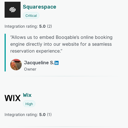
Squarespace
Critical
Integration rating: 
5.0
 (
2
)
“
Allows us to embed Booqable’s online booking
engine directly into our website for a seamless
reservation experience.
”
Jacqueline S.
Owner
Wix
High
Integration rating: 
5.0
 (
1
)