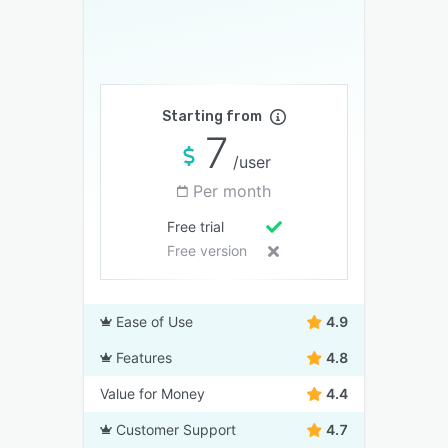
Starting from
7
/user
Per month
Free trial
Free version
Ease of Use
4.9
Features
4.8
Value for Money
4.4
Customer Support
4.7