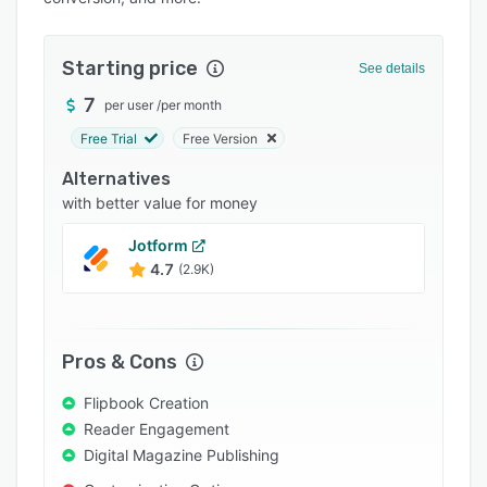
Pricing
Integrations
Starting price
See details
Support options
7
per user
/
per month
FAQs
Free Trial
Free Version
Popular comparisons
Alternatives
Related categories
with better value for money
Jotform
4.7
(2.9K)
Pros & Cons
Flipbook Creation
Reader Engagement
Digital Magazine Publishing