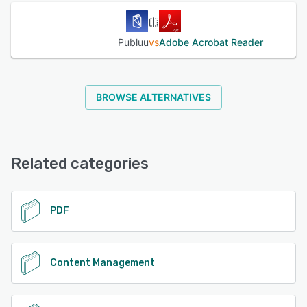
Publuu
vs
Adobe Acrobat Reader
BROWSE ALTERNATIVES
Related categories
PDF
Content Management