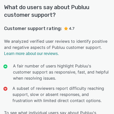
What do users say about Publuu
customer support?
Customer support rating:
4.7
We analyzed verified user reviews to identify positive
and negative aspects of Publuu customer support.
Learn more about our reviews.
A fair number of users highlight Publuu's
customer support as responsive, fast, and helpful
when resolving issues.
A subset of reviewers report difficulty reaching
support, slow or absent responses, and
frustration with limited direct contact options.
To see what individual users say about Publuu's