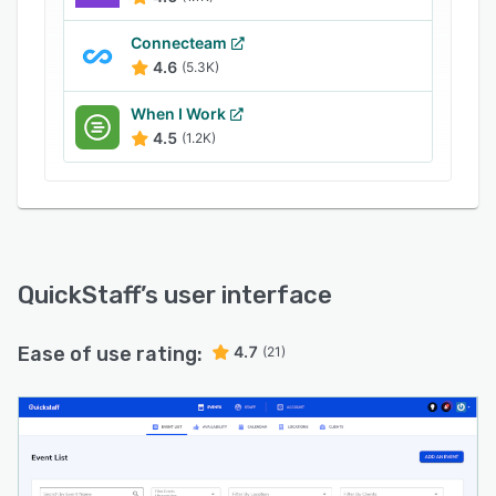
Connecteam
4.6
(5.3K)
When I Work
4.5
(1.2K)
QuickStaff
’s user interface
Ease of use rating:
4.7
(21)