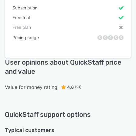
Subscription
Free trial
Free plan
Pricing range
User opinions about QuickStaff price
and value
Value for money rating:
4.8
(21)
QuickStaff support options
Typical customers