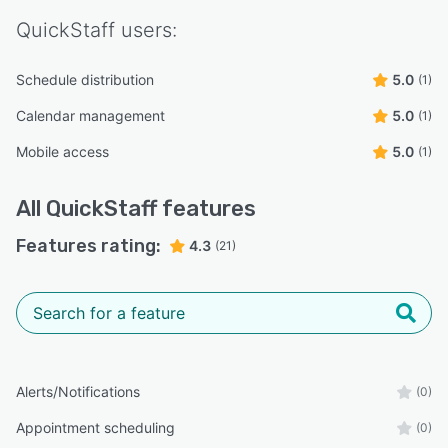
QuickStaff
users:
Schedule distribution
5.0
(1)
Calendar management
5.0
(1)
Mobile access
5.0
(1)
All
QuickStaff
features
Features rating:
4.3
(21)
Alerts/Notifications
(0)
Appointment scheduling
(0)