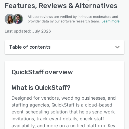
Features, Reviews & Alternatives
All user reviews are verified by in-house moderators and
provider data by our software research team.
Learn more
Last updated: July 2026
Table of contents
QuickStaff overview
QuickStaff
overview
User interface
Reviews
What is
QuickStaff
?
Who uses QuickStaff?
Designed for vendors, wedding businesses, and
Key features
staffing agencies, QuickStaff is a cloud-based
event-scheduling solution that helps send work
Alternatives
invitations, track event details, check staff
Pricing
availability, and more on a unified platform. Key