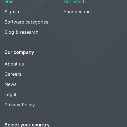
Join
Get listed
Sign in
Your account
Software categories
Blog & research
Our company
About us
Careers
News
Legal
Privacy Policy
Select your country