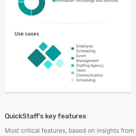
Information Technology and Services
Use cases
Employee
Scheduling
Event
Management
Staffing Agency
Team
Communication
Scheduling
QuickStaff
's key features
Most critical features, based on insights from