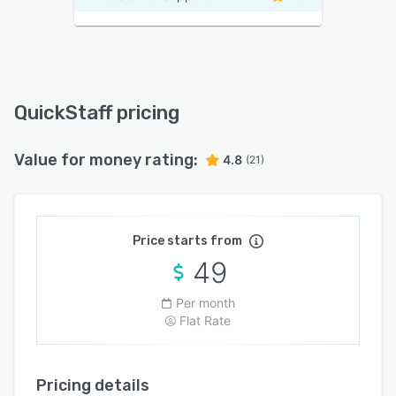
QuickStaff pricing
Value for money rating:
4.8
(21)
Price starts from
49
Per month
Flat Rate
Pricing details