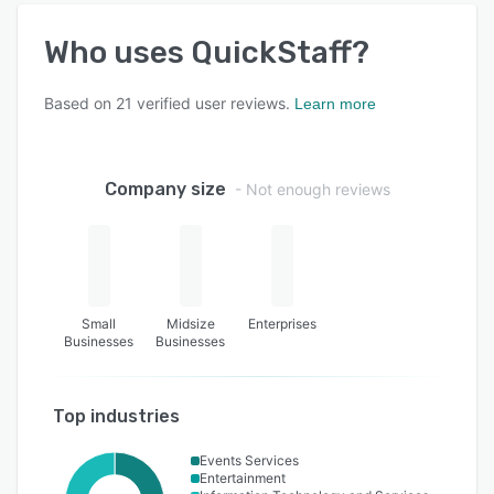
Who uses
QuickStaff
?
Based on
21
verified user reviews.
Learn more
Company size
- Not enough reviews
Small
Midsize
Enterprises
Businesses
Businesses
Top industries
Events Services
Entertainment