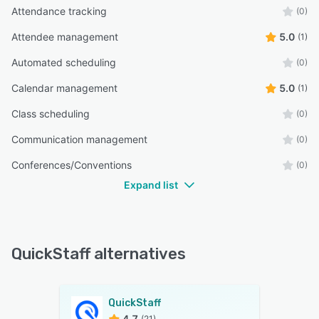
Attendance tracking
(0)
Attendee management
5.0
(1)
Automated scheduling
(0)
Calendar management
5.0
(1)
Class scheduling
(0)
Communication management
(0)
Conferences/Conventions
(0)
Expand list
QuickStaff alternatives
QuickStaff
4.7
(21)