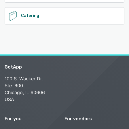
Catering
GetApp
100 S. Wacker Dr.
Ste. 600
Chicago, IL 60606
USA
For you
For vendors