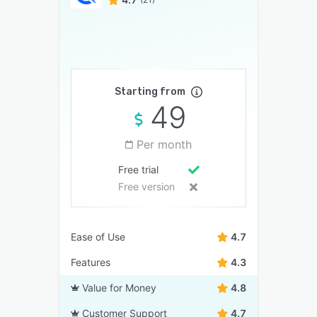
Starting from
49
Per month
Free trial
Free version
Ease of Use
4.7
Features
4.3
Value for Money
4.8
Customer Support
4.7