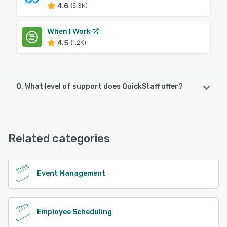
4.6
(5.3K)
When I Work
4.5
(1.2K)
Q. What level of support does QuickStaff offer?
QuickStaff offers the following support options:
Chat, Email/Help Desk
Related categories
See alternatives
Event Management
Employee Scheduling