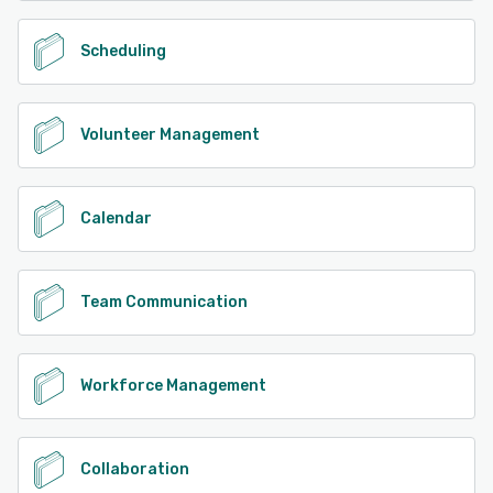
Scheduling
Volunteer Management
Calendar
Team Communication
Workforce Management
Collaboration