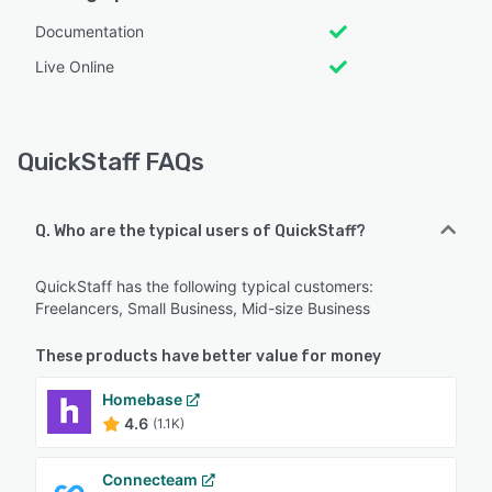
Documentation
Live Online
QuickStaff FAQs
Q. Who are the typical users of QuickStaff?
QuickStaff has the following typical customers:
Freelancers, Small Business, Mid-size Business
These products have better value for money
Homebase
4.6
(1.1K)
Connecteam