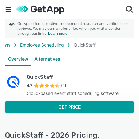
GetApp offers objective, independent research and verified user
reviews. We may earn a referral fee when you visit a vendor
through our links.
Learn more
Employee Scheduling
QuickStaff
Overview
Alternatives
QuickStaff
4.7
(21)
Cloud-based event staff scheduling software
GET PRICE
QuickStaff - 2026 Pricing,