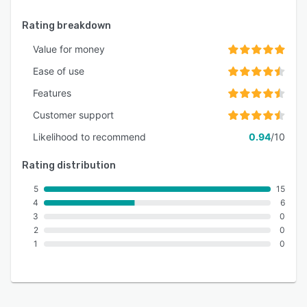
Rating breakdown
Value for money
Ease of use
Features
Customer support
Likelihood to recommend
0.94
/10
Rating distribution
5
15
4
6
3
0
2
0
1
0