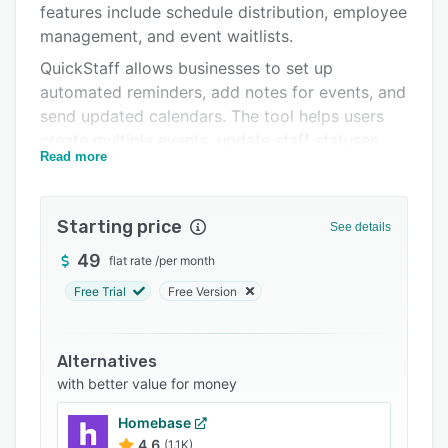
features include schedule distribution, employee
Support options
management, and event waitlists.
FAQs
QuickStaff allows businesses to set up
automated reminders, add notes for events, and
Related categories
send updated calendars. The tool helps users
create multiple events, update staff statuses,
Read more
and more.
Starting price
See details
49
flat rate
/
per month
Free Trial
Free Version
Alternatives
with better value for money
Homebase
4.6
(1.1K)