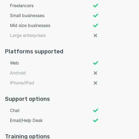
Freelancers
Small businesses
Mid size businesses
Large enterprises
Platforms supported
Web
Android
iPhone/iPad
Support options
Chat
Email/Help Desk
Training options