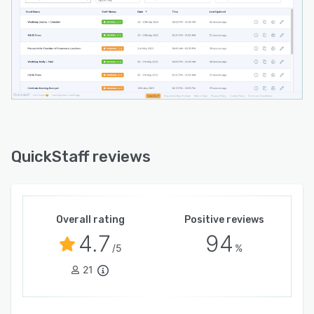
QuickStaff reviews
Overall rating
Positive reviews
4.7
94
/5
%
21