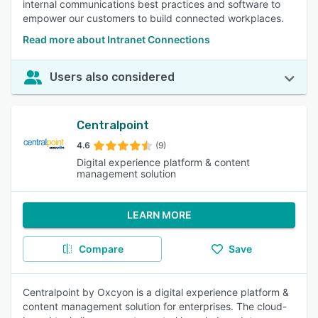
internal communications best practices and software to
empower our customers to build connected workplaces.
Read more about Intranet Connections
Users also considered
Centralpoint
4.6
(9)
Digital experience platform & content
management solution
LEARN MORE
Compare
Save
Centralpoint by Oxcyon is a digital experience platform &
content management solution for enterprises. The cloud-