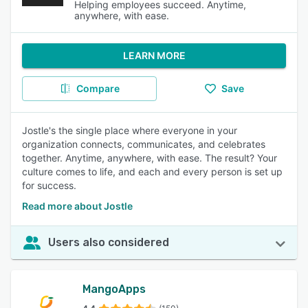
Helping employees succeed. Anytime,
anywhere, with ease.
LEARN MORE
Compare
Save
Jostle's the single place where everyone in your
organization connects, communicates, and celebrates
together. Anytime, anywhere, with ease. The result? Your
culture comes to life, and each and every person is set up
for success.
Read more about Jostle
Users also considered
MangoApps