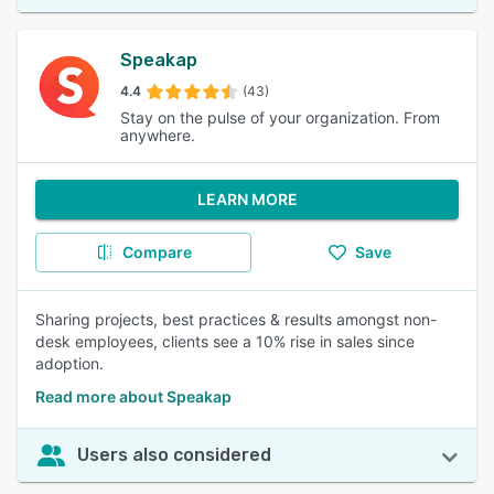
Speakap
4.4
(43)
Stay on the pulse of your organization. From
anywhere.
LEARN MORE
Compare
Save
Sharing projects, best practices & results amongst non-
desk employees, clients see a 10% rise in sales since
adoption.
Read more about Speakap
Users also considered