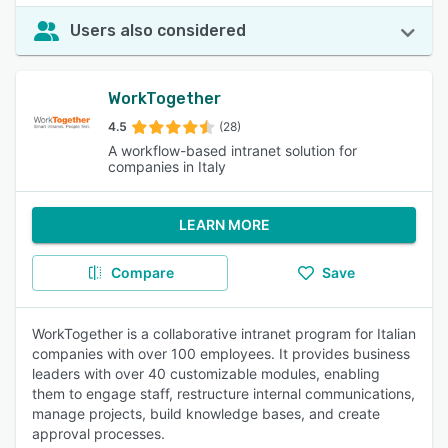
Users also considered
WorkTogether
4.5
(28)
A workflow-based intranet solution for
companies in Italy
LEARN MORE
Compare
Save
WorkTogether is a collaborative intranet program for Italian
companies with over 100 employees. It provides business
leaders with over 40 customizable modules, enabling
them to engage staff, restructure internal communications,
manage projects, build knowledge bases, and create
approval processes.