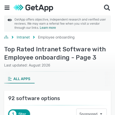
GetApp offers objective, independent research and verified user
reviews. We may earn a referral fee when you visit a vendor
through our links.
Learn more
Intranet
Employee onboarding
Top Rated Intranet Software with
Employee onboarding - Page 3
Last updated: August 2026
ALL APPS
92 software options
1
filter
Sponsored