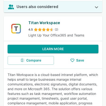
Users also considered
Titan Workspace
4.5
(2)
Light Up Your Office365 and Teams
LEARN MORE
Compare
Save
Titan Workspace is a cloud-based intranet platform, which
helps small to large businesses manage internal
communications, electronic signatures, digital documents,
and more on Microsoft 365. The solution offers various
features such as task management, workflow automation
project management, timesheets, guest user portal,
compliance management, mobile application, progress