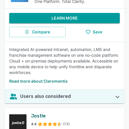
One Platform. Total Clarity.
LEARN MORE
Compare
Save
Integrated AI-powered intranet, automation, LMS and
franchise management software on one no-code platform.
Cloud + on-premise deployments available. Accessible on
any mobile device to help unify frontline and disparate
workforces.
Read more about Claromentis
Users also considered
Jostle
4.4
(73)