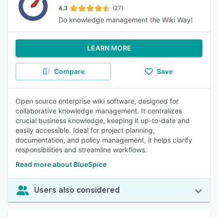
4.3
(27)
Do knowledge management the Wiki Way!
LEARN MORE
Compare
Save
Open source enterprise wiki software, designed for
collaborative knowledge management. It centralizes
crucial business knowledge, keeping it up-to-date and
easily accessible. Ideal for project planning,
documentation, and policy management, it helps clarify
responsibilities and streamline workflows.
Read more about BlueSpice
Users also considered