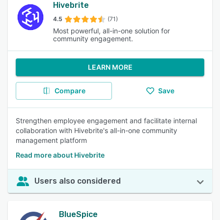
Hivebrite
4.5
(71)
Most powerful, all-in-one solution for
community engagement.
LEARN MORE
Compare
Save
Strengthen employee engagement and facilitate internal
collaboration with Hivebrite's all-in-one community
management platform
Read more about Hivebrite
Users also considered
BlueSpice