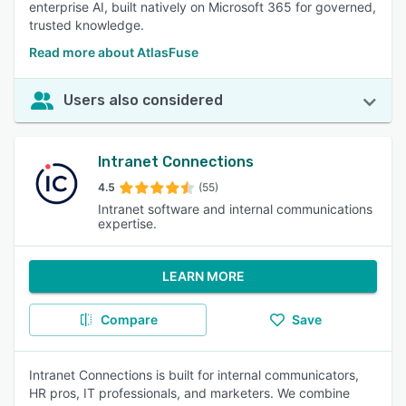
enterprise AI, built natively on Microsoft 365 for governed,
trusted knowledge.
Read more about AtlasFuse
Users also considered
Intranet Connections
4.5
(55)
Intranet software and internal communications
expertise.
LEARN MORE
Compare
Save
Intranet Connections is built for internal communicators,
HR pros, IT professionals, and marketers. We combine