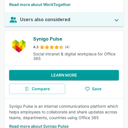
Read more about WorkTogether
Users also considered
Synigo Pulse
4.3
(4)
Social intranet & digital workplace for Office
365
LEARN MORE
Compare
Save
Synigo Pulse is an internal communications platform which
helps employees to collaborate and share updates across
teams, departments, countries using Office 365
Read more about Synigo Pulse