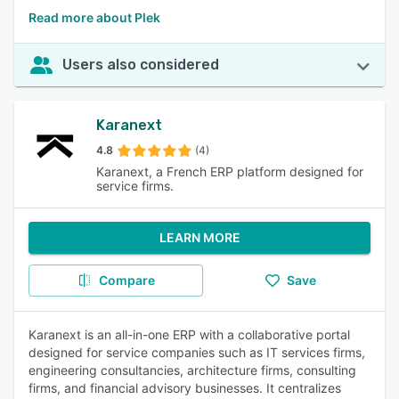
Read more about Plek
Users also considered
Karanext
4.8
(4)
Karanext, a French ERP platform designed for
service firms.
LEARN MORE
Compare
Save
Karanext is an all-in-one ERP with a collaborative portal
designed for service companies such as IT services firms,
engineering consultancies, architecture firms, consulting
firms, and financial advisory businesses. It centralizes