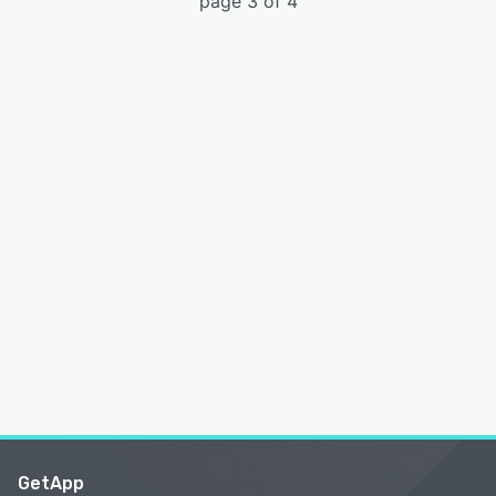
page 3 of 4
GetApp