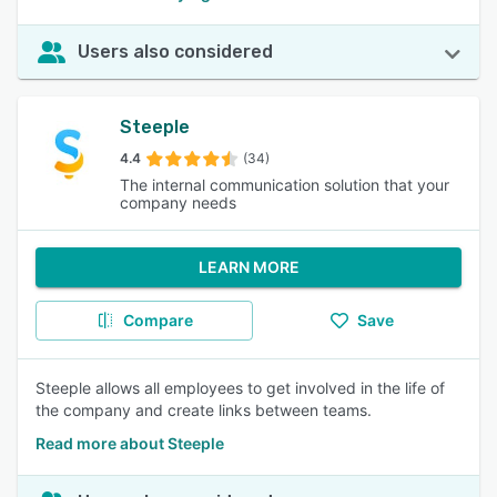
Users also considered
Steeple
4.4
(34)
The internal communication solution that your
company needs
LEARN MORE
Compare
Save
Steeple allows all employees to get involved in the life of
the company and create links between teams.
Read more about Steeple