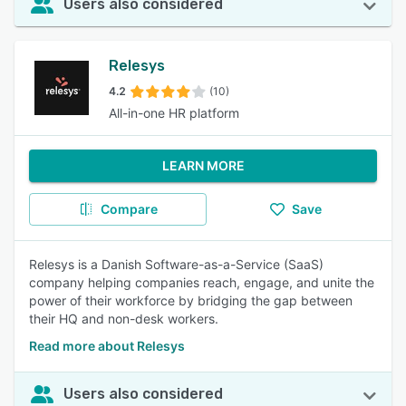
Users also considered
Relesys
4.2
(10)
All-in-one HR platform
LEARN MORE
Compare
Save
Relesys is a Danish Software-as-a-Service (SaaS)
company helping companies reach, engage, and unite the
power of their workforce by bridging the gap between
their HQ and non-desk workers.
Read more about Relesys
Users also considered