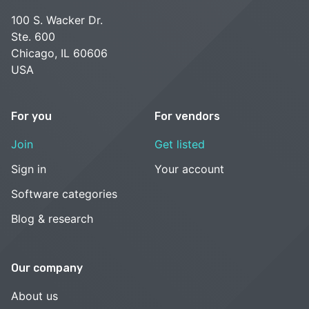
100 S. Wacker Dr.
Ste. 600
Chicago, IL 60606
USA
For you
For vendors
Join
Get listed
Sign in
Your account
Software categories
Blog & research
Our company
About us