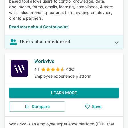
based tool allows users to control knowledge, data,
documents, forms, emails, learning, compliance, & more
whilst also providing features for managing employees,
clients & partners.
Read more about Centralpoint
Users also considered
Workvivo
4.7
(136)
Employee experience platform
LEARN MORE
Compare
Save
Workvivo is an employee experience platform (EXP) that