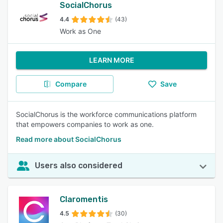
SocialChorus
4.4
(43)
Work as One
LEARN MORE
Compare
Save
SocialChorus is the workforce communications platform
that empowers companies to work as one.
Read more about SocialChorus
Users also considered
Claromentis
4.5
(30)