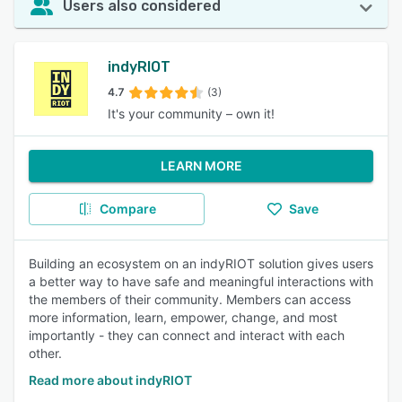
Users also considered
indyRIOT
4.7
(3)
It's your community – own it!
LEARN MORE
Compare
Save
Building an ecosystem on an indyRIOT solution gives users
a better way to have safe and meaningful interactions with
the members of their community. Members can access
more information, learn, empower, change, and most
importantly - they can connect and interact with each
other.
Read more about indyRIOT