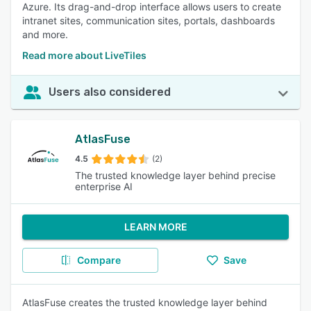
Azure. Its drag-and-drop interface allows users to create
intranet sites, communication sites, portals, dashboards
and more.
Read more about LiveTiles
Users also considered
AtlasFuse
4.5
(2)
The trusted knowledge layer behind precise
enterprise AI
LEARN MORE
Compare
Save
AtlasFuse creates the trusted knowledge layer behind