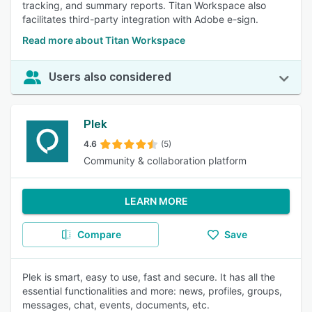
tracking, and summary reports. Titan Workspace also
facilitates third-party integration with Adobe e-sign.
Read more about Titan Workspace
Users also considered
Plek
4.6
(5)
Community & collaboration platform
LEARN MORE
Compare
Save
Plek is smart, easy to use, fast and secure. It has all the
essential functionalities and more: news, profiles, groups,
messages, chat, events, documents, etc.