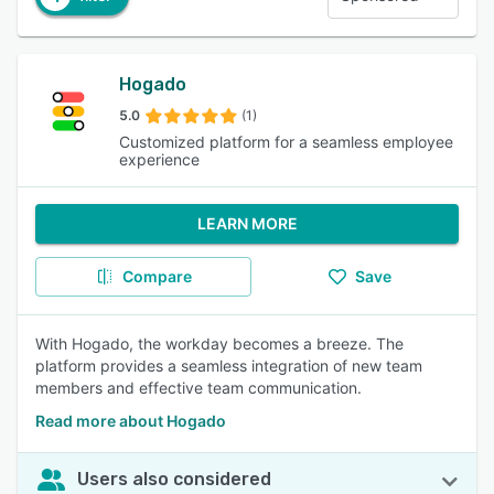
Hogado
5.0
(1)
Customized platform for a seamless employee
experience
LEARN MORE
Compare
Save
With Hogado, the workday becomes a breeze. The
platform provides a seamless integration of new team
members and effective team communication.
Read more about Hogado
Users also considered