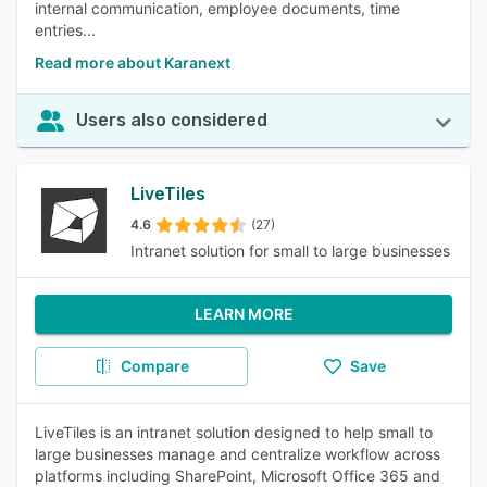
internal communication, employee documents, time
entries...
Read more about Karanext
Users also considered
LiveTiles
4.6
(27)
Intranet solution for small to large businesses
LEARN MORE
Compare
Save
LiveTiles is an intranet solution designed to help small to
large businesses manage and centralize workflow across
platforms including SharePoint, Microsoft Office 365 and