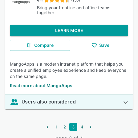
4.4
(150)
Bring your frontline and office teams
together
LEARN MORE
Compare
Save
MangoApps is a modern intranet platform that helps you
create a unified employee experience and keep everyone
on the same page.
Read more about MangoApps
Users also considered
1
2
3
4