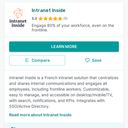
Intranet Inside
5.0
(1)
Engage 80% of your workforce, even on the
frontline.
LEARN MORE
Compare
Save
Intranet Inside is a French intranet solution that centralizes
and shares internal communications and engages all
employees, including frontline workers. Customizable,
easy to manage, and accessible on desktop/mobile/TV,
with search, notifications, and KPIs. Integrates with
SSO/Active Directory.
Read more about Intranet Inside