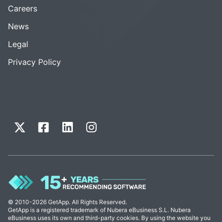
Careers
News
Legal
Privacy Policy
© 2010-2026 GetApp. All Rights Reserved.
GetApp is a registered trademark of Nubera eBusiness S.L. Nubera
eBusiness uses its own and third-party cookies. By using the website you