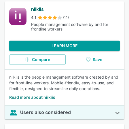
niikiis
4.1
(11)
People management software by and for
frontline workers
LEARN MORE
Compare
Save
niikiis is the people management software created by and
for front-line workers. Mobile-friendly, easy-to-use, and
flexible, designed to streamline daily operations.
Read more about niikiis
Users also considered