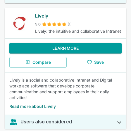
Lively
5.0
(1)
Lively: the intuitive and collaborative Intranet
LEARN MORE
Compare
Save
Lively is a social and collaborative Intranet and Digital
workplace software that develops corporate
communication and support employees in their daily
activities!
Read more about Lively
Users also considered