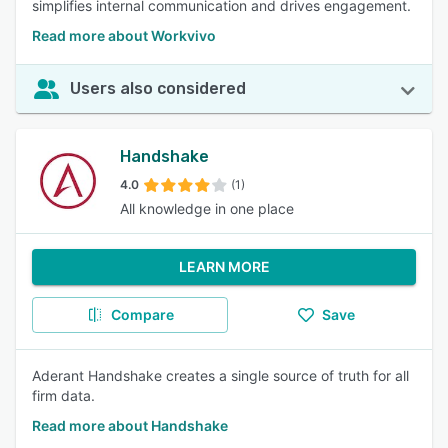
simplifies internal communication and drives engagement.
Read more about Workvivo
Users also considered
Handshake
4.0
(1)
All knowledge in one place
LEARN MORE
Compare
Save
Aderant Handshake creates a single source of truth for all
firm data.
Read more about Handshake