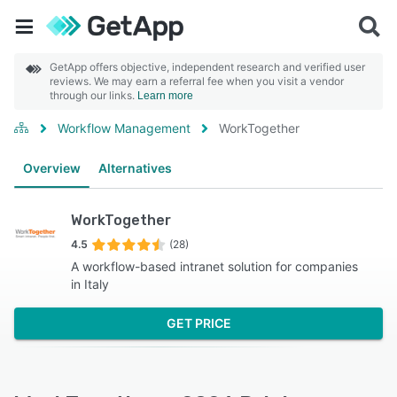
GetApp offers objective, independent research and verified user
reviews. We may earn a referral fee when you visit a vendor
through our links.
Learn more
Workflow Management
WorkTogether
Overview
Alternatives
WorkTogether
4.5
(28)
A workflow-based intranet solution for companies
in Italy
GET PRICE