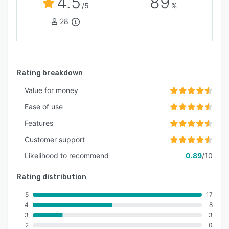
4.5
89
/5
%
28
Rating breakdown
Value for money
Ease of use
Features
Customer support
Likelihood to recommend
0.89
/10
Rating distribution
5
17
4
8
3
3
2
0