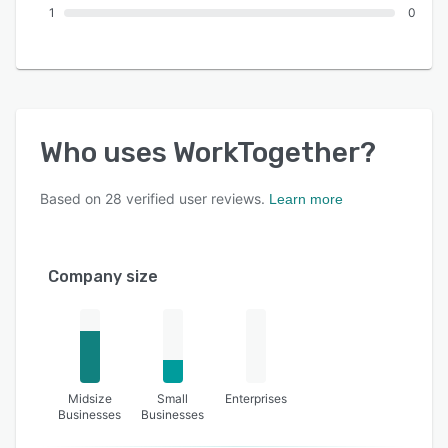
1
0
Who uses
WorkTogether
?
Based on
28
verified user reviews.
Learn more
Company size
Midsize
Small
Enterprises
Businesses
Businesses