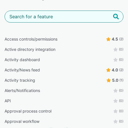
Access controls/permissions
4.5
(2)
Active directory integration
(0)
Activity dashboard
(0)
Activity/News feed
4.0
(2)
Activity tracking
5.0
(1)
Alerts/Notifications
(0)
API
(0)
Approval process control
(0)
Approval workflow
(0)