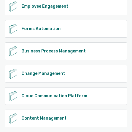
Employee Engagement
Forms Automation
Business Process Management
Change Management
Cloud Communication Platform
Content Management