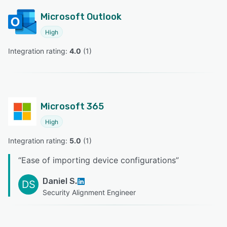
Microsoft Outlook
High
Integration rating: 
4.0
 (
1
)
Microsoft 365
High
Integration rating: 
5.0
 (
1
)
“
Ease of importing device configurations
”
Daniel S.
DS
Security Alignment Engineer