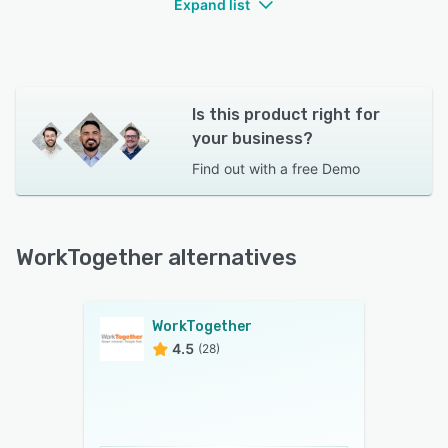
Expand list
Is this product right for
your business?
Find out with a
free Demo
WorkTogether alternatives
WorkTogether
4.5
(28)