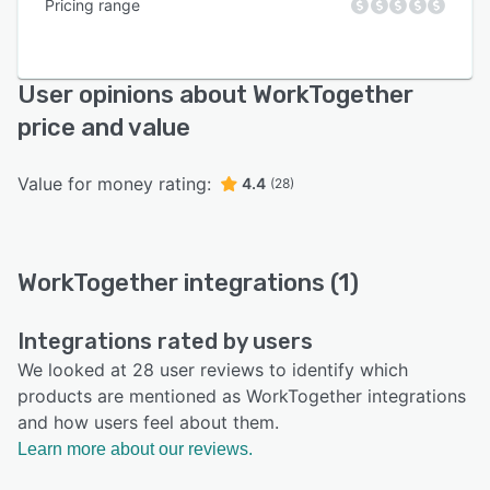
Pricing range
User opinions about WorkTogether
price and value
Value for money rating:
4.4
(28)
WorkTogether integrations (1)
Integrations rated by users
We looked at 28 user reviews to identify which
products are mentioned as WorkTogether integrations
and how users feel about them.
Learn more about our reviews.