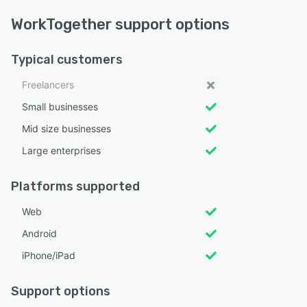
WorkTogether support options
Typical customers
Freelancers
Small businesses
Mid size businesses
Large enterprises
Platforms supported
Web
Android
iPhone/iPad
Support options