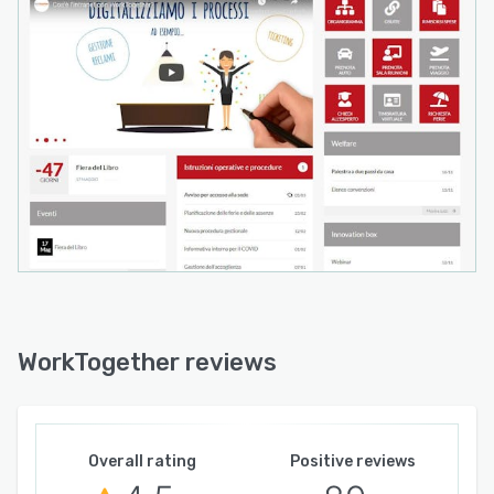
WorkTogether reviews
Overall rating
Positive reviews