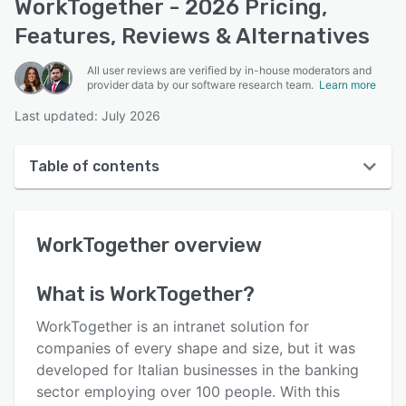
WorkTogether - 2026 Pricing,
Features, Reviews & Alternatives
All user reviews are verified by in-house moderators and
provider data by our software research team.
Learn more
Last updated: July 2026
Table of contents
WorkTogether overview
WorkTogether
overview
User interface
Reviews
What is
WorkTogether
?
Who uses WorkTogether?
WorkTogether is an intranet solution for
Key features
companies of every shape and size, but it was
developed for Italian businesses in the banking
Alternatives
sector employing over 100 people. With this