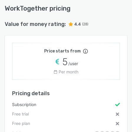
WorkTogether pricing
Value for money rating:
4.4
(28)
Price starts from
5
/user
Per month
Pricing details
Subscription
Free trial
Free plan