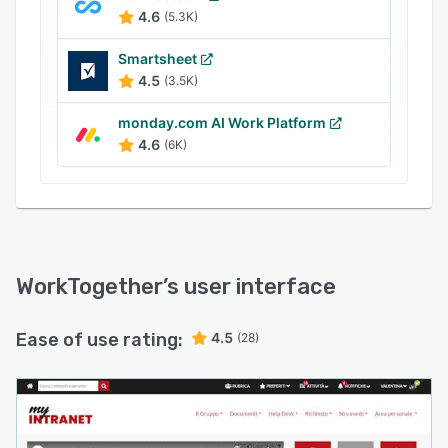
4.6
(5.3K)
Smartsheet
4.5
(3.5K)
monday.com AI Work Platform
4.6
(6K)
WorkTogether
’s user interface
Ease of use rating:
4.5
(28)