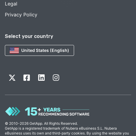
Legal
Privacy Policy
Select your country
United States (English)
© 2010-2026 GetApp. All Rights Reserved.
GetApp is a registered trademark of Nubera eBusiness S.L. Nubera
eBusiness uses its own and third-party cookies. By using the website you