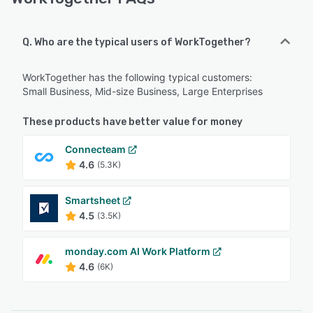
Q. Who are the typical users of WorkTogether?
WorkTogether has the following typical customers:
Small Business, Mid-size Business, Large Enterprises
These products have better value for money
Connecteam
4.6
(5.3K)
Smartsheet
4.5
(3.5K)
monday.com AI Work Platform
4.6
(6K)