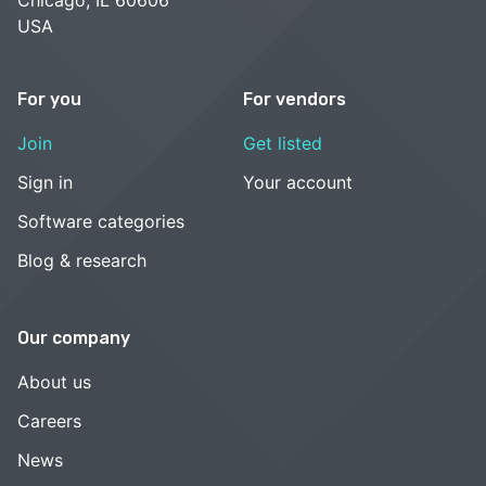
USA
For you
For vendors
Join
Get listed
Sign in
Your account
Software categories
Blog & research
Our company
About us
Careers
News