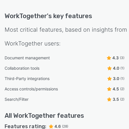
WorkTogether
's key features
Most critical features, based on insights from
WorkTogether
users:
Document management
4.3
(3)
Collaboration tools
4.0
(1)
Third-Party integrations
3.0
(1)
Access controls/permissions
4.5
(2)
Search/Filter
3.5
(2)
All
WorkTogether
features
Features rating:
4.6
(28)