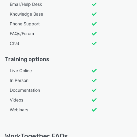
Email/Help Desk
Knowledge Base
Phone Support
FAQs/Forum
Chat
Training options
Live Online
In Person
Documentation
Videos
Webinars
WorkTogether FAQs