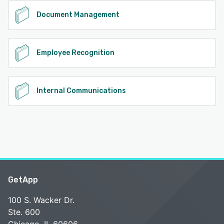
Document Management
Employee Recognition
Internal Communications
GetApp
100 S. Wacker Dr.
Ste. 600
Chicago, IL 60606