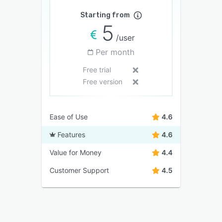
Starting from
5
/user
Per month
Free trial
Free version
Ease of Use
4.6
Features
4.6
Value for Money
4.4
Customer Support
4.5