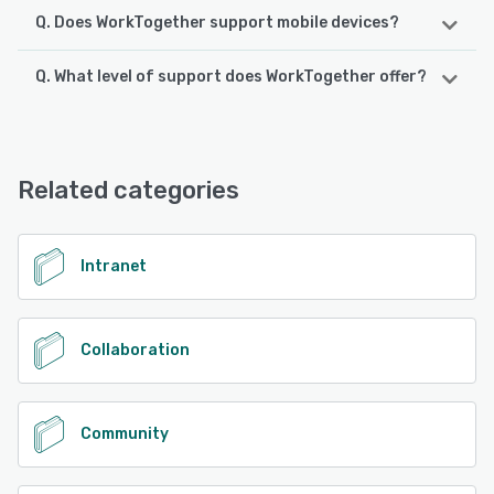
Q. Does WorkTogether support mobile devices?
Q. What level of support does WorkTogether offer?
WorkTogether supports the following devices:
iPhone, iPad, Android
WorkTogether offers the following support options:
Email/Help Desk, Knowledge Base, Phone Support,
See alternatives
FAQs/Forum, Chat
Related categories
See alternatives
Intranet
Collaboration
Community