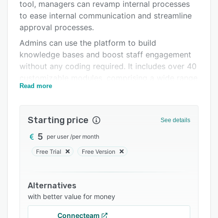
Pricing
tool, managers can revamp internal processes
to ease internal communication and streamline
Integrations
approval processes.
Support options
Admins can use the platform to build
knowledge bases and boost staff engagement
FAQs
without any coding required. It includes over 40
Related categories
customizable modules, comprising a wide range
Read more
of applications. Users can set up and create
digital workspaces for colleagues across every
department to ensure that documents are
Starting price
See details
accessible to everyone within the organization.
5
per user
/
per month
WorkTogether can automate ticketing,
marketing, and refund authorization processes.
Free Trial
Free Version
It also features ready-made modules, virtual
assistants, and gamification tools to help boost
Alternatives
employee engagement. It streamlines product
with better value for money
queries and speeds up adoption and launch.
Connecteam