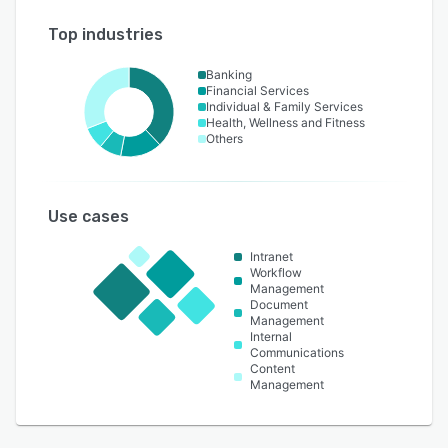
Top industries
Banking
Financial Services
Individual & Family Services
Health, Wellness and Fitness
Others
Use cases
Intranet
Workflow
Management
Document
Management
Internal
Communications
Content
Management