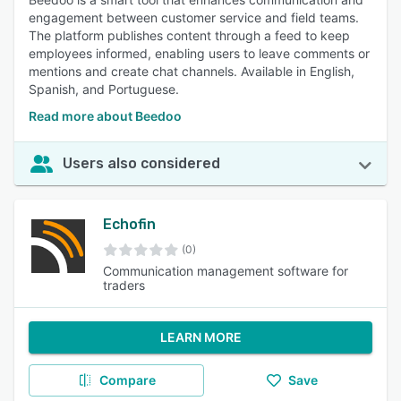
engagement between customer service and field teams.
The platform publishes content through a feed to keep
employees informed, enabling users to leave comments or
mentions and create chat channels. Available in English,
Spanish, and Portuguese.
Read more about Beedoo
Users also considered
Echofin
(0)
Communication management software for
traders
LEARN MORE
Compare
Save