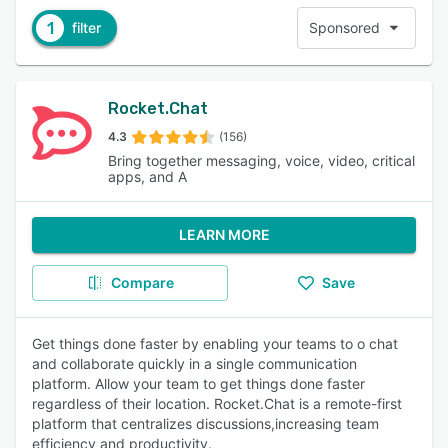
1
filter
Sponsored
Rocket.Chat
4.3
(156)
Bring together messaging, voice, video, critical
apps, and A
LEARN MORE
Compare
Save
Get things done faster by enabling your teams to o chat
and collaborate quickly in a single communication
platform. Allow your team to get things done faster
regardless of their location. Rocket.Chat is a remote-first
platform that centralizes discussions,increasing team
efficiency and productivity.