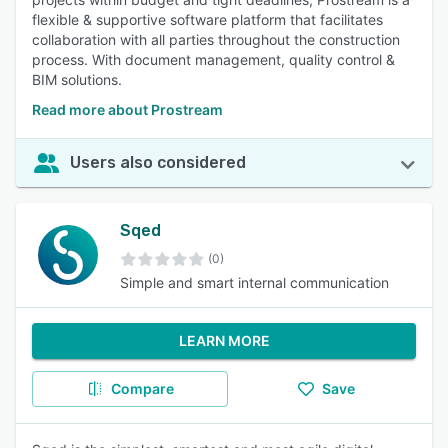
flexible & supportive software platform that facilitates
collaboration with all parties throughout the construction
process. With document management, quality control &
BIM solutions.
Read more about Prostream
Users also considered
Sqed
(0)
Simple and smart internal communication
LEARN MORE
Compare
Save