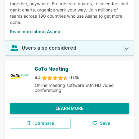
together, anywhere. From lists to boards, to calendars and
gantt charts, organize work your way. Join millions of
teams across 190 countries who use Asana to get more
done.
Read more about Asana
Users also considered
GoTo Meeting
4.4
(11.5K)
Online meeting software with HD video
conferencing
LEARN MORE
Compare
Save