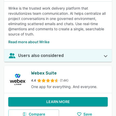
Wrike is the trusted work delivery platform that
revolutionizes team communication. AI helps centralize all
project conversations in one governed environment,
eliminating scattered emails and chats. Use real-time
@mentions and comments to create a single, searchable
source of truth.
Read more about Wrike
Users also considered
Webex Suite
4.4
(7.4K)
One app for everything. And everyone.
LEARN MORE
Compare
Save