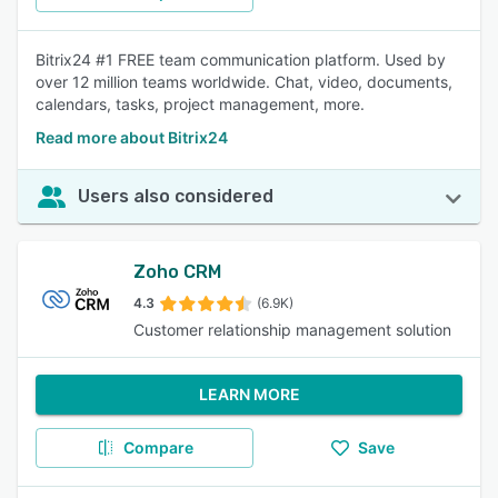
Bitrix24 #1 FREE team communication platform. Used by
over 12 million teams worldwide. Chat, video, documents,
calendars, tasks, project management, more.
Read more about Bitrix24
Users also considered
Zoho CRM
4.3
(6.9K)
Customer relationship management solution
LEARN MORE
Compare
Save