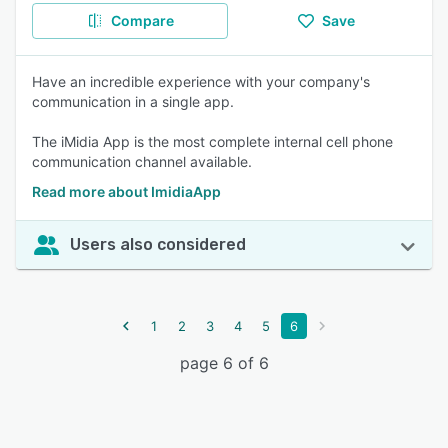
Compare
Save
Have an incredible experience with your company's
communication in a single app.
The iMidia App is the most complete internal cell phone
communication channel available.
Read more about ImidiaApp
Users also considered
1
2
3
4
5
6
page 6 of 6