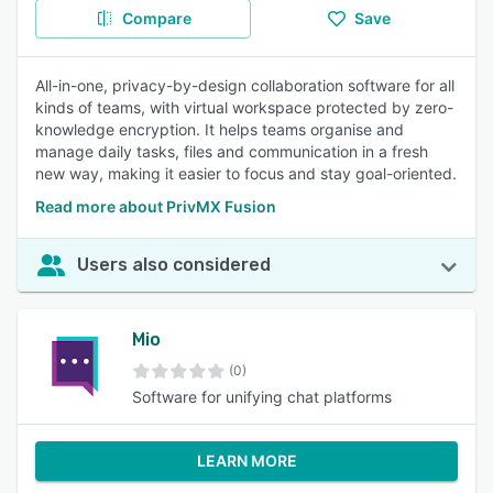
Compare
Save
All-in-one, privacy-by-design collaboration software for all
kinds of teams, with virtual workspace protected by zero-
knowledge encryption. It helps teams organise and
manage daily tasks, files and communication in a fresh
new way, making it easier to focus and stay goal-oriented.
Read more about PrivMX Fusion
Users also considered
Mio
(0)
Software for unifying chat platforms
LEARN MORE