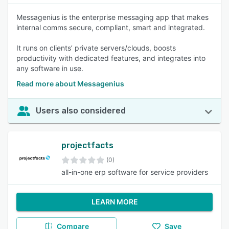
Messagenius is the enterprise messaging app that makes
internal comms secure, compliant, smart and integrated.
It runs on clients’ private servers/clouds, boosts
productivity with dedicated features, and integrates into
any software in use.
Read more about Messagenius
Users also considered
projectfacts
(0)
all-in-one erp software for service providers
LEARN MORE
Compare
Save