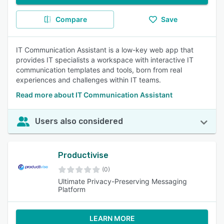
Compare
Save
IT Communication Assistant is a low-key web app that
provides IT specialists a workspace with interactive IT
communication templates and tools, born from real
experiences and challenges within IT teams.
Read more about IT Communication Assistant
Users also considered
Productivise
(0)
Ultimate Privacy-Preserving Messaging
Platform
LEARN MORE