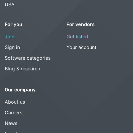
USA
For you
For vendors
Join
Get listed
Sign in
Your account
Software categories
Blog & research
Our company
About us
Careers
News