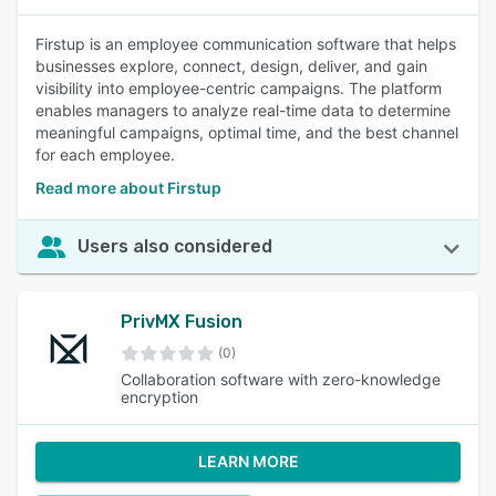
Firstup is an employee communication software that helps
businesses explore, connect, design, deliver, and gain
visibility into employee-centric campaigns. The platform
enables managers to analyze real-time data to determine
meaningful campaigns, optimal time, and the best channel
for each employee.
Read more about Firstup
Users also considered
PrivMX Fusion
(0)
Collaboration software with zero-knowledge
encryption
LEARN MORE