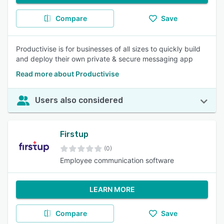
Compare
Save
Productivise is for businesses of all sizes to quickly build
and deploy their own private & secure messaging app
Read more about Productivise
Users also considered
Firstup
(0)
Employee communication software
LEARN MORE
Compare
Save