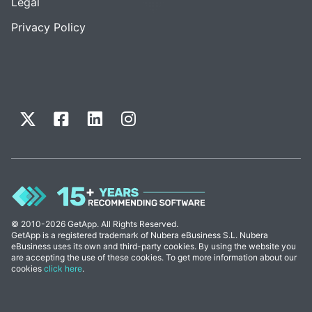
Legal
Privacy Policy
© 2010-2026 GetApp. All Rights Reserved.
GetApp is a registered trademark of Nubera eBusiness S.L. Nubera
eBusiness uses its own and third-party cookies. By using the website you
are accepting the use of these cookies. To get more information about our
cookies
click here
.