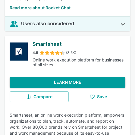
Read more about Rocket.Chat
Users also considered
Smartsheet
4.5
(3.5K)
Online work execution platform for businesses
of all sizes
LEARN MORE
Compare
Save
Smartsheet, an online work execution platform, empowers
organizations to plan, track, automate, and report on
work. Over 80,000 brands rely on Smartsheet for project
and work management because of its easy-to-use