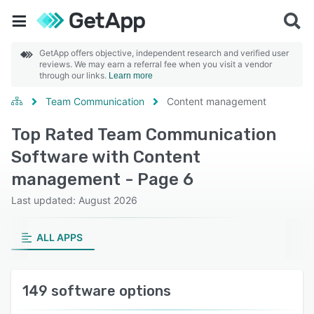
GetApp offers objective, independent research and verified user
reviews. We may earn a referral fee when you visit a vendor
through our links.
Learn more
Team Communication
Content management
Top Rated Team Communication
Software with Content
management - Page 6
Last updated: August 2026
ALL APPS
149 software options