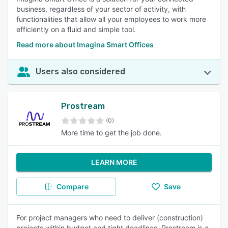
business, regardless of your sector of activity, with
functionalities that allow all your employees to work more
efficiently on a fluid and simple tool.
Read more about Imagina Smart Offices
Users also considered
Prostream
(0)
More time to get the job done.
LEARN MORE
Compare
Save
For project managers who need to deliver (construction)
projects within budget and tight deadlines, Prostream is a