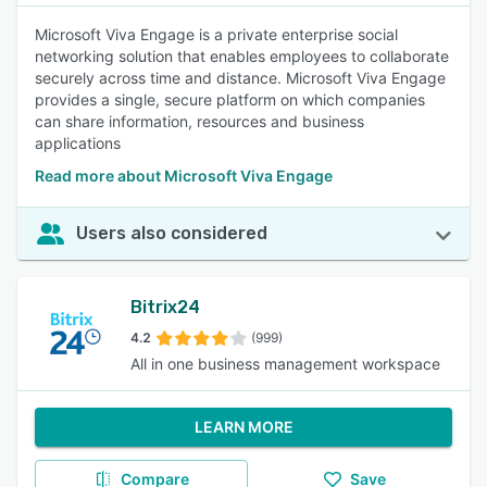
Microsoft Viva Engage is a private enterprise social
networking solution that enables employees to collaborate
securely across time and distance. Microsoft Viva Engage
provides a single, secure platform on which companies
can share information, resources and business
applications
Read more about Microsoft Viva Engage
Users also considered
Bitrix24
4.2
(999)
All in one business management workspace
LEARN MORE
Compare
Save