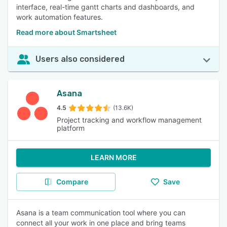
interface, real-time gantt charts and dashboards, and
work automation features.
Read more about Smartsheet
Users also considered
Asana
4.5
(13.6K)
Project tracking and workflow management
platform
LEARN MORE
Compare
Save
Asana is a team communication tool where you can
connect all your work in one place and bring teams