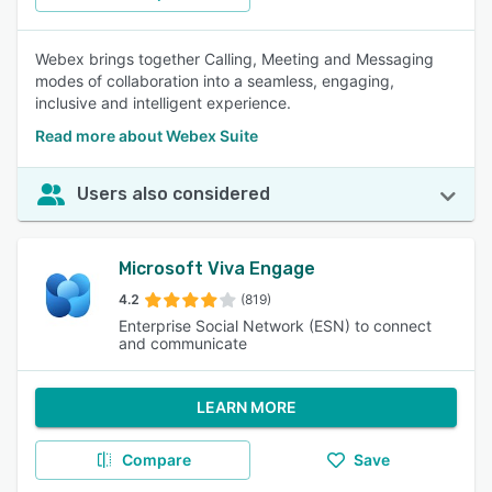
Webex brings together Calling, Meeting and Messaging
modes of collaboration into a seamless, engaging,
inclusive and intelligent experience.
Read more about Webex Suite
Users also considered
Microsoft Viva Engage
4.2
(819)
Enterprise Social Network (ESN) to connect
and communicate
LEARN MORE
Compare
Save