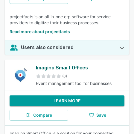
projectfacts is an all-in-one erp software for service
providers to digitize their business processes.
Read more about projectfacts
Users also considered
Imagina Smart Offices
(0)
Event management tool for businesses
LEARN MORE
Compare
Save
Imagina Smart Office is a solution for your connected