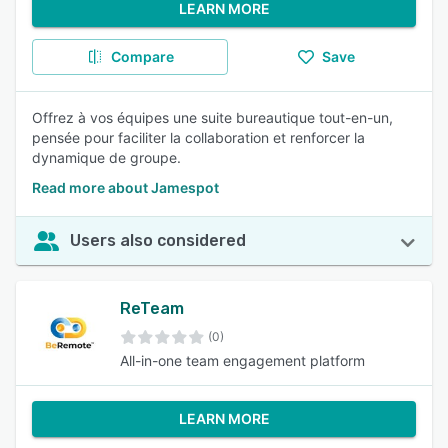
LEARN MORE
Compare
Save
Offrez à vos équipes une suite bureautique tout-en-un,
pensée pour faciliter la collaboration et renforcer la
dynamique de groupe.
Read more about Jamespot
Users also considered
ReTeam
(0)
All-in-one team engagement platform
LEARN MORE