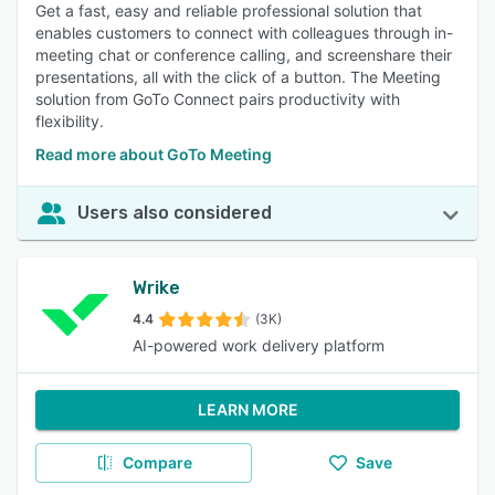
Get a fast, easy and reliable professional solution that
enables customers to connect with colleagues through in-
meeting chat or conference calling, and screenshare their
presentations, all with the click of a button. The Meeting
solution from GoTo Connect pairs productivity with
flexibility.
Read more about GoTo Meeting
Users also considered
Wrike
4.4
(3K)
AI-powered work delivery platform
LEARN MORE
Compare
Save