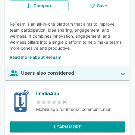
Compare
Save
ReTeam is an all-in-one platform that aims to improve
team participation, idea sharing, engagement, and
wellness. It combines innovation, engagement, and
wellness pillars into a single platform to help make teams
more cohesive and productive.
Read more about ReTeam
Users also considered
ImidiaApp
(0)
Mobile app for internal communication
LEARN MORE