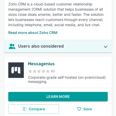
Zoho CRM is a cloud-based customer relationship
management (CRM) solution that helps businesses of all
sizes close deals smarter, better and faster. The solution
lets businesses reach customers through every channel,
including telephone, email, social media, and live chat.
Read more about Zoho CRM
Users also considered
Messagenius
(0)
Corporate-grade self-hosted (on-prem/cloud)
messaging.
LEARN MORE
Compare
Save