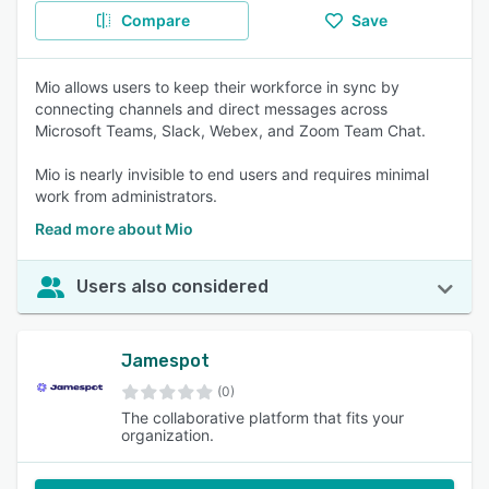
Compare
Save
Mio allows users to keep their workforce in sync by
connecting channels and direct messages across
Microsoft Teams, Slack, Webex, and Zoom Team Chat.
Mio is nearly invisible to end users and requires minimal
work from administrators.
Read more about Mio
Users also considered
Jamespot
(0)
The collaborative platform that fits your
organization.