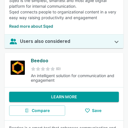
Sqed is the simplest, smartest and most agile digital
platform for internal communication.
Sqed connects people to organizational content in a very
easy way raising productivity and engagement
Read more about Sqed
Users also considered
Beedoo
(0)
An intelligent solution for communication and
engagement
LEARN MORE
Compare
Save
Beedoo is a smart tool that enhances communication and