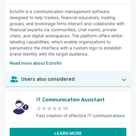
Echofin is a communication management software
designed to help traders, financial educators, trading
groups, and brokerage firms interact and collaborate with
financial experts via communities, chat rooms, private
chats, and digital workspaces. The platform offers white-
labeling capabilities, which enable organizations to
personalize the interface with a custom logo to establish
brand identity with the target audience.
Read more about Echofin
Users also considered
IT Communication Assistant
(0)
Fast creation of effective IT communications
LEARN MORE