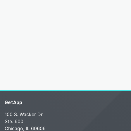
GetApp
100 S. Wacker Dr.
Ste. 600
Chicago, IL 60606